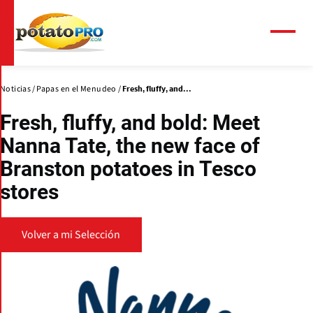
Pasar
al
contenido
Menú
principal
Noticias
Papas en el Menudeo
Fresh, fluffy, and...
Fresh, fluffy, and bold: Meet
Nanna Tate, the new face of
Branston potatoes in Tesco
stores
Volver a mi Selección