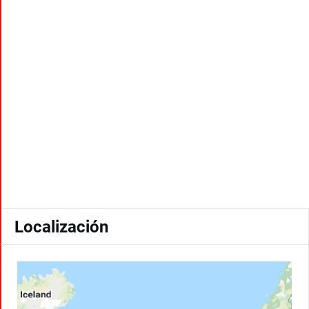
Localización