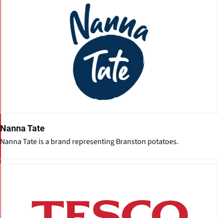
Nanna Tate
Nanna Tate is a brand representing Branston potatoes.