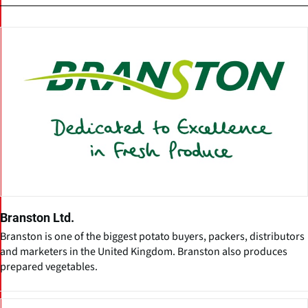
Branston Ltd.
Branston is one of the biggest potato buyers, packers, distributors
and marketers in the United Kingdom. Branston also produces
prepared vegetables.