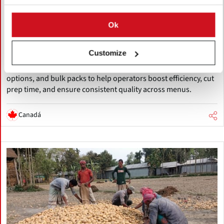
The Little Potato Company Expands
Foodservice Focus with Dedicated
Ok
Solutions Division
Customize
The Little Potato Company launches a dedicated Foodservice
Solutions division, offering versatile Little Potatoes, sous-vide
options, and bulk packs to help operators boost efficiency, cut
prep time, and ensure consistent quality across menus.
Canadá