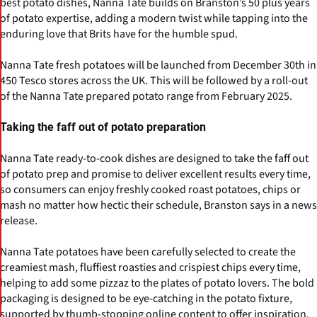
best potato dishes, Nanna Tate builds on Branston’s 50 plus years
of potato expertise, adding a modern twist while tapping into the
enduring love that Brits have for the humble spud.
Nanna Tate fresh potatoes will be launched from December 30th in
450 Tesco stores across the UK. This will be followed by a roll-out
of the Nanna Tate prepared potato range from February 2025.
Taking the faff out of potato preparation
Nanna Tate ready-to-cook dishes are designed to take the faff out
of potato prep and promise to deliver excellent results every time,
so consumers can enjoy freshly cooked roast potatoes, chips or
mash no matter how hectic their schedule, Branston says in a news
release.
Nanna Tate potatoes have been carefully selected to create the
creamiest mash, fluffiest roasties and crispiest chips every time,
helping to add some pizzaz to the plates of potato lovers. The bold
packaging is designed to be eye-catching in the potato fixture,
supported by thumb-stopping online content to offer inspiration.