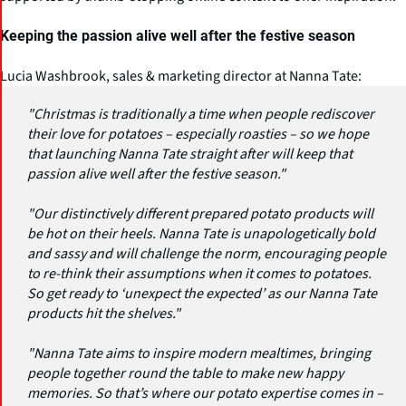
Keeping the passion alive well after the festive season
Lucia Washbrook, sales & marketing director at Nanna Tate:
"Christmas is traditionally a time when people rediscover
their love for potatoes – especially roasties – so we hope
that launching Nanna Tate straight after will keep that
passion alive well after the festive season."
"Our distinctively different prepared potato products will
be hot on their heels. Nanna Tate is unapologetically bold
and sassy and will challenge the norm, encouraging people
to re-think their assumptions when it comes to potatoes.
So get ready to ‘unexpect the expected’ as our Nanna Tate
products hit the shelves."
"Nanna Tate aims to inspire modern mealtimes, bringing
people together round the table to make new happy
memories. So that’s where our potato expertise comes in –