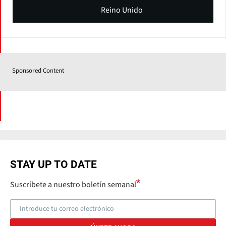
Reino Unido
Sponsored Content
STAY UP TO DATE
Suscríbete a nuestro boletín semanal