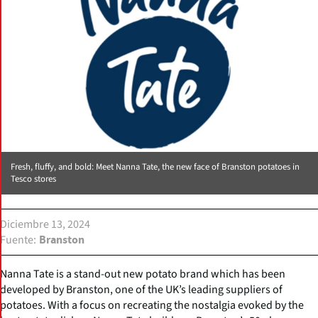
Fresh, fluffy, and bold: Meet Nanna Tate, the new face of Branston potatoes in
Tesco stores
Diciembre 13, 2024
Fuente
Branston
Nanna Tate is a stand-out new potato brand which has been
developed by Branston, one of the UK’s leading suppliers of
potatoes. With a focus on recreating the nostalgia evoked by the