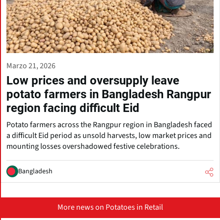
Marzo 21, 2026
Low prices and oversupply leave
potato farmers in Bangladesh Rangpur
region facing difficult Eid
Potato farmers across the Rangpur region in Bangladesh faced
a difficult Eid period as unsold harvests, low market prices and
mounting losses overshadowed festive celebrations.
Bangladesh
More news on Potatoes in Retail