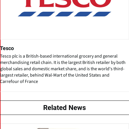
Tesco
Tesco plc is a British-based international grocery and general
merchandising retail chain. It is the largest British retailer by both
global sales and domestic market share, and is the world's third-
largest retailer, behind Wal-Mart of the United States and
Carrefour of France
Related News