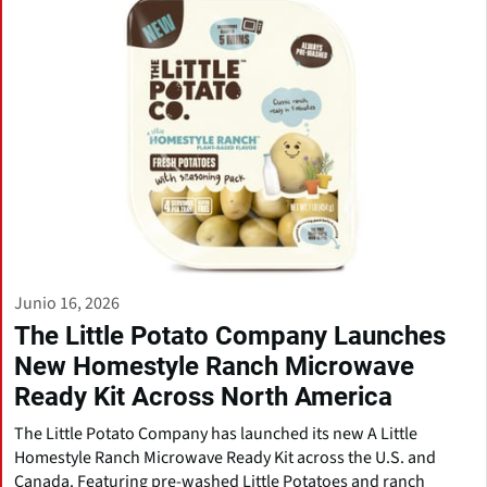
Junio 16, 2026
The Little Potato Company Launches
New Homestyle Ranch Microwave
Ready Kit Across North America
The Little Potato Company has launched its new A Little
Homestyle Ranch Microwave Ready Kit across the U.S. and
Canada. Featuring pre-washed Little Potatoes and ranch