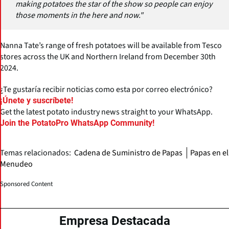
making potatoes the star of the show so people can enjoy
those moments in the here and now."
Nanna Tate’s range of fresh potatoes will be available from Tesco
stores across the UK and Northern Ireland from December 30th
2024.
¿Te gustaría recibir noticias como esta por correo electrónico?
¡Únete y suscríbete!
Get the latest potato industry news straight to your WhatsApp.
Join the PotatoPro WhatsApp Community!
Temas relacionados:
Cadena de Suministro de Papas
Papas en el
Menudeo
Sponsored Content
Empresa Destacada