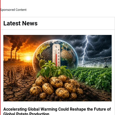
Sponsored Content
Latest News
Accelerating Global Warming Could Reshape the Future of
Global Potato Production