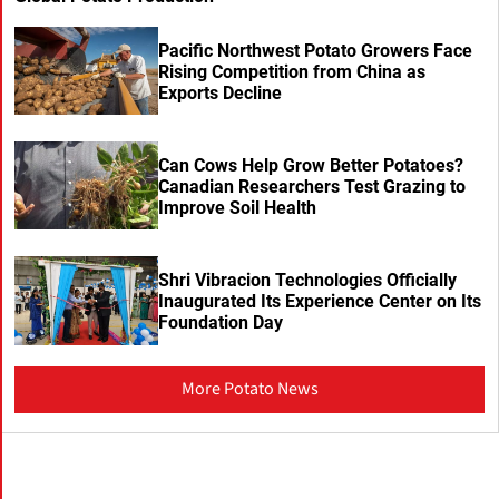
Pacific Northwest Potato Growers Face
Rising Competition from China as
Exports Decline
Can Cows Help Grow Better Potatoes?
Canadian Researchers Test Grazing to
Improve Soil Health
Shri Vibracion Technologies Officially
Inaugurated Its Experience Center on Its
Foundation Day
More Potato News