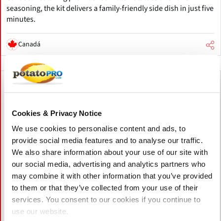
seasoning, the kit delivers a family-friendly side dish in just five
minutes.
Canadá
Cookies & Privacy Notice
We use cookies to personalise content and ads, to
provide social media features and to analyse our traffic.
We also share information about your use of our site with
our social media, advertising and analytics partners who
may combine it with other information that you’ve provided
to them or that they’ve collected from your use of their
services. You consent to our cookies if you continue to
use our website.
Mayo 06, 2026