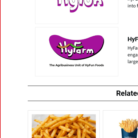
into 
HyF
HyFa
enga
larg
Relat