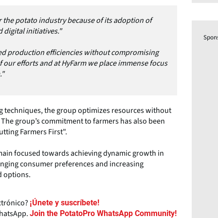
 the potato industry because of its adoption of
gital initiatives."
Spon
zed production efficiencies without compromising
of our efforts and at HyFarm we place immense focus
."
g techniques, the group optimizes resources without
. The group’s commitment to farmers has also been
utting Farmers First".
main focused towards achieving dynamic growth in
hanging consumer preferences and increasing
 options.
ctrónico?
¡Únete y suscríbete!
WhatsApp.
Join the PotatoPro WhatsApp Community!