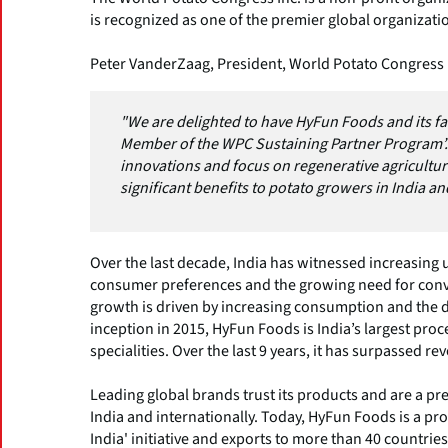
is recognized as one of the premier global organizatio
Peter VanderZaag, President, World Potato Congress I
"We are delighted to have HyFun Foods and its fa
Member of the WPC Sustaining Partner Program’.
innovations and focus on regenerative agricultu
significant benefits to potato growers in India a
Over the last decade, India has witnessed increasing
consumer preferences and the growing need for conve
growth is driven by increasing consumption and the 
inception in 2015, HyFun Foods is India’s largest proc
specialities. Over the last 9 years, it has surpassed r
Leading global brands trust its products and are a p
India and internationally. Today, HyFun Foods is a pr
India' initiative and exports to more than 40 countrie