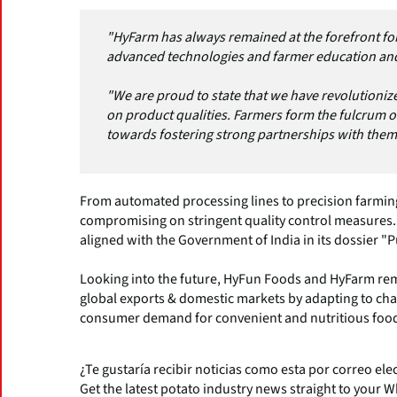
"HyFarm has always remained at the forefront for
advanced technologies and farmer education and di
"We are proud to state that we have revolutioni
on product qualities. Farmers form the fulcrum 
towards fostering strong partnerships with them
From automated processing lines to precision farmin
compromising on stringent quality control measures
aligned with the Government of India in its dossier "P
Looking into the future, HyFun Foods and HyFarm re
global exports & domestic markets by adapting to c
consumer demand for convenient and nutritious food
¿Te gustaría recibir noticias como esta por correo ele
Get the latest potato industry news straight to your 