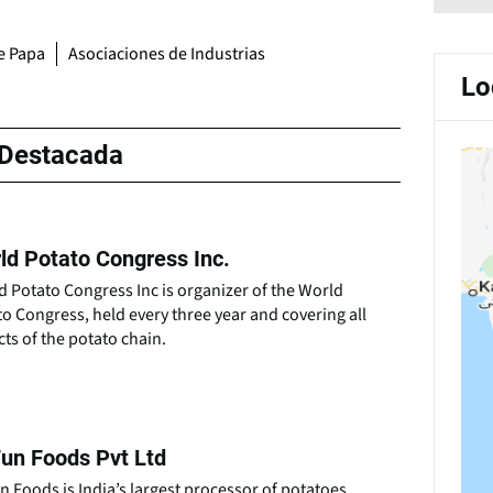
de Papa
Asociaciones de Industrias
Lo
Destacada
ld Potato Congress Inc.
 Potato Congress Inc is organizer of the World
o Congress, held every three year and covering all
ts of the potato chain.
un Foods Pvt Ltd
 Foods is India’s largest processor of potatoes