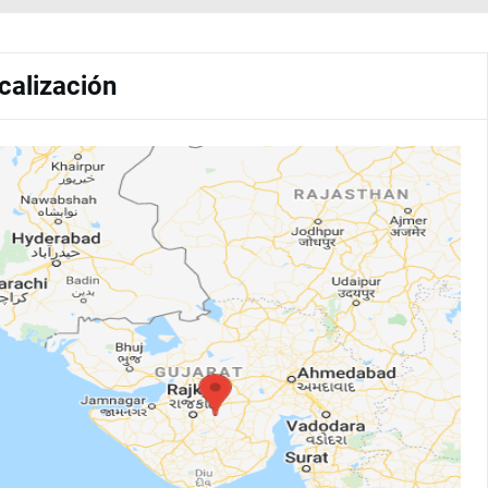
calización