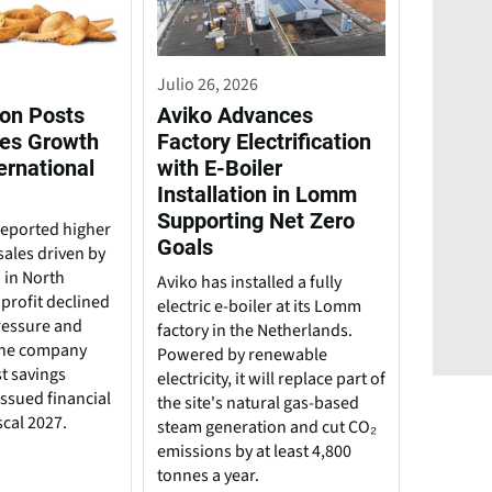
Julio 26, 2026
on Posts
Aviko Advances
es Growth
Factory Electrification
ernational
with E-Boiler
Installation in Lomm
Supporting Net Zero
eported higher
Goals
 sales driven by
 in North
Aviko has installed a fully
profit declined
electric e-boiler at its Lomm
ressure and
factory in the Netherlands.
The company
Powered by renewable
t savings
electricity, it will replace part of
 issued financial
the site's natural gas-based
scal 2027.
steam generation and cut CO₂
emissions by at least 4,800
tonnes a year.