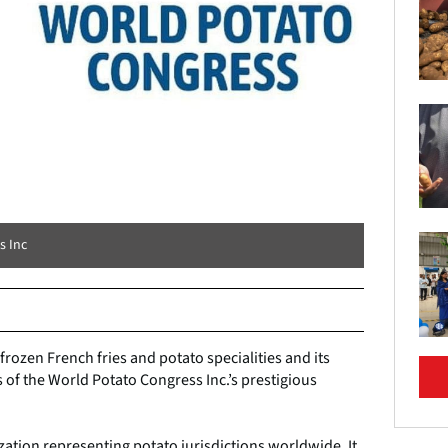
s Inc
frozen French fries and potato specialities and its
f the World Potato Congress Inc.’s prestigious
zation representing potato jurisdictions worldwide. It