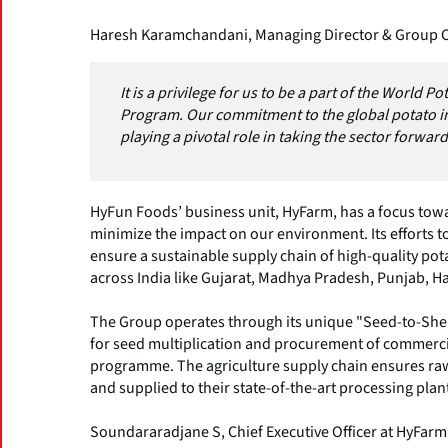
Haresh Karamchandani, Managing Director & Group 
It is a privilege for us to be a part of the World 
Program. Our commitment to the global potato i
playing a pivotal role in taking the sector forward
HyFun Foods’ business unit, HyFarm, has a focus towa
minimize the impact on our environment. Its efforts t
ensure a sustainable supply chain of high-quality po
across India like Gujarat, Madhya Pradesh, Punjab, H
The Group operates through its unique "Seed-to-Shel
for seed multiplication and procurement of commerci
programme. The agriculture supply chain ensures raw 
and supplied to their state-of-the-art processing plan
Soundararadjane S, Chief Executive Officer at HyFarm