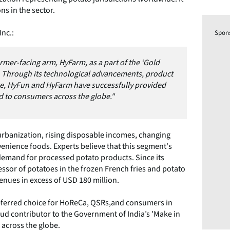
ns in the sector.
nc.:
Spon
rmer-facing arm, HyFarm, as a part of the ‘Gold
 Through its technological advancements, product
re, HyFun and HyFarm have successfully provided
nd to consumers across the globe."
 urbanization, rising disposable incomes, changing
nience foods. Experts believe that this segment's
demand for processed potato products. Since its
essor of potatoes in the frozen French fries and potato
evenues in excess of USD 180 million.
referred choice for HoReCa, QSRs,and consumers in
oud contributor to the Government of India’s 'Make in
s across the globe.