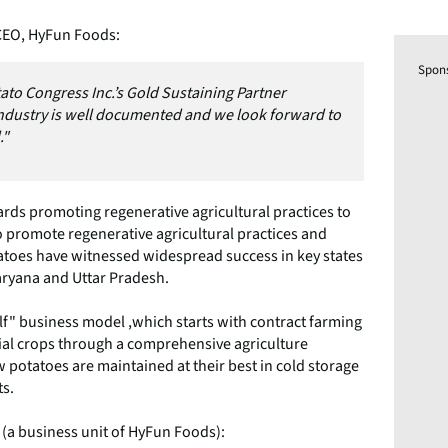
CEO, HyFun Foods:
Spon
Potato Congress Inc.’s Gold Sustaining Partner
ndustry is well documented and we look forward to
."
rds promoting regenerative agricultural practices to
o promote regenerative agricultural practices and
tatoes have witnessed widespread success in key states
aryana and Uttar Pradesh.
f" business model ,which starts with contract farming
al crops through a comprehensive agriculture
potatoes are maintained at their best in cold storage
ts.
 (a business unit of HyFun Foods):