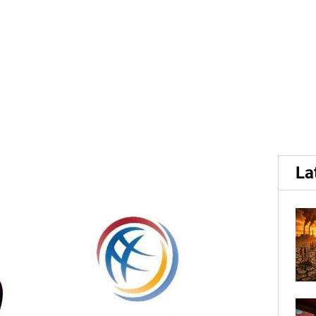
HyFarm, become Gold...
 members of World Potat
La