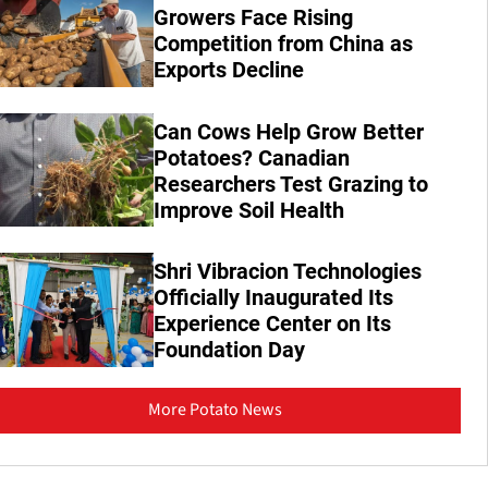
Growers Face Rising
Competition from China as
Exports Decline
Can Cows Help Grow Better
Potatoes? Canadian
Researchers Test Grazing to
Improve Soil Health
Shri Vibracion Technologies
Officially Inaugurated Its
Experience Center on Its
Foundation Day
More Potato News