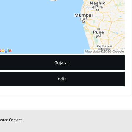
Gujarat
India
sored Content