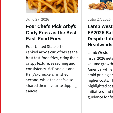
Julio 27, 2026
Julio 27, 2026
Four Chefs Pick Arby's
Lamb West
Curly Fries as the Best
FY2026 Sal
Fast-Food Fries
Despite Int
Headwinds
Four United States chefs
ranked Arby's curly fries as the
Lamb Weston r
best fast-food fries, citing their
fiscal 2026 net
crispy texture, seasoning and
volume growth
consistency. McDonald's and
America, while 
Rally's/Checkers finished
amid pricing p
second, while the chefs also
higher costs. 
shared their favourite dipping
highlighted cos
sauces.
initiatives and
guidance for fi