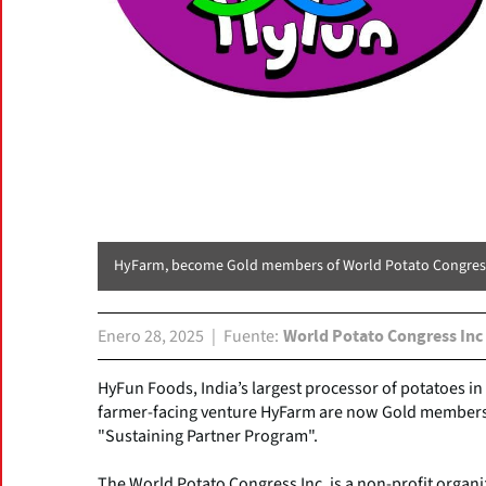
HyFarm, become Gold members of World Potato Congres
Enero 28, 2025
Fuente
World Potato Congress Inc
HyFun Foods, India’s largest processor of potatoes in 
farmer-facing venture HyFarm are now Gold members o
"Sustaining Partner Program".
The World Potato Congress Inc. is a non-profit organi