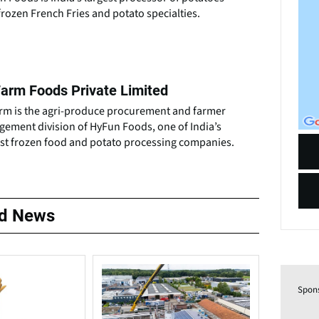
frozen French Fries and potato specialties.
arm Foods Private Limited
rm is the agri-produce procurement and farmer
gement division of HyFun Foods, one of India’s
est frozen food and potato processing companies.
ed News
Spon