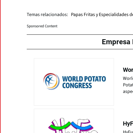
Temas relacionados:
Papas Fritas y Especialidades 
Sponsored Content
Empresa 
Wor
World
Potat
aspec
HyF
HyFun