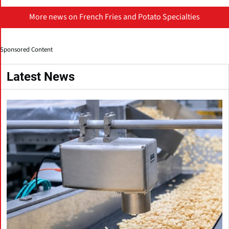
More news on French Fries and Potato Specialties
Sponsored Content
Latest News