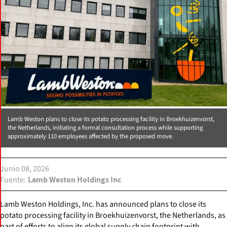
Lamb Weston plans to close its potato processing facility in Broekhuizenvorst,
the Netherlands, initiating a formal consultation process while supporting
approximately 110 employees affected by the proposed move.
Junio 08, 2026
Fuente
Lamb Weston Holdings Inc
Lamb Weston Holdings, Inc. has announced plans to close its
potato processing facility in Broekhuizenvorst, the Netherlands, as
part of efforts to align its global supply chain footprint with