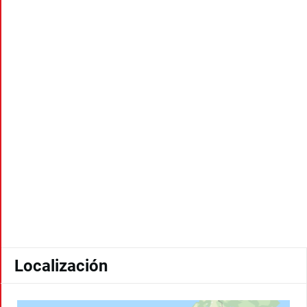
Localización