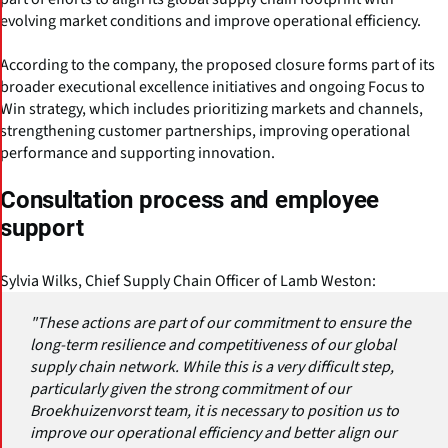
evolving market conditions and improve operational efficiency.
According to the company, the proposed closure forms part of its
broader executional excellence initiatives and ongoing Focus to
Win strategy, which includes prioritizing markets and channels,
strengthening customer partnerships, improving operational
performance and supporting innovation.
Consultation process and employee
support
Sylvia Wilks, Chief Supply Chain Officer of Lamb Weston:
"These actions are part of our commitment to ensure the
long-term resilience and competitiveness of our global
supply chain network. While this is a very difficult step,
particularly given the strong commitment of our
Broekhuizenvorst team, it is necessary to position us to
improve our operational efficiency and better align our