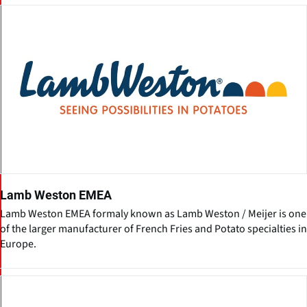
Lamb Weston EMEA
Lamb Weston EMEA formaly known as Lamb Weston / Meijer is one
of the larger manufacturer of French Fries and Potato specialties in
Europe.