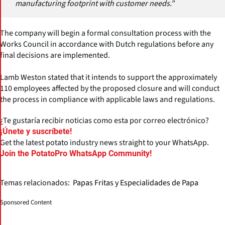
manufacturing footprint with customer needs."
The company will begin a formal consultation process with the
Works Council in accordance with Dutch regulations before any
final decisions are implemented.
Lamb Weston stated that it intends to support the approximately
110 employees affected by the proposed closure and will conduct
the process in compliance with applicable laws and regulations.
¿Te gustaría recibir noticias como esta por correo electrónico?
¡Únete y suscríbete!
Get the latest potato industry news straight to your WhatsApp.
Join the PotatoPro WhatsApp Community!
Temas relacionados:
Papas Fritas y Especialidades de Papa
Sponsored Content