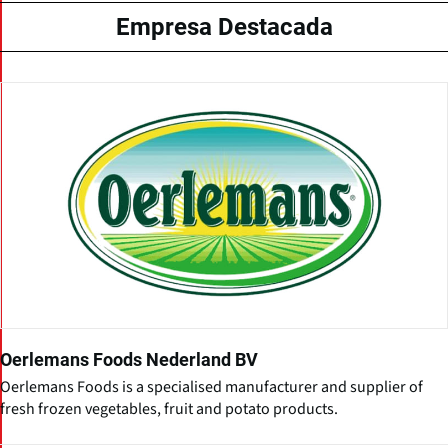
Empresa Destacada
Oerlemans Foods Nederland BV
Oerlemans Foods is a specialised manufacturer and supplier of
fresh frozen vegetables, fruit and potato products.