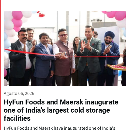
Agosto 06, 2026
HyFun Foods and Maersk inaugurate
one of India's largest cold storage
facilities
HyFun Foods and Maersk have inaugurated one of India's