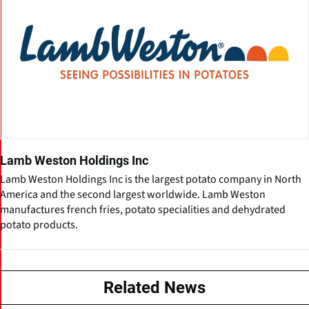
Lamb Weston Holdings Inc
Lamb Weston Holdings Inc is the largest potato company in North
America and the second largest worldwide. Lamb Weston
manufactures french fries, potato specialities and dehydrated
potato products.
Related News