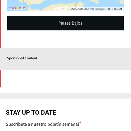
Países Bajos
Sponsored Content
STAY UP TO DATE
Suscríbete a nuestro boletín semanal