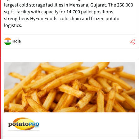
largest cold storage facilities in Mehsana, Gujarat. The 260,000
sq. ft. facility with capacity for 14,700 pallet positions
strengthens HyFun Foods' cold chain and frozen potato
logistics.
India