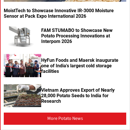
MoistTech to Showcase Innovative IR-3000 Moisture
Sensor at Pack Expo International 2026
FAM STUMABO to Showcase New
Potato Processing Innovations at
Interpom 2026
HyFun Foods and Maersk inaugurate
one of India's largest cold storage
facilities
Vietnam Approves Export of Nearly
28,000 Potato Seeds to India for
Research
More Potato News