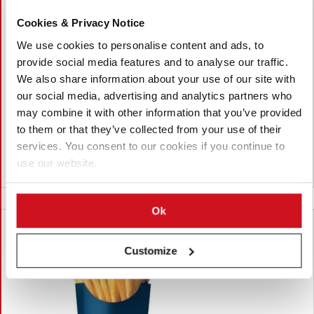
Cookies & Privacy Notice
Julio 27, 2026
Four Chefs Pick Arby's Curly Fries as
We use cookies to personalise content and ads, to
provide social media features and to analyse our traffic.
the Best Fast-Food Fries
We also share information about your use of our site with
Four United States chefs ranked Arby's curly fries as the best
our social media, advertising and analytics partners who
fast-food fries, citing their crispy texture, seasoning and
may combine it with other information that you’ve provided
consistency. McDonald's and Rally's/Checkers finished second,
to them or that they’ve collected from your use of their
while the chefs also shared their favourite dipping sauces.
services. You consent to our cookies if you continue to
use our website.
Estados Unidos
Ok
Customize