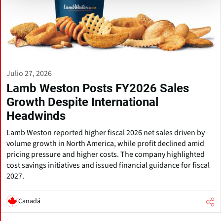
Julio 27, 2026
Lamb Weston Posts FY2026 Sales
Growth Despite International
Headwinds
Lamb Weston reported higher fiscal 2026 net sales driven by
volume growth in North America, while profit declined amid
pricing pressure and higher costs. The company highlighted
cost savings initiatives and issued financial guidance for fiscal
2027.
Canadá