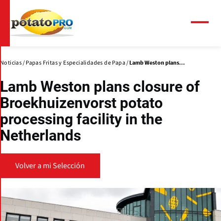
Pasar
al
contenido
Menú
principal
Noticias
Papas Fritas y Especialidades de Papa
Lamb Weston plans...
Lamb Weston plans closure of
Broekhuizenvorst potato
processing facility in the
Netherlands
Volver a mi Selección