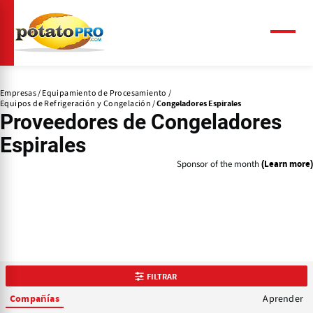
Pasar
al
contenido
Menú
principal
Empresas
Equipamiento de Procesamiento
Equipos de Refrigeración y Congelación
Congeladores Espirales
Proveedores de
Congeladores
Espirales
Sponsor of the month
(Learn more)
FILTRAR
Aprender
Compañías