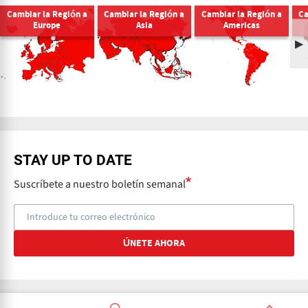
Cambiar la Región a
Cambiar la Región a
Cambiar la Región a
Ca
Europe
Asia
Americas
STAY UP TO DATE
Suscríbete a nuestro boletín semanal