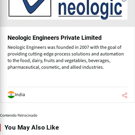
Neologic Engineers Private Limited
Neologic Engineers was founded in 2007 with the goal of
providing cutting-edge process solutions and automation
to the food, dairy, fruits and vegetables, beverages,
pharmaceutical, cosmetic, and allied industries.
India
Contenido Patrocinado
You May Also Like