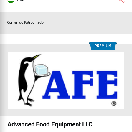
Contenido Patrocinado
Advanced Food Equipment LLC