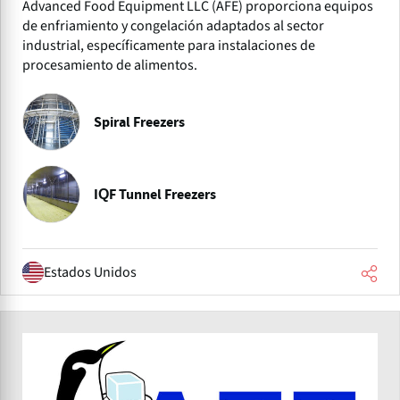
Advanced Food Equipment LLC (AFE) proporciona equipos
de enfriamiento y congelación adaptados al sector
industrial, específicamente para instalaciones de
procesamiento de alimentos.
Spiral Freezers
IQF Tunnel Freezers
Estados Unidos