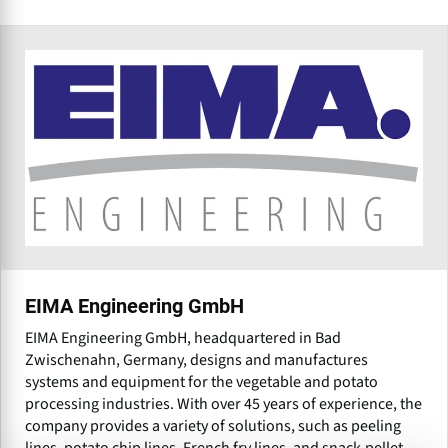
EIMA Engineering GmbH
EIMA Engineering GmbH, headquartered in Bad
Zwischenahn, Germany, designs and manufactures
systems and equipment for the vegetable and potato
processing industries. With over 45 years of experience, the
company provides a variety of solutions, such as peeling
lines, potato chip lines, French fry lines, and snack-pellet