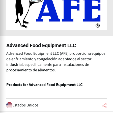
Advanced Food Equipment LLC
Advanced Food Equipment LLC (AFE) proporciona equipos
de enfriamiento y congelación adaptados al sector
industrial, específicamente para instalaciones de
procesamiento de alimentos.
Products for Advanced Food Equipment LLC
Estados Unidos