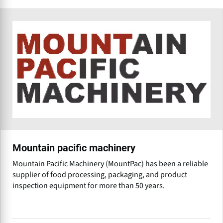
Mountain pacific machinery
Mountain Pacific Machinery (MountPac) has been a reliable
supplier of food processing, packaging, and product
inspection equipment for more than 50 years.