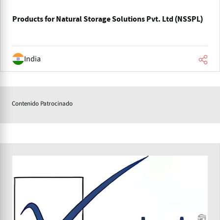
Products for Natural Storage Solutions Pvt. Ltd (NSSPL)
India
Contenido Patrocinado