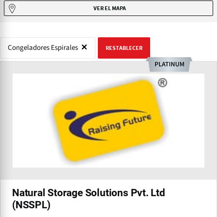
VER EL MAPA
Congeladores Espirales
RESTABLECER
Natural Storage Solutions Pvt. Ltd
(NSSPL)