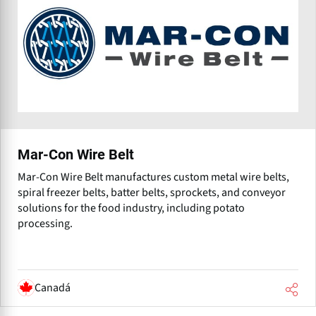
Mar-Con Wire Belt
Mar-Con Wire Belt manufactures custom metal wire belts,
spiral freezer belts, batter belts, sprockets, and conveyor
solutions for the food industry, including potato
processing.
Canadá