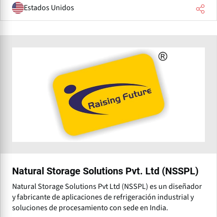
Estados Unidos
Natural Storage Solutions Pvt. Ltd (NSSPL)
Natural Storage Solutions Pvt Ltd (NSSPL) es un diseñador
y fabricante de aplicaciones de refrigeración industrial y
soluciones de procesamiento con sede en India.