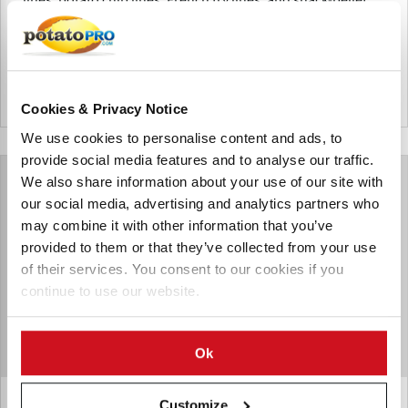
lines.
Alemania
Cookies & Privacy Notice
We use cookies to personalise content and ads, to
provide social media features and to analyse our traffic.
We also share information about your use of our site with
our social media, advertising and analytics partners who
may combine it with other information that you’ve
provided to them or that they’ve collected from your use
of their services. You consent to our cookies if you
continue to use our website.
Ok
Customize