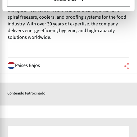
ICS Spiral Freezers
ICS Spiral Freezers is a Netherlands-based specialist in
spiral freezers, coolers, and proofing systems for the food
industry. With over 30 years of expertise, the company
delivers energy-efficient, hygienic, and high-capacity
solutions worldwide.
Países Bajos
Contenido Patrocinado