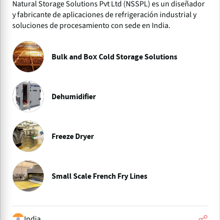
Natural Storage Solutions Pvt Ltd (NSSPL) es un diseñador
y fabricante de aplicaciones de refrigeración industrial y
soluciones de procesamiento con sede en India.
Bulk and Box Cold Storage Solutions
Dehumidifier
Freeze Dryer
Small Scale French Fry Lines
India