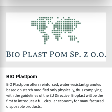
BIO Plastpom
BIO Plastpom offers reinforced, water-resistant granules
based on starch modified only physically, thus complying
with the guidelines of the EU Directive. Bioplast will be the
first to introduce a full circular economy for manufactured
disposable products.