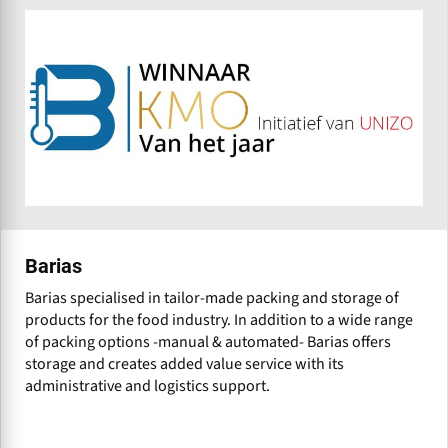
Barias
Barias specialised in tailor-made packing and storage of
products for the food industry. In addition to a wide range
of packing options -manual & automated- Barias offers
storage and creates added value service with its
administrative and logistics support.