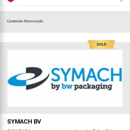
Contenido Patrocinado
SYMACH BV