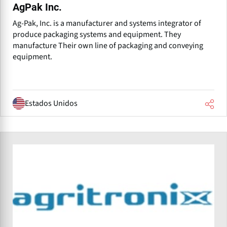
AgPak Inc.
Ag-Pak, Inc. is a manufacturer and systems integrator of
produce packaging systems and equipment. They
manufacture Their own line of packaging and conveying
equipment.
Estados Unidos