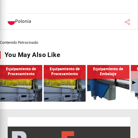
Polonia
Contenido Patrocinado
You May Also Like
Equipamiento de
Equipamiento de
Equipamiento de
Procesamiento
Procesamiento
Embalaje