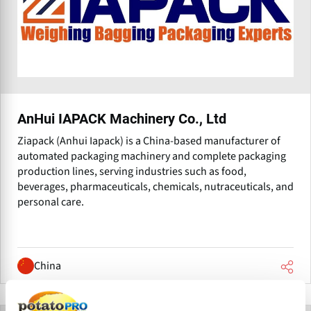
AnHui IAPACK Machinery Co., Ltd
Ziapack (Anhui Iapack) is a China-based manufacturer of
automated packaging machinery and complete packaging
production lines, serving industries such as food,
beverages, pharmaceuticals, chemicals, nutraceuticals, and
personal care.
China