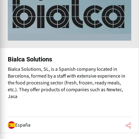
Bialca Solutions
Bialca Solutions, SL, is a Spanish company located in
Barcelona, formed by a staff with extensive experience in
the food processing sector (fresh, frozen, ready meals,
etc.). They offer products of companies such as Newtec,
Jasa
España