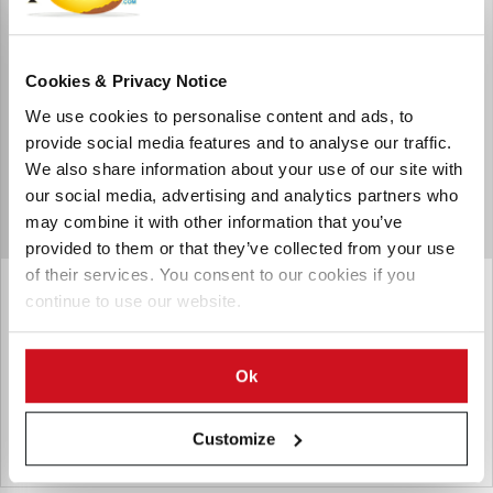
Cookies & Privacy Notice
We use cookies to personalise content and ads, to
provide social media features and to analyse our traffic.
We also share information about your use of our site with
our social media, advertising and analytics partners who
may combine it with other information that you’ve
provided to them or that they’ve collected from your use
of their services. You consent to our cookies if you
Argos Packaging & Protection
continue to use our website.
Argos Packaging & Protection is a Dutch supplier of
packaging and protective materials
Ok
Customize
Países Bajos