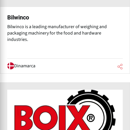
Bilwinco
Bilwinco is a leading manufacturer of weighing and
packaging machinery for the food and hardware
industries.
Dinamarca