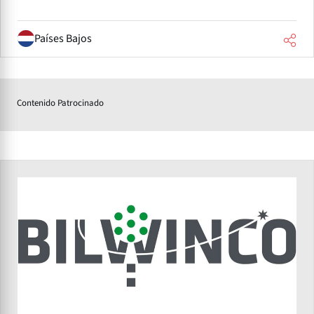
Países Bajos
Contenido Patrocinado