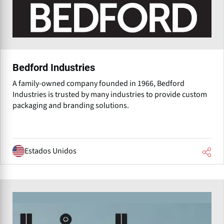
Bedford Industries
A family-owned company founded in 1966, Bedford
Industries is trusted by many industries to provide custom
packaging and branding solutions.
Estados Unidos