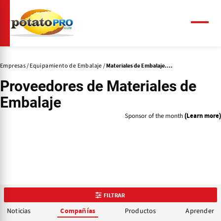
Pasar
al
contenido
Menú
principal
Empresas
Equipamiento de Embalaje
Materiales de Embalaje....
Proveedores de
Materiales de
Embalaje
Sponsor of the month
(Learn more)
FILTRAR
Noticias
Productos
Aprender
Compañías