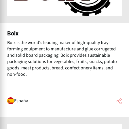
Boix
Boix is the world's leading maker of high-quality tray-
forming equipment to manufacture and glue corrugated
and solid board packaging. Boix provides sustainable
packaging solutions for vegetables, fruits, snacks, potato
goods, meat products, bread, confectionery items, and
non-food.
España