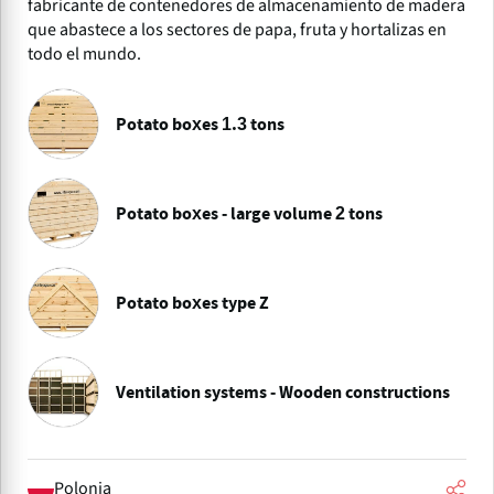
fabricante de contenedores de almacenamiento de madera
que abastece a los sectores de papa, fruta y hortalizas en
todo el mundo.
Potato boxes 1.3 tons
Potato boxes - large volume 2 tons
Potato boxes type Z
Ventilation systems - Wooden constructions
Polonia