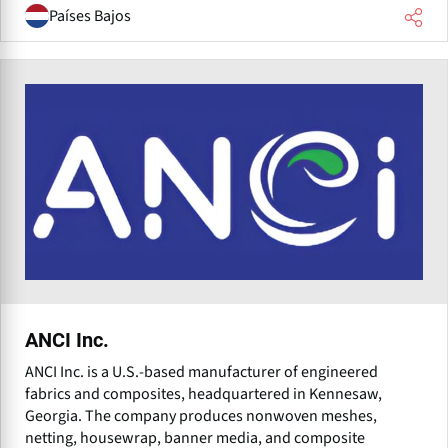
Países Bajos
ANCI Inc.
ANCI Inc. is a U.S.-based manufacturer of engineered
fabrics and composites, headquartered in Kennesaw,
Georgia. The company produces nonwoven meshes,
netting, housewrap, banner media, and composite