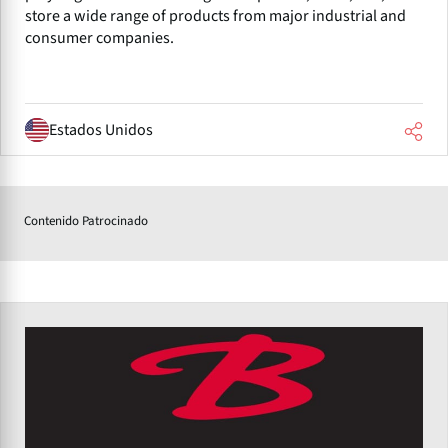
store a wide range of products from major industrial and
consumer companies.
Estados Unidos
Contenido Patrocinado