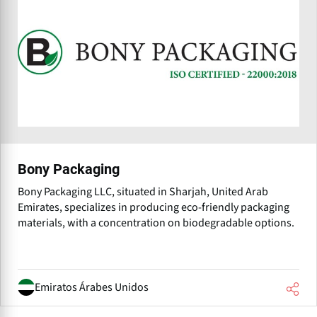
Bony Packaging
Bony Packaging LLC, situated in Sharjah, United Arab
Emirates, specializes in producing eco-friendly packaging
materials, with a concentration on biodegradable options.
Emiratos Árabes Unidos