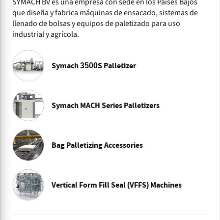
SYMACH BV es una empresa con sede en los Países Bajos
que diseña y fabrica máquinas de ensacado, sistemas de
llenado de bolsas y equipos de paletizado para uso
industrial y agrícola.
Symach 3500S Palletizer
Symach MACH Series Palletizers
Bag Palletizing Accessories
Vertical Form Fill Seal (VFFS) Machines