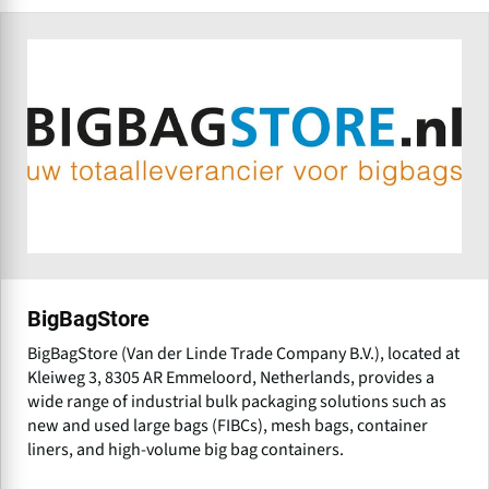
BigBagStore
BigBagStore (Van der Linde Trade Company B.V.), located at
Kleiweg 3, 8305 AR Emmeloord, Netherlands, provides a
wide range of industrial bulk packaging solutions such as
new and used large bags (FIBCs), mesh bags, container
liners, and high-volume big bag containers.