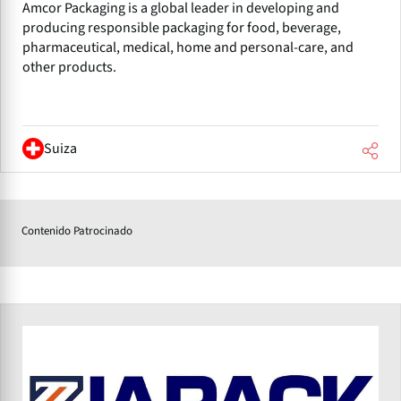
Amcor Packaging is a global leader in developing and
producing responsible packaging for food, beverage,
pharmaceutical, medical, home and personal-care, and
other products.
Suiza
Contenido Patrocinado