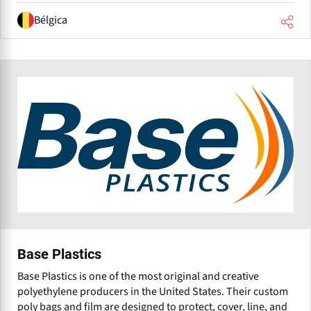
Bélgica
Base Plastics
Base Plastics is one of the most original and creative
polyethylene producers in the United States. Their custom
poly bags and film are designed to protect, cover, line, and