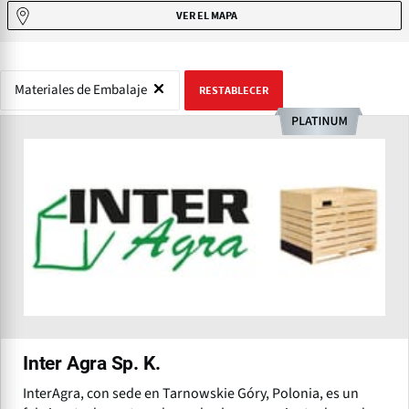
VER EL MAPA
Materiales de Embalaje
RESTABLECER
Inter Agra Sp. K.
InterAgra, con sede en Tarnowskie Góry, Polonia, es un