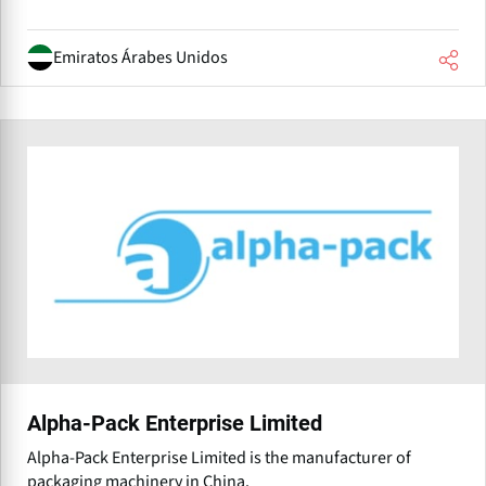
Emiratos Árabes Unidos
Alpha-Pack Enterprise Limited
Alpha-Pack Enterprise Limited is the manufacturer of
packaging machinery in China.