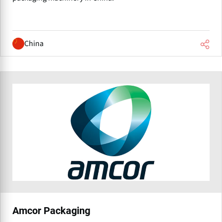
China
Amcor Packaging