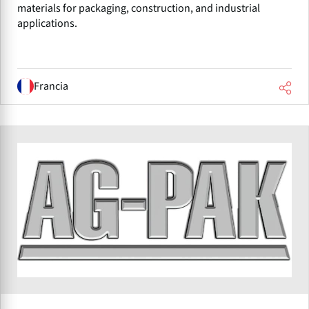
materials for packaging, construction, and industrial
applications.
Francia