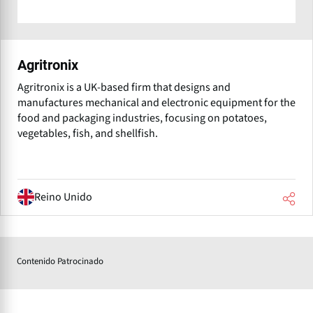
Agritronix
Agritronix is a UK-based firm that designs and
manufactures mechanical and electronic equipment for the
food and packaging industries, focusing on potatoes,
vegetables, fish, and shellfish.
Reino Unido
Contenido Patrocinado