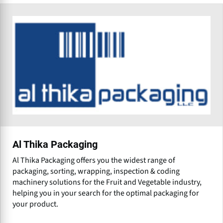
Al Thika Packaging
Al Thika Packaging offers you the widest range of
packaging, sorting, wrapping, inspection & coding
machinery solutions for the Fruit and Vegetable industry,
helping you in your search for the optimal packaging for
your product.