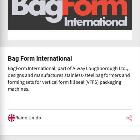
Bag Form International
BagForm International, part of Alway Loughborough Ltd.,
designs and manufactures stainless-steel bag formers and
forming sets for vertical form fill seal (VFFS) packaging
machines.
Reino Unido