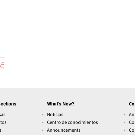
ections
What’s New?
Co
sas
Noticias
An
tos
Centro de conocimientos
Co
s
Announcements
Co