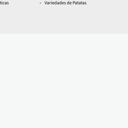
ticas
Variedades de Patatas