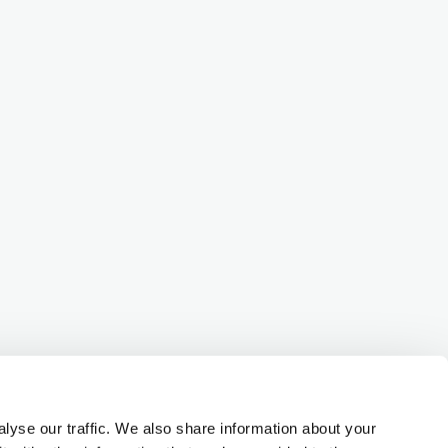
lyse our traffic. We also share information about your