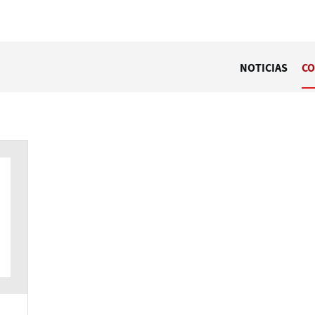
NOTICIAS
CO