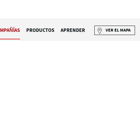
MPAÑÍAS
PRODUCTOS
APRENDER
VER EL MAPA