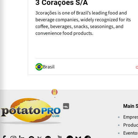
3 Corações S/A
3corações is one of Brazil’s leading food and
beverage companies, widely recognized for its
coffee, beverages, snacks, seasonings, and
convenience food products.
Brasil
(opens
(opens
(opens
(opens
(opens
(opens
Main S
in
in
in
in
in
in
a
Empre
a
a
a
a
a
new
new
new
new
Produc
new
new
window)
window)
window)
window)
window)
window)
Evento
(opens
(opens
(opens