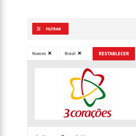
FILTRAR
Nueces
Brasil
RESTABLECER