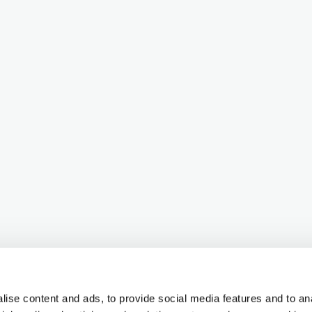
ise content and ads, to provide social media features and to ana