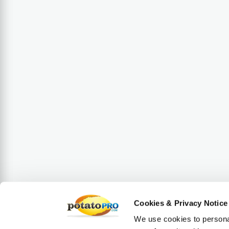
Cookies & Privacy Notice
We use cookies to personal