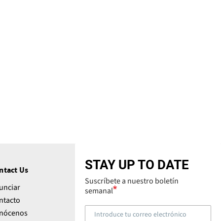
STAY UP TO DATE
ntact Us
Suscríbete a nuestro boletín
unciar
semanal
ntacto
nócenos