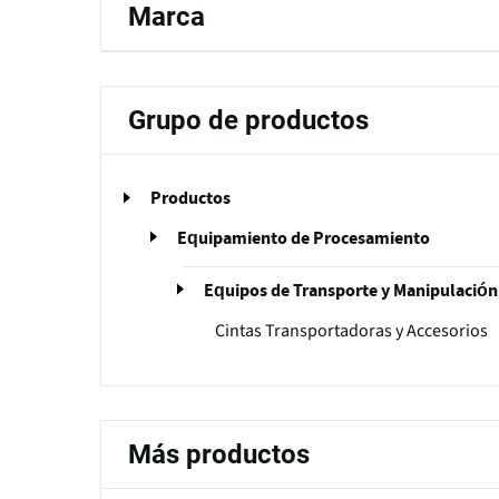
Marca
Grupo de productos
Productos
Equipamiento de Procesamiento
Equipos de Transporte y Manipulación
Cintas Transportadoras y Accesorios
Más productos