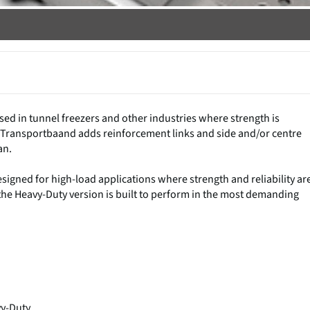
sed in tunnel freezers and other industries where strength is
DK Transportbaand adds reinforcement links and side and/or centre
an.
designed for high-load applications where strength and reliability ar
s, the Heavy-Duty version is built to perform in the most demanding
y-Duty.