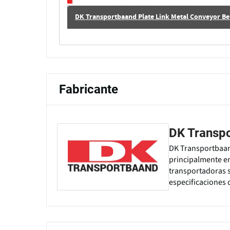
DK Transportbaand Plate Link Metal Conveyor Bel
Fabricante
DK Transp
DK Transportbaand
principalmente en
transportadoras s
especificaciones 