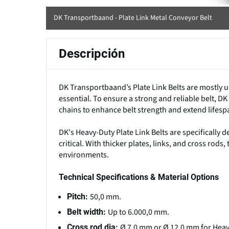
DK Transportbaand - Plate Link Metal Conveyor Belt
Descripción
DK Transportbaand’s Plate Link Belts are mostly u
essential. To ensure a strong and reliable belt, 
chains to enhance belt strength and extend lifesp
DK's Heavy-Duty Plate Link Belts are specifically 
critical. With thicker plates, links, and cross rod
environments.
Technical Specifications & Material Options
50,0 mm.
Pitch:
Up to 6.000,0 mm.
Belt width:
Ø 7,0 mm or Ø 12,0 mm for Heav
Cross rod dia: