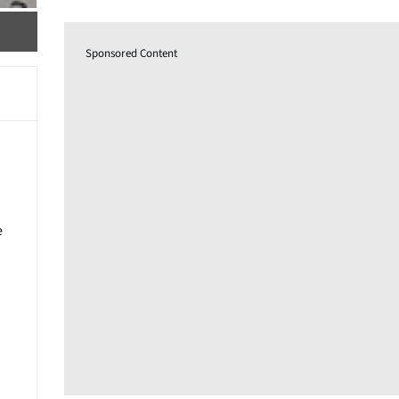
Sponsored Content
e