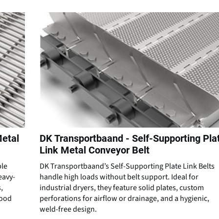
Metal
DK Transportbaand - Self-Supporting Pla
Link Metal Conveyor Belt
ble
DK Transportbaand’s Self-Supporting Plate Link Belts
eavy-
handle high loads without belt support. Ideal for
,
industrial dryers, they feature solid plates, custom
food
perforations for airflow or drainage, and a hygienic,
weld-free design.