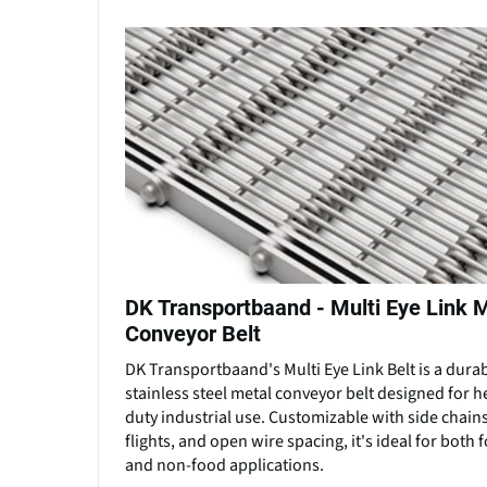
DK Transportbaand - Multi Eye Link 
Conveyor Belt
DK Transportbaand's Multi Eye Link Belt is a dura
stainless steel metal conveyor belt designed for h
duty industrial use. Customizable with side chains
flights, and open wire spacing, it's ideal for both 
and non-food applications.