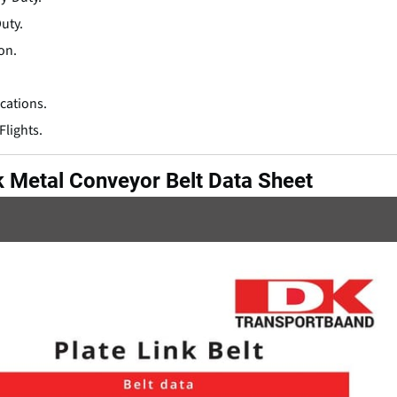
uty.
on.
cations.
Flights.
k Metal Conveyor Belt Data Sheet