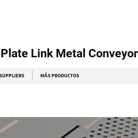
 Transportbaand -...
Plate Link Metal Conveyor
SUPPLIERS
MÁS PRODUCTOS