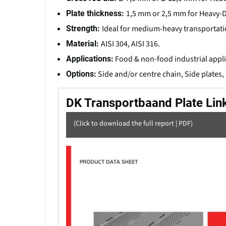
1,5 mm or 2,5 mm for Heavy-D
Plate thickness:
Ideal for medium-heavy transportati
Strength:
AISI 304, AISI 316.
Material:
Food & non-food industrial appli
Applications:
Side and/or centre chain, Side plates, 
Options:
DK Transportbaand Plate Lin
(Click to download the full report | PDF)