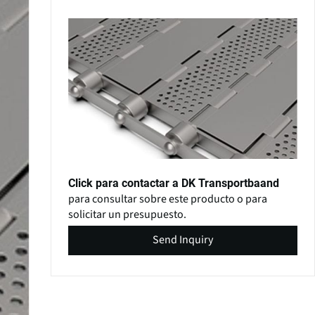
Click para contactar a DK Transportbaand
para consultar sobre este producto o para
solicitar un presupuesto.
Send Inquiry