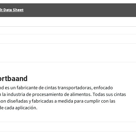
t Data Sheet
ortbaand
 es un fabricante de cintas transportadoras, enfocado
 la industria de procesamiento de alimentos. Todas sus cintas
on diseñadas y fabricadas a medida para cumplir con las
de cada aplicación.