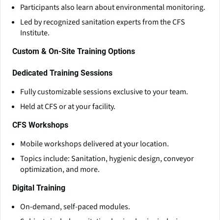
Participants also learn about environmental monitoring.
Led by recognized sanitation experts from the CFS
Institute.
Custom & On-Site Training Options
Dedicated Training Sessions
Fully customizable sessions exclusive to your team.
Held at CFS or at your facility.
CFS Workshops
Mobile workshops delivered at your location.
Topics include: Sanitation, hygienic design, conveyor
optimization, and more.
Digital Training
On-demand, self-paced modules.