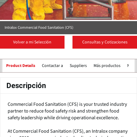
Intralox Commercial Food Sanitation (CFS)
Volver a mi Selección
Consultas y Cotizaciones
Contactar a
Suppliers
Más productos
Notic
Product Details
Descripción
Commercial Food Sanitation (CFS) is your trusted industry
partner to reduce food safety risk and strengthen food
safety leadership while driving operational excellence.
At Commercial Food Sanitation (CFS), an Intralox company