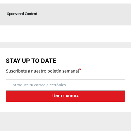
Sponsored Content
STAY UP TO DATE
Suscríbete a nuestro boletín semanal