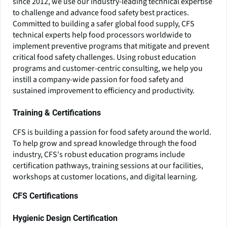
since 2012, we use our industry-leading technical expertise
to challenge and advance food safety best practices.
Committed to building a safer global food supply, CFS
technical experts help food processors worldwide to
implement preventive programs that mitigate and prevent
critical food safety challenges. Using robust education
programs and customer-centric consulting, we help you
instill a company-wide passion for food safety and
sustained improvement to efficiency and productivity.
Training & Certifications
CFS is building a passion for food safety around the world.
To help grow and spread knowledge through the food
industry, CFS's robust education programs include
certification pathways, training sessions at our facilities,
workshops at customer locations, and digital learning.
CFS Certifications
Hygienic Design Certification