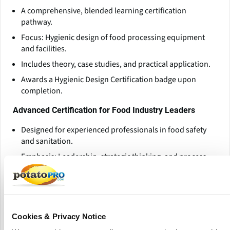
A comprehensive, blended learning certification
pathway.
Focus: Hygienic design of food processing equipment
and facilities.
Includes theory, case studies, and practical application.
Awards a Hygienic Design Certification badge upon
completion.
Advanced Certification for Food Industry Leaders
Designed for experienced professionals in food safety
and sanitation.
Emphasis: Leadership, strategic thinking, and process
improvement.
Prepares participants to lead cross-functional food
safety initiatives.
Specialized Training Programs
Cookies & Privacy Notice