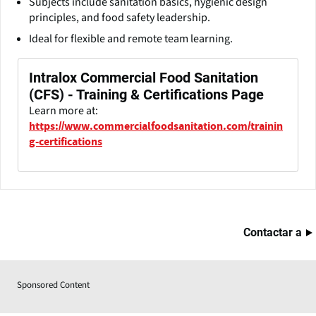
Subjects include sanitation basics, hygienic design
principles, and food safety leadership.
Ideal for flexible and remote team learning.
Intralox Commercial Food Sanitation
(CFS) - Training & Certifications Page
Learn more at:
https://www.commercialfoodsanitation.com/trainin
g-certifications
Contactar a
Sponsored Content