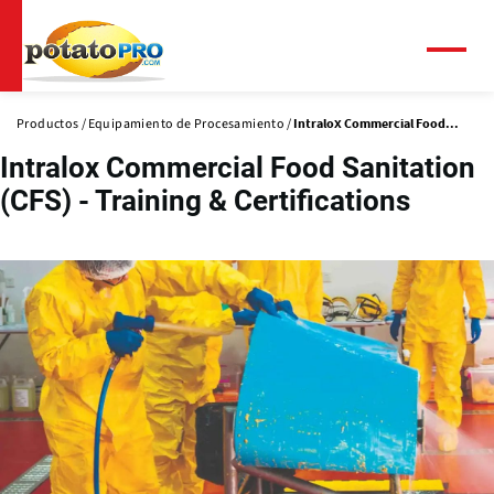
Pasar
al
contenido
Menú
principal
Productos
Equipamiento de Procesamiento
Intralox Commercial Food...
Intralox Commercial Food Sanitation
(CFS) - Training & Certifications