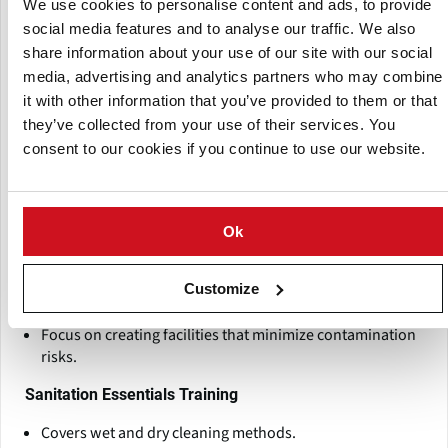
We use cookies to personalise content and ads, to provide
Managing Salmonella Contamination Risks in
social media features and to analyse our traffic. We also
Chocolate Training
share information about your use of our site with our social
Holistic training focused on hygienic design and
media, advertising and analytics partners who may combine
contamination control.
it with other information that you’ve provided to them or that
Tailored to chocolate processing facilities.
they’ve collected from your use of their services. You
consent to our cookies if you continue to use our website.
Covers equipment layout, traffic flows, and sanitation
best practices.
Hygienic Design Training
Ok
Teaches design principles for hygienic equipment and
infrastructure.
Customize
Hands-on simulation exercises included.
Focus on creating facilities that minimize contamination
risks.
Sanitation Essentials Training
Covers wet and dry cleaning methods.