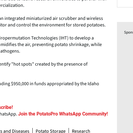
rcialization.
an integrated miniaturized air scrubber and wireless
or and control the environment for stored potatoes.
Spon
Hydropermutation Technologies (IHT) to develop a
difies the air, preventing potato shrinkage, while
pathogens.
entify "hot spots" created by the presence of
luding $950,000 in funds appropriated by the Idaho
cribe!
WhatsApp.
Join the PotatoPro WhatsApp Community!
ts and Diseases
Potato Storage
Research