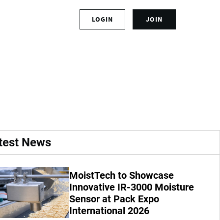
S
LOGIN
JOIN
L
i
o
g
g
n
 Humigator in
i
u
n
p
t
f
o
o
y
r
o
a
u
n
r
a
test News
a
c
c
c
c
o
MoistTech to Showcase
o
u
u
Innovative IR-3000 Moisture
n
n
t
Sensor at Pack Expo
t
International 2026