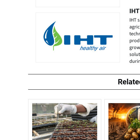
IHT
IHT s
agri
tech
prod
grow
solu
duri
Relat