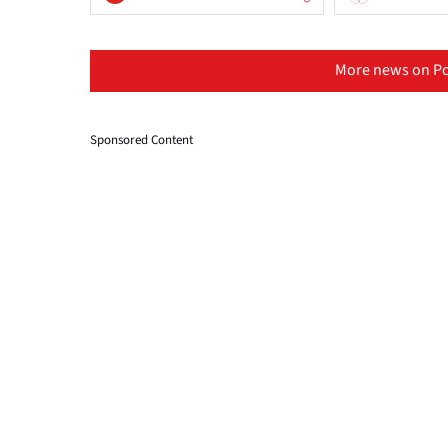
More news on Po
Sponsored Content