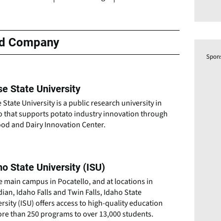
ed Company
Spon
se State University
 State University is a public research university in
o that supports potato industry innovation through
ood and Dairy Innovation Center.
ho State University (ISU)
e main campus in Pocatello, and at locations in
ian, Idaho Falls and Twin Falls, Idaho State
rsity (ISU) offers access to high-quality education
ore than 250 programs to over 13,000 students.