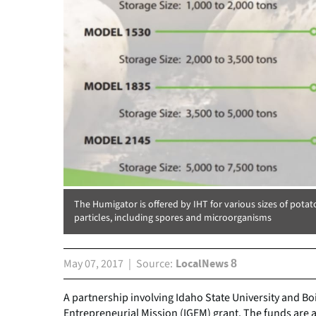
The Humigator is offered by IHT for various sizes of potat
particles, including spores and microorganisms
May 07, 2017
Source
LocalNews 8
A partnership involving Idaho State University and B
Entrepreneurial Mission (IGEM) grant. The funds are 