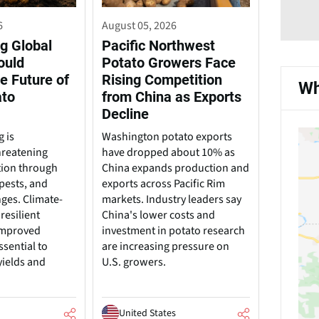
6
August 05, 2026
g Global
Pacific Northwest
ould
Potato Growers Face
e Future of
Rising Competition
Wh
ato
from China as Exports
Decline
 is
Washington potato exports
hreatening
have dropped about 10% as
tion through
China expands production and
pests, and
exports across Pacific Rim
nges. Climate-
markets. Industry leaders say
resilient
China's lower costs and
 improved
investment in potato research
ssential to
are increasing pressure on
yields and
U.S. growers.
United States