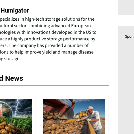
 Humigator
pecializes in high-tech storage solutions for the
cultural sector, combining advanced European
nologies with innovations developed in the US to
Spon
uce a highly productive storage performance by
ers. The company has provided a number of
tions to help improve yield and manage disease
ng storage.
ed News