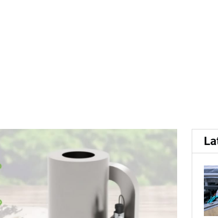
ceive...
ceive Grant to investigate
La