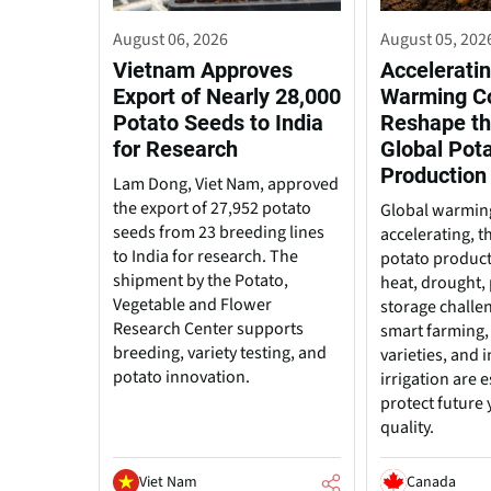
August 06, 2026
August 05, 202
Vietnam Approves
Acceleratin
Export of Nearly 28,000
Warming C
Potato Seeds to India
Reshape th
for Research
Global Pot
Production
Lam Dong, Viet Nam, approved
the export of 27,952 potato
Global warming
seeds from 23 breeding lines
accelerating, t
to India for research. The
potato produc
shipment by the Potato,
heat, drought, 
Vegetable and Flower
storage challe
Research Center supports
smart farming, 
breeding, variety testing, and
varieties, and
potato innovation.
irrigation are e
protect future 
quality.
Viet Nam
Canada