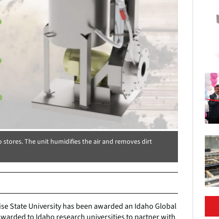
o stores. The unit humidifies the air and removes dirt
oise State University has been awarded an Idaho Global
awarded to Idaho research universities to partner with