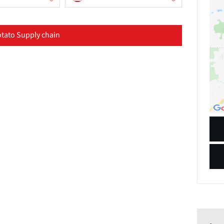
tato Supply chain