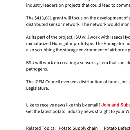
industry leaders on projects that could lead to comme
The $413,681 grant will focus on the development of 
distributed sensor network. The network would monit
As its part of the project, ISU will work with Isaacs 
miniaturized Humigator prototype. The Humigator humi
also scrubbing the storage environment of airborne 
BSU will work on creating a sensor system that can id
pathogens.
The IGEM Council oversees distribution of funds, inc
Legislature.
Like to receive news like this by email?
Join and Subs
Get the latest potato industry news straight to your 
Related Topics:
Potato Supply chain
Potato Defec