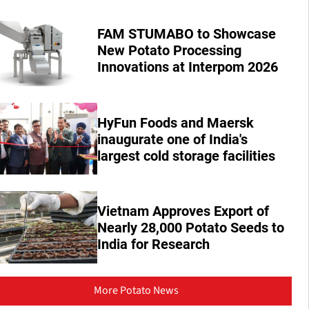
FAM STUMABO to Showcase
New Potato Processing
Innovations at Interpom 2026
HyFun Foods and Maersk
inaugurate one of India's
largest cold storage facilities
Vietnam Approves Export of
Nearly 28,000 Potato Seeds to
India for Research
More Potato News