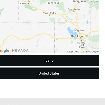
Idaho
United States