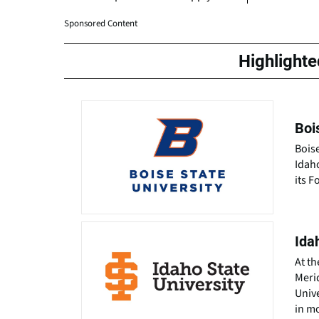
Sponsored Content
Highlight
Boi
Boise
Idah
its F
Ida
At th
Merid
Unive
in m