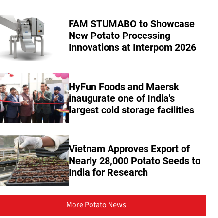
FAM STUMABO to Showcase
New Potato Processing
Innovations at Interpom 2026
HyFun Foods and Maersk
inaugurate one of India's
largest cold storage facilities
Vietnam Approves Export of
Nearly 28,000 Potato Seeds to
India for Research
More Potato News