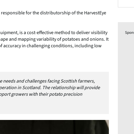
e responsible for the distributorship of the HarvestEye
ipment, is a cost-effective method to deliver visibility
Spon
 shape and mapping variability of potatoes and onions. It
f accuracy in challenging conditions, including low
he needs and challenges facing Scottish farmers,
operation in Scotland. The relationship will provide
support growers with their potato precision