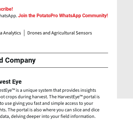
cribe!
WhatsApp.
Join the PotatoPro WhatsApp Community!
ta Analytics
Drones and Agricultural Sensors
ed Company
vest Eye
stEye™ is a unique system that provides insights
ot crops during harvest. The HarvestEye™ portal is
to use giving you fast and simple access to your
hts. The portal is also where you can slice and dice
data, delving deeper into your field information.