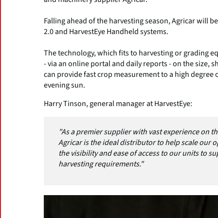
Falling ahead of the harvesting season, Agricar will b
2.0 and HarvestEye Handheld systems.
The technology, which fits to harvesting or grading equ
- via an online portal and daily reports - on the size,
can provide fast crop measurement to a high degree o
evening sun.
Harry Tinson, general manager at HarvestEye:
"As a premier supplier with vast experience on t
Agricar is the ideal distributor to help scale our 
the visibility and ease of access to our units to 
harvesting requirements."