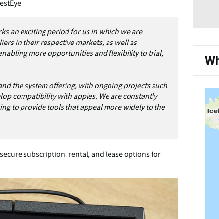
estEye:
ks an exciting period for us in which we are
ers in their respective markets, as well as
nabling more opportunities and flexibility to trial,
Wh
nd the system offering, with ongoing projects such
lop compatibility with apples. We are constantly
ng to provide tools that appeal more widely to the
ecure subscription, rental, and lease options for