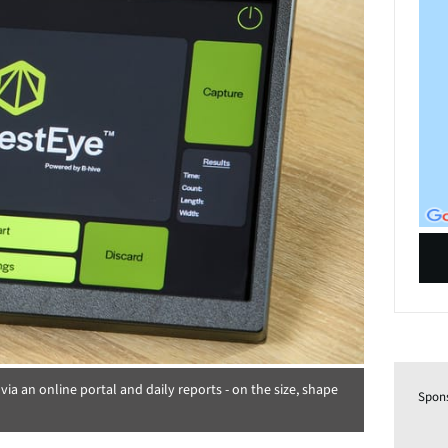
- via an online portal and daily reports - on the size, shape
Spon