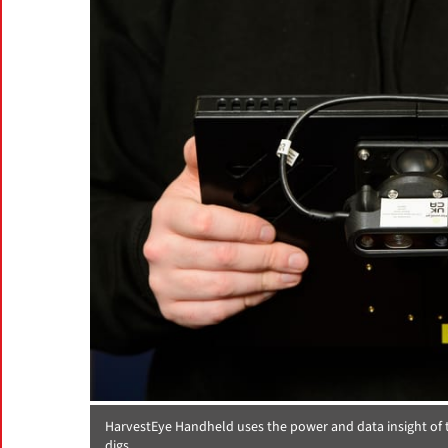
HarvestEye Handheld uses the power and data insight of t
digs