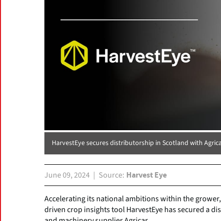
HarvestEye secures distributorship in Scotland with Agric
June 09, 2024
Source
Harvest Eye
Accelerating its national ambitions within the growe
driven crop insights tool HarvestEye has secured a dis
and machinery supplier Agricar.