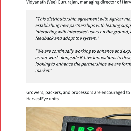
Vidyanath (Vee) Gururajan, managing director of Harv
"This distributorship agreement with Agricar mar
establishing new partnerships with leading suppli
interacting with interested users on the ground, e
feedback and adopt the system."
"We are continually working to enhance and expa
as our work alongside B-hive Innovations to deve
looking to enhance the partnerships we are formi
market."
Growers, packers, and processors are encouraged to s
HarvestEye units.