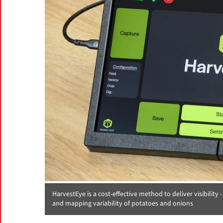
HarvestEye is a cost-effective method to deliver visibility 
and mapping variability of potatoes and onions