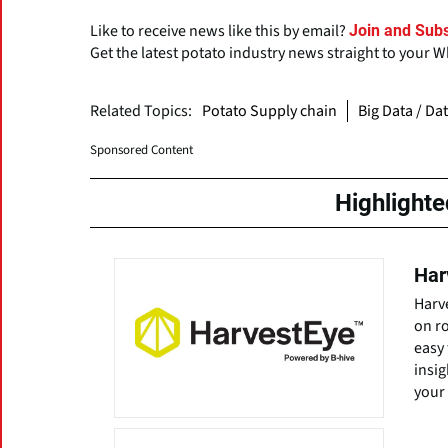
Like to receive news like this by email?
Join and Subs
Get the latest potato industry news straight to your 
Related Topics:
Potato Supply chain
Big Data / Da
Sponsored Content
Highlight
Har
Harve
on ro
easy 
insig
your 