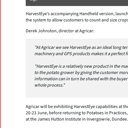
HarvestEye’s accompanying Handheld version, launched
the system to allow customers to count and size crops
Derek Johnston, director at Agricar:
"At Agricar we see HarvestEye as an ideal long ter
machinery and GPS products makes it a perfect fit
"HarvestEye is a relatively new product in the mar
to the potato grower by giving the customer more
information can in turn be shared with the buye
whole process."
Agricar will be exhibiting HarvestEye capabilities at 
20-23 June, before returning to Potatoes in Practices,
at the James Hutton Institute in Invergowrie, Dundee.