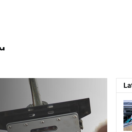
r...
r provider HarvestEye app
nd
La