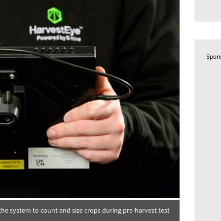
Spon
he system to count and size crops during pre-harvest test