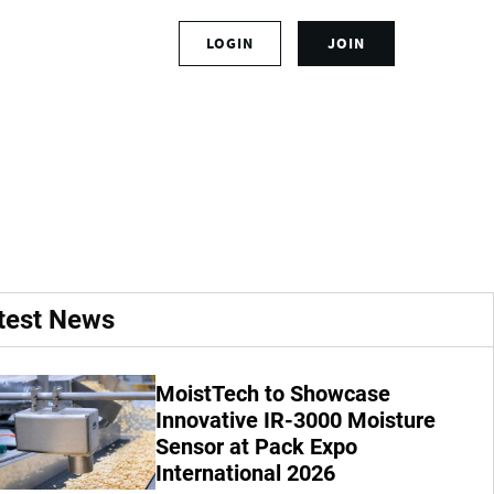
S
LOGIN
JOIN
L
i
o
g
g
n
oints new
i
u
n
p
t
f
o
o
y
r
o
a
u
n
r
a
test News
a
c
c
c
c
o
MoistTech to Showcase
o
u
u
Innovative IR-3000 Moisture
n
n
t
Sensor at Pack Expo
t
International 2026