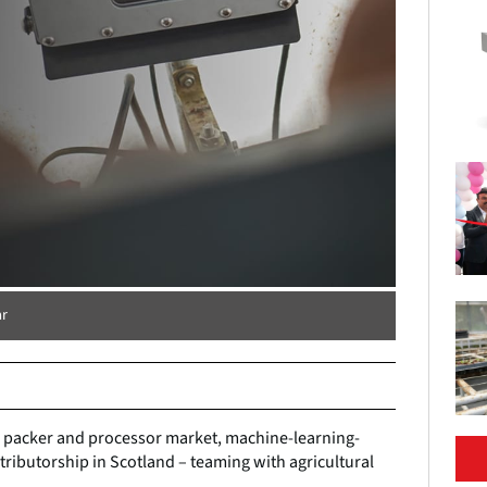
ar
r, packer and processor market, machine-learning-
tributorship in Scotland – teaming with agricultural