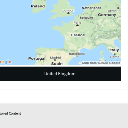
United Kingdom
sored Content