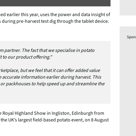
 earlier this year, uses the power and data insight of
 during pre-harvest test dig through the tablet device.
Spon
m partner. The fact that we specialise in potato
 to our product offering."
ketplace, but we feel that it can offer added value
 accurate information earlier during harvest. This
r or packhouses to help speed up and streamline the
the Royal Highland Show in Ingliston, Edinburgh from
 the UK’s largest field-based potato event, on 8 August