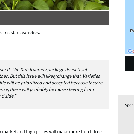
-resistant varieties.
 shelf. The Dutch variety package doesn't yet
s. But this issue will likely change that. Varieties
ble will be prioritized and accepted because they're
-wise, there will probably be more steering from
d side."
Spon
to market and high prices will make more Dutch free