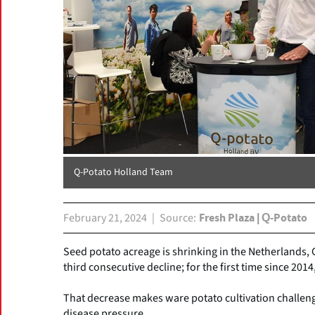
Q-Potato Holland Team
February 21, 2024
Source
Fresh Plaza | Q-Potato
Seed potato acreage is shrinking in the Netherlands, 
third consecutive decline; for the first time since 2014
That decrease makes ware potato cultivation challeng
disease pressure.