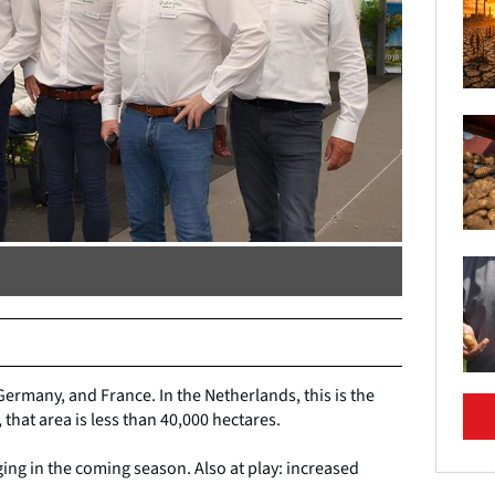
Germany, and France. In the Netherlands, this is the
, that area is less than 40,000 hectares.
ing in the coming season. Also at play: increased