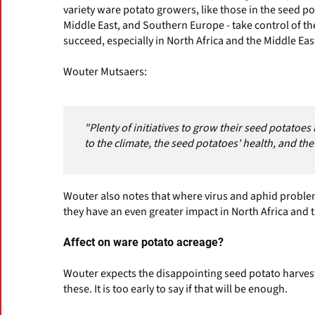
variety ware potato growers, like those in the seed po
Middle East, and Southern Europe - take control of th
succeed, especially in North Africa and the Middle Eas
Wouter Mutsaers:
"Plenty of initiatives to grow their seed potatoe
to the climate, the seed potatoes' health, and th
Wouter also notes that where virus and aphid problems
they have an even greater impact in North Africa and 
Affect on ware potato acreage?
Wouter expects the disappointing seed potato harvest w
these. It is too early to say if that will be enough.