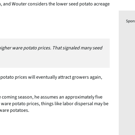
, and Wouter considers the lower seed potato acreage
Spon
 higher ware potato prices. That signaled many seed
 potato prices will eventually attract growers again,
e coming season, he assumes an approximately five
 ware potato prices, things like labor dispersal may be
 ware potatoes.