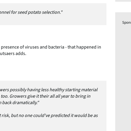
sonnel for seed potato selection."
Spon
e presence of viruses and bacteria - that happened in
Mutsaers adds.
ers possibly having less healthy starting material
oo. Growers give it their all all year to bring in
 back dramatically."
 risk, but no one could've predicted it would be as