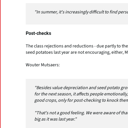
"In summer, it's increasingly difficult to find per
Post-checks
The class rejections and reductions - due partly to th
seed potatoes last year are not encouraging, either, 
Wouter Mutsaers:
"Besides value depreciation and seed potato grow
for the next season, it affects people emotionally, t
good crops, only for post-checking to knock them
"That's not a good feeling. We were aware of that
big as it was last year."