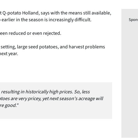
Q-potato Holland, says with the means still available,
arlier in the season is increasingly difficult.
Spon
been reduced or even rejected.
 setting, large seed potatoes, and harvest problems
next year.
resulting in historically high prices. So, less
es are very pricey, yet next season's acreage will
re good."