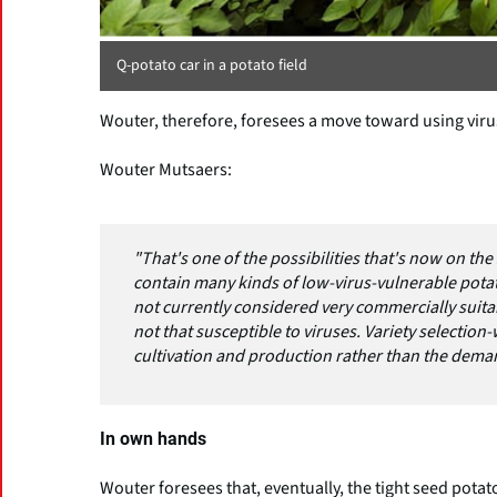
Q-potato car in a potato field
Wouter, therefore, foresees a move toward using virus
Wouter Mutsaers:
"That's one of the possibilities that's now on the
contain many kinds of low-virus-vulnerable potatoe
not currently considered very commercially suita
not that susceptible to viruses. Variety selection
cultivation and production rather than the deman
In own hands
Wouter foresees that, eventually, the tight seed pota