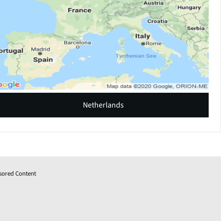
Netherlands
sored Content