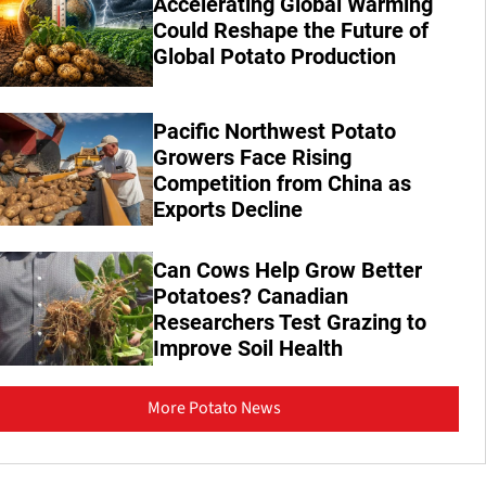
Accelerating Global Warming
Could Reshape the Future of
Global Potato Production
Pacific Northwest Potato
Growers Face Rising
Competition from China as
Exports Decline
Can Cows Help Grow Better
Potatoes? Canadian
Researchers Test Grazing to
Improve Soil Health
More Potato News