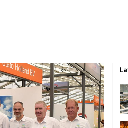
p results in historically hi
La