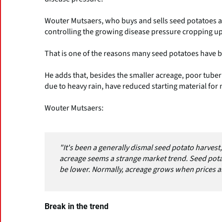
Wouter Mutsaers, who buys and sells seed potatoes at 
controlling the growing disease pressure cropping up e
That is one of the reasons many seed potatoes have 
He adds that, besides the smaller acreage, poor tuber
due to heavy rain, have reduced starting material for 
Wouter Mutsaers:
"It's been a generally dismal seed potato harvest, 
acreage seems a strange market trend. Seed potato
be lower. Normally, acreage grows when prices a
Break in the trend