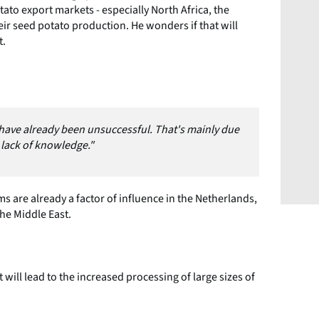
tato export markets - especially North Africa, the
eir seed potato production. He wonders if that will
t.
s have already been unsuccessful. That's mainly due
e lack of knowledge."
 are already a factor of influence in the Netherlands,
the Middle East.
ill lead to the increased processing of large sizes of