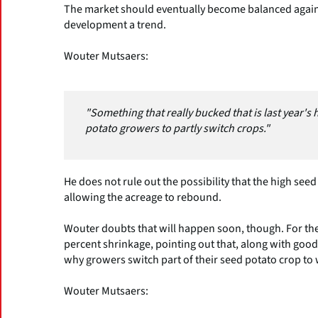
The market should eventually become balanced again
development a trend.
Wouter Mutsaers:
"Something that really bucked that is last year's
potato growers to partly switch crops."
He does not rule out the possibility that the high seed
allowing the acreage to rebound.
Wouter doubts that will happen soon, though. For th
percent shrinkage, pointing out that, along with good
why growers switch part of their seed potato crop to
Wouter Mutsaers: