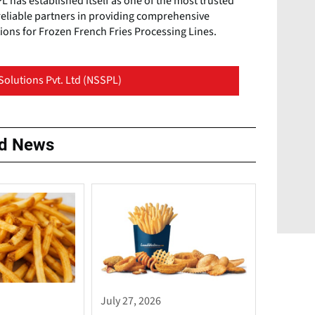
 has established itself as one of the most trusted
reliable partners in providing comprehensive
ions for Frozen French Fries Processing Lines.
Solutions Pvt. Ltd (NSSPL)
ed News
July 27, 2026