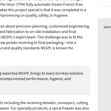
n Per Hour (TPH) fully automatic frozen French fries
kes this project special is that it was completed in a
mpromising on quality, safety, or hygiene.
was about precision planning, customized engineering,
Spon
d fabrication to on-site installation and final
NSSPL’s expert team. The challenge was to fit the
aw potato receiving to final packaging—into a
ut and quality standards NSSPL is known for.
 expertise NSSPL brings to every turnkey solution.
 uncompromised performance, hygiene, and
including the receiving elevator, conveyors, cutting
reezer. For specialty products, a spiral freezer was also