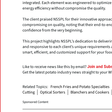
integrated. Each element was engineered to optimize
energy efficiency without compromise the quality.
The client praised NSSPL for their innovative approac
compromising on quality, noting that their end-to-
confidence from the very beginning.
This project highlights NSSPL’s dedication to deliveri
and responsive to each client’s unique requirements 
smart, efficient, and customized support for your foo
Like to receive news like this by email?
Join and Subs
Get the latest potato industry news straight to your 
Related Topics:
French Fries and Potato Specialties
Cutting
Optical Sorters
Blanchers and Cookers
Sponsored Content