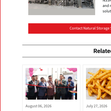
NSSPL
and 
solut
Contact Natural Storage 
Relat
August 06, 2026
July 27, 2026