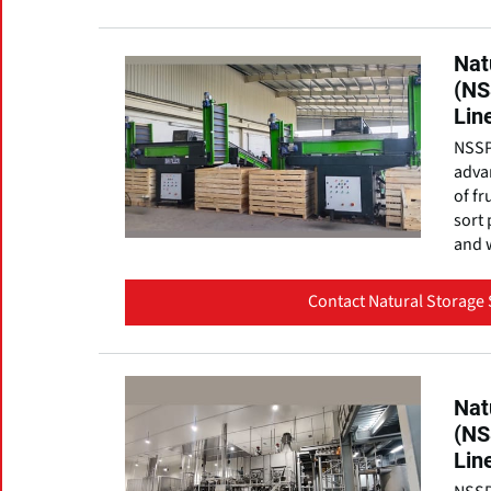
Nat
(NS
Lin
NSSP
advan
of fr
sort 
and w
Contact Natural Storage 
Nat
(NS
Lin