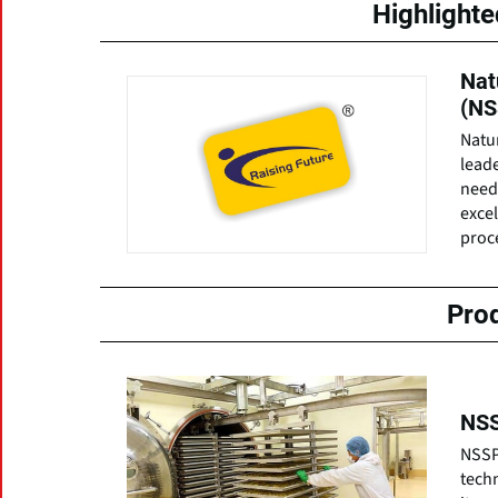
Highlight
Nat
(NS
Natur
leade
need
excel
proce
Pro
NSS
NSSPL
tech