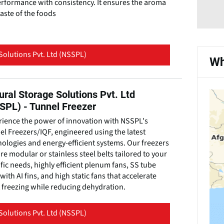
erformance with consistency. It ensures the aroma
aste of the foods
Solutions Pvt. Ltd (NSSPL)
Wh
ural Storage Solutions Pvt. Ltd
SPL) - Tunnel Freezer
rience the power of innovation with NSSPL's
l Freezers/IQF, engineered using the latest
ologies and energy-efficient systems. Our freezers
re modular or stainless steel belts tailored to your
fic needs, highly efficient plenum fans, SS tube
 with AI fins, and high static fans that accelerate
 freezing while reducing dehydration.
Solutions Pvt. Ltd (NSSPL)