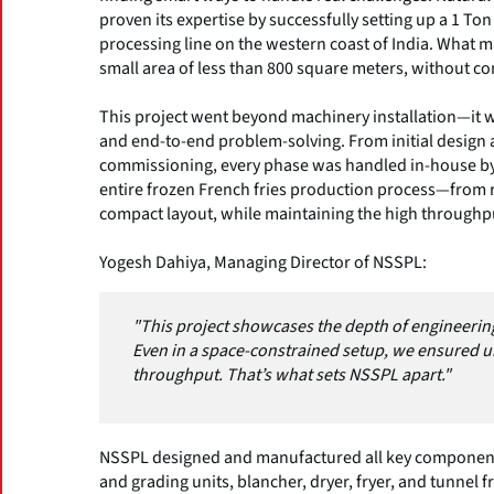
proven its expertise by successfully setting up a 1 To
processing line on the western coast of India. What ma
small area of less than 800 square meters, without co
This project went beyond machinery installation—it 
and end-to-end problem-solving. From initial design an
commissioning, every phase was handled in-house by 
entire frozen French fries production process—from r
compact layout, while maintaining the high throughp
Yogesh Dahiya, Managing Director of NSSPL:
"This project showcases the depth of engineering
Even in a space-constrained setup, we ensured
throughput. That’s what sets NSSPL apart."
NSSPL designed and manufactured all key components 
and grading units, blancher, dryer, fryer, and tunnel f