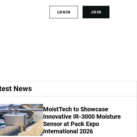
S
LOGIN
JOIN
L
i
o
g
g
n
act 1TPH French
i
u
n
p
t
f
o
o
y
r
o
a
u
n
r
a
test News
a
c
c
c
c
o
MoistTech to Showcase
o
u
u
Innovative IR-3000 Moisture
n
n
t
Sensor at Pack Expo
t
International 2026