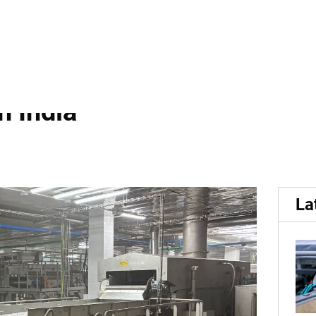
, smaller smallest:...
lest: NSSPL Installs Comp
n India
La