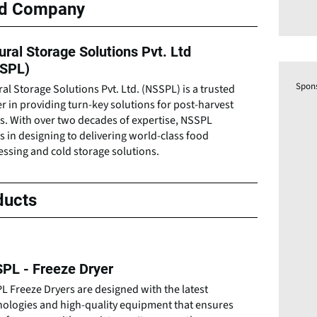
ed Company
ural Storage Solutions Pvt. Ltd
SPL)
Spon
al Storage Solutions Pvt. Ltd. (NSSPL) is a trusted
r in providing turn-key solutions for post-harvest
s. With over two decades of expertise, NSSPL
s in designing to delivering world-class food
ssing and cold storage solutions.
ducts
PL - Freeze Dryer
 Freeze Dryers are designed with the latest
nologies and high-quality equipment that ensures