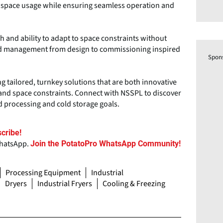
 space usage while ensuring seamless operation and
h and ability to adapt to space constraints without
end management from design to commissioning inspired
Spon
ng tailored, turnkey solutions that are both innovative
and space constraints. Connect with NSSPL to discover
d processing and cold storage goals.
cribe!
WhatsApp.
Join the PotatoPro WhatsApp Community!
Processing Equipment
Industrial
Dryers
Industrial Fryers
Cooling & Freezing