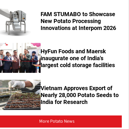
FAM STUMABO to Showcase
New Potato Processing
Innovations at Interpom 2026
HyFun Foods and Maersk
inaugurate one of India's
largest cold storage facilities
Vietnam Approves Export of
Nearly 28,000 Potato Seeds to
India for Research
More Potato News