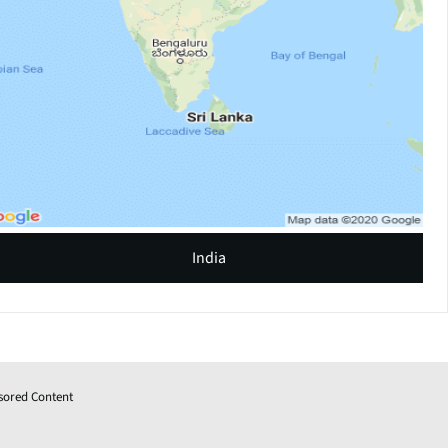
India
sored Content