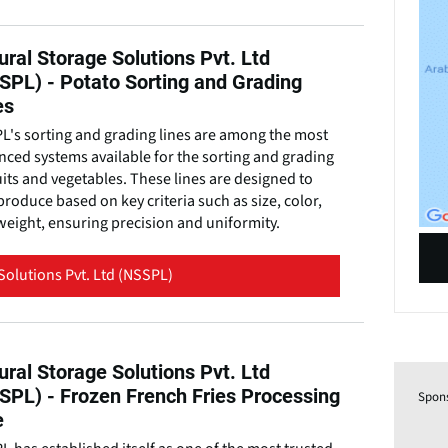
ural Storage Solutions Pvt. Ltd
SPL) - Potato Sorting and Grading
es
L's sorting and grading lines are among the most
ced systems available for the sorting and grading
uits and vegetables. These lines are designed to
produce based on key criteria such as size, color,
eight, ensuring precision and uniformity.
Solutions Pvt. Ltd (NSSPL)
ural Storage Solutions Pvt. Ltd
SPL) - Frozen French Fries Processing
Spon
e