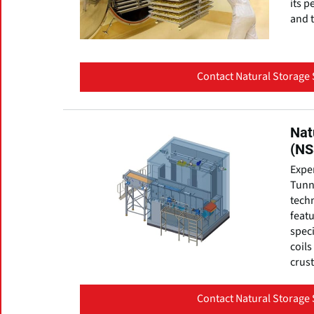
its p
and t
Contact Natural Storage 
Nat
(NS
Expe
Tunne
techn
featu
speci
coils
crust
Contact Natural Storage 