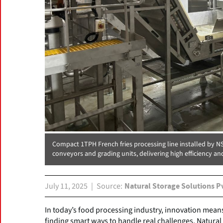
Compact 1TPH French fries processing line installed by 
conveyors and grading units, delivering high efficiency an
July 11, 2025
Source
Natural Storage Solutions P
In today’s food processing industry, innovation mea
finding smart ways to handle real challenges. Natural