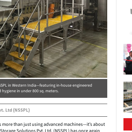
NSSPL in Western India—featuring in-house engineered
d hygiene in under 800 sq. meters.
vt. Ltd (NSSPL)
ns more than just using advanced machines—it’s about
 Storage Solutions Pvt. Ltd. (NSSPL) has once again