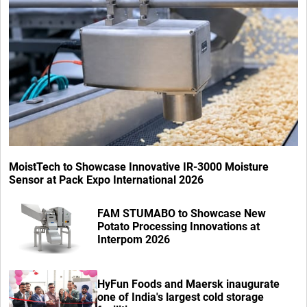
MoistTech to Showcase Innovative IR-3000 Moisture
Sensor at Pack Expo International 2026
FAM STUMABO to Showcase New
Potato Processing Innovations at
Interpom 2026
HyFun Foods and Maersk inaugurate
one of India's largest cold storage