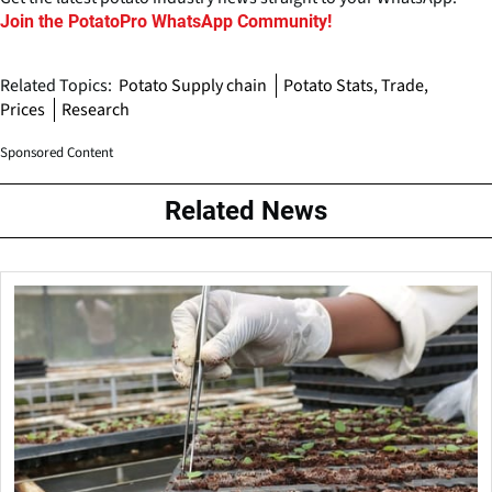
Join the PotatoPro WhatsApp Community!
Related Topics:
Potato Supply chain
Potato Stats, Trade,
Prices
Research
Sponsored Content
Related News