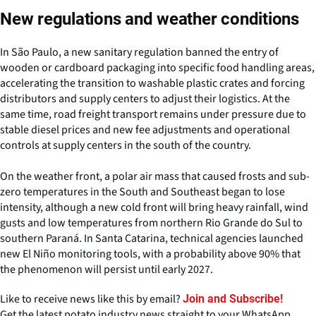
New regulations and weather conditions
In São Paulo, a new sanitary regulation banned the entry of
wooden or cardboard packaging into specific food handling areas,
accelerating the transition to washable plastic crates and forcing
distributors and supply centers to adjust their logistics. At the
same time, road freight transport remains under pressure due to
stable diesel prices and new fee adjustments and operational
controls at supply centers in the south of the country.
On the weather front, a polar air mass that caused frosts and sub-
zero temperatures in the South and Southeast began to lose
intensity, although a new cold front will bring heavy rainfall, wind
gusts and low temperatures from northern Rio Grande do Sul to
southern Paraná. In Santa Catarina, technical agencies launched
new El Niño monitoring tools, with a probability above 90% that
the phenomenon will persist until early 2027.
Like to receive news like this by email?
Join and Subscribe!
Get the latest potato industry news straight to your WhatsApp.