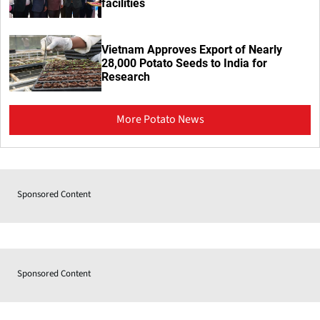
facilities
Vietnam Approves Export of Nearly
28,000 Potato Seeds to India for
Research
More Potato News
Sponsored Content
Sponsored Content