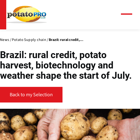
Skip
to
main
Menu
content
News
Potato Supply chain
Brazil: rural credit,...
Brazil: rural credit, potato
harvest, biotechnology and
weather shape the start of July.
Back to my Selection