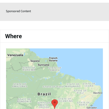
Sponsored Content
Where