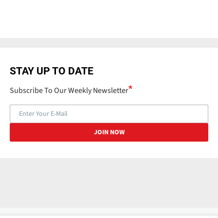
STAY UP TO DATE
Subscribe To Our Weekly Newsletter