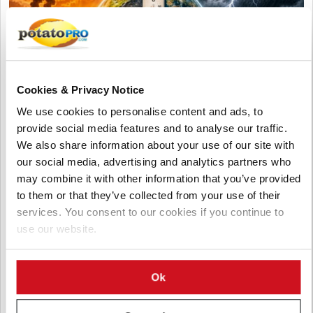
Cookies & Privacy Notice
We use cookies to personalise content and ads, to
provide social media features and to analyse our traffic.
We also share information about your use of our site with
our social media, advertising and analytics partners who
August 05, 2026
may combine it with other information that you’ve provided
Accelerating Global Warming Could
to them or that they’ve collected from your use of their
Reshape the Future of Global Potato
services. You consent to our cookies if you continue to
Production
use our website.
Global warming is accelerating, threatening potato production
through heat, drought, pests, and storage challenges. Climate-
Ok
smart farming, resilient varieties, and improved irrigation are
essential to protect future yields and quality.