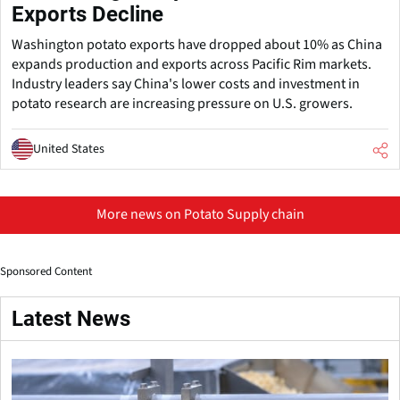
Exports Decline
Washington potato exports have dropped about 10% as China
expands production and exports across Pacific Rim markets.
Industry leaders say China's lower costs and investment in
potato research are increasing pressure on U.S. growers.
United States
More news on Potato Supply chain
Sponsored Content
Latest News