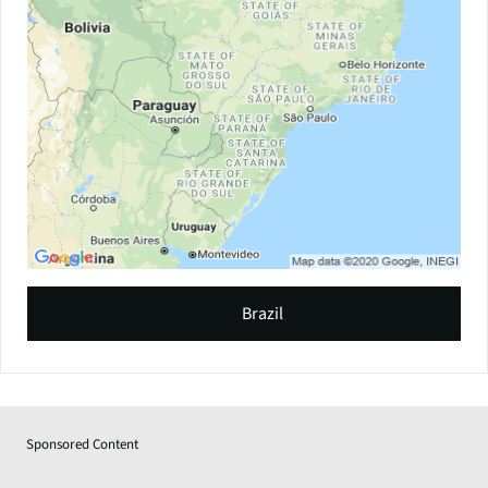
Brazil
Sponsored Content