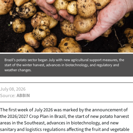
Brazil’s potato sector began July with new agricultural support measures, the
start of the winter harvest, advances in biotechnology, and regulatory and
weather changes.
July 08, 2026
Source
ABBIN
The first week of July 2026 was marked by the announcement of
the 2026/2027 Crop Plan in Brazil, the start of new potato harvest
areas in the Southeast, advances in biotechnology, and new
sanitary and logistics regulations affecting the fruit and vegetable