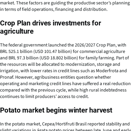
market. These factors are guiding the productive sector’s planning
in terms of field operations, financing and distribution.
Crop Plan drives investments for
agriculture
The federal government launched the 2026/2027 Crop Plan, with
BRL 525.1 billion (USD 101.47 billion) for commercial agriculture
and BRL 97.3 billion (USD 18.802 billion) for family farming. Part of
the resources will be allocated to modernization, storage and
irrigation, with lower rates in credit lines such as Moderfrota and
Pronaf. However, agribusiness entities question whether
operating and marketing credit lines have suffered a real reduction
compared with the previous cycle, while high rural indebtedness
continues to limit producers’ access to credit.
Potato market begins winter harvest
In the potato market, Cepea/Hortifruti Brasil reported stability and
slight variations in ágata potato prices between late June and early