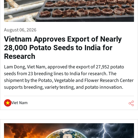
August 06, 2026
Vietnam Approves Export of Nearly
28,000 Potato Seeds to India for
Research
Lam Dong, Viet Nam, approved the export of 27,952 potato
seeds from 23 breeding lines to India for research. The
shipment by the Potato, Vegetable and Flower Research Center
supports breeding, variety testing, and potato innovation.
Viet Nam