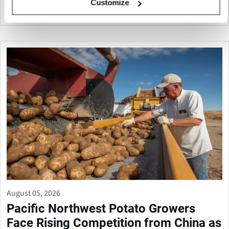
Customize
Canada
August 05, 2026
Pacific Northwest Potato Growers
Face Rising Competition from China as