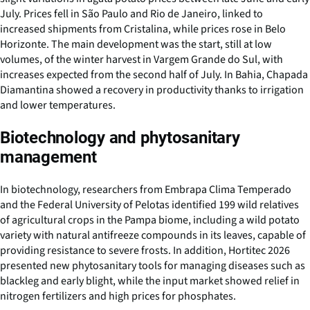
July. Prices fell in São Paulo and Rio de Janeiro, linked to
increased shipments from Cristalina, while prices rose in Belo
Horizonte. The main development was the start, still at low
volumes, of the winter harvest in Vargem Grande do Sul, with
increases expected from the second half of July. In Bahia, Chapada
Diamantina showed a recovery in productivity thanks to irrigation
and lower temperatures.
Biotechnology and phytosanitary
management
In biotechnology, researchers from Embrapa Clima Temperado
and the Federal University of Pelotas identified 199 wild relatives
of agricultural crops in the Pampa biome, including a wild potato
variety with natural antifreeze compounds in its leaves, capable of
providing resistance to severe frosts. In addition, Hortitec 2026
presented new phytosanitary tools for managing diseases such as
blackleg and early blight, while the input market showed relief in
nitrogen fertilizers and high prices for phosphates.