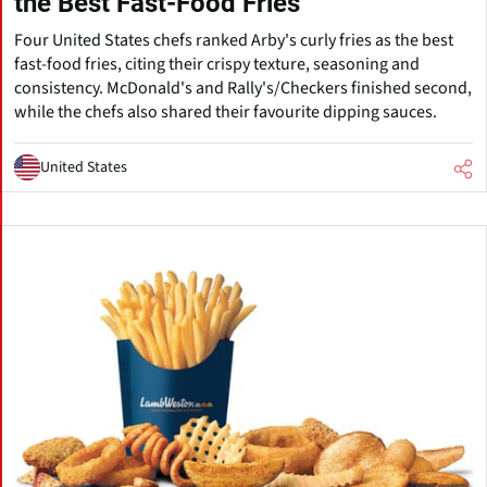
the Best Fast-Food Fries
Four United States chefs ranked Arby's curly fries as the best
fast-food fries, citing their crispy texture, seasoning and
consistency. McDonald's and Rally's/Checkers finished second,
while the chefs also shared their favourite dipping sauces.
United States