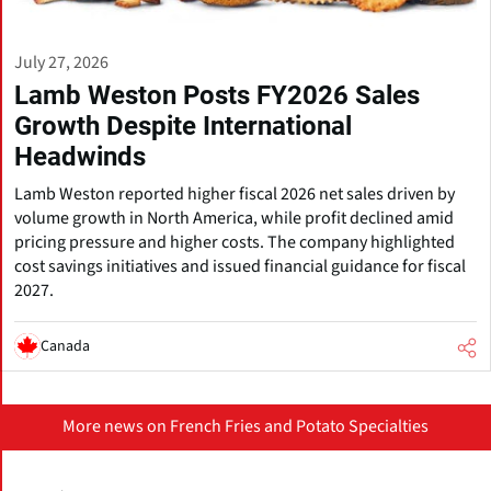
July 27, 2026
Lamb Weston Posts FY2026 Sales
Growth Despite International
Headwinds
Lamb Weston reported higher fiscal 2026 net sales driven by
volume growth in North America, while profit declined amid
pricing pressure and higher costs. The company highlighted
cost savings initiatives and issued financial guidance for fiscal
2027.
Canada
More news on French Fries and Potato Specialties