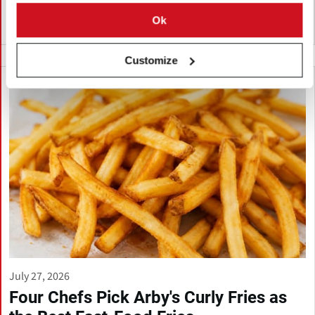
Ok
India
Customize
July 27, 2026
Four Chefs Pick Arby's Curly Fries as