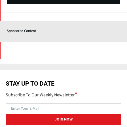
Sponsored Content
STAY UP TO DATE
Subscribe To Our Weekly Newsletter