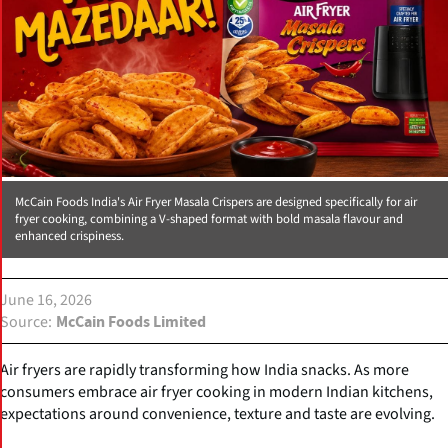
McCain Foods India's Air Fryer Masala Crispers are designed specifically for air
fryer cooking, combining a V-shaped format with bold masala flavour and
enhanced crispiness.
June 16, 2026
Source
McCain Foods Limited
Air fryers are rapidly transforming how India snacks. As more
consumers embrace air fryer cooking in modern Indian kitchens,
expectations around convenience, texture and taste are evolving.