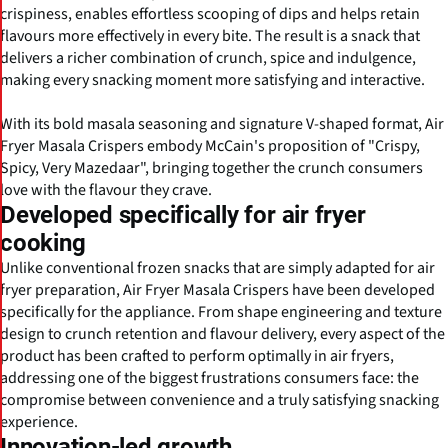
crispiness, enables effortless scooping of dips and helps retain
flavours more effectively in every bite. The result is a snack that
delivers a richer combination of crunch, spice and indulgence,
making every snacking moment more satisfying and interactive.
With its bold masala seasoning and signature V-shaped format, Air
Fryer Masala Crispers embody McCain's proposition of "Crispy,
Spicy, Very Mazedaar", bringing together the crunch consumers
love with the flavour they crave.
Developed specifically for air fryer
cooking
Unlike conventional frozen snacks that are simply adapted for air
fryer preparation, Air Fryer Masala Crispers have been developed
specifically for the appliance. From shape engineering and texture
design to crunch retention and flavour delivery, every aspect of the
product has been crafted to perform optimally in air fryers,
addressing one of the biggest frustrations consumers face: the
compromise between convenience and a truly satisfying snacking
experience.
Innovation-led growth