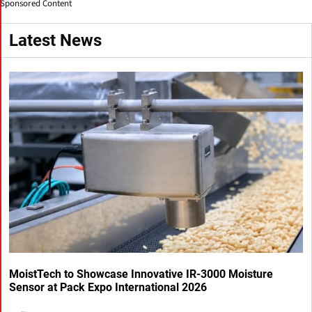
Sponsored Content
Latest News
MoistTech to Showcase Innovative IR-3000 Moisture
Sensor at Pack Expo International 2026