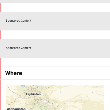
Sponsored Content
Sponsored Content
Where