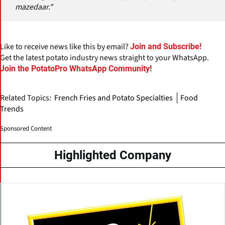
mazedaar."
Like to receive news like this by email?
Join and Subscribe!
Get the latest potato industry news straight to your WhatsApp.
Join the PotatoPro WhatsApp Community!
Related Topics:
French Fries and Potato Specialties
Food
Trends
Sponsored Content
Highlighted Company