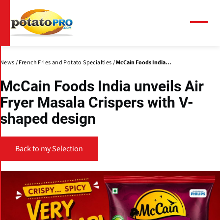
Skip
to
main
Menu
content
News
French Fries and Potato Specialties
McCain Foods India...
McCain Foods India unveils Air
Fryer Masala Crispers with V-
shaped design
Back to my Selection