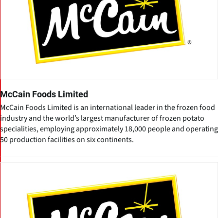
McCain Foods Limited
McCain Foods Limited is an international leader in the frozen food
industry and the world’s largest manufacturer of frozen potato
specialities, employing approximately 18,000 people and operating
50 production facilities on six continents.