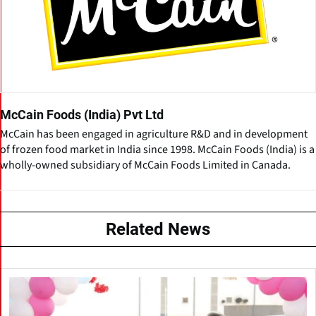
McCain Foods (India) Pvt Ltd
McCain has been engaged in agriculture R&D and in development
of frozen food market in India since 1998. McCain Foods (India) is a
wholly-owned subsidiary of McCain Foods Limited in Canada.
Related News