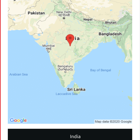
India