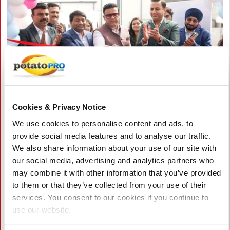
Cookies & Privacy Notice
August 06, 2026
We use cookies to personalise content and ads, to
HyFun Foods and Maersk inaugurate
provide social media features and to analyse our traffic.
one of India's largest cold storage
We also share information about your use of our site with
facilities
our social media, advertising and analytics partners who
may combine it with other information that you’ve provided
HyFun Foods and Maersk have inaugurated one of India's
to them or that they’ve collected from your use of their
largest cold storage facilities in Mehsana, Gujarat. The 260,000
services. You consent to our cookies if you continue to
sq. ft. facility with capacity for 14,700 pallet positions
use our website.
strengthens HyFun Foods' cold chain and frozen potato
logistics.