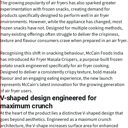
The growing popularity of air fryers has also sparked greater
experimentation with frozen snacks, creating demand for
products specifically designed to perform well in air fryer
environments. However, while the appliance has changed, most
frozen snacks have not. Designed for multiple cooking methods,
many existing offerings often struggle to deliver the crispiness,
texture and flavour consumers crave when prepared in an air fryer.
Recognising this shift in snacking behaviour, McCain Foods India
has introduced Air Fryer Masala Crispers, a purpose-built frozen
potato snack engineered specifically for air fryer cooking.
Designed to deliver a consistently crispy texture, bold masala
flavour and an engaging eating experience, the new launch
represents McCain's latest innovation for the growing generation
of air fryer users.
V-shaped design engineered for
maximum crunch
At the heart of the product lies a distinctive V-shaped design that
goes beyond aesthetics. Engineered as a maximum crunch
architecture, the V-shape increases surface area for enhanced