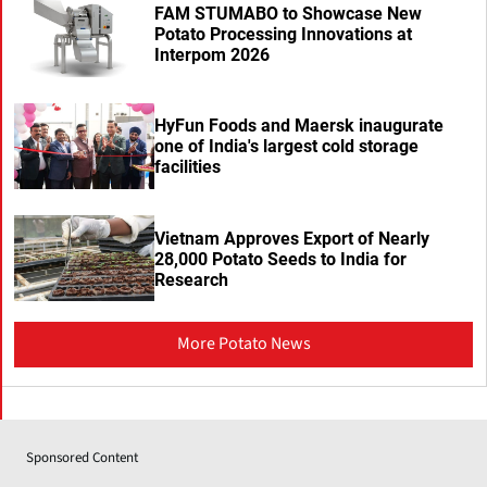
FAM STUMABO to Showcase New
Potato Processing Innovations at
Interpom 2026
HyFun Foods and Maersk inaugurate
one of India's largest cold storage
facilities
Vietnam Approves Export of Nearly
28,000 Potato Seeds to India for
Research
More Potato News
Sponsored Content