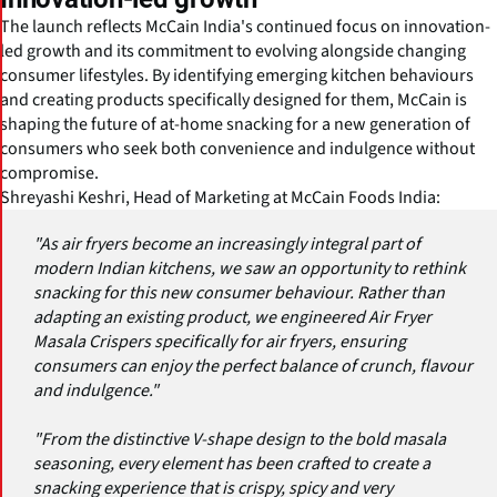
The launch reflects McCain India's continued focus on innovation-
led growth and its commitment to evolving alongside changing
consumer lifestyles. By identifying emerging kitchen behaviours
and creating products specifically designed for them, McCain is
shaping the future of at-home snacking for a new generation of
consumers who seek both convenience and indulgence without
compromise.
Shreyashi Keshri, Head of Marketing at McCain Foods India:
"As air fryers become an increasingly integral part of
modern Indian kitchens, we saw an opportunity to rethink
snacking for this new consumer behaviour. Rather than
adapting an existing product, we engineered Air Fryer
Masala Crispers specifically for air fryers, ensuring
consumers can enjoy the perfect balance of crunch, flavour
and indulgence."
"From the distinctive V-shape design to the bold masala
seasoning, every element has been crafted to create a
snacking experience that is crispy, spicy and very