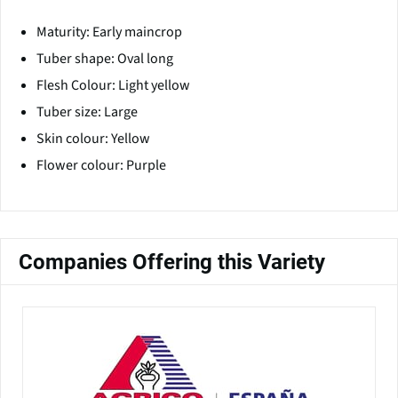
Maturity: Early maincrop
Tuber shape: Oval long
Flesh Colour: Light yellow
Tuber size: Large
Skin colour: Yellow
Flower colour: Purple
Companies Offering this Variety