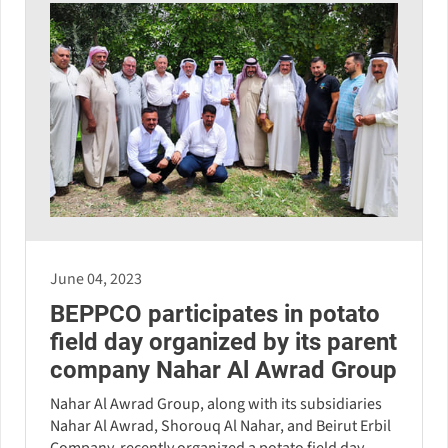
June 04, 2023
BEPPCO participates in potato
field day organized by its parent
company Nahar Al Awrad Group
Nahar Al Awrad Group, along with its subsidiaries
Nahar Al Awrad, Shorouq Al Nahar, and Beirut Erbil