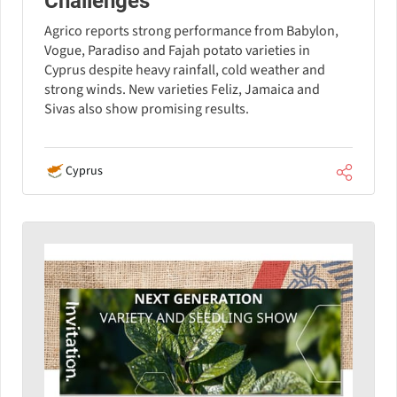
Challenges
Agrico reports strong performance from Babylon,
Vogue, Paradiso and Fajah potato varieties in
Cyprus despite heavy rainfall, cold weather and
strong winds. New varieties Feliz, Jamaica and
Sivas also show promising results.
Cyprus