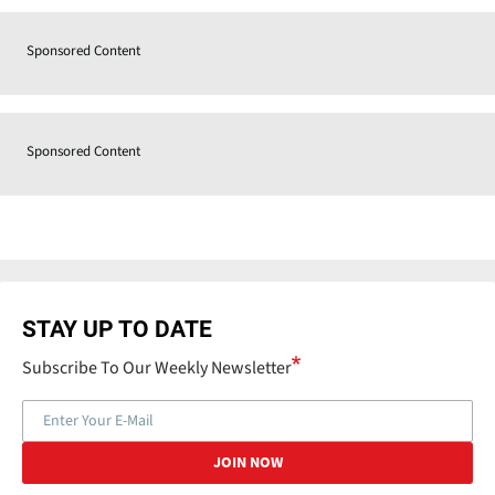
Sponsored Content
Sponsored Content
STAY UP TO DATE
Subscribe To Our Weekly Newsletter