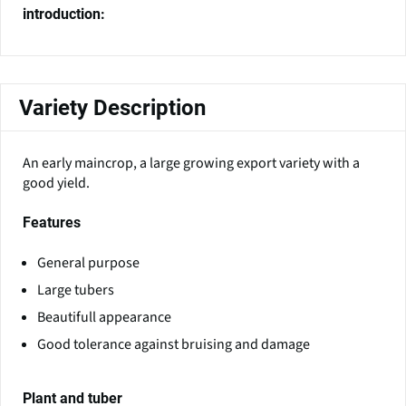
introduction:
Variety Description
An early maincrop, a large growing export variety with a
good yield.
Features
General purpose
Large tubers
Beautifull appearance
Good tolerance against bruising and damage
Plant and tuber