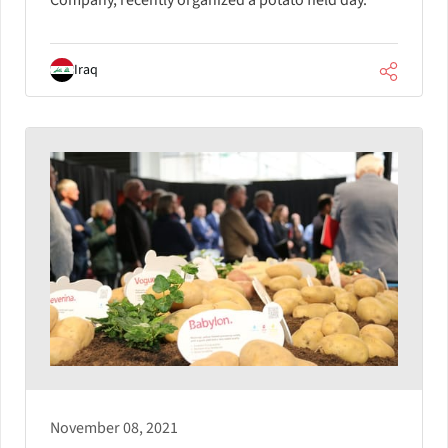
Company, recently organized a potato field day.
Iraq
November 08, 2021