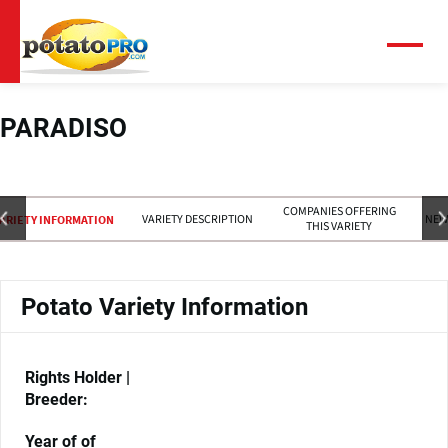
Skip
to
main
Menu
content
PARADISO
COMPANIES OFFERING
VARIETY DESCRIPTION
NEW
ARIETY INFORMATION
THIS VARIETY
Potato Variety Information
Rights Holder |
Breeder:
Year of of