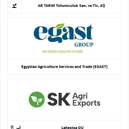
AR TARIM Tohumculuk San. ve Tic. AŞ
Egyptian Agriculture Services and Trade (EGAST)
Laheotsa OU