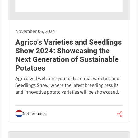
November 06, 2024
Agrico's Varieties and Seedlings
Show 2024: Showcasing the
Next Generation of Sustainable
Potatoes
Agrico will welcome you to its annual Varieties and
Seedlings Show, where the latest breeding results
and innovative potato varieties will be showcased.
Netherlands