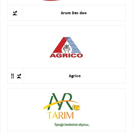
Arum Dec doo
Agrico