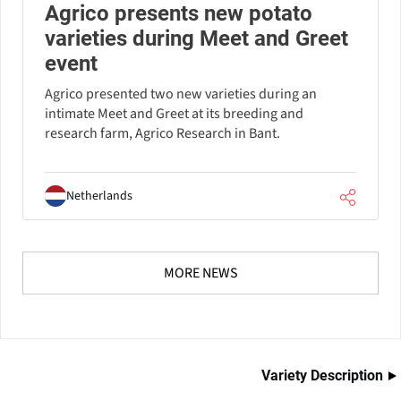
Agrico presents new potato
varieties during Meet and Greet
event
Agrico presented two new varieties during an
intimate Meet and Greet at its breeding and
research farm, Agrico Research in Bant.
Netherlands
MORE NEWS
Variety Description