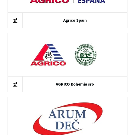
Agrico Spain
AGRICO Bohemia sro