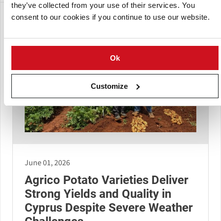
they’ve collected from your use of their services. You
consent to our cookies if you continue to use our website.
Ok
Customize
June 01, 2026
Agrico Potato Varieties Deliver
Strong Yields and Quality in
Cyprus Despite Severe Weather