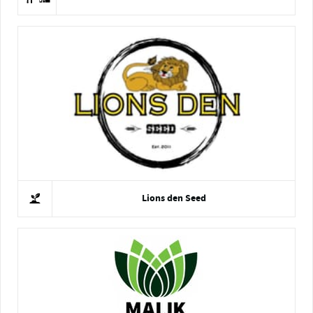
Lions den Seed