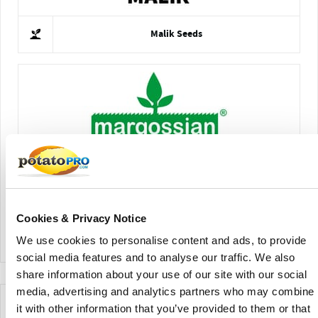
Malik Seeds
Semillas Llanquihue Ltda.
Cookies & Privacy Notice
View Company Directory
We use cookies to personalise content and ads, to provide
social media features and to analyse our traffic. We also
share information about your use of our site with our social
media, advertising and analytics partners who may combine
News for this Potato Variety
it with other information that you’ve provided to them or that