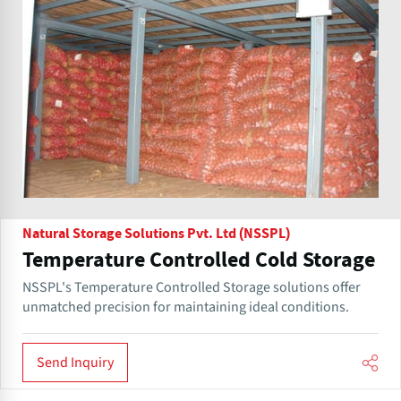
Natural Storage Solutions Pvt. Ltd (NSSPL)
Temperature Controlled Cold Storage
NSSPL's Temperature Controlled Storage solutions offer
unmatched precision for maintaining ideal conditions.
Send Inquiry