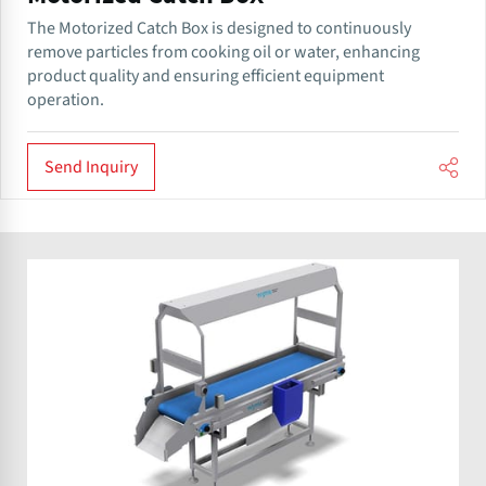
The Motorized Catch Box is designed to continuously
remove particles from cooking oil or water, enhancing
product quality and ensuring efficient equipment
operation.
Send Inquiry