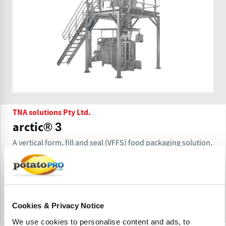
TNA solutions Pty Ltd.
arctic® 3
A vertical form, fill and seal (VFFS) food packaging solution,
the tna arctic®3 is constructed from anti-corrosive stainless
steel, handles wet washdown cleaning and meets strict
sanitary requirements.
Cookies & Privacy Notice
Send Inquiry
We use cookies to personalise content and ads, to