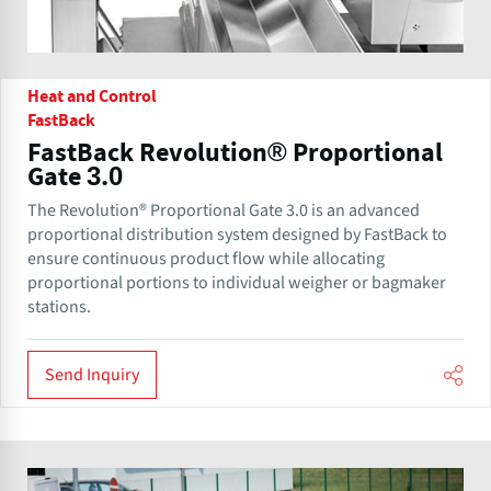
Heat and Control
FastBack
FastBack Revolution® Proportional
Gate 3.0
The Revolution® Proportional Gate 3.0 is an advanced
proportional distribution system designed by FastBack to
ensure continuous product flow while allocating
proportional portions to individual weigher or bagmaker
stations.
Send Inquiry