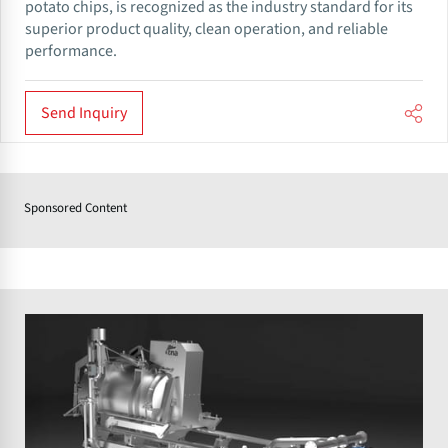
potato chips, is recognized as the industry standard for its
superior product quality, clean operation, and reliable
performance.
Send Inquiry
Sponsored Content