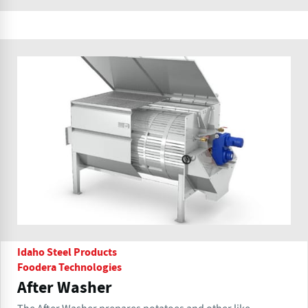
Idaho Steel Products
Foodera Technologies
After Washer