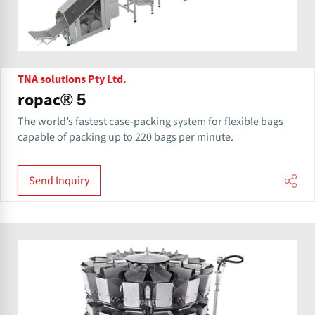
TNA solutions Pty Ltd.
ropac® 5
The world’s fastest case-packing system for flexible bags
capable of packing up to 220 bags per minute.
Send Inquiry