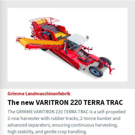
Grimme Landmaschinenfabrik
The new VARITRON 220 TERRA TRAC
The GRIMME VARITRON 220 TERRA TRAC is a self-propelled
2-row harvester with rubber tracks, 2-tonne bunker and
advanced separators, ensuring continuous harvesting,
high stability, and gentle crop handling.