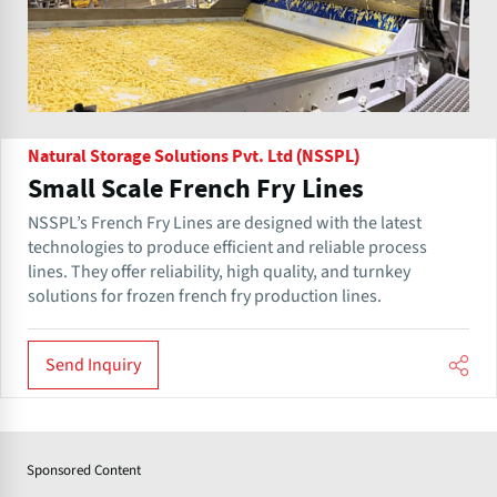
Natural Storage Solutions Pvt. Ltd (NSSPL)
Small Scale French Fry Lines
NSSPL’s French Fry Lines are designed with the latest
technologies to produce efficient and reliable process
lines. They offer reliability, high quality, and turnkey
solutions for frozen french fry production lines.
Send Inquiry
Sponsored Content