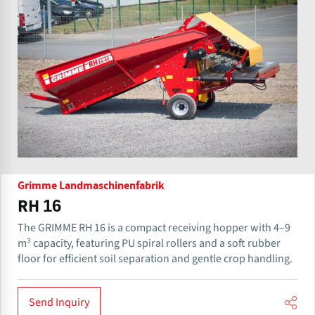
Grimme Landmaschinenfabrik
RH 16
The GRIMME RH 16 is a compact receiving hopper with 4–9
m³ capacity, featuring PU spiral rollers and a soft rubber
floor for efficient soil separation and gentle crop handling.
Send Inquiry