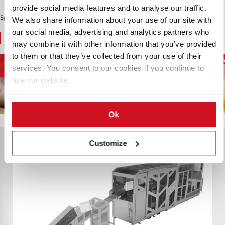
provide social media features and to analyse our traffic.
Sponsored Content
We also share information about your use of our site with
our social media, advertising and analytics partners who
You May Also Like
may combine it with other information that you’ve provided
to them or that they’ve collected from your use of their
French Fries and
D
Potato Supply Chain
Chips and Snacks
services. You consent to our cookies if you continue to
Potato Specialties
use our website.
Ok
Customize