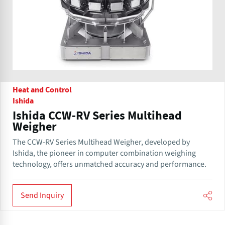
Heat and Control
Ishida
Ishida CCW-RV Series Multihead
Weigher
The CCW-RV Series Multihead Weigher, developed by
Ishida, the pioneer in computer combination weighing
technology, offers unmatched accuracy and performance.
Send Inquiry