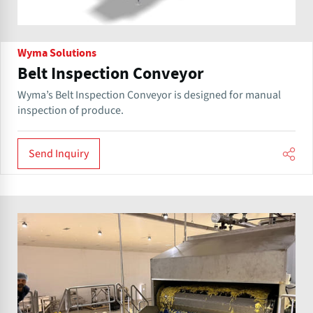
Wyma Solutions
Belt Inspection Conveyor
Wyma’s Belt Inspection Conveyor is designed for manual
inspection of produce.
Send Inquiry