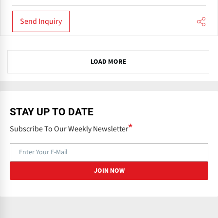
Send Inquiry
N
LOAD MORE
e
x
t
STAY UP TO DATE
Subscribe To Our Weekly Newsletter