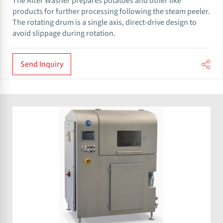
The After Washer prepares potatoes and other like
products for further processing following the steam peeler.
The rotating drum is a single axis, direct-drive design to
avoid slippage during rotation.
Send Inquiry