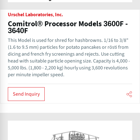
Urschel Laboratories, Inc.
Comitrol® Processor Models 3600F -
3640F
This Model is used for shred for hashbrowns. 1/16 to 3/8"
(1.6 to 9.5 mm) particles for potato pancakes or rösti from
dicing and french fry screenings and rejects. Use cutting
head with suitable particle opening size. Capacity is 4,000 -
5,000 lbs. (1,800 - 2,200 kg) hourly using 3,600 revolutions
per minute impeller speed.
Send Inquiry