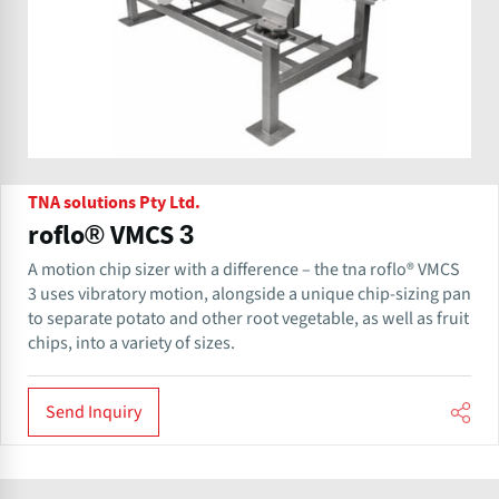
TNA solutions Pty Ltd.
roflo® VMCS 3
A motion chip sizer with a difference – the tna roflo® VMCS
3 uses vibratory motion, alongside a unique chip-sizing pan
to separate potato and other root vegetable, as well as fruit
chips, into a variety of sizes.
Send Inquiry