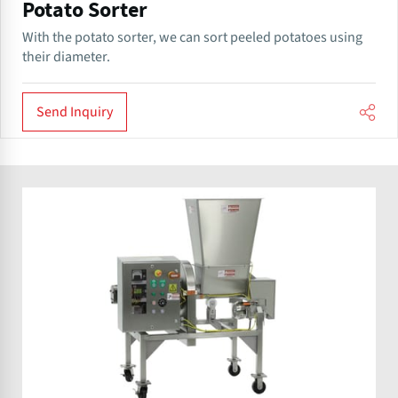
Potato Sorter
With the potato sorter, we can sort peeled potatoes using
their diameter.
Send Inquiry