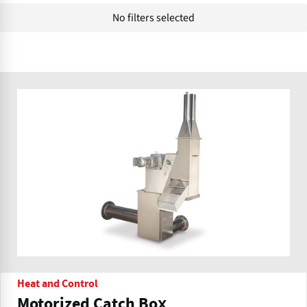
No filters selected
Heat and Control
Motorized Catch Box