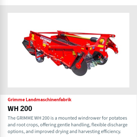
Grimme Landmaschinenfabrik
WH 200
The GRIMME WH 200 is a mounted windrower for potatoes
and root crops, offering gentle handling, flexible discharge
options, and improved drying and harvesting efficiency.