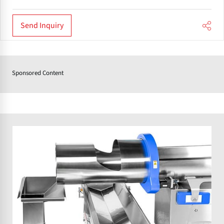
Send Inquiry
Sponsored Content