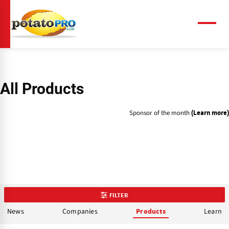
Skip
to
main
Menu
content
All Products
Sponsor of the month
(Learn more)
FILTER
News
Companies
Learn
Products