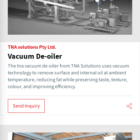
TNA solutions Pty Ltd.
Vacuum De-oiler
The tna vacuum de-oiler from TNA Solutions uses vacuum
technology to remove surface and internal oil at ambient
temperature, reducing fat while preserving taste, texture,
colour, and improving efficiency.
Send Inquiry