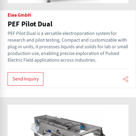
Elea GmbH
PEF Pilot Dual
PEF Pilot Dual is a versatile electroporation system for
research and pilot testing. Compact and customizable with
plug-in units, it processes liquids and solids for lab or small
production use, enabling precise exploration of Pulsed
Electric Field applications across industries.
Send Inquiry