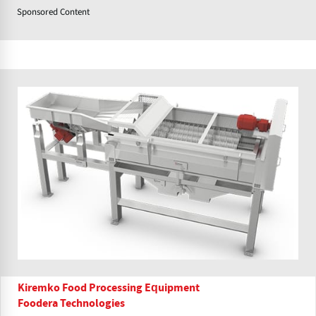
Sponsored Content
Kiremko Food Processing Equipment
Foodera Technologies