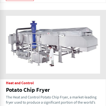
Heat and Control
Potato Chip Fryer
The Heat and Control Potato Chip Fryer, a market-leading
fryer used to produce a significant portion of the world’s