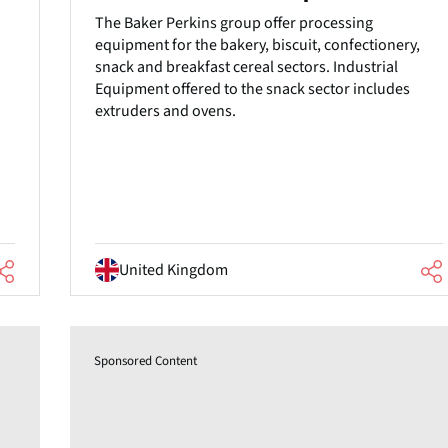
The Baker Perkins group offer processing
equipment for the bakery, biscuit, confectionery,
snack and breakfast cereal sectors. Industrial
Equipment offered to the snack sector includes
extruders and ovens.
United Kingdom
Sponsored Content