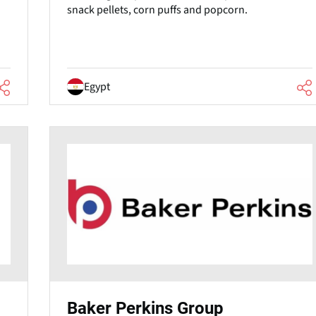
snack pellets, corn puffs and popcorn.
Egypt
Baker Perkins Group