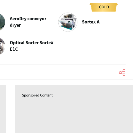
AeroDry conveyor
Sortex A
dryer
Optical Sorter Sortex
E1C
Sponsored Content