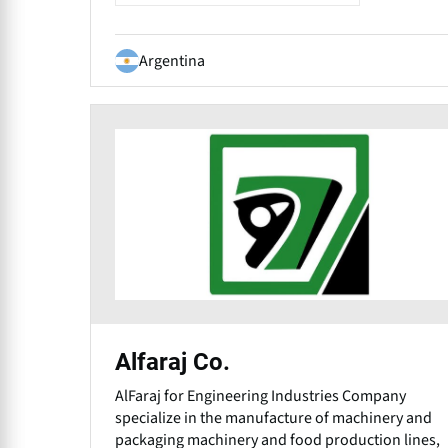
Argentina
Alfaraj Co.
AlFaraj for Engineering Industries Company
specialize in the manufacture of machinery and
packaging machinery and food production lines,