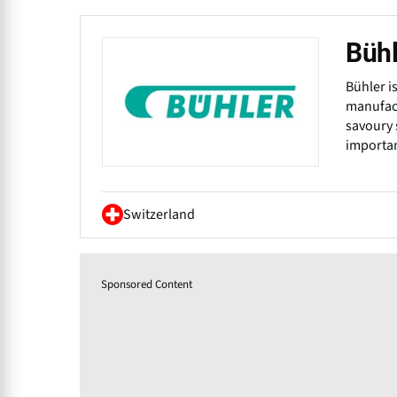
Bühl
Bühler i
manufact
savoury 
importan
Switzerland
Sponsored Content