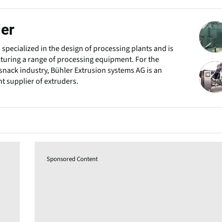
er
s specialized in the design of processing plants and is
uring a range of processing equipment. For the
snack industry, Bühler Extrusion systems AG is an
t supplier of extruders.
Sponsored Content