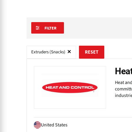
FILTER
Extruders (Snacks)
RESET
Heat
Heat and
committe
industri
United States