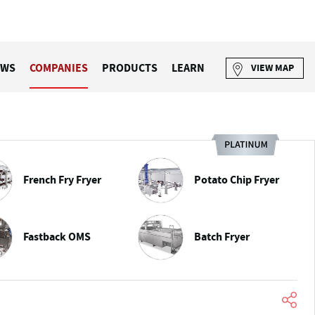
EWS
COMPANIES
PRODUCTS
LEARN
VIEW MAP
French Fry Fryer
Potato Chip Fryer
Fastback OMS
Batch Fryer