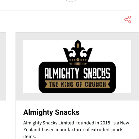
Almighty Snacks
Almighty Snacks Limited, founded in 2018, is a New
Zealand-based manufacturer of extruded snack
items.