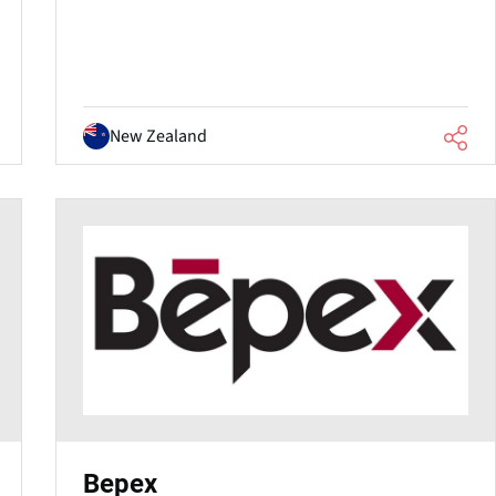
New Zealand
Bepex