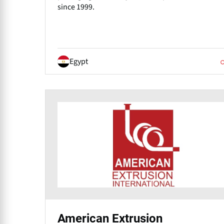
since 1999.
Egypt
American Extrusion