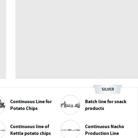
Continuous Line for
Batch line for snack
Potato Chips
products
Continuous line of
Continuous Nacho
Kettle potato chips
Production Line