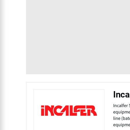
Inca
Incalfer
equipmen
line (ba
equipmen