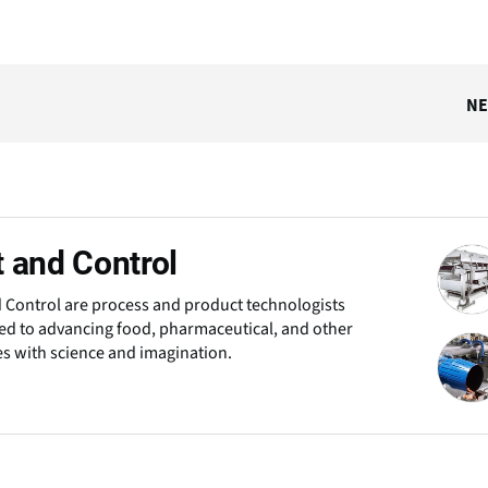
N
 and Control
 Control are process and product technologists
d to advancing food, pharmaceutical, and other
es with science and imagination.