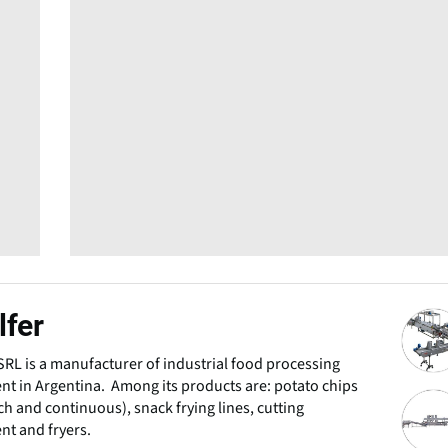
lfer
 SRL is a manufacturer of industrial food processing
t in Argentina. Among its products are: potato chips
tch and continuous), snack frying lines, cutting
t and fryers.