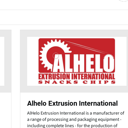
Alhelo Extrusion International
AlHelo Extrusion International is a manufacturer of
a range of processing and packaging equipment -
including complete lines - for the production of