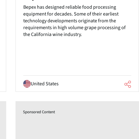
Bepex has designed reliable food processing
equipment for decades. Some of their earliest
technology developments originate from the
requirements in high volume grape processing of
the California wine industry.
United States
Sponsored Content