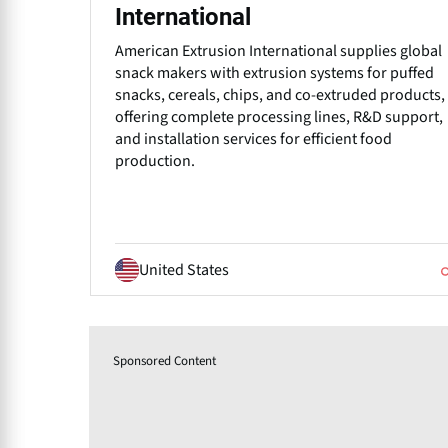
International
American Extrusion International supplies global
snack makers with extrusion systems for puffed
snacks, cereals, chips, and co-extruded products,
offering complete processing lines, R&D support,
and installation services for efficient food
production.
United States
Sponsored Content