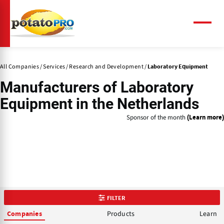
Skip
to
main
Menu
content
All Companies
Services
Research and Development
Laboratory Equipment
Manufacturers of
Laboratory
Equipment
in the Netherlands
Sponsor of the month
(Learn more)
FILTER
Products
Learn
Companies