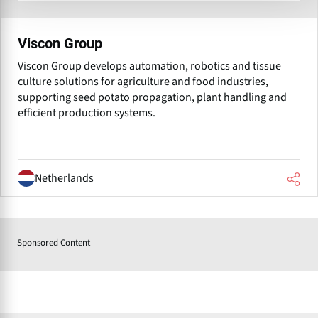
Viscon Group
Viscon Group develops automation, robotics and tissue
culture solutions for agriculture and food industries,
supporting seed potato propagation, plant handling and
efficient production systems.
Netherlands
Sponsored Content