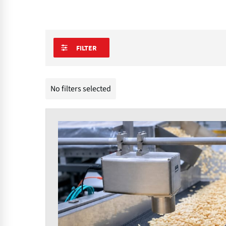
FILTER
No filters selected