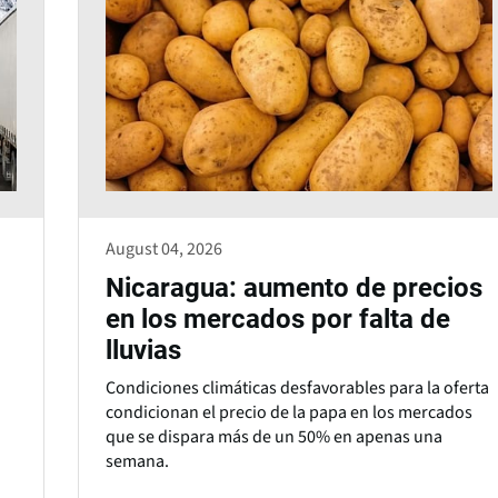
August 04, 2026
Nicaragua: aumento de precios
en los mercados por falta de
lluvias
Condiciones climáticas desfavorables para la oferta
condicionan el precio de la papa en los mercados
que se dispara más de un 50% en apenas una
semana.