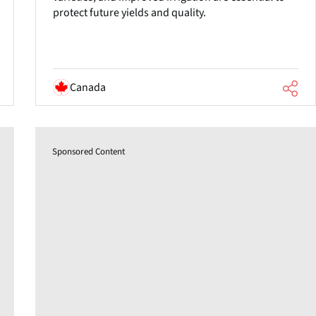
protect future yields and quality.
Canada
Sponsored Content