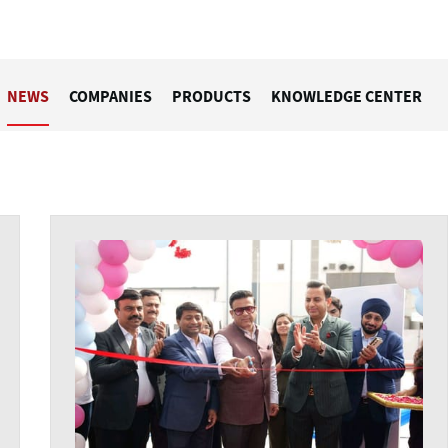
NEWS
COMPANIES
PRODUCTS
KNOWLEDGE CENTER