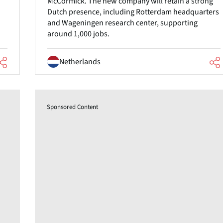
McCormick. The new company will retain a strong
Dutch presence, including Rotterdam headquarters
and Wageningen research center, supporting
around 1,000 jobs.
Netherlands
Sponsored Content