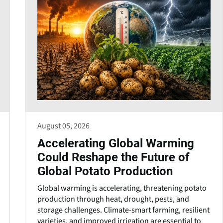
August 05, 2026
Accelerating Global Warming
Could Reshape the Future of
Global Potato Production
Global warming is accelerating, threatening potato
production through heat, drought, pests, and
storage challenges. Climate-smart farming, resilient
varieties, and improved irrigation are essential to