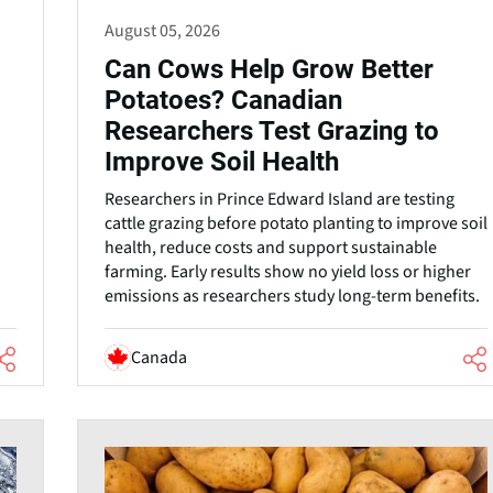
August 05, 2026
Can Cows Help Grow Better
Potatoes? Canadian
Researchers Test Grazing to
Improve Soil Health
Researchers in Prince Edward Island are testing
cattle grazing before potato planting to improve soil
health, reduce costs and support sustainable
farming. Early results show no yield loss or higher
.
emissions as researchers study long-term benefits.
Canada