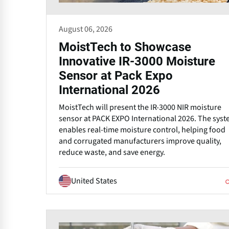
August 06, 2026
MoistTech to Showcase
Innovative IR-3000 Moisture
Sensor at Pack Expo
International 2026
MoistTech will present the IR-3000 NIR moisture
sensor at PACK EXPO International 2026. The sys
enables real-time moisture control, helping food
and corrugated manufacturers improve quality,
reduce waste, and save energy.
United States