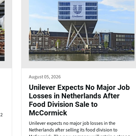
August 05, 2026
Unilever Expects No Major Job
Losses in Netherlands After
Food Division Sale to
McCormick
52
Unilever expects no major job losses in the
Netherlands after selling its food division to