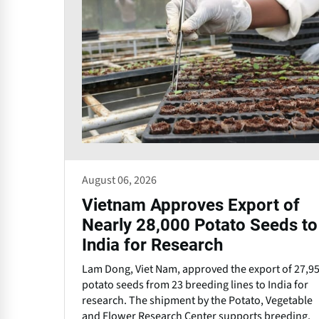
August 06, 2026
Vietnam Approves Export of
Nearly 28,000 Potato Seeds to
India for Research
Lam Dong, Viet Nam, approved the export of 27,9
potato seeds from 23 breeding lines to India for
research. The shipment by the Potato, Vegetable
and Flower Research Center supports breeding,