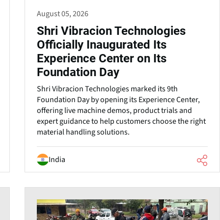
August 05, 2026
Shri Vibracion Technologies
Officially Inaugurated Its
Experience Center on Its
Foundation Day
Shri Vibracion Technologies marked its 9th
Foundation Day by opening its Experience Center,
offering live machine demos, product trials and
expert guidance to help customers choose the right
material handling solutions.
India