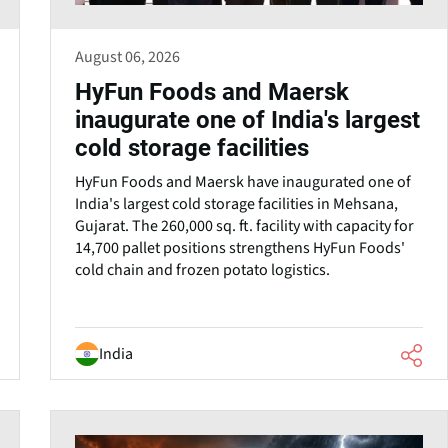
August 06, 2026
HyFun Foods and Maersk
inaugurate one of India's largest
cold storage facilities
HyFun Foods and Maersk have inaugurated one of
India's largest cold storage facilities in Mehsana,
Gujarat. The 260,000 sq. ft. facility with capacity for
14,700 pallet positions strengthens HyFun Foods'
cold chain and frozen potato logistics.
India