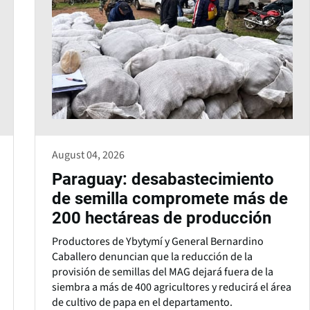
August 04, 2026
Paraguay: desabastecimiento
de semilla compromete más de
200 hectáreas de producción
Productores de Ybytymí y General Bernardino
Caballero denuncian que la reducción de la
provisión de semillas del MAG dejará fuera de la
siembra a más de 400 agricultores y reducirá el área
de cultivo de papa en el departamento.