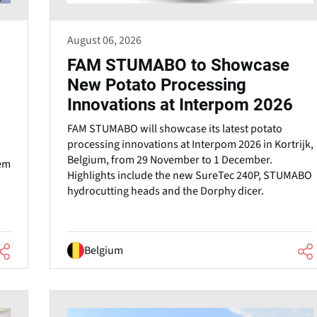
August 06, 2026
FAM STUMABO to Showcase
New Potato Processing
Innovations at Interpom 2026
FAM STUMABO will showcase its latest potato
processing innovations at Interpom 2026 in Kortrijk,
Belgium, from 29 November to 1 December.
tem
Highlights include the new SureTec 240P, STUMABO
hydrocutting heads and the Dorphy dicer.
Belgium