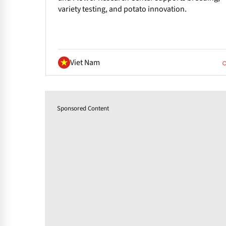
variety testing, and potato innovation.
Viet Nam
Sponsored Content