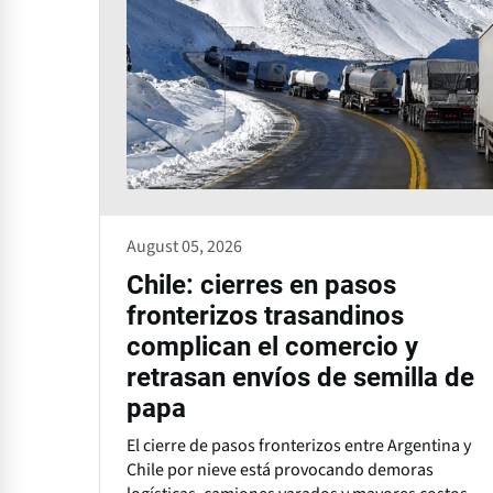
August 05, 2026
Chile: cierres en pasos
fronterizos trasandinos
complican el comercio y
retrasan envíos de semilla de
papa
El cierre de pasos fronterizos entre Argentina y
Chile por nieve está provocando demoras