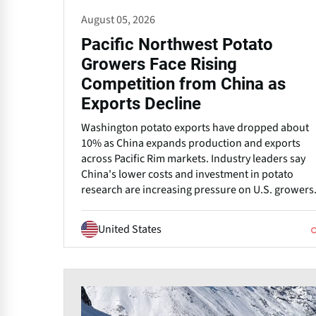
August 05, 2026
Pacific Northwest Potato
Growers Face Rising
Competition from China as
Exports Decline
Washington potato exports have dropped about
10% as China expands production and exports
across Pacific Rim markets. Industry leaders say
China's lower costs and investment in potato
research are increasing pressure on U.S. growers
United States