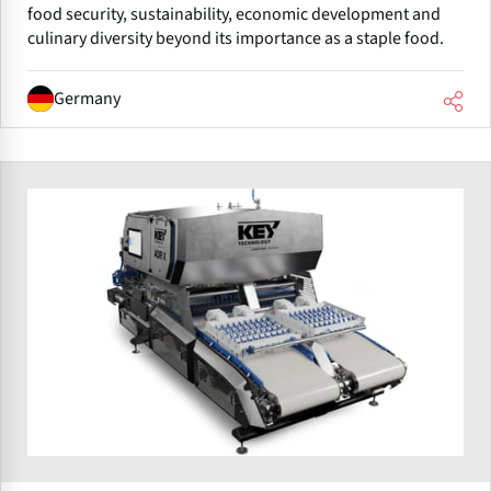
food security, sustainability, economic development and
culinary diversity beyond its importance as a staple food.
Germany