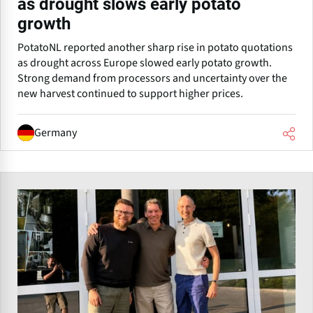
as drought slows early potato
growth
PotatoNL reported another sharp rise in potato quotations
as drought across Europe slowed early potato growth.
Strong demand from processors and uncertainty over the
new harvest continued to support higher prices.
Germany