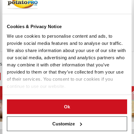
Karmark Int. A/S will become EUROPLANT Scandinavia ApS
from the 2026/27 potato season, strengthening the
EUROPLANT brand in Scandinavia. Customers keep the
same team, while the company expands high-performing
potato varieties for future market needs.
Cookies & Privacy Notice
We use cookies to personalise content and ads, to
Germany
provide social media features and to analyse our traffic.
We also share information about your use of our site with
our social media, advertising and analytics partners who
Sponsored Content
may combine it with other information that you’ve
provided to them or that they’ve collected from your use
You May Also Like
of their services. You consent to our cookies if you
continue to use our website.
Processing
French Fries and
Potato Supply chain
Equipment
Potato Specialties
Ok
Customize