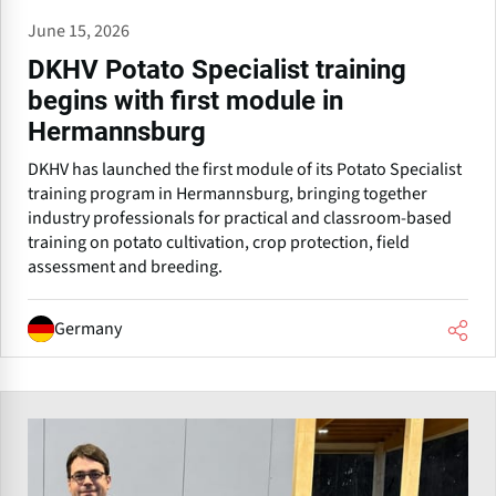
June 15, 2026
DKHV Potato Specialist training
begins with first module in
Hermannsburg
DKHV has launched the first module of its Potato Specialist
training program in Hermannsburg, bringing together
industry professionals for practical and classroom-based
training on potato cultivation, crop protection, field
assessment and breeding.
Germany