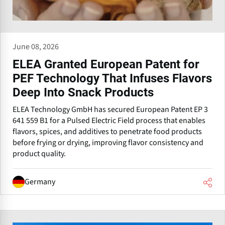
June 08, 2026
ELEA Granted European Patent for
PEF Technology That Infuses Flavors
Deep Into Snack Products
ELEA Technology GmbH has secured European Patent EP 3
641 559 B1 for a Pulsed Electric Field process that enables
flavors, spices, and additives to penetrate food products
before frying or drying, improving flavor consistency and
product quality.
Germany