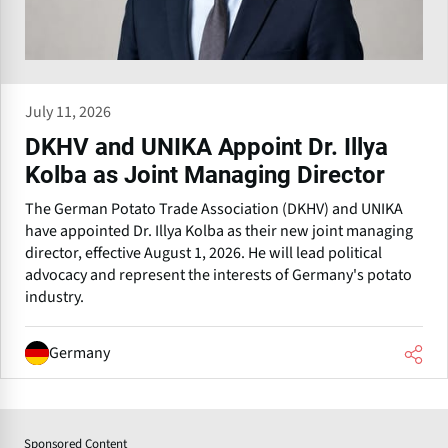
July 11, 2026
DKHV and UNIKA Appoint Dr. Illya
Kolba as Joint Managing Director
The German Potato Trade Association (DKHV) and UNIKA
have appointed Dr. Illya Kolba as their new joint managing
director, effective August 1, 2026. He will lead political
advocacy and represent the interests of Germany's potato
industry.
Germany
Sponsored Content