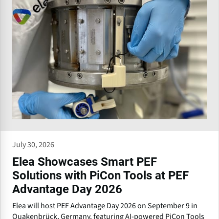
July 30, 2026
Elea Showcases Smart PEF
Solutions with PiCon Tools at PEF
Advantage Day 2026
Elea will host PEF Advantage Day 2026 on September 9 in
Quakenbrück, Germany, featuring AI-powered PiCon Tools