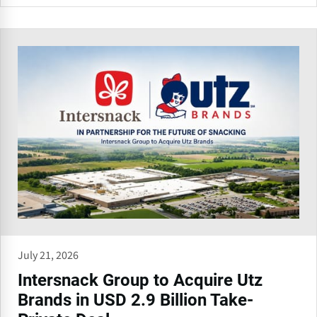
July 21, 2026
Intersnack Group to Acquire Utz
Brands in USD 2.9 Billion Take-