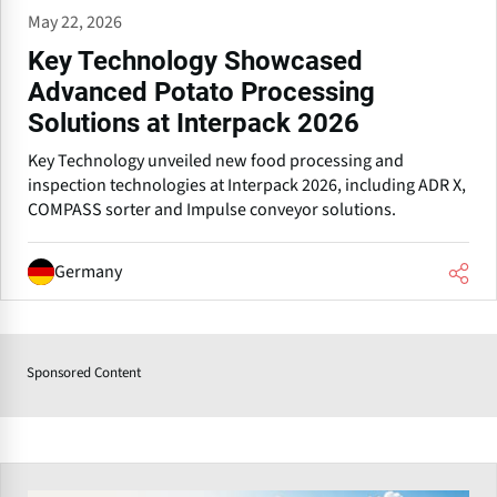
May 22, 2026
Key Technology Showcased
Advanced Potato Processing
Solutions at Interpack 2026
Key Technology unveiled new food processing and
inspection technologies at Interpack 2026, including ADR X,
COMPASS sorter and Impulse conveyor solutions.
Germany
Sponsored Content