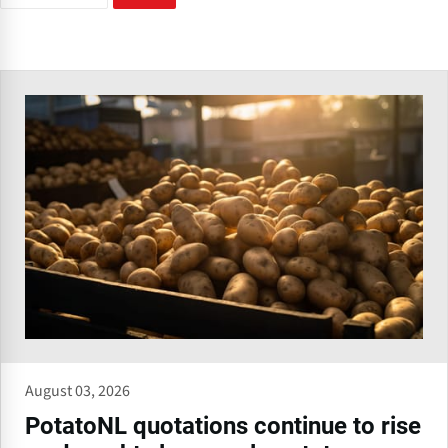
August 03, 2026
PotatoNL quotations continue to rise