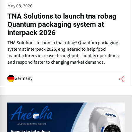
May 08, 2026
TNA Solutions to launch tna robag
Quantum packaging system at
interpack 2026
TNA Solutions to launch tna robag® Quantum packaging
system at interpack 2026, engineered to help food
manufacturers increase throughput, simplify operations
and respond faster to changing market demands.
Germany