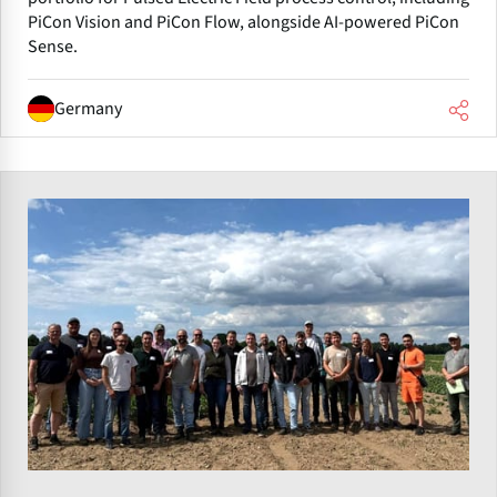
PiCon Vision and PiCon Flow, alongside AI-powered PiCon
Sense.
Germany