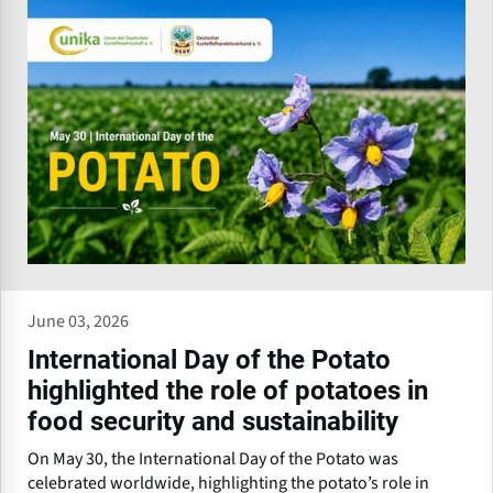
June 03, 2026
International Day of the Potato
highlighted the role of potatoes in
food security and sustainability
On May 30, the International Day of the Potato was
celebrated worldwide, highlighting the potato’s role in