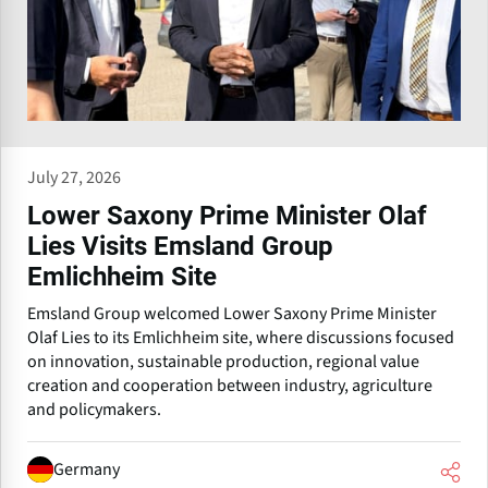
July 27, 2026
Lower Saxony Prime Minister Olaf
Lies Visits Emsland Group
Emlichheim Site
Emsland Group welcomed Lower Saxony Prime Minister
Olaf Lies to its Emlichheim site, where discussions focused
on innovation, sustainable production, regional value
creation and cooperation between industry, agriculture
and policymakers.
Germany