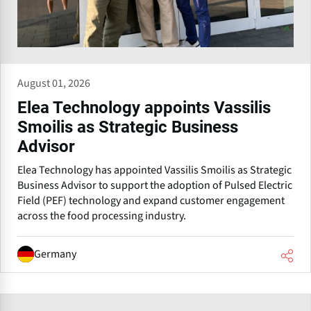
August 01, 2026
Elea Technology appoints Vassilis
Smoilis as Strategic Business
Advisor
Elea Technology has appointed Vassilis Smoilis as Strategic
Business Advisor to support the adoption of Pulsed Electric
Field (PEF) technology and expand customer engagement
across the food processing industry.
Germany