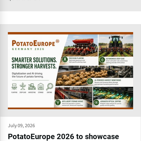
July 09, 2026
PotatoEurope 2026 to showcase