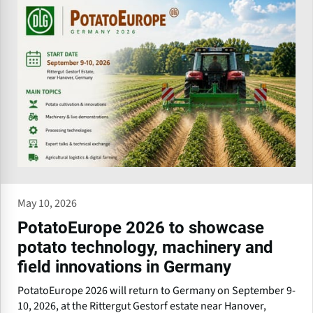
May 10, 2026
PotatoEurope 2026 to showcase
potato technology, machinery and
field innovations in Germany
PotatoEurope 2026 will return to Germany on September 9-
10, 2026, at the Rittergut Gestorf estate near Hanover,