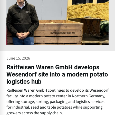
June 15, 2026
Raiffeisen Waren GmbH develops
Wesendorf site into a modern potato
logistics hub
Raiffeisen Waren GmbH continues to develop its Wesendorf
facility into a modern potato center in Northern Germany,
offering storage, sorting, packaging and logistics services
for industrial, seed and table potatoes while supporting
growers across the supply chain.