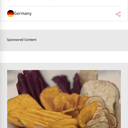
Germany
Sponsored Content