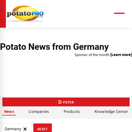
Skip
to
main
Menu
content
Potato News
from Germany
Sponsor of the month
(Learn more)
FILTER
Companies
Products
Knowledge Center
News
Germany
RESET