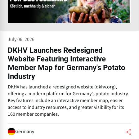
July 06, 2026
DKHV Launches Redesigned
Website Featuring Interactive
Member Map for Germany's Potato
Industry
DKHV has launched a redesigned website (dkhv.org),
offering a modern platform for Germany’s potato industry.
Key features include an interactive member map, easier
access to industry resources, and greater visibility for its
160 member companies.
Germany