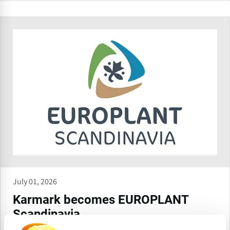
July 01, 2026
Karmark becomes EUROPLANT
Scandinavia