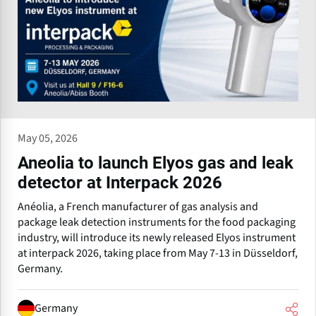
May 05, 2026
Aneolia to launch Elyos gas and leak
detector at Interpack 2026
Anéolia, a French manufacturer of gas analysis and
package leak detection instruments for the food packaging
industry, will introduce its newly released Elyos instrument
at interpack 2026, taking place from May 7-13 in Düsseldorf,
Germany.
Germany