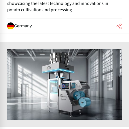
showcasing the latest technology and innovations in
potato cultivation and processing.
Germany