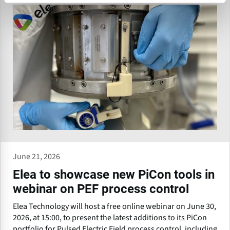
June 21, 2026
Elea to showcase new PiCon tools in
webinar on PEF process control
Elea Technology will host a free online webinar on June 30,
2026, at 15:00, to present the latest additions to its PiCon
portfolio for Pulsed Electric Field process control, including