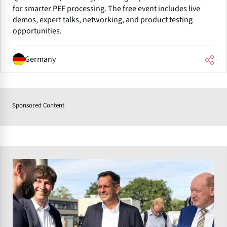
for smarter PEF processing. The free event includes live
demos, expert talks, networking, and product testing
opportunities.
Germany
Sponsored Content