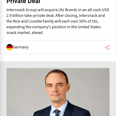
Private Deal
Intersnack Group will acquire Utz Brands in an all-cash USD
2.9 billion take-private deal. After closing, Intersnack and
the Rice and Lissette Family will each own 50% of Utz,
expanding the company's position in the United States
snack market. ahead.
Germany