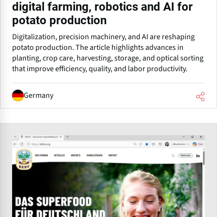
digital farming, robotics and AI for
potato production
Digitalization, precision machinery, and AI are reshaping
potato production. The article highlights advances in
planting, crop care, harvesting, storage, and optical sorting
that improve efficiency, quality, and labor productivity.
Germany