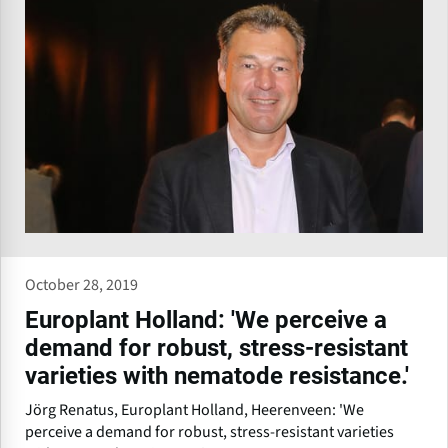
October 28, 2019
Europlant Holland: 'We perceive a
demand for robust, stress-resistant
varieties with nematode resistance.'
Jörg Renatus, Europlant Holland, Heerenveen: 'We
perceive a demand for robust, stress-resistant varieties