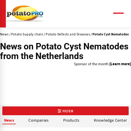
Skip
to
main
Menu
content
News
Potato Supply chain
Potato Defects and Diseases
Potato Cyst Nematodes
News on
Potato Cyst Nematodes
from the Netherlands
Sponsor of the month
(Learn more)
FILTER
Companies
Products
Knowledge Center
News