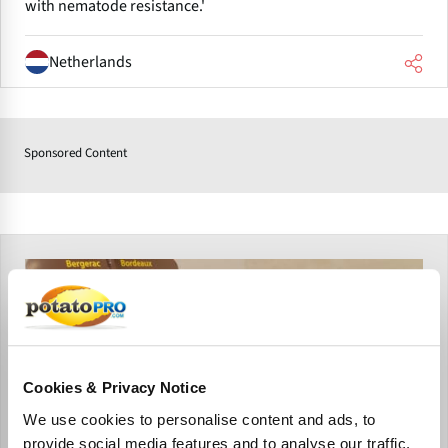
with nematode resistance.'
Netherlands
Sponsored Content
Cookies & Privacy Notice
We use cookies to personalise content and ads, to
provide social media features and to analyse our traffic.