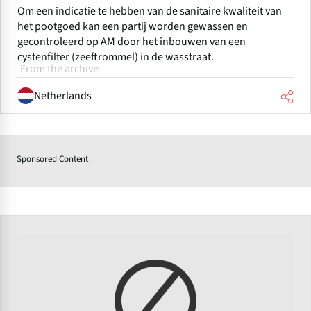
Om een indicatie te hebben van de sanitaire kwaliteit van
het pootgoed kan een partij worden gewassen en
gecontroleerd op AM door het inbouwen van een
cystenfilter (zeeftrommel) in de wasstraat.
From the archive
Netherlands
Sponsored Content