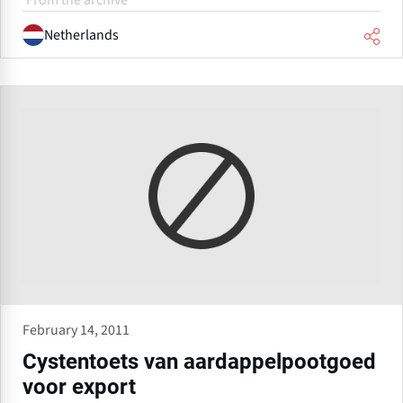
From the archive
Netherlands
February 14, 2011
Cystentoets van aardappelpootgoed
voor export