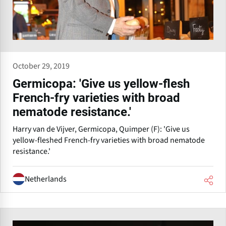
October 29, 2019
Germicopa: 'Give us yellow-flesh
French-fry varieties with broad
nematode resistance.'
Harry van de Vijver, Germicopa, Quimper (F): 'Give us
yellow-fleshed French-fry varieties with broad nematode
resistance.'
Netherlands