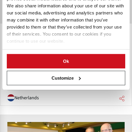
We also share information about your use of our site with
our social media, advertising and analytics partners who
may combine it with other information that you’ve
provided to them or that they’ve collected from your use
October 28, 2019
of their services. You consent to our cookies if you
The Potato Company: 'What you
continue to use our website.
want to find in the end is a practical
potato with a simple user manual.'
Ok
Jos Bus, The Potato Company, Emmeloord: 'What you want
to find in the end is a practical potato with a simple user
Customize
manual.'
Netherlands