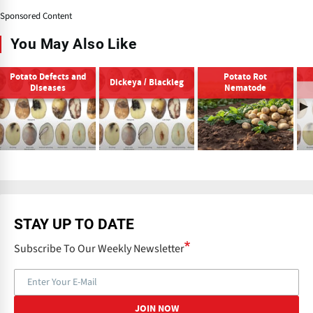
Sponsored Content
You May Also Like
Potato Defects and
Potato Rot
Dickeya / Blackleg
Diseases
Nematode
STAY UP TO DATE
Subscribe To Our Weekly Newsletter