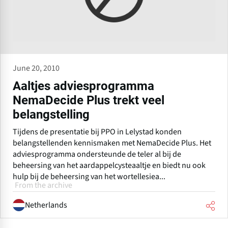
June 20, 2010
Aaltjes adviesprogramma
NemaDecide Plus trekt veel
belangstelling
Tijdens de presentatie bij PPO in Lelystad konden
belangstellenden kennismaken met NemaDecide Plus. Het
adviesprogramma ondersteunde de teler al bij de
beheersing van het aardappelcysteaaltje en biedt nu ook
hulp bij de beheersing van het wortellesiea...
From the archive
Netherlands