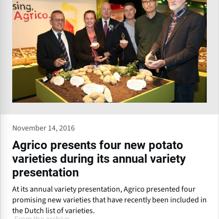
November 14, 2016
Agrico presents four new potato
varieties during its annual variety
presentation
At its annual variety presentation, Agrico presented four
promising new varieties that have recently been included in
the Dutch list of varieties.