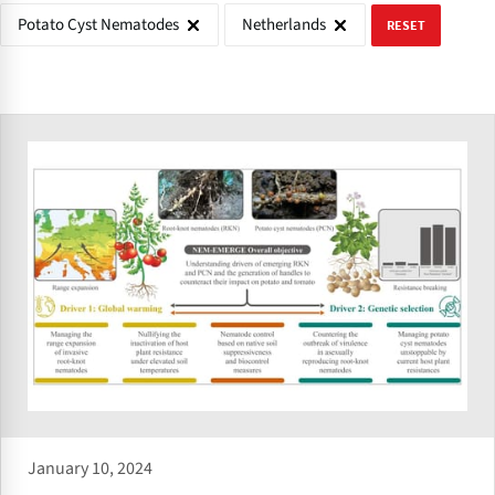
Potato Cyst Nematodes
Netherlands
RESET
January 10, 2024