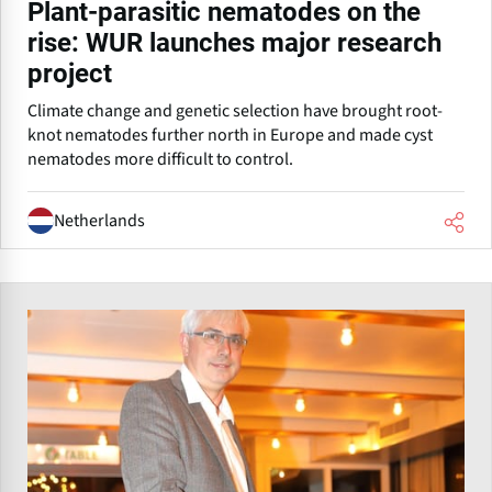
Plant-parasitic nematodes on the
rise: WUR launches major research
project
Climate change and genetic selection have brought root-
knot nematodes further north in Europe and made cyst
nematodes more difficult to control.
Netherlands