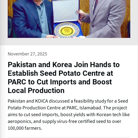
November 27, 2025
Pakistan and Korea Join Hands to
Establish Seed Potato Centre at
PARC to Cut Imports and Boost
Local Production
Pakistan and KOICA discussed a feasibility study for a Seed
Potato Production Centre at PARC, Islamabad. The project
aims to cut seed imports, boost yields with Korean tech like
aeroponics, and supply virus-free certified seed to over
100,000 farmers.