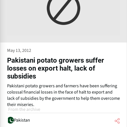
May 13, 2012
Pakistani potato growers suffer
losses on export halt, lack of
subsidies
Pakistani potato growers and farmers have been suffering
colossal financial losses in the face of halt to export and
lack of subsidies by the government to help them overcome
their miseries.
From the archive
Pakistan