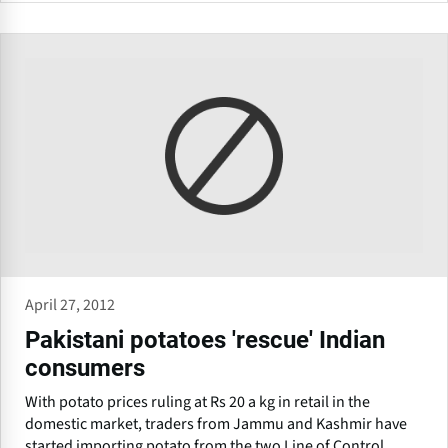
April 27, 2012
Pakistani potatoes 'rescue' Indian
consumers
With potato prices ruling at Rs 20 a kg in retail in the
domestic market, traders from Jammu and Kashmir have
started importing potato from the two Line of Control