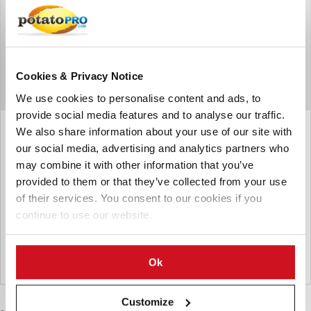
Cookies & Privacy Notice
We use cookies to personalise content and ads, to
provide social media features and to analyse our traffic.
March 09, 2015
We also share information about your use of our site with
our social media, advertising and analytics partners who
Pakistan can export up to one
may combine it with other information that you’ve
million tons of potatoes
provided to them or that they’ve collected from your use
Provincial Minister for Agriculture, Dr. Farrukh Javed has
of their services. You consent to our cookies if you
said that Pakistan is capable of exporting up to one million
continue to use our website.
tons of potato because of its bumper crop this year.
From the archive
Ok
Pakistan
Customize