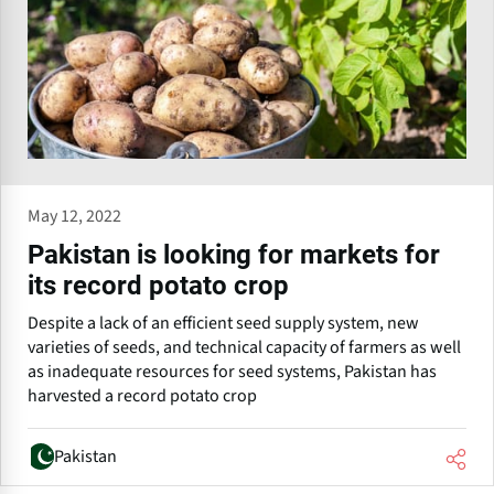
May 12, 2022
Pakistan is looking for markets for
its record potato crop
Despite a lack of an efficient seed supply system, new
varieties of seeds, and technical capacity of farmers as well
as inadequate resources for seed systems, Pakistan has
harvested a record potato crop
Pakistan