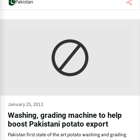
Pakistan
January 25, 2013
Washing, grading machine to help
boost Pakistani potato export
Pakistan first state of the art potato washing and grading