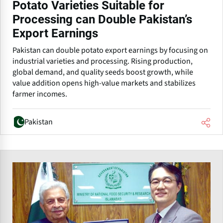
Potato Varieties Suitable for
Processing can Double Pakistan’s
Export Earnings
Pakistan can double potato export earnings by focusing on
industrial varieties and processing. Rising production,
global demand, and quality seeds boost growth, while
value addition opens high-value markets and stabilizes
farmer incomes.
Pakistan