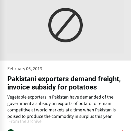
February 06, 2013
Pakistani exporters demand freight,
invoice subsidy for potatoes
Vegetable exporters in Pakistan have demanded of the
government a subsidy on exports of potato to remain
competitive at world markets at a time when Pakistan is
poised to produce the commodity in surplus this year.
From the archive