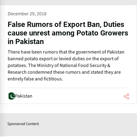
December 29, 2018
False Rumors of Export Ban, Duties
cause unrest among Potato Growers
in Pakistan
There have been rumors that the government of Pakistan
banned potato export or levied duties on the export of
potatoes. The Ministry of National Food Security &
Research condemned these rumors and stated they are
entirely false and fictitious.
Pakistan
Sponsored Content