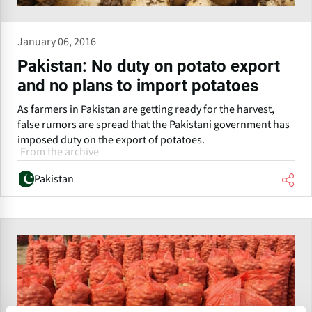
January 06, 2016
Pakistan: No duty on potato export
and no plans to import potatoes
As farmers in Pakistan are getting ready for the harvest,
false rumors are spread that the Pakistani government has
imposed duty on the export of potatoes.
From the archive
Pakistan