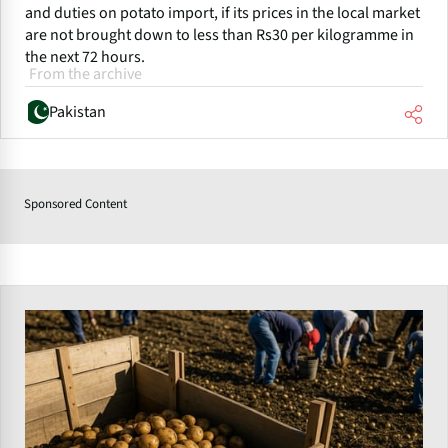
and duties on potato import, if its prices in the local market
are not brought down to less than Rs30 per kilogramme in
the next 72 hours.
From the archive
Pakistan
Sponsored Content