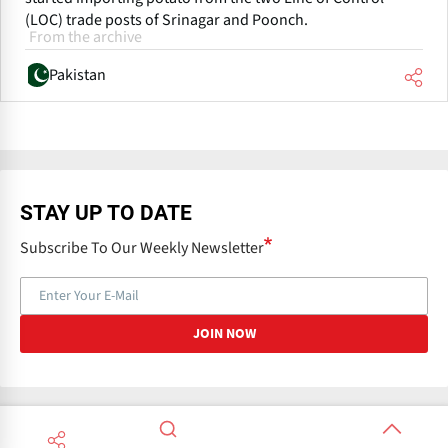
(LOC) trade posts of Srinagar and Poonch.
From the archive
Pakistan
STAY UP TO DATE
Subscribe To Our Weekly Newsletter