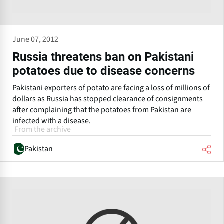
June 07, 2012
Russia threatens ban on Pakistani
potatoes due to disease concerns
Pakistani exporters of potato are facing a loss of millions of
dollars as Russia has stopped clearance of consignments
after complaining that the potatoes from Pakistan are
infected with a disease.
From the archive
Pakistan