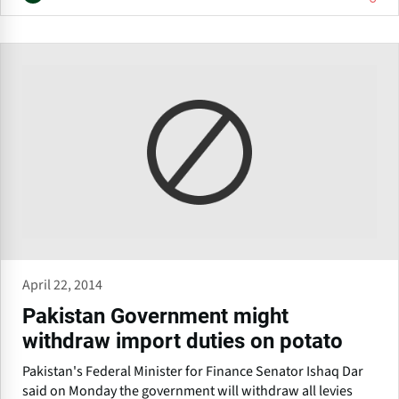
April 22, 2014
Pakistan Government might
withdraw import duties on potato
Pakistan's Federal Minister for Finance Senator Ishaq Dar
said on Monday the government will withdraw all levies