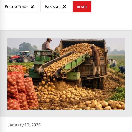
Potato Trade
Pakistan
RESET
January 19, 2026