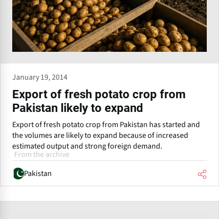
January 19, 2014
Export of fresh potato crop from
Pakistan likely to expand
Export of fresh potato crop from Pakistan has started and
the volumes are likely to expand because of increased
estimated output and strong foreign demand.
From the archive
Pakistan