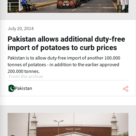
July 20, 2014
Pakistan allows additional duty-free
import of potatoes to curb prices
Pakistan is to allow duty-free import of another 100.000
tonnes of potatoes - in addition to the earlier approved
200.000 tonnes.
From the archive
Pakistan