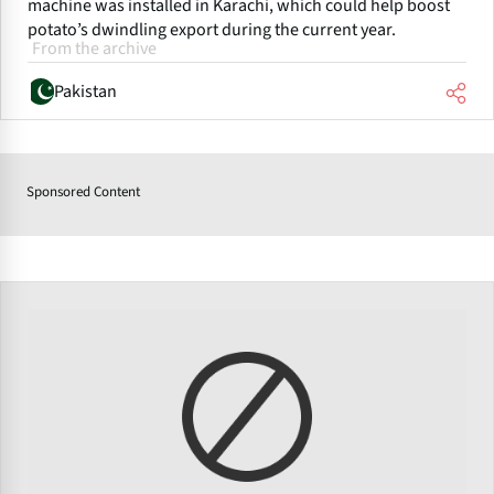
machine was installed in Karachi, which could help boost
potato’s dwindling export during the current year.
From the archive
Pakistan
Sponsored Content