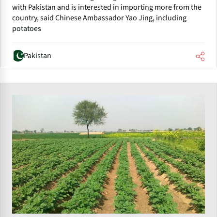
with Pakistan and is interested in importing more from the
country, said Chinese Ambassador Yao Jing, including
potatoes
Pakistan