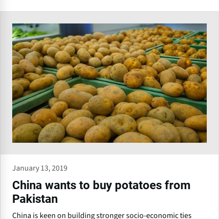
January 13, 2019
China wants to buy potatoes from
Pakistan
China is keen on building stronger socio-economic ties