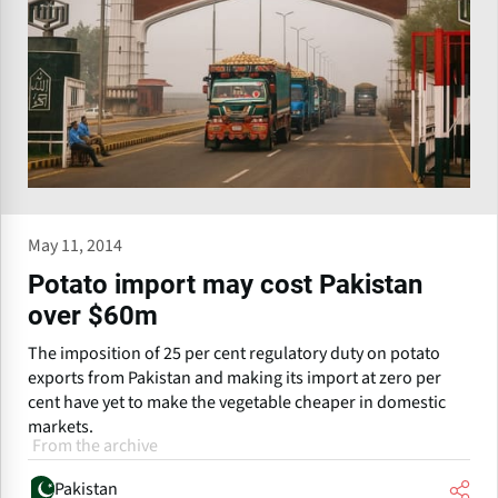
May 11, 2014
Potato import may cost Pakistan
over $60m
The imposition of 25 per cent regulatory duty on potato
exports from Pakistan and making its import at zero per
cent have yet to make the vegetable cheaper in domestic
markets.
From the archive
Pakistan