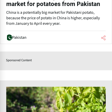
market for potatoes from Pakistan
China is a potentially big market for Pakistani potato,
because the price of potato in China is higher, especially
from January to April every year.
Pakistan
Sponsored Content