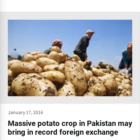
January 17, 2016
Massive potato crop in Pakistan may
bring in record foreign exchange