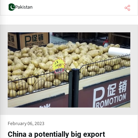
Pakistan
February 06, 2023
China a potentially big export