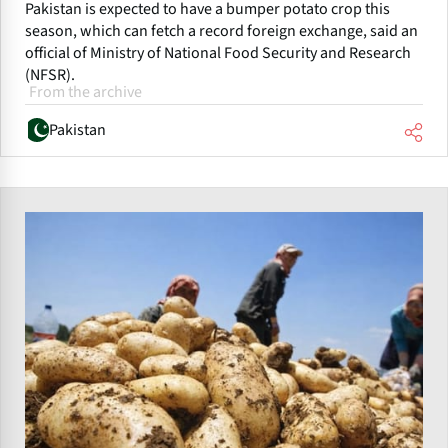
Pakistan is expected to have a bumper potato crop this
season, which can fetch a record foreign exchange, said an
official of Ministry of National Food Security and Research
(NFSR).
From the archive
Pakistan