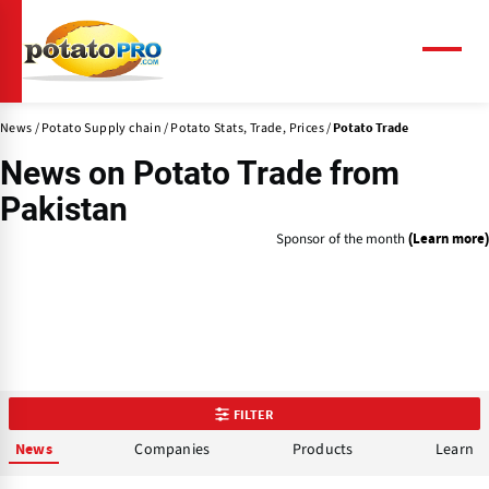
Skip
to
main
Menu
content
News
Potato Supply chain
Potato Stats, Trade, Prices
Potato Trade
News on
Potato Trade
from
Pakistan
Sponsor of the month
(Learn more)
FILTER
Companies
Products
Learn
News