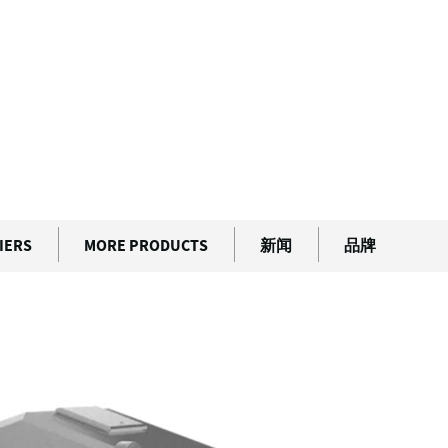
Guard
IERS
MORE PRODUCTS
新闻
品牌