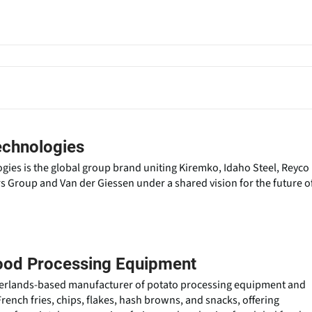
echnologies
ies is the global group brand uniting Kiremko, Idaho Steel, Reyco
Group and Van der Giessen under a shared vision for the future o
ood Processing Equipment
herlands-based manufacturer of potato processing equipment and
French fries, chips, flakes, hash browns, and snacks, offering