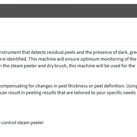
nstrument that detects residual peels and the presence of dark, gr
fore identified. This machine will ensure optimum monitoring of the
h the steam peeler and dry brush, this machine will be used for the
compensating for changes in peel thickness or peel definition. Usin
n result in peeling results that are tailored to your specific needs
ly control steam peeler