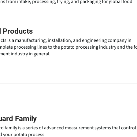
ons from intake, processing, frying, and packaging for global food
l Products
cts is a manufacturing, installation, and engineering company in
mplete processing lines to the potato processing industry and the 
ent industry in general.
uard Family
 family is a series of advanced measurement systems that control
d your potato process.