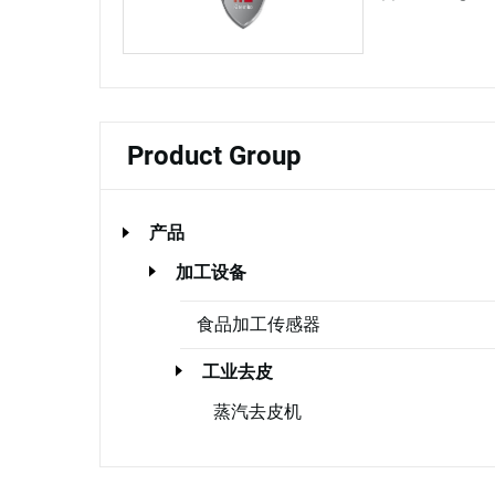
Product Group
产品
加工设备
食品加工传感器
工业去皮
蒸汽去皮机