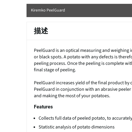
Kiremko PeelGuard
描述
PeelGuard is an optical measuring and weighing i
or black spots. A potato with any defects is there
peeling process. Once the peeling is complete wit
final stage of peeling.
PeelGuard increases yield of the final product by 
PeelGuard in conjunction with an abrasive peeler ca
and making the most of your potatoes.
Features
Collects full data of peeled potato, to accurate
Statistic analysis of potato dimensions