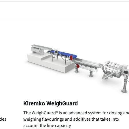
Kiremko WeighGuard
The WeighGuard® is an advanced system for dosing an
ides
weighing flavourings and additives that takes into
account the line capacity