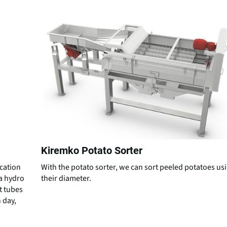
Kiremko Potato Sorter
ication
With the potato sorter, we can sort peeled potatoes us
ta hydro
their diameter.
t tubes
 day,