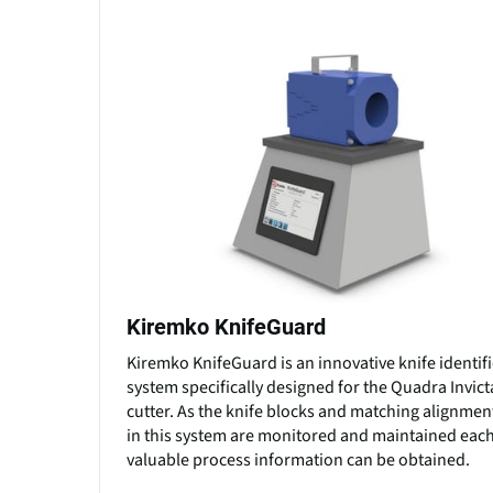
Kiremko KnifeGuard
Kiremko KnifeGuard is an innovative knife identif
system specifically designed for the Quadra Invic
cutter. As the knife blocks and matching alignmen
in this system are monitored and maintained each
valuable process information can be obtained.