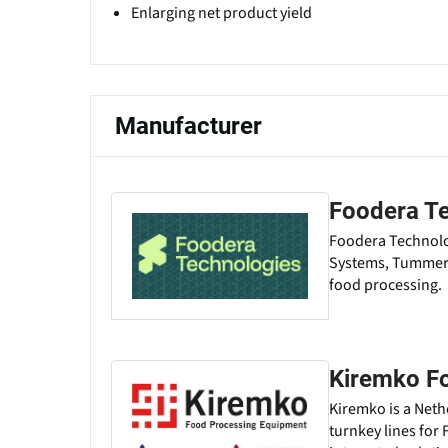
Enlarging net product yield
Manufacturer
Foodera T
Foodera Technolog
Systems, Tummers 
food processing.
Kiremko F
Kiremko is a Net
turnkey lines for 