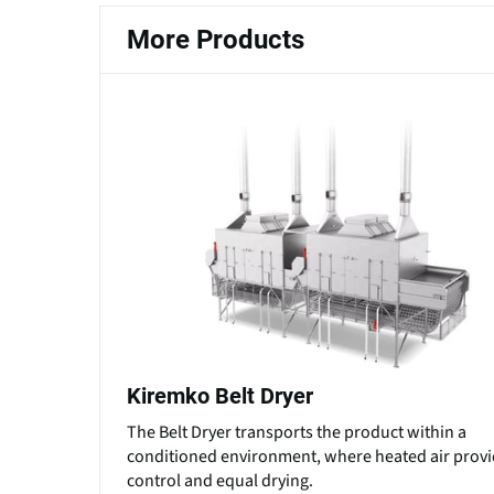
More Products
Kiremko Belt Dryer
The Belt Dryer transports the product within a
conditioned environment, where heated air prov
control and equal drying.