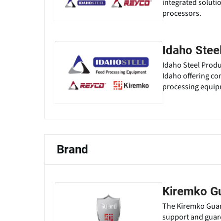
integrated soluti
processors.
Idaho Stee
Idaho Steel Produ
Idaho offering co
processing equipm
Brand
Kiremko G
The Kiremko Guard
support and guar