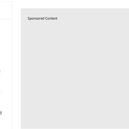
Sponsored Content
d