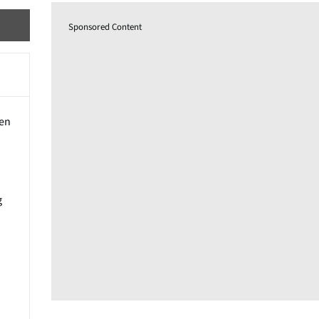
Sponsored Content
een
g