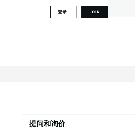
S
登录
JOIN
L
i
o
g
g
n
i
u
n
p
t
f
o
o
y
r
o
a
u
n
r
a
a
c
c
c
c
o
o
u
u
n
n
t
提问和询价
t