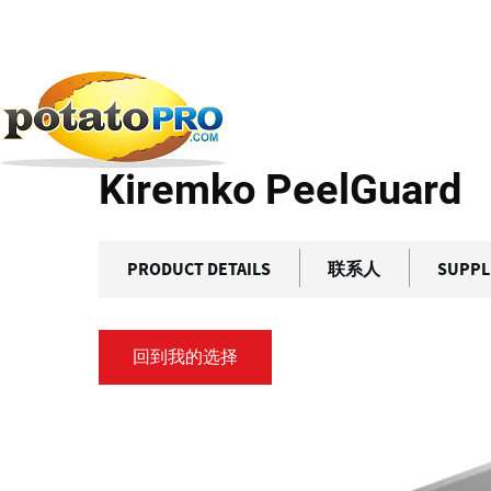
跳
转
到
产品
加工设备
食品加工传感器
Kiremko Peel
主
要
Kiremko PeelGuard
内
容
PRODUCT DETAILS
联系人
SUPPL
回到我的选择