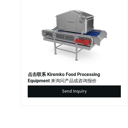
点击联系 Kiremko Food Processing
来询问产品或咨询报价
Equipment
Send Inquiry