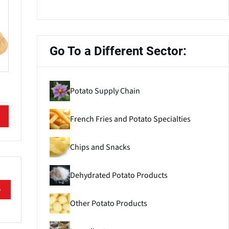
Go To a Different Sector:
Potato Supply Chain
French Fries and Potato Specialties
Chips and Snacks
Dehydrated Potato Products
e
Other Potato Products