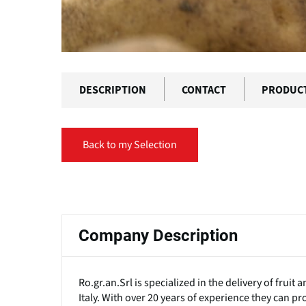
DESCRIPTION
CONTACT
PRODUC
Back to my Selection
Primary
tabs
Company Description
Ro.gr.an.Srl is specialized in the delivery of frui
Italy. With over 20 years of experience they can pr