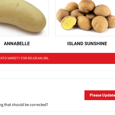
ANNABELLE
ISLAND SUNSHINE
ATO VARIETY FOR RO.GR.AN.SRL
Please Updat
ng that should be corrected?