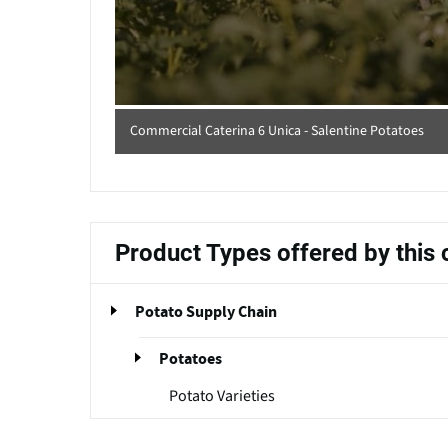
Commercial Caterina 6 Unica - Salentine Potatoes
Product Types offered by thi
Potato Supply Chain
Potatoes
Potato Varieties