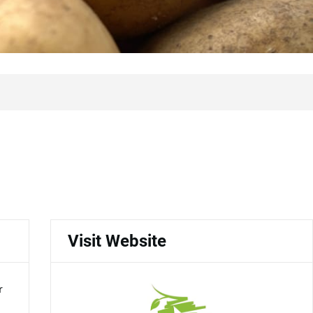
Visit Website
r