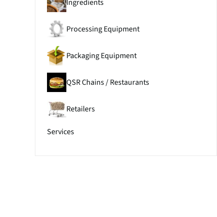
Ingredients
Processing Equipment
Packaging Equipment
QSR Chains / Restaurants
Retailers
Services