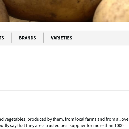
TS
BRANDS
VARIETIES
t and vegetables, produced by them, from local farms and from all ove
oudly say that they are a trusted best supplier for more than 1000