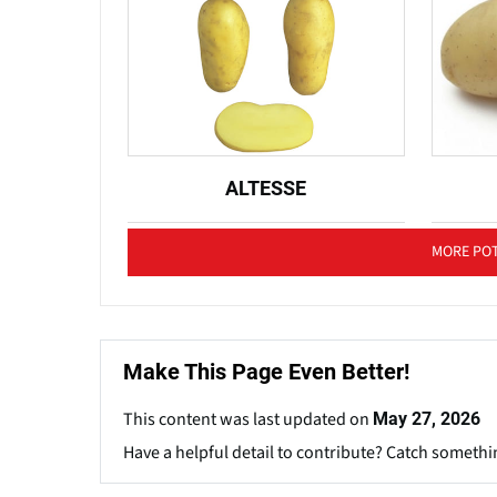
ALTESSE
MORE POT
Make This Page Even Better!
This content was last updated on
May 27, 2026
Have a helpful detail to contribute? Catch somethi