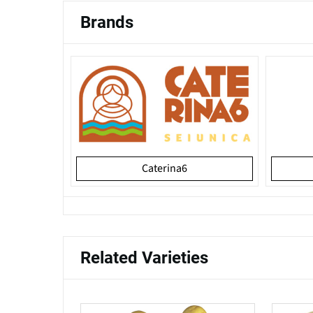
Brands
Caterina6
Related Varieties