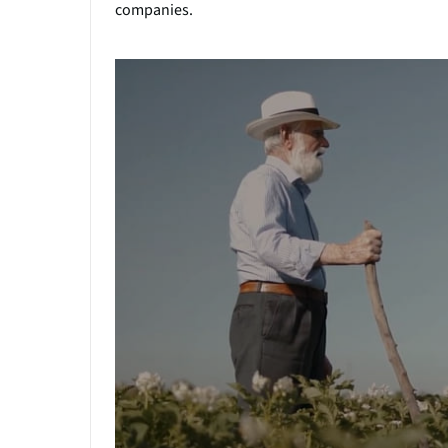
companies.