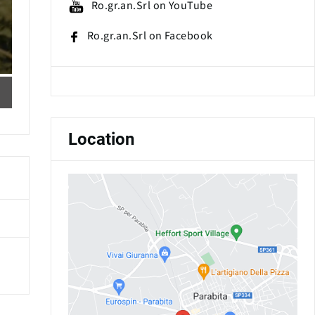
Ro.gr.an.Srl on YouTube
Ro.gr.an.Srl on Facebook
Location