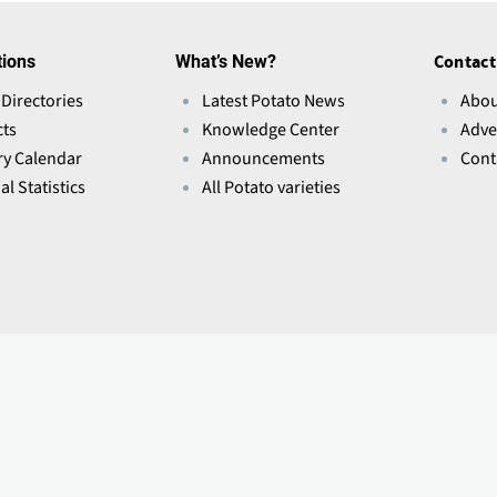
tions
What’s New?
Contact
 Directories
Latest Potato News
Abou
ts
Knowledge Center
Adve
ry Calendar
Announcements
Cont
l Statistics
All Potato varieties