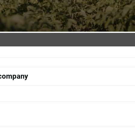
s company