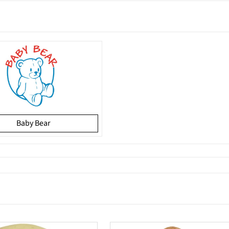
Baby Bear