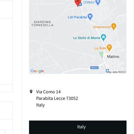
Via Como 14
Parabita
Lecce
73052
Italy
Italy