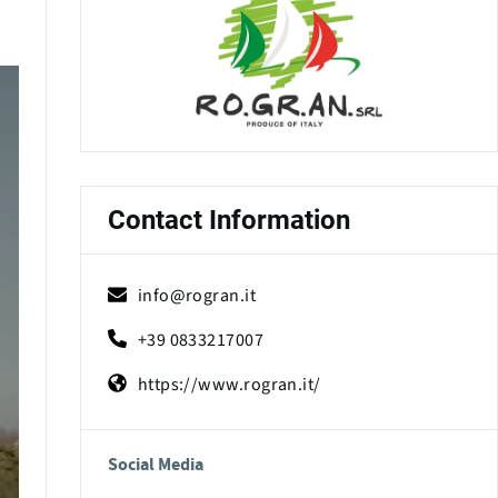
Contact Information
info@rogran.it
+39 0833217007
https://www.rogran.it/
Social Media