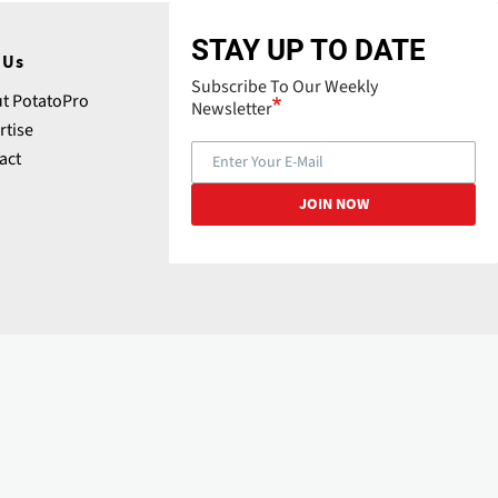
STAY UP TO DATE
 Us
Subscribe To Our Weekly
t PotatoPro
Newsletter
rtise
act