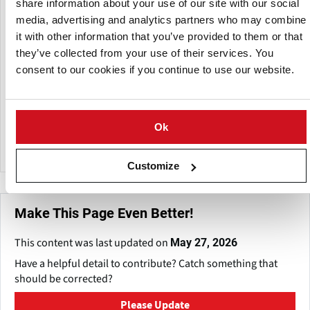
A subsidiary of:
share information about your use of our site with our social
media, advertising and analytics partners who may combine
it with other information that you’ve provided to them or that
they’ve collected from your use of their services. You
consent to our cookies if you continue to use our website.
Ok
Conagra Brands
Customize
Make This Page Even Better!
This content was last updated on
May 27, 2026
Have a helpful detail to contribute? Catch something that
should be corrected?
Please Update