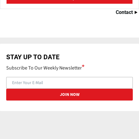
Contact
STAY UP TO DATE
Subscribe To Our Weekly Newsletter