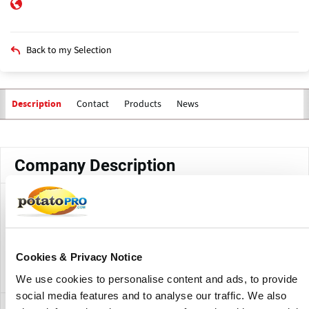
Back to my Selection
Contact
Products
News
Description
Primary
tabs
Company Description
Thanasi Foods LLC is a Colorado based manufacturer of
Duke's Smoked Meat Snacks and BIGS Sunflower Seeds.
The company, established in 2004, was acquired by
Cookies & Privacy Notice
Conagra Brands in 2017
We use cookies to personalise content and ads, to provide
social media features and to analyse our traffic. We also