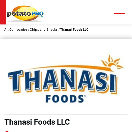
Skip
to
main
Menu
content
All Companies
Chips and Snacks
Thanasi Foods LLC
Thanasi Foods LLC