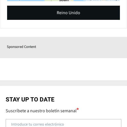
Reino Unido
Sponsored Content
STAY UP TO DATE
Suscríbete a nuestro boletín semanal