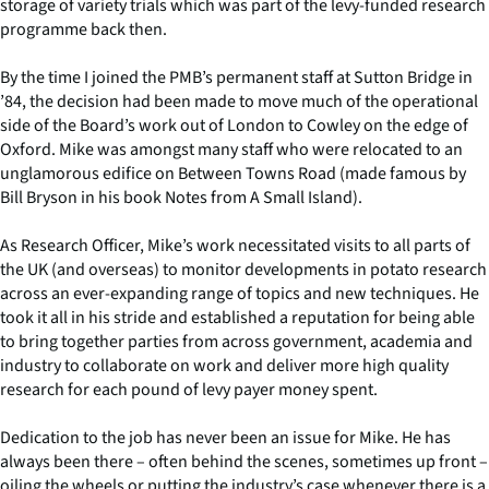
storage of variety trials which was part of the levy-funded research
programme back then.
By the time I joined the PMB’s permanent staff at Sutton Bridge in
’84, the decision had been made to move much of the operational
side of the Board’s work out of London to Cowley on the edge of
Oxford. Mike was amongst many staff who were relocated to an
unglamorous edifice on Between Towns Road (made famous by
Bill Bryson in his book Notes from A Small Island).
As Research Officer, Mike’s work necessitated visits to all parts of
the UK (and overseas) to monitor developments in potato research
across an ever-expanding range of topics and new techniques. He
took it all in his stride and established a reputation for being able
to bring together parties from across government, academia and
industry to collaborate on work and deliver more high quality
research for each pound of levy payer money spent.
Dedication to the job has never been an issue for Mike. He has
always been there – often behind the scenes, sometimes up front –
oiling the wheels or putting the industry’s case whenever there is a