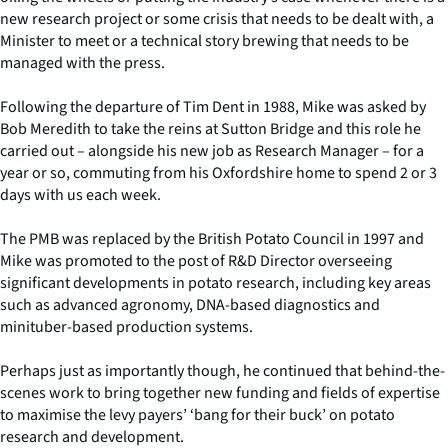
new research project or some crisis that needs to be dealt with, a
Minister to meet or a technical story brewing that needs to be
managed with the press.
Following the departure of Tim Dent in 1988, Mike was asked by
Bob Meredith to take the reins at Sutton Bridge and this role he
carried out – alongside his new job as Research Manager – for a
year or so, commuting from his Oxfordshire home to spend 2 or 3
days with us each week.
The PMB was replaced by the British Potato Council in 1997 and
Mike was promoted to the post of R&D Director overseeing
significant developments in potato research, including key areas
such as advanced agronomy, DNA-based diagnostics and
minituber-based production systems.
Perhaps just as importantly though, he continued that behind-the-
scenes work to bring together new funding and fields of expertise
to maximise the levy payers’ ‘bang for their buck’ on potato
research and development.