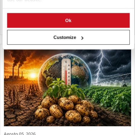
shipment by the Potato, Vegetable and Flower Research Center
supports breeding, variety testing, and potato innovation.
Ok
Vietnam
Customize
Agosto 05, 2026