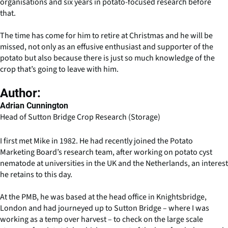
organisations and six years in potato-focused research before
that.
The time has come for him to retire at Christmas and he will be
missed, not only as an effusive enthusiast and supporter of the
potato but also because there is just so much knowledge of the
crop that’s going to leave with him.
Author:
Adrian Cunnington
Head of Sutton Bridge Crop Research (Storage)
I first met Mike in 1982. He had recently joined the Potato
Marketing Board’s research team, after working on potato cyst
nematode at universities in the UK and the Netherlands, an interest
he retains to this day.
At the PMB, he was based at the head office in Knightsbridge,
London and had journeyed up to Sutton Bridge – where I was
working as a temp over harvest – to check on the large scale