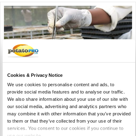
Cookies & Privacy Notice
We use cookies to personalise content and ads, to
Agosto 06, 2026
provide social media features and to analyse our traffic.
We also share information about your use of our site with
Vietnam Approves Export of Nearly
our social media, advertising and analytics partners who
28,000 Potato Seeds to India for
may combine it with other information that you’ve provided
Research
to them or that they’ve collected from your use of their
Lam Dong, Viet Nam, approved the export of 27,952 potato
services. You consent to our cookies if you continue to
seeds from 23 breeding lines to India for research. The
use our website.