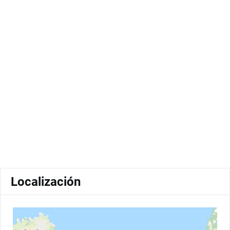
Localización