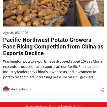
Agosto 05, 2026
Pacific Northwest Potato Growers
Face Rising Competition from China as
Exports Decline
Washington potato exports have dropped about 10% as China
expands production and exports across Pacific Rim markets.
Industry leaders say China's lower costs and investment in
potato research are increasing pressure on U.S. growers.
Estados Unidos
More news on Potato Supply chain