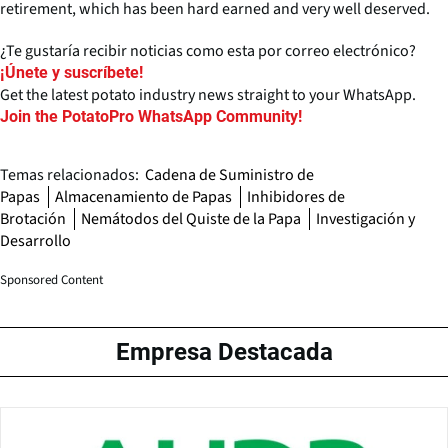
retirement, which has been hard earned and very well deserved.
¿Te gustaría recibir noticias como esta por correo electrónico?
¡Únete y suscríbete!
Get the latest potato industry news straight to your WhatsApp.
Join the PotatoPro WhatsApp Community!
Temas relacionados:
Cadena de Suministro de
Papas
Almacenamiento de Papas
Inhibidores de
Brotación
Nemátodos del Quiste de la Papa
Investigación y
Desarrollo
Sponsored Content
Empresa Destacada