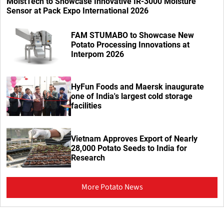
MoistTech to Showcase Innovative IR-3000 Moisture
Sensor at Pack Expo International 2026
FAM STUMABO to Showcase New
Potato Processing Innovations at
Interpom 2026
HyFun Foods and Maersk inaugurate
one of India's largest cold storage
facilities
Vietnam Approves Export of Nearly
28,000 Potato Seeds to India for
Research
More Potato News