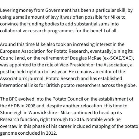
Levering money from Government has been a particular skill; by
using a small amount of levy it was often possible for Mike to
convince the funding bodies to add substantial sums into
collaborative research programmes for the benefit of all.
Around this time Mike also took an increasing interest in the
European Association for Potato Research, eventually joining its
Council and, on the retirement of Douglas McRae (ex-SCAE/SAC),
was appointed to the role of Vice-President of the Association, a
post he held right up to last year. He remains an editor of the
Association’s journal, Potato Research and has established
international links for British potato researchers across the globe.
The BPC evolved into the Potato Council on the establishment of
the AHDB in 2008 and, despite another relocation, this time to
Stoneleigh in Warwickshire - Mike continued to head up its
Research function, right through to 2015. Notable work he
oversaw in this phase of his career included mapping of the potato
genome concluded in 2012.