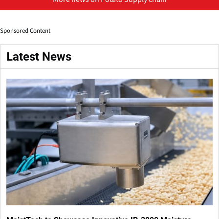
Sponsored Content
Latest News