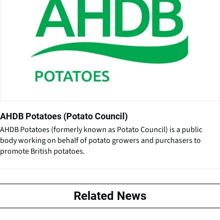
AHDB Potatoes (Potato Council)
AHDB Potatoes (formerly known as Potato Council) is a public
body working on behalf of potato growers and purchasers to
promote British potatoes.
Related News