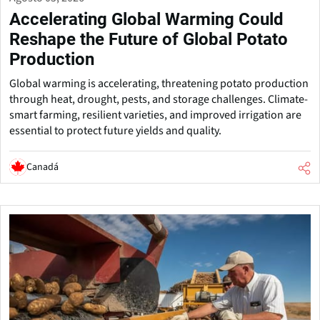
Accelerating Global Warming Could
Reshape the Future of Global Potato
Production
Global warming is accelerating, threatening potato production
through heat, drought, pests, and storage challenges. Climate-
smart farming, resilient varieties, and improved irrigation are
essential to protect future yields and quality.
Canadá