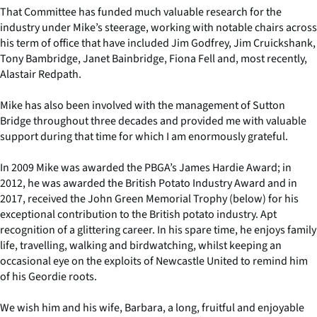
That Committee has funded much valuable research for the
industry under Mike’s steerage, working with notable chairs across
his term of office that have included Jim Godfrey, Jim Cruickshank,
Tony Bambridge, Janet Bainbridge, Fiona Fell and, most recently,
Alastair Redpath.
Mike has also been involved with the management of Sutton
Bridge throughout three decades and provided me with valuable
support during that time for which I am enormously grateful.
In 2009 Mike was awarded the PBGA’s James Hardie Award; in
2012, he was awarded the British Potato Industry Award and in
2017, received the John Green Memorial Trophy (below) for his
exceptional contribution to the British potato industry. Apt
recognition of a glittering career. In his spare time, he enjoys family
life, travelling, walking and birdwatching, whilst keeping an
occasional eye on the exploits of Newcastle United to remind him
of his Geordie roots.
We wish him and his wife, Barbara, a long, fruitful and enjoyable