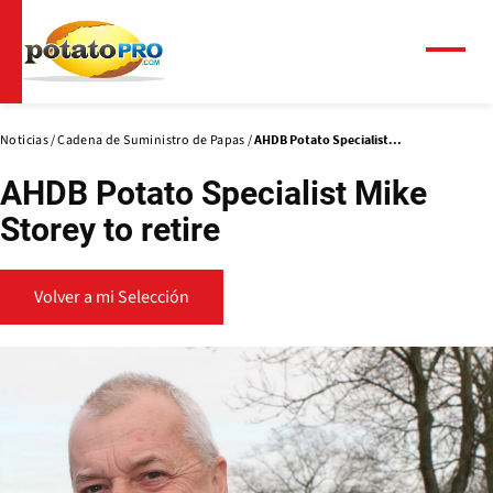
Pasar
al
contenido
Menú
principal
Noticias
Cadena de Suministro de Papas
AHDB Potato Specialist...
AHDB Potato Specialist Mike
Storey to retire
Volver a mi Selección