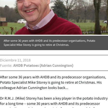
After some 36 years with AHDB and its predecessor organisations, Potato
Specialist Mike Storey is going to retire at Christmas.
Diciembre 11, 2018
Fuente
AHDB Potatoes (Adrian Cunnington)
After some 36 years with AHDB and its predecessor organisations,
Potato Specialist Mike Storey is going to retire at Christmas. His
colleague Adrian Cunnington looks back...
Dr R.M.J. (Mike) Storey has been a key player in the potato industry
for a long time – some 36 years with AHDB and its predecessor