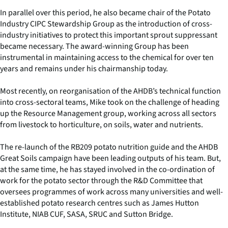
In parallel over this period, he also became chair of the Potato
Industry CIPC Stewardship Group as the introduction of cross-
industry initiatives to protect this important sprout suppressant
became necessary. The award-winning Group has been
instrumental in maintaining access to the chemical for over ten
years and remains under his chairmanship today.
Most recently, on reorganisation of the AHDB’s technical function
into cross-sectoral teams, Mike took on the challenge of heading
up the Resource Management group, working across all sectors
from livestock to horticulture, on soils, water and nutrients.
The re-launch of the RB209 potato nutrition guide and the AHDB
Great Soils campaign have been leading outputs of his team. But,
at the same time, he has stayed involved in the co-ordination of
work for the potato sector through the R&D Committee that
oversees programmes of work across many universities and well-
established potato research centres such as James Hutton
Institute, NIAB CUF, SASA, SRUC and Sutton Bridge.