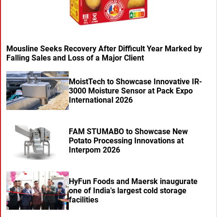
Mousline Seeks Recovery After Difficult Year Marked by
Falling Sales and Loss of a Major Client
MoistTech to Showcase Innovative IR-
3000 Moisture Sensor at Pack Expo
International 2026
FAM STUMABO to Showcase New
Potato Processing Innovations at
Interpom 2026
HyFun Foods and Maersk inaugurate
one of India's largest cold storage
facilities