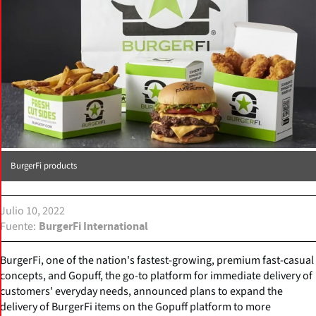
BurgerFi products
Julio 10, 2022
Fuente
BurgerFi International
BurgerFi, one of the nation's fastest-growing, premium fast-casual
concepts, and Gopuff, the go-to platform for immediate delivery of
customers' everyday needs, announced plans to expand the
delivery of BurgerFi items on the Gopuff platform to more