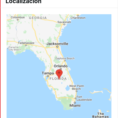
Localización