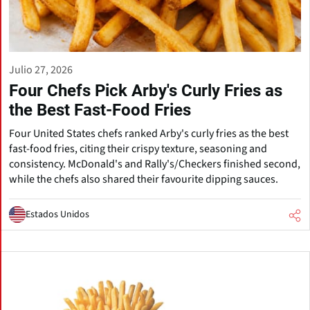
Julio 27, 2026
Four Chefs Pick Arby's Curly Fries as
the Best Fast-Food Fries
Four United States chefs ranked Arby's curly fries as the best
fast-food fries, citing their crispy texture, seasoning and
consistency. McDonald's and Rally's/Checkers finished second,
while the chefs also shared their favourite dipping sauces.
Estados Unidos