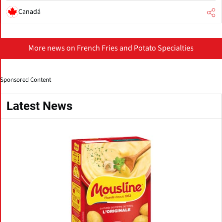
Canadá
More news on French Fries and Potato Specialties
Sponsored Content
Latest News