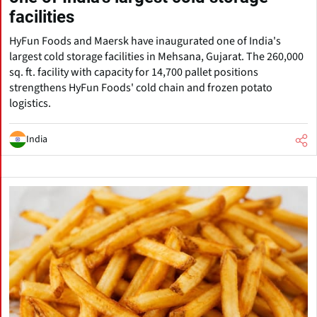
facilities
HyFun Foods and Maersk have inaugurated one of India's
largest cold storage facilities in Mehsana, Gujarat. The 260,000
sq. ft. facility with capacity for 14,700 pallet positions
strengthens HyFun Foods' cold chain and frozen potato
logistics.
India