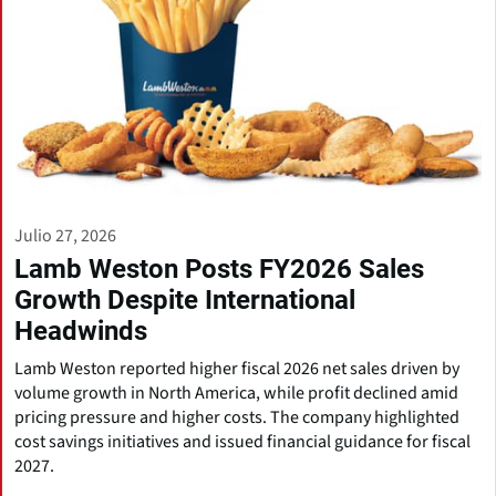
Julio 27, 2026
Lamb Weston Posts FY2026 Sales
Growth Despite International
Headwinds
Lamb Weston reported higher fiscal 2026 net sales driven by
volume growth in North America, while profit declined amid
pricing pressure and higher costs. The company highlighted
cost savings initiatives and issued financial guidance for fiscal
2027.