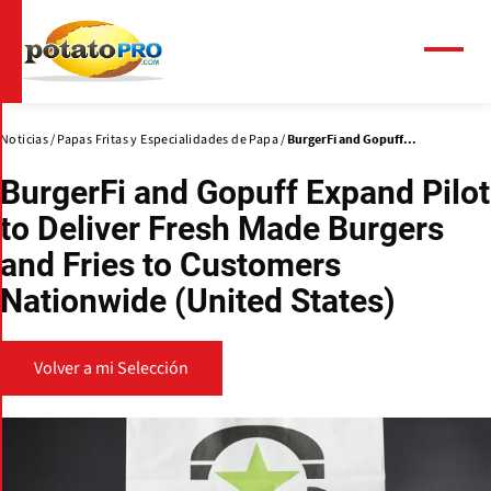
Pasar
al
contenido
Menú
principal
Noticias
Papas Fritas y Especialidades de Papa
BurgerFi and Gopuff...
BurgerFi and Gopuff Expand Pilot
to Deliver Fresh Made Burgers
and Fries to Customers
Nationwide (United States)
Volver a mi Selección