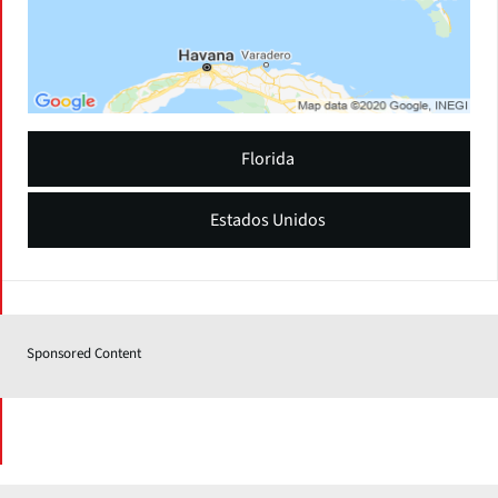
Florida
Estados Unidos
Sponsored Content