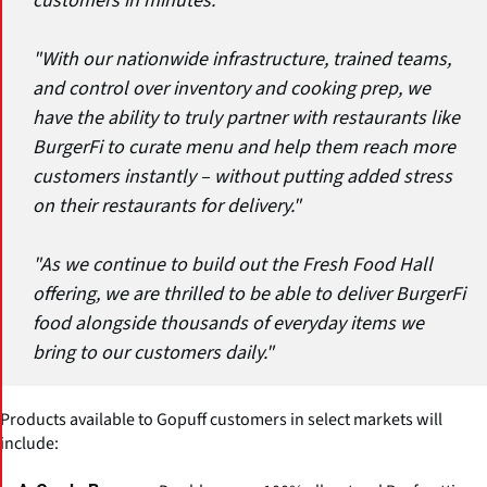
customers in minutes."
"With our nationwide infrastructure, trained teams,
and control over inventory and cooking prep, we
have the ability to truly partner with restaurants like
BurgerFi to curate menu and help them reach more
customers instantly – without putting added stress
on their restaurants for delivery."
"As we continue to build out the Fresh Food Hall
offering, we are thrilled to be able to deliver BurgerFi
food alongside thousands of everyday items we
bring to our customers daily."
Products available to Gopuff customers in select markets will
include: