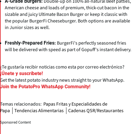
Double-up on 100% all-natural Beef patties,
A-Grade Burgers:
American cheese and loads of premium, thick-cut bacon in the
sizable and juicy Ultimate Bacon Burger or keep it classic with
the popular BurgerFi Cheeseburger. Both options are available
in Junior sizes as well.
BurgerFi's perfectly seasoned fries
Freshly-Prepared Fries:
will be delivered with speed as part of Gopuff's instant delivery.
¿Te gustaría recibir noticias como esta por correo electrónico?
¡Únete y suscríbete!
Get the latest potato industry news straight to your WhatsApp.
Join the PotatoPro WhatsApp Community!
Temas relacionados:
Papas Fritas y Especialidades de
Papa
Tendencias Alimentarias
Cadenas QSR/Restaurantes
Sponsored Content