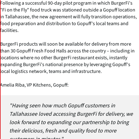
Following a successful 90-day pilot program in which BurgerFi's
"Fi on the Fly" food truck was stationed outside a Gopuff location
in Tallahassee, the new agreement will fully transition operations,
food preparation and distribution to Gopuff's local teams and
facilities.
BurgerFi products will soon be available for delivery from more
than 30 Gopuff Fresh Food Halls across the country – including in
locations where no other BurgerFi restaurant exists, instantly
expanding BurgerFi's national presence by leveraging Gopuff's
local logistics network, teams and infrastructure.
Amelia Riba, VP Kitchens, Gopuff:
"Having seen how much Gopuff customers in
Tallahassee loved accessing BurgerFi for delivery, we
look forward to expanding our partnership to bring
their delicious, fresh and quality food to more