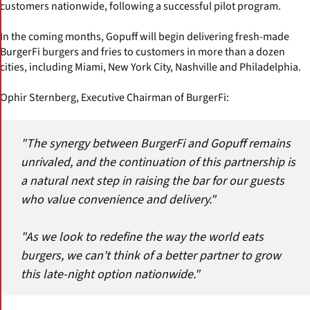
customers nationwide, following a successful pilot program.
In the coming months, Gopuff will begin delivering fresh-made
BurgerFi burgers and fries to customers in more than a dozen
cities, including Miami, New York City, Nashville and Philadelphia.
Ophir Sternberg, Executive Chairman of BurgerFi:
"The synergy between BurgerFi and Gopuff remains
unrivaled, and the continuation of this partnership is
a natural next step in raising the bar for our guests
who value convenience and delivery."
"As we look to redefine the way the world eats
burgers, we can't think of a better partner to grow
this late-night option nationwide."