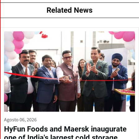
Related News
Agosto 06, 2026
HyFun Foods and Maersk inaugurate
one of India's largest cold storage