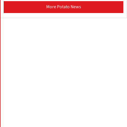
More Potato News