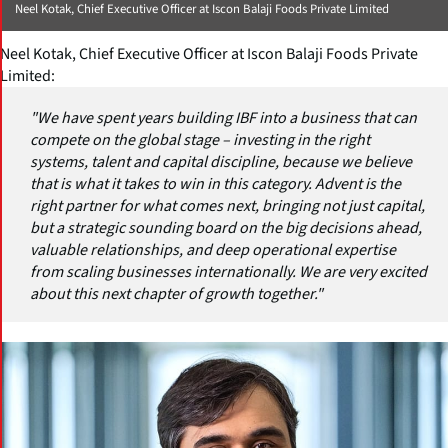
Neel Kotak, Chief Executive Officer at Iscon Balaji Foods Private Limited
Neel Kotak, Chief Executive Officer at Iscon Balaji Foods Private
Limited:
"We have spent years building IBF into a business that can
compete on the global stage – investing in the right
systems, talent and capital discipline, because we believe
that is what it takes to win in this category. Advent is the
right partner for what comes next, bringing not just capital,
but a strategic sounding board on the big decisions ahead,
valuable relationships, and deep operational expertise
from scaling businesses internationally. We are very excited
about this next chapter of growth together."