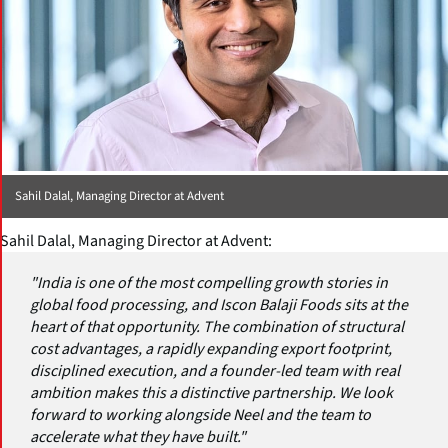
Sahil Dalal, Managing Director at Advent
Sahil Dalal, Managing Director at Advent:
"India is one of the most compelling growth stories in
global food processing, and Iscon Balaji Foods sits at the
heart of that opportunity. The combination of structural
cost advantages, a rapidly expanding export footprint,
disciplined execution, and a founder-led team with real
ambition makes this a distinctive partnership. We look
forward to working alongside Neel and the team to
accelerate what they have built."