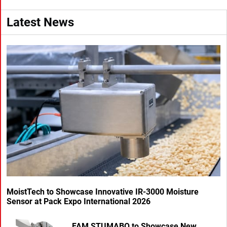
Latest News
MoistTech to Showcase Innovative IR-3000 Moisture
Sensor at Pack Expo International 2026
FAM STUMABO to Showcase New