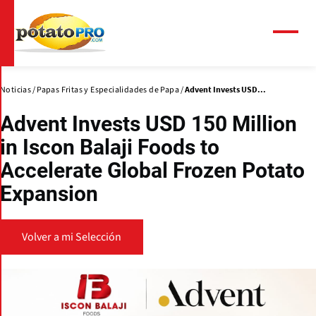
Pasar
al
contenido
Menú
principal
Noticias
Papas Fritas y Especialidades de Papa
Advent Invests USD...
Advent Invests USD 150 Million
in Iscon Balaji Foods to
Accelerate Global Frozen Potato
Expansion
Volver a mi Selección