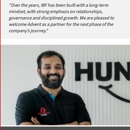
"Over the years, IBF has been built with a long-term
mindset, with strong emphasis on relationships,
governance and disciplined growth. We are pleased to
welcome Advent as a partner for the next phase of the
company’s journey."