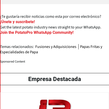
¿Te gustaría recibir noticias como esta por correo electrónico?
¡Únete y suscríbete!
Get the latest potato industry news straight to your WhatsApp.
Join the PotatoPro WhatsApp Community!
Temas relacionados:
Fusiones y Adquisiciones
Papas Fritas y
Especialidades de Papa
Sponsored Content
Empresa Destacada