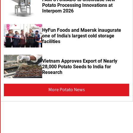
Potato Processing Innovations at
Interpom 2026
HyFun Foods and Maersk inaugurate
one of India's largest cold storage
facilities
Vietnam Approves Export of Nearly
28,000 Potato Seeds to India for
Research
More Potato News