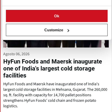
Ok
Customize
Agosto 06, 2026
HyFun Foods and Maersk inaugurate
one of India's largest cold storage
facilities
HyFun Foods and Maersk have inaugurated one of India's
largest cold storage facilities in Mehsana, Gujarat. The 260,000
sq. ft. facility with capacity for 14,700 pallet positions
strengthens HyFun Foods' cold chain and frozen potato
logistics.