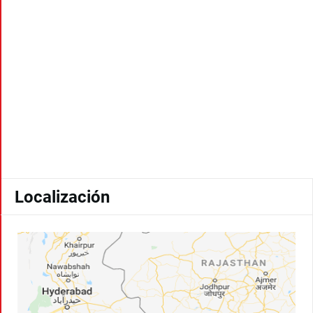
Localización