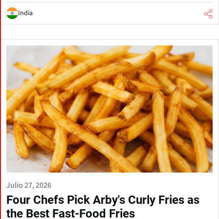
India
Julio 27, 2026
Four Chefs Pick Arby's Curly Fries as
the Best Fast-Food Fries