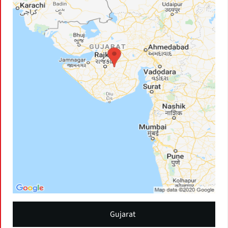
Gujarat