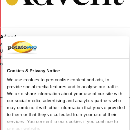
Advent
Advent International is a global private equity firm managing over
USD 102 billion in assets. Founded in 1984, it invests in consumer,
healthcare, industrial, technology, and business services
companies worldwide.
Cookies & Privacy Notice
We use cookies to personalise content and ads, to
provide social media features and to analyse our traffic.
Related News
We also share information about your use of our site with
our social media, advertising and analytics partners who
may combine it with other information that you’ve provided
to them or that they’ve collected from your use of their
services. You consent to our cookies if you continue to
use our website.