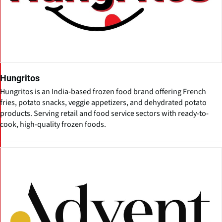
Hungritos
Hungritos is an India-based frozen food brand offering French
fries, potato snacks, veggie appetizers, and dehydrated potato
products. Serving retail and food service sectors with ready-to-
cook, high-quality frozen foods.