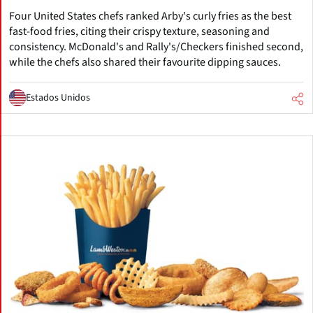
Four United States chefs ranked Arby's curly fries as the best
fast-food fries, citing their crispy texture, seasoning and
consistency. McDonald's and Rally's/Checkers finished second,
while the chefs also shared their favourite dipping sauces.
Estados Unidos