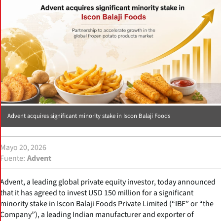
Advent acquires significant minority stake in Iscon Balaji Foods
Mayo 20, 2026
Fuente
Advent
Advent, a leading global private equity investor, today announced
that it has agreed to invest USD 150 million for a significant
minority stake in Iscon Balaji Foods Private Limited (“IBF” or “the
Company”), a leading Indian manufacturer and exporter of