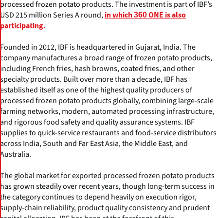
processed frozen potato products. The investment is part of IBF’s
USD 215 million Series A round,
in which 360 ONE is also
participating.
Founded in 2012, IBF is headquartered in Gujarat, India. The
company manufactures a broad range of frozen potato products,
including French fries, hash browns, coated fries, and other
specialty products. Built over more than a decade, IBF has
established itself as one of the highest quality producers of
processed frozen potato products globally, combining large-scale
farming networks, modern, automated processing infrastructure,
and rigorous food safety and quality assurance systems. IBF
supplies to quick-service restaurants and food-service distributors
across India, South and Far East Asia, the Middle East, and
Australia.
The global market for exported processed frozen potato products
has grown steadily over recent years, though long-term success in
the category continues to depend heavily on execution rigor,
supply-chain reliability, product quality consistency and prudent