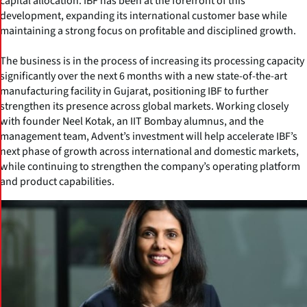
capital allocation. IBF has been at the forefront of this
development, expanding its international customer base while
maintaining a strong focus on profitable and disciplined growth.
The business is in the process of increasing its processing capacity
significantly over the next 6 months with a new state-of-the-art
manufacturing facility in Gujarat, positioning IBF to further
strengthen its presence across global markets. Working closely
with founder Neel Kotak, an IIT Bombay alumnus, and the
management team, Advent’s investment will help accelerate IBF’s
next phase of growth across international and domestic markets,
while continuing to strengthen the company’s operating platform
and product capabilities.