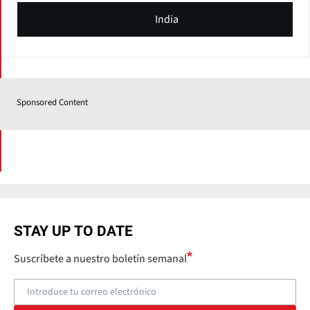
India
Sponsored Content
STAY UP TO DATE
Suscríbete a nuestro boletín semanal