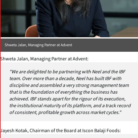
Shweta Jalan, Managing Partner at Advent
Shweta Jalan, Managing Partner at Advent:
"We are delighted to be partnering with Neel and the IBF
team. Over more than a decade, Neel has built IBF with
discipline and assembled a very strong management team
that is the foundation of everything the business has
achieved. IBF stands apart for the rigour of its execution,
the institutional maturity of its platform, and a track record
of consistent, profitable growth across market cycles."
Jayesh Kotak, Chairman of the Board at Iscon Balaji Foods: