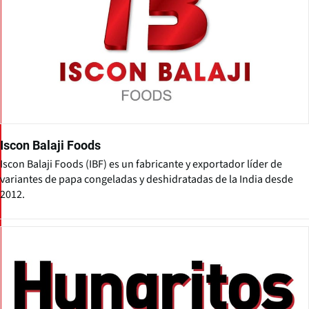
Iscon Balaji Foods
Iscon Balaji Foods (IBF) es un fabricante y exportador líder de
variantes de papa congeladas y deshidratadas de la India desde
2012.