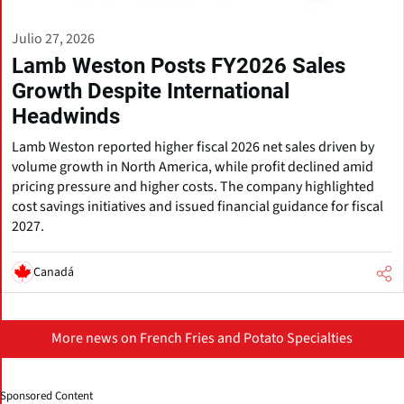
Julio 27, 2026
Lamb Weston Posts FY2026 Sales
Growth Despite International
Headwinds
Lamb Weston reported higher fiscal 2026 net sales driven by
volume growth in North America, while profit declined amid
pricing pressure and higher costs. The company highlighted
cost savings initiatives and issued financial guidance for fiscal
2027.
Canadá
More news on French Fries and Potato Specialties
Sponsored Content