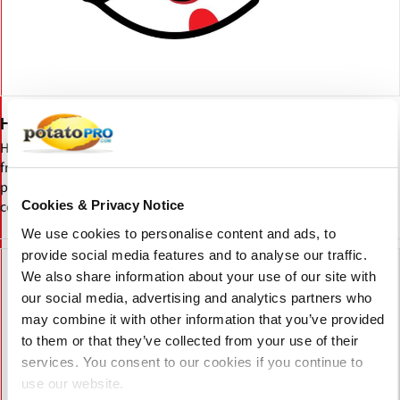
Hungritos
Hungritos is an India-based frozen food brand offering French
fries, potato snacks, veggie appetizers, and dehydrated potato
products. Serving retail and food service sectors with ready-to-
cook, high-quality frozen foods.
Cookies & Privacy Notice
We use cookies to personalise content and ads, to
provide social media features and to analyse our traffic.
We also share information about your use of our site with
our social media, advertising and analytics partners who
may combine it with other information that you’ve provided
to them or that they’ve collected from your use of their
services. You consent to our cookies if you continue to
use our website.