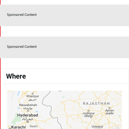
Sponsored Content
Sponsored Content
Where