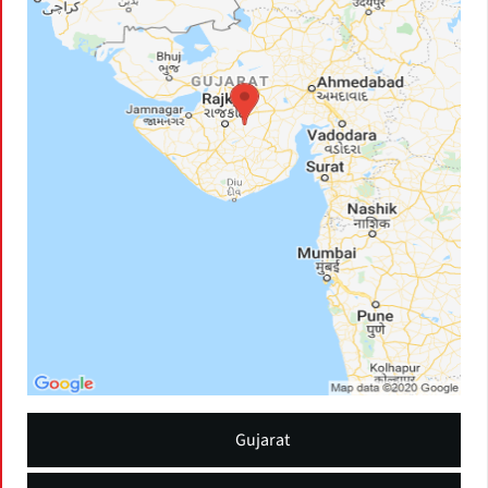
Gujarat