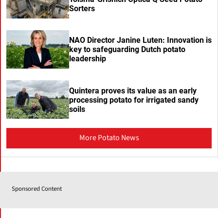
Sorters
NAO Director Janine Luten: Innovation is
key to safeguarding Dutch potato
leadership
Quintera proves its value as an early
processing potato for irrigated sandy
soils
More Potato News
Sponsored Content