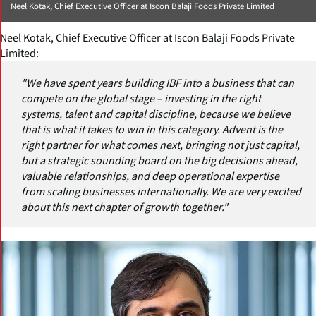
Neel Kotak, Chief Executive Officer at Iscon Balaji Foods Private Limited
Neel Kotak, Chief Executive Officer at Iscon Balaji Foods Private
Limited:
"We have spent years building IBF into a business that can
compete on the global stage – investing in the right
systems, talent and capital discipline, because we believe
that is what it takes to win in this category. Advent is the
right partner for what comes next, bringing not just capital,
but a strategic sounding board on the big decisions ahead,
valuable relationships, and deep operational expertise
from scaling businesses internationally. We are very excited
about this next chapter of growth together."