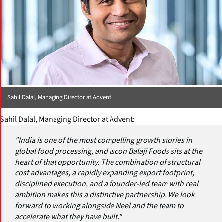
Sahil Dalal, Managing Director at Advent
Sahil Dalal, Managing Director at Advent:
"India is one of the most compelling growth stories in
global food processing, and Iscon Balaji Foods sits at the
heart of that opportunity. The combination of structural
cost advantages, a rapidly expanding export footprint,
disciplined execution, and a founder-led team with real
ambition makes this a distinctive partnership. We look
forward to working alongside Neel and the team to
accelerate what they have built."