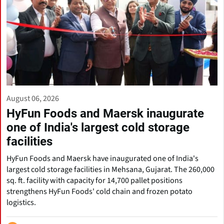
August 06, 2026
HyFun Foods and Maersk inaugurate
one of India's largest cold storage
facilities
HyFun Foods and Maersk have inaugurated one of India's
largest cold storage facilities in Mehsana, Gujarat. The 260,000
sq. ft. facility with capacity for 14,700 pallet positions
strengthens HyFun Foods' cold chain and frozen potato
logistics.