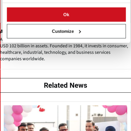
Ok
Advent
Customize
Advent International is a global private equity firm managing over
USD 102 billion in assets. Founded in 1984, it invests in consumer,
healthcare, industrial, technology, and business services
companies worldwide.
Related News