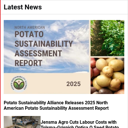
Latest News
Potato Sustainability Alliance Releases 2025 North
American Potato Sustainability Assessment Report
Jensma Agro Cuts Labour Costs with
Tolsma-Grisnich Optica Q Seed Potato