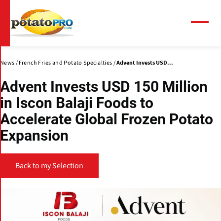
Skip
to
main
Menu
content
News
French Fries and Potato Specialties
Advent Invests USD...
Advent Invests USD 150 Million
in Iscon Balaji Foods to
Accelerate Global Frozen Potato
Expansion
Back to my Selection