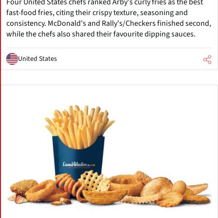
Four United States chefs ranked Arby's curly fries as the best
fast-food fries, citing their crispy texture, seasoning and
consistency. McDonald's and Rally's/Checkers finished second,
while the chefs also shared their favourite dipping sauces.
United States