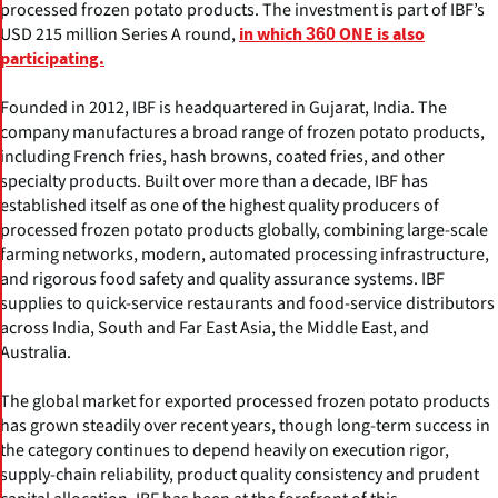
processed frozen potato products. The investment is part of IBF’s
USD 215 million Series A round,
in which 360 ONE is also
participating.
Founded in 2012, IBF is headquartered in Gujarat, India. The
company manufactures a broad range of frozen potato products,
including French fries, hash browns, coated fries, and other
specialty products. Built over more than a decade, IBF has
established itself as one of the highest quality producers of
processed frozen potato products globally, combining large-scale
farming networks, modern, automated processing infrastructure,
and rigorous food safety and quality assurance systems. IBF
supplies to quick-service restaurants and food-service distributors
across India, South and Far East Asia, the Middle East, and
Australia.
The global market for exported processed frozen potato products
has grown steadily over recent years, though long-term success in
the category continues to depend heavily on execution rigor,
supply-chain reliability, product quality consistency and prudent