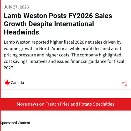
July 27, 2026
Lamb Weston Posts FY2026 Sales
Growth Despite International
Headwinds
Lamb Weston reported higher fiscal 2026 net sales driven by
volume growth in North America, while profit declined amid
pricing pressure and higher costs. The company highlighted
cost savings initiatives and issued financial guidance for fiscal
2027.
Canada
More news on French Fries and Potato Specialties
Sponsored Content