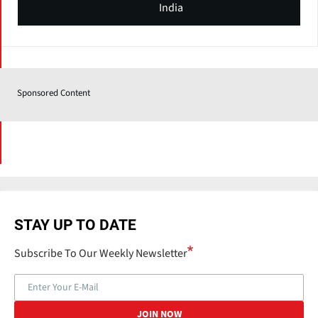
India
Sponsored Content
STAY UP TO DATE
Subscribe To Our Weekly Newsletter