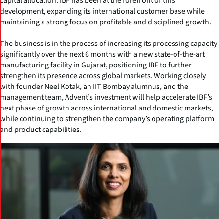
capital allocation. IBF has been at the forefront of this
development, expanding its international customer base while
maintaining a strong focus on profitable and disciplined growth.
The business is in the process of increasing its processing capacity
significantly over the next 6 months with a new state-of-the-art
manufacturing facility in Gujarat, positioning IBF to further
strengthen its presence across global markets. Working closely
with founder Neel Kotak, an IIT Bombay alumnus, and the
management team, Advent’s investment will help accelerate IBF’s
next phase of growth across international and domestic markets,
while continuing to strengthen the company’s operating platform
and product capabilities.