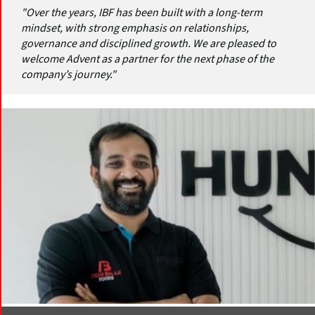
"Over the years, IBF has been built with a long-term
mindset, with strong emphasis on relationships,
governance and disciplined growth. We are pleased to
welcome Advent as a partner for the next phase of the
company’s journey."