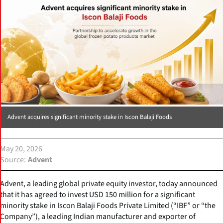
Advent acquires significant minority stake in Iscon Balaji Foods
May 20, 2026
Source
Advent
Advent, a leading global private equity investor, today announced
that it has agreed to invest USD 150 million for a significant
minority stake in Iscon Balaji Foods Private Limited (“IBF” or “the
Company”), a leading Indian manufacturer and exporter of