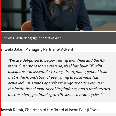
Shweta Jalan, Managing Partner at Advent
Shweta Jalan, Managing Partner at Advent:
"We are delighted to be partnering with Neel and the IBF
team. Over more than a decade, Neel has built IBF with
discipline and assembled a very strong management team
that is the foundation of everything the business has
achieved. IBF stands apart for the rigour of its execution,
the institutional maturity of its platform, and a track record
of consistent, profitable growth across market cycles."
Jayesh Kotak, Chairman of the Board at Iscon Balaji Foods: