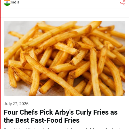
India
July 27, 2026
Four Chefs Pick Arby's Curly Fries as
the Best Fast-Food Fries