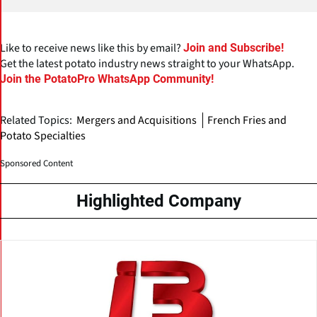
Like to receive news like this by email?
Join and Subscribe!
Get the latest potato industry news straight to your WhatsApp.
Join the PotatoPro WhatsApp Community!
Related Topics:
Mergers and Acquisitions
French Fries and
Potato Specialties
Sponsored Content
Highlighted Company