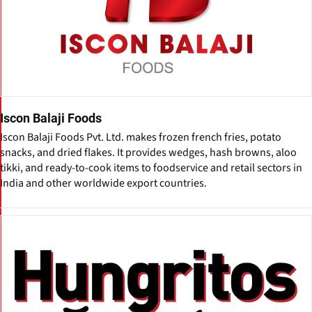
Iscon Balaji Foods
Iscon Balaji Foods Pvt. Ltd. makes frozen french fries, potato
snacks, and dried flakes. It provides wedges, hash browns, aloo
tikki, and ready-to-cook items to foodservice and retail sectors in
India and other worldwide export countries.