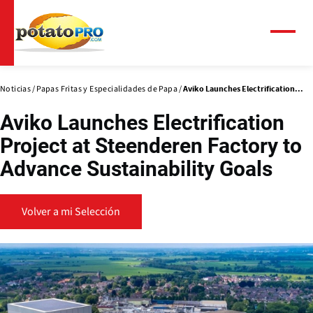
Pasar
al
contenido
Menú
principal
Noticias
Papas Fritas y Especialidades de Papa
Aviko Launches Electrification...
Aviko Launches Electrification
Project at Steenderen Factory to
Advance Sustainability Goals
Volver a mi Selección