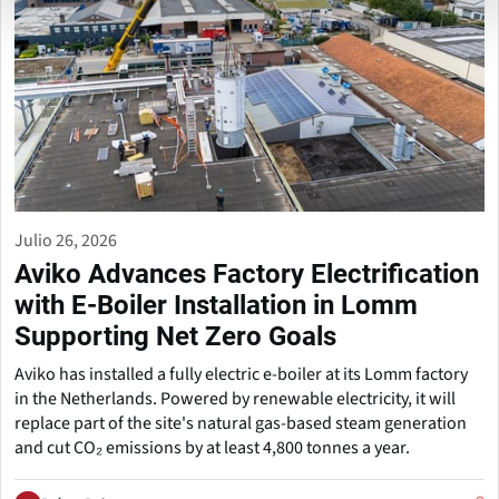
Julio 26, 2026
Aviko Advances Factory Electrification
with E-Boiler Installation in Lomm
Supporting Net Zero Goals
Aviko has installed a fully electric e-boiler at its Lomm factory
in the Netherlands. Powered by renewable electricity, it will
replace part of the site's natural gas-based steam generation
and cut CO₂ emissions by at least 4,800 tonnes a year.