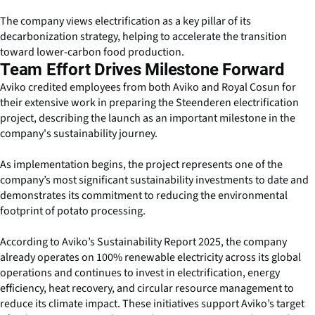
The company views electrification as a key pillar of its
decarbonization strategy, helping to accelerate the transition
toward lower-carbon food production.
Team Effort Drives Milestone Forward
Aviko credited employees from both Aviko and Royal Cosun for
their extensive work in preparing the Steenderen electrification
project, describing the launch as an important milestone in the
company's sustainability journey.
As implementation begins, the project represents one of the
company’s most significant sustainability investments to date and
demonstrates its commitment to reducing the environmental
footprint of potato processing.
According to Aviko’s Sustainability Report 2025, the company
already operates on 100% renewable electricity across its global
operations and continues to invest in electrification, energy
efficiency, heat recovery, and circular resource management to
reduce its climate impact. These initiatives support Aviko’s target