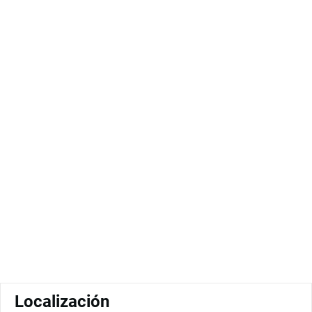
Localización