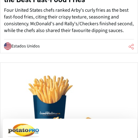
Four United States chefs ranked Arby's curly fries as the best
fast-food fries, citing their crispy texture, seasoning and
consistency. McDonald's and Rally's/Checkers finished second,
while the chefs also shared their favourite dipping sauces.
Estados Unidos