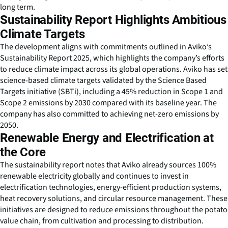
long term.
Sustainability Report Highlights Ambitious
Climate Targets
The development aligns with commitments outlined in Aviko’s
Sustainability Report 2025, which highlights the company’s efforts
to reduce climate impact across its global operations. Aviko has set
science-based climate targets validated by the Science Based
Targets initiative (SBTi), including a 45% reduction in Scope 1 and
Scope 2 emissions by 2030 compared with its baseline year. The
company has also committed to achieving net-zero emissions by
2050.
Renewable Energy and Electrification at
the Core
The sustainability report notes that Aviko already sources 100%
renewable electricity globally and continues to invest in
electrification technologies, energy-efficient production systems,
heat recovery solutions, and circular resource management. These
initiatives are designed to reduce emissions throughout the potato
value chain, from cultivation and processing to distribution.