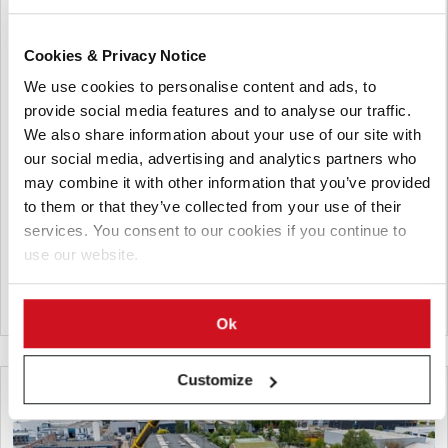
Julio 27, 2026
Cookies & Privacy Notice
Lamb Weston Posts FY2026 Sales
We use cookies to personalise content and ads, to
Growth Despite International
provide social media features and to analyse our traffic.
Headwinds
We also share information about your use of our site with
our social media, advertising and analytics partners who
Lamb Weston reported higher fiscal 2026 net sales driven by
may combine it with other information that you’ve provided
volume growth in North America, while profit declined amid
to them or that they’ve collected from your use of their
pricing pressure and higher costs. The company highlighted
services. You consent to our cookies if you continue to
cost savings initiatives and issued financial guidance for fiscal
use our website.
2027.
Canadá
Ok
Customize