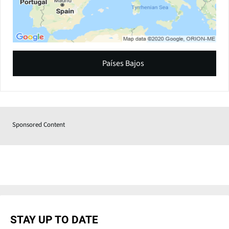
Países Bajos
Sponsored Content
STAY UP TO DATE