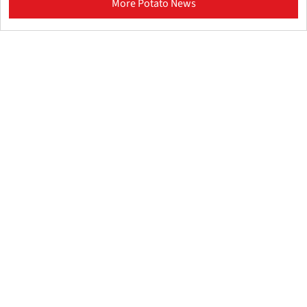
More Potato News