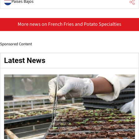
Países Bajos
More news on French Fries and Potato Specialties
Sponsored Content
Latest News