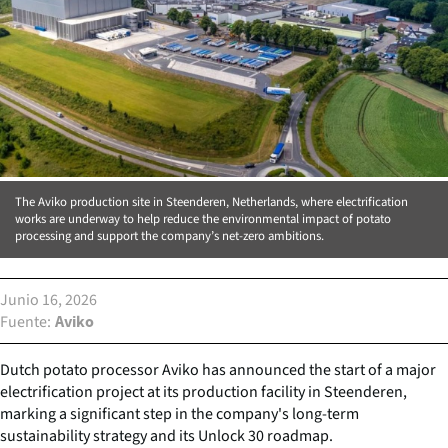
The Aviko production site in Steenderen, Netherlands, where electrification
works are underway to help reduce the environmental impact of potato
processing and support the company’s net-zero ambitions.
Junio 16, 2026
Fuente
Aviko
Dutch potato processor Aviko has announced the start of a major
electrification project at its production facility in Steenderen,
marking a significant step in the company's long-term
sustainability strategy and its Unlock 30 roadmap.