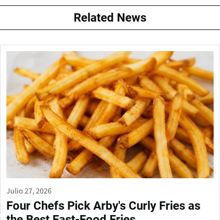
Related News
Julio 27, 2026
Four Chefs Pick Arby's Curly Fries as
the Best Fast-Food Fries