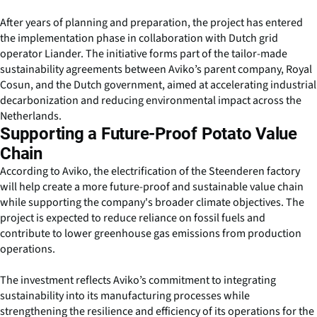
After years of planning and preparation, the project has entered
the implementation phase in collaboration with Dutch grid
operator Liander. The initiative forms part of the tailor-made
sustainability agreements between Aviko’s parent company, Royal
Cosun, and the Dutch government, aimed at accelerating industrial
decarbonization and reducing environmental impact across the
Netherlands.
Supporting a Future-Proof Potato Value
Chain
According to Aviko, the electrification of the Steenderen factory
will help create a more future-proof and sustainable value chain
while supporting the company's broader climate objectives. The
project is expected to reduce reliance on fossil fuels and
contribute to lower greenhouse gas emissions from production
operations.
The investment reflects Aviko’s commitment to integrating
sustainability into its manufacturing processes while
strengthening the resilience and efficiency of its operations for the