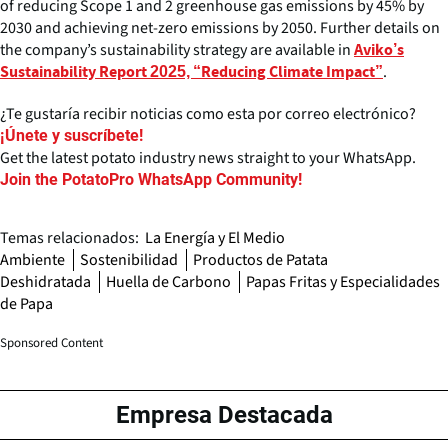
of reducing Scope 1 and 2 greenhouse gas emissions by 45% by
2030 and achieving net-zero emissions by 2050. Further details on
the company’s sustainability strategy are available in
Aviko’s
.
Sustainability Report 2025, “Reducing Climate Impact”
¿Te gustaría recibir noticias como esta por correo electrónico?
¡Únete y suscríbete!
Get the latest potato industry news straight to your WhatsApp.
Join the PotatoPro WhatsApp Community!
Temas relacionados:
La Energía y El Medio
Ambiente
Sostenibilidad
Productos de Patata
Deshidratada
Huella de Carbono
Papas Fritas y Especialidades
de Papa
Sponsored Content
Empresa Destacada