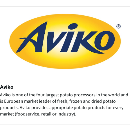
Aviko
Aviko is one of the four largest potato processors in the world and
is European market leader of fresh, frozen and dried potato
products. Aviko provides appropriate potato products for every
market (foodservice, retail or industry).