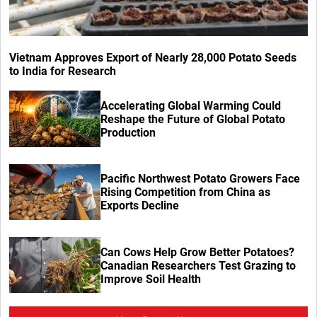
Vietnam Approves Export of Nearly 28,000 Potato Seeds
to India for Research
Accelerating Global Warming Could
Reshape the Future of Global Potato
Production
Pacific Northwest Potato Growers Face
Rising Competition from China as
Exports Decline
Can Cows Help Grow Better Potatoes?
Canadian Researchers Test Grazing to
Improve Soil Health