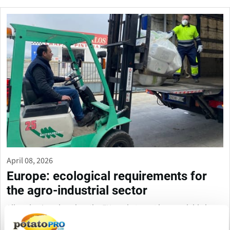
April 08, 2026
Europe: ecological requirements for
the agro-industrial sector
All packaging placed on the EU market must be recyclable by
2030, while the industry is calling for more flexible