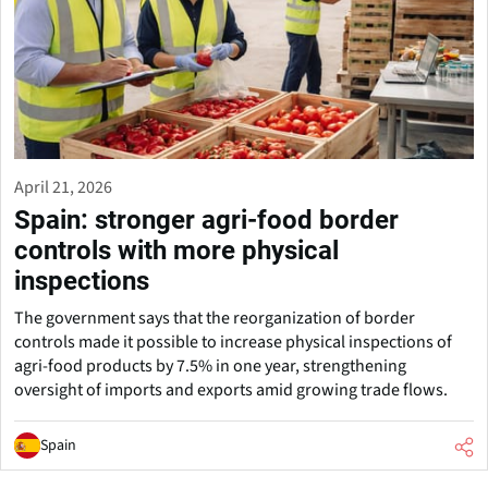
April 21, 2026
Spain: stronger agri-food border
controls with more physical
inspections
The government says that the reorganization of border
controls made it possible to increase physical inspections of
agri-food products by 7.5% in one year, strengthening
oversight of imports and exports amid growing trade flows.
Spain