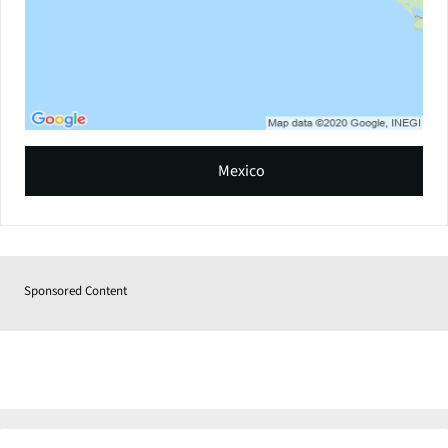
Mexico
Sponsored Content