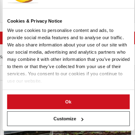
requirements and extended timelines to clear existing stock.
Belgium
Cookies & Privacy Notice
We use cookies to personalise content and ads, to
More news on Food Trends
provide social media features and to analyse our traffic.
We also share information about your use of our site with
our social media, advertising and analytics partners who
Sponsored Content
may combine it with other information that you’ve provided
to them or that they’ve collected from your use of their
Latest News
services. You consent to our cookies if you continue to
use our website.
Ok
Customize