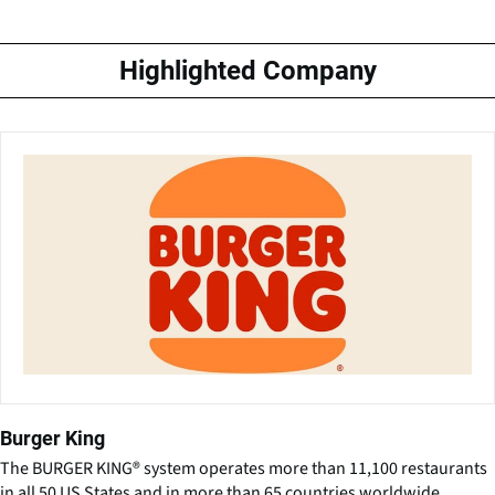
Highlighted Company
Burger King
The BURGER KING® system operates more than 11,100 restaurants
in all 50 US States and in more than 65 countries worldwide.