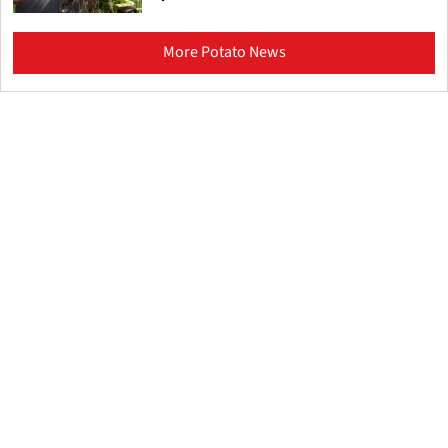
More Potato News