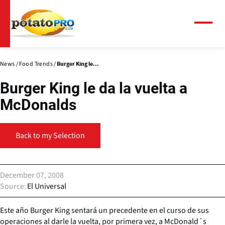
Skip
to
main
Menu
content
News
Food Trends
Burger King le...
Burger King le da la vuelta a
McDonalds
Back to my Selection
December 07, 2008
Source
El Universal
Este año Burger King sentará un precedente en el curso de sus
operaciones al darle la vuelta, por primera vez, a McDonald´s