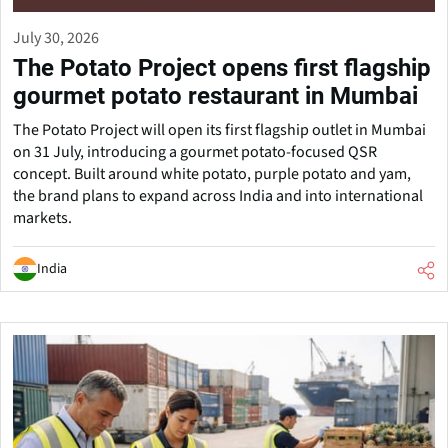
July 30, 2026
The Potato Project opens first flagship
gourmet potato restaurant in Mumbai
The Potato Project will open its first flagship outlet in Mumbai
on 31 July, introducing a gourmet potato-focused QSR
concept. Built around white potato, purple potato and yam,
the brand plans to expand across India and into international
markets.
India