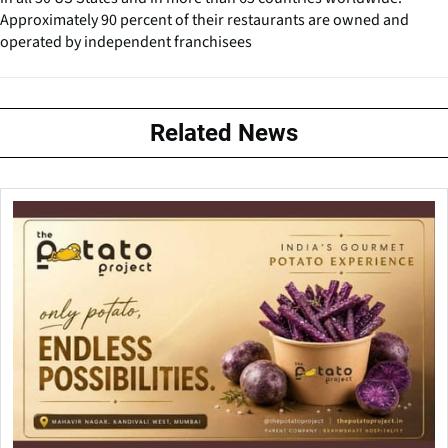
Approximately 90 percent of their restaurants are owned and
operated by independent franchisees
Related News