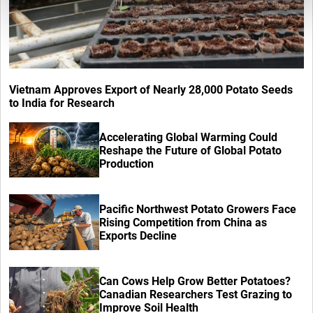
Vietnam Approves Export of Nearly 28,000 Potato Seeds
to India for Research
Accelerating Global Warming Could
Reshape the Future of Global Potato
Production
Pacific Northwest Potato Growers Face
Rising Competition from China as
Exports Decline
Can Cows Help Grow Better Potatoes?
Canadian Researchers Test Grazing to
Improve Soil Health