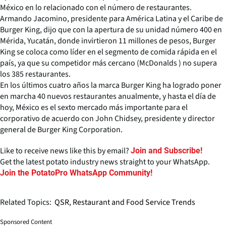
México en lo relacionado con el número de restaurantes.
Armando Jacomino, presidente para América Latina y el Caribe de
Burger King, dijo que con la apertura de su unidad número 400 en
Mérida, Yucatán, donde invirtieron 11 millones de pesos, Burger
King se coloca como líder en el segmento de comida rápida en el
país, ya que su competidor más cercano (McDonalds ) no supera
los 385 restaurantes.
En los últimos cuatro años la marca Burger King ha logrado poner
en marcha 40 nuevos restaurantes anualmente, y hasta el día de
hoy, México es el sexto mercado más importante para el
corporativo de acuerdo con John Chidsey, presidente y director
general de Burger King Corporation.
Like to receive news like this by email?
Join and Subscribe!
Get the latest potato industry news straight to your WhatsApp.
Join the PotatoPro WhatsApp Community!
Related Topics:
QSR, Restaurant and Food Service Trends
Sponsored Content