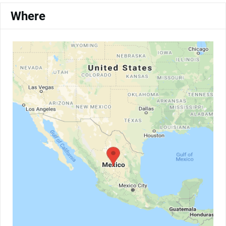
Where