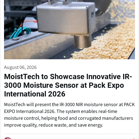
August 06, 2026
MoistTech to Showcase Innovative IR-
3000 Moisture Sensor at Pack Expo
International 2026
MoistTech will present the IR-3000 NIR moisture sensor at PACK
EXPO International 2026. The system enables real-time
moisture control, helping food and corrugated manufacturers
improve quality, reduce waste, and save energy.