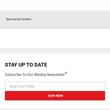
Sponsored Content
STAY UP TO DATE
Subscribe To Our Weekly Newsletter