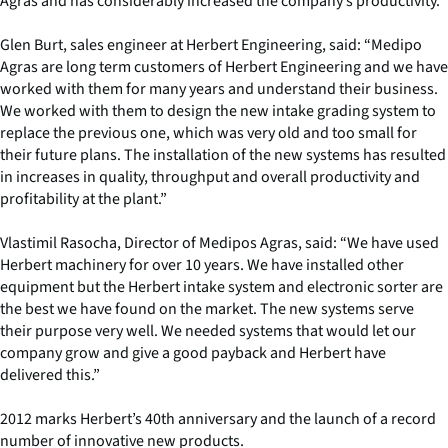
Agras and has considerably increased the company’s productivity.
Glen Burt, sales engineer at Herbert Engineering, said: “Medipo
Agras are long term customers of Herbert Engineering and we have
worked with them for many years and understand their business.
We worked with them to design the new intake grading system to
replace the previous one, which was very old and too small for
their future plans. The installation of the new systems has resulted
in increases in quality, throughput and overall productivity and
profitability at the plant.”
Vlastimil Rasocha, Director of Medipos Agras, said: “We have used
Herbert machinery for over 10 years. We have installed other
equipment but the Herbert intake system and electronic sorter are
the best we have found on the market. The new systems serve
their purpose very well. We needed systems that would let our
company grow and give a good payback and Herbert have
delivered this.”
2012 marks Herbert’s 40th anniversary and the launch of a record
number of innovative new products.