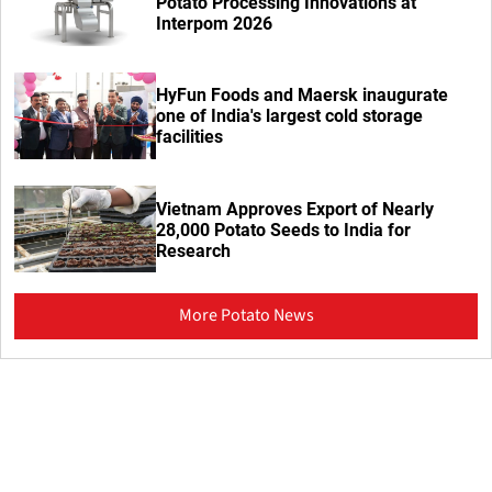
Potato Processing Innovations at
Interpom 2026
HyFun Foods and Maersk inaugurate
one of India's largest cold storage
facilities
Vietnam Approves Export of Nearly
28,000 Potato Seeds to India for
Research
More Potato News