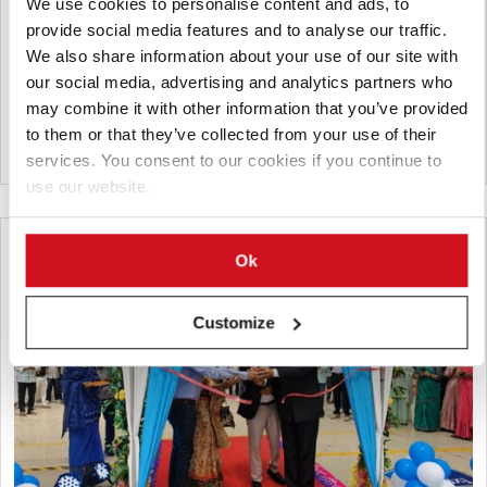
We use cookies to personalise content and ads, to
FAM STUMABO will showcase its latest potato processing
provide social media features and to analyse our traffic.
innovations at Interpom 2026 in Kortrijk, Belgium, from 29
We also share information about your use of our site with
November to 1 December. Highlights include the new SureTec
our social media, advertising and analytics partners who
240P, STUMABO hydrocutting heads and the Dorphy dicer.
may combine it with other information that you’ve provided
to them or that they’ve collected from your use of their
Belgium
services. You consent to our cookies if you continue to
use our website.
Ok
Customize