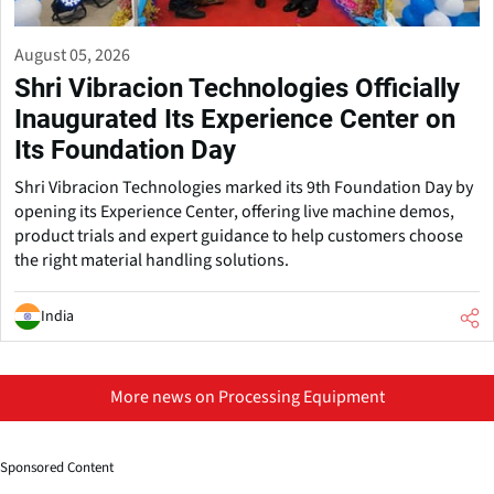
August 05, 2026
Shri Vibracion Technologies Officially
Inaugurated Its Experience Center on
Its Foundation Day
Shri Vibracion Technologies marked its 9th Foundation Day by
opening its Experience Center, offering live machine demos,
product trials and expert guidance to help customers choose
the right material handling solutions.
India
More news on Processing Equipment
Sponsored Content