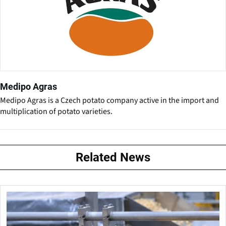
Medipo Agras
Medipo Agras is a Czech potato company active in the import and
multiplication of potato varieties.
Related News