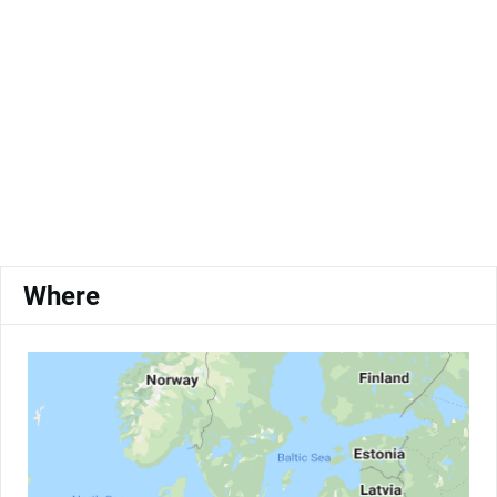
Where