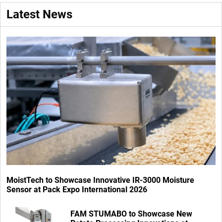
Latest News
MoistTech to Showcase Innovative IR-3000 Moisture
Sensor at Pack Expo International 2026
FAM STUMABO to Showcase New