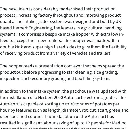
The new line has considerably modernised their production
process, increasing factory throughput and improving product
quality. The intake grader system was designed and built by UK-
based Herbert Engineering, the leaders in agricultural handling
systems. It comprises a bespoke intake hopper with extra low in-
feed to accept their new trailers. The hopper was made with a
double kink and super high flared sides to give them the flexibility
of receiving product from a variety of vehicles and trailers.
The hopper feeds a presentation conveyor that helps spread the
product out before progressing to star cleaning, size grading,
inspection and secondary grading and box filling systems.
In addition to the intake system, the packhouse was updated with
the installation of a Herbert 2000 Auto-sort electronic grader. The
Auto-sort is capable of sorting up to 30 tonnes of potatoes per
hour by features such as length, diameter, rot, cut, scurf, green and
user specified colours. The installation of the Auto-sort has
resulted in significant labour saving of up to 12 people for Medipo