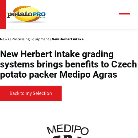
Skip
to
main
Menu
content
News
Processing Equipment
New Herbert intake...
New Herbert intake grading
systems brings benefits to Czech
potato packer Medipo Agras
Back to my Selection