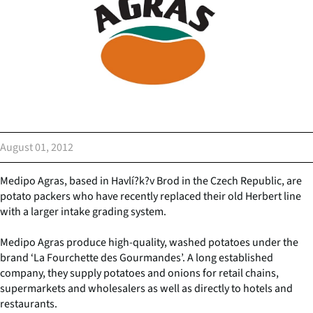
August 01, 2012
Medipo Agras, based in Havlí?k?v Brod in the Czech Republic, are
potato packers who have recently replaced their old Herbert line
with a larger intake grading system.
Medipo Agras produce high-quality, washed potatoes under the
brand ‘La Fourchette des Gourmandes’. A long established
company, they supply potatoes and onions for retail chains,
supermarkets and wholesalers as well as directly to hotels and
restaurants.