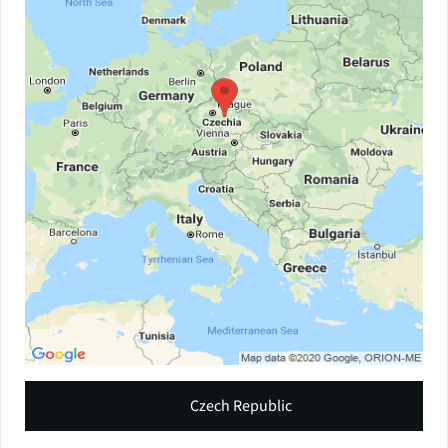
Czech Republic