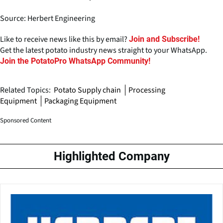
Source: Herbert Engineering
Like to receive news like this by email?
Join and Subscribe!
Get the latest potato industry news straight to your WhatsApp.
Join the PotatoPro WhatsApp Community!
Related Topics:
Potato Supply chain
Processing
Equipment
Packaging Equipment
Sponsored Content
Highlighted Company