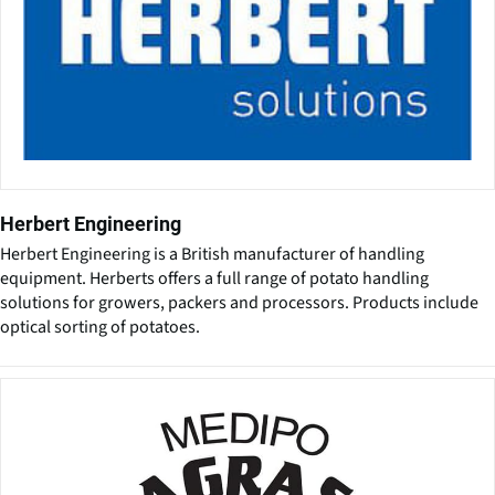
Herbert Engineering
Herbert Engineering is a British manufacturer of handling
equipment. Herberts offers a full range of potato handling
solutions for growers, packers and processors. Products include
optical sorting of potatoes.