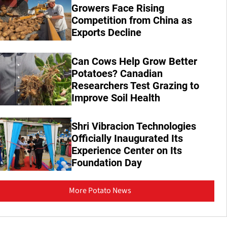
Growers Face Rising
Competition from China as
Exports Decline
Can Cows Help Grow Better
Potatoes? Canadian
Researchers Test Grazing to
Improve Soil Health
Shri Vibracion Technologies
Officially Inaugurated Its
Experience Center on Its
Foundation Day
More Potato News