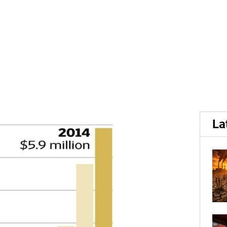
.
S potato export to Vietna
La