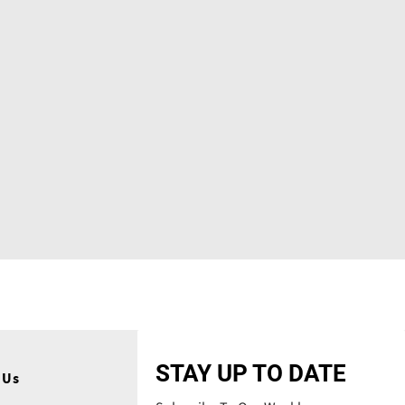
STAY UP TO DATE
 Us