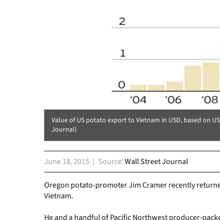
Value of US potato export to Vietnam in USD, based on U
Journal)
June 18, 2015
Source
Wall Street Journal
Oregon potato-promoter Jim Cramer recently returned
Vietnam.
He and a handful of Pacific Northwest producer-packe