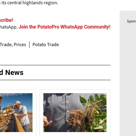
its central highlands region.
cribe!
Spon
WhatsApp.
Join the PotatoPro WhatsApp Community!
 Trade, Prices
Potato Trade
ed News