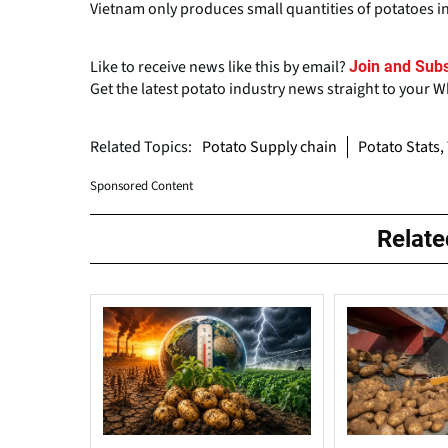
Vietnam only produces small quantities of potatoes in 
Like to receive news like this by email?
Join and Subs
Get the latest potato industry news straight to your 
Related Topics:
Potato Supply chain
Potato Stats,
Sponsored Content
Relat