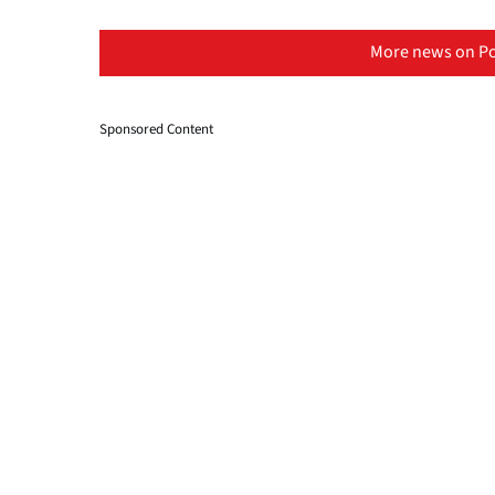
More news on Po
Sponsored Content