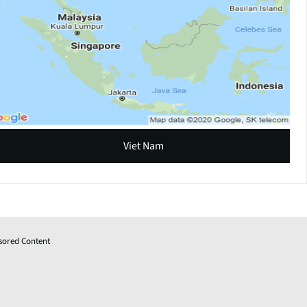
Viet Nam
sored Content