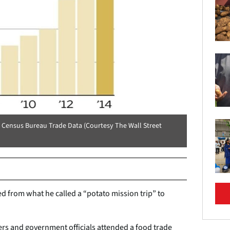
S Census Bureau Trade Data (Courtesy The Wall Street
 from what he called a “potato mission trip” to
rs and government officials attended a food trade