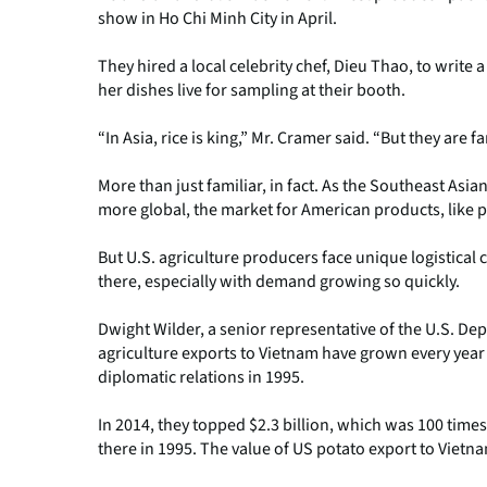
show in Ho Chi Minh City in April.
They hired a local celebrity chef, Dieu Thao, to writ
her dishes live for sampling at their booth.
“In Asia, rice is king,” Mr. Cramer said. “But they are 
More than just familiar, in fact. As the Southeast A
more global, the market for American products, like 
But U.S. agriculture producers face unique logistical
there, especially with demand growing so quickly.
Dwight Wilder, a senior representative of the U.S. Dep
agriculture exports to Vietnam have grown every year
diplomatic relations in 1995.
In 2014, they topped $2.3 billion, which was 100 times 
there in 1995. The value of US potato export to Vietn