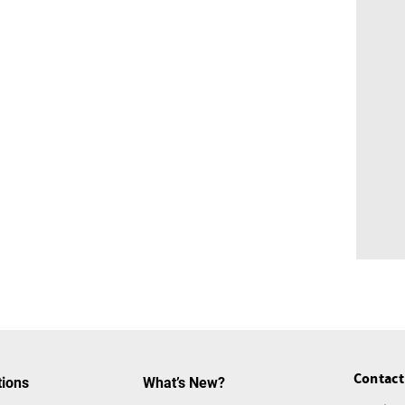
Contact
tions
What’s New?