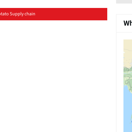
tato Supply chain
Wh