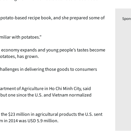
e a potato-based recipe book, and she prepared some of
Spon
familiar with potatoes.”
sian economy expands and young people’s tastes become
potatoes, has grown.
 challenges in delivering those goods to consumers
artment of Agriculture in Ho Chi Minh City, said
 but one since the U.S. and Vietnam normalized
the $23 million in agricultural products the U.S. sent
am in 2014 was USD 5.9 million.