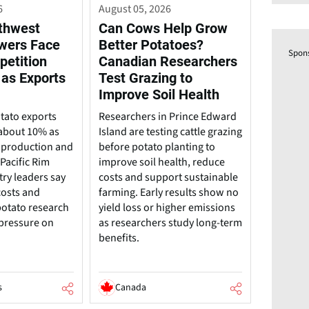
6
August 05, 2026
rthwest
Can Cows Help Grow
wers Face
Better Potatoes?
Spon
petition
Canadian Researchers
 as Exports
Test Grazing to
Improve Soil Health
tato exports
Researchers in Prince Edward
about 10% as
Island are testing cattle grazing
 production and
before potato planting to
Pacific Rim
improve soil health, reduce
try leaders say
costs and support sustainable
costs and
farming. Early results show no
potato research
yield loss or higher emissions
 pressure on
as researchers study long-term
benefits.
s
Canada