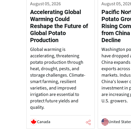
August 05, 2026
August 05, 202
Accelerating Global
Pacific No
Warming Could
Potato Gro
Reshape the Future of
Rising Com
Global Potato
from China
Production
Decline
Global warming is
Washington po
accelerating, threatening
have dropped 
potato production through
China expands
heat, drought, pests, and
exports across 
storage challenges. Climate-
markets. Indus
smart farming, resilient
China's lower 
varieties, and improved
investment in 
irrigation are essential to
are increasing
protect future yields and
U.S. growers.
quality.
Canada
United State