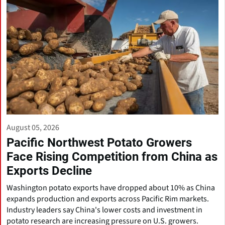
August 05, 2026
Pacific Northwest Potato Growers
Face Rising Competition from China as
Exports Decline
Washington potato exports have dropped about 10% as China
expands production and exports across Pacific Rim markets.
Industry leaders say China's lower costs and investment in
potato research are increasing pressure on U.S. growers.