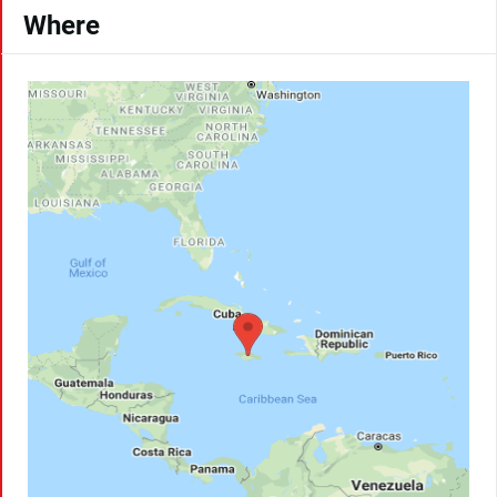
Where