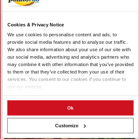
Vietnam Approves Export of Nearly
28,000 Potato Seeds to India for
Research
Cookies & Privacy Notice
Lam Dong, Viet Nam, approved the export of 27,952 potato
We use cookies to personalise content and ads, to
seeds from 23 breeding lines to India for research. The
shipment by the Potato, Vegetable and Flower Research Center
provide social media features and to analyse our traffic.
supports breeding, variety testing, and potato innovation.
We also share information about your use of our site with
our social media, advertising and analytics partners who
may combine it with other information that you’ve provided
Viet Nam
to them or that they’ve collected from your use of their
services. You consent to our cookies if you continue to
use our website.
Ok
Customize