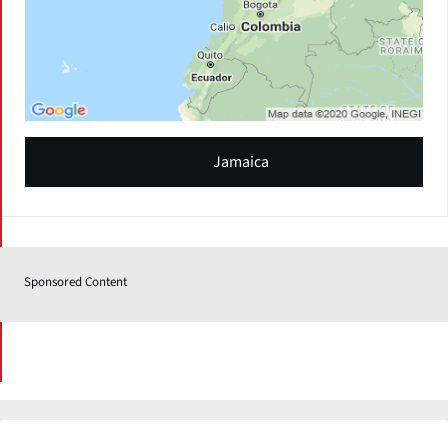
Jamaica
Sponsored Content