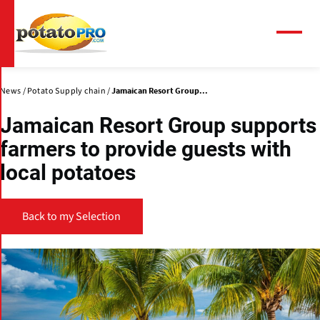
Skip
to
main
Menu
content
News
Potato Supply chain
Jamaican Resort Group...
Jamaican Resort Group supports
farmers to provide guests with
local potatoes
Back to my Selection