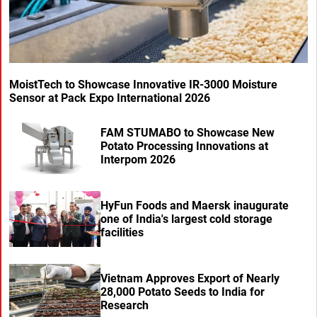
MoistTech to Showcase Innovative IR-3000 Moisture
Sensor at Pack Expo International 2026
FAM STUMABO to Showcase New
Potato Processing Innovations at
Interpom 2026
HyFun Foods and Maersk inaugurate
one of India's largest cold storage
facilities
Vietnam Approves Export of Nearly
28,000 Potato Seeds to India for
Research