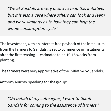
“We at Sandals are very proud to lead this initiative,
but it is also a case where others can look and learn
and work similarly as to how they can help the
whole consumption cycle.”
The investment, with an interest-free payback of the initial sum
from the farmers to Sandals, is set to commence in instalments
after the first reaping — estimated to be 10-15 weeks from
planting.
The farmers were very appreciative of the initiative by Sandals.
Anthony Murray, speaking for the group:
“On behalf of my colleagues, I want to thank
Sandals for coming to the assistance of farmers.”