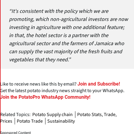
“It's consistent with the policy which we are
promoting, which non-agricultural investors are now
investing in agriculture with one additional feature;
in that, the hotel sector is a partner with the
agricultural sector and the farmers of Jamaica who
can supply the vast majority of the fresh fruits and
vegetables that they need.”
Like to receive news like this by email?
Join and Subscribe!
Get the latest potato industry news straight to your WhatsApp.
Join the PotatoPro WhatsApp Community!
Related Topics:
Potato Supply chain
Potato Stats, Trade,
Prices
Potato Trade
Sustainability
Sponsored Content