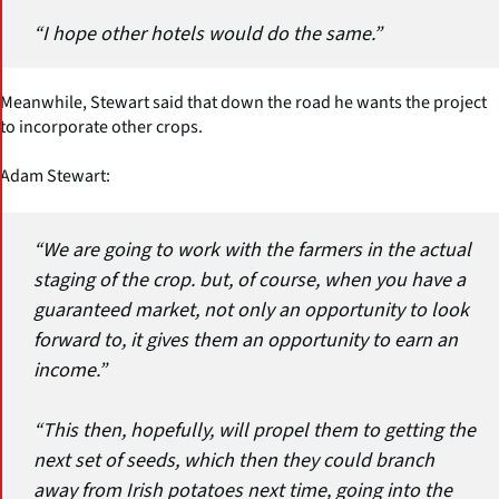
“I hope other hotels would do the same.”
Meanwhile, Stewart said that down the road he wants the project
to incorporate other crops.
Adam Stewart:
“We are going to work with the farmers in the actual
staging of the crop. but, of course, when you have a
guaranteed market, not only an opportunity to look
forward to, it gives them an opportunity to earn an
income.”
“This then, hopefully, will propel them to getting the
next set of seeds, which then they could branch
away from Irish potatoes next time, going into the