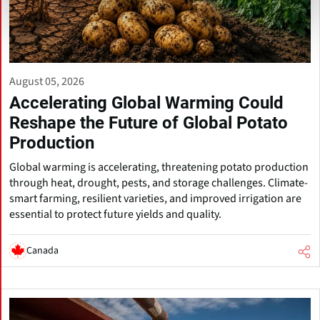
August 05, 2026
Accelerating Global Warming Could
Reshape the Future of Global Potato
Production
Global warming is accelerating, threatening potato production
through heat, drought, pests, and storage challenges. Climate-
smart farming, resilient varieties, and improved irrigation are
essential to protect future yields and quality.
Canada