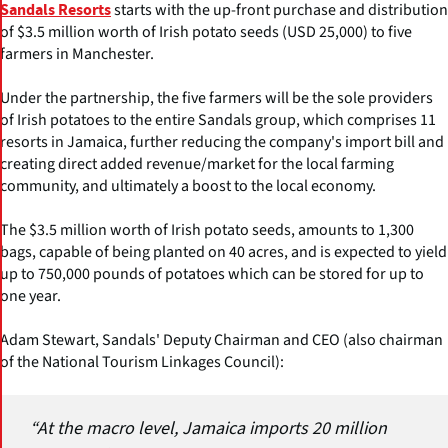
starts with the up-front purchase and distribution
Sandals Resorts
of $3.5 million worth of Irish potato seeds (USD 25,000) to five
farmers in Manchester.
Under the partnership, the five farmers will be the sole providers
of Irish potatoes to the entire Sandals group, which comprises 11
resorts in Jamaica, further reducing the company's import bill and
creating direct added revenue/market for the local farming
community, and ultimately a boost to the local economy.
The $3.5 million worth of Irish potato seeds, amounts to 1,300
bags, capable of being planted on 40 acres, and is expected to yield
up to 750,000 pounds of potatoes which can be stored for up to
one year.
Adam Stewart, Sandals' Deputy Chairman and CEO (also chairman
of the National Tourism Linkages Council):
“At the macro level, Jamaica imports 20 million