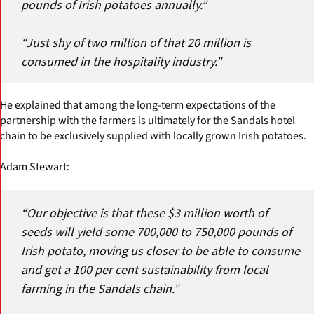
pounds of Irish potatoes annually.”
“Just shy of two million of that 20 million is
consumed in the hospitality industry.”
He explained that among the long-term expectations of the
partnership with the farmers is ultimately for the Sandals hotel
chain to be exclusively supplied with locally grown Irish potatoes.
Adam Stewart:
“Our objective is that these $3 million worth of
seeds will yield some 700,000 to 750,000 pounds of
Irish potato, moving us closer to be able to consume
and get a 100 per cent sustainability from local
farming in the Sandals chain.”