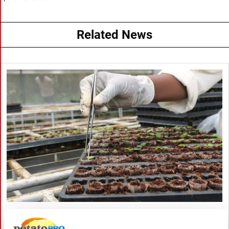
Related News
August 06, 2026