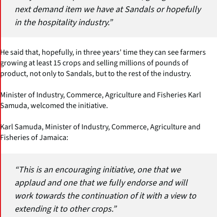
next demand item we have at Sandals or hopefully
in the hospitality industry.”
He said that, hopefully, in three years' time they can see farmers
growing at least 15 crops and selling millions of pounds of
product, not only to Sandals, but to the rest of the industry.
Minister of Industry, Commerce, Agriculture and Fisheries Karl
Samuda, welcomed the initiative.
Karl Samuda, Minister of Industry, Commerce, Agriculture and
Fisheries of Jamaica:
“This is an encouraging initiative, one that we
applaud and one that we fully endorse and will
work towards the continuation of it with a view to
extending it to other crops.”