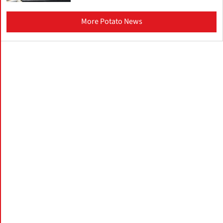
More Potato News