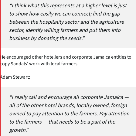
“I think what this represents at a higher level is just
to show how easily we can connect; find the gap
between the hospitality sector and the agriculture
sector, identify willing farmers and put them into
business by donating the seeds.”
He encouraged other hoteliers and corporate Jamaica entities to
copy Sandals' work with local farmers.
Adam Stewart:
“I really call and encourage all corporate Jamaica —
all of the other hotel brands, locally owned, foreign
owned to pay attention to the farmers. Pay attention
to the farmers — that needs to be a part of the
growth.”