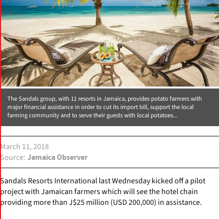
The Sandals group, with 11 resorts in Jamaica, provides potato farmers with
major financial assistance in order to cut its import bill, support the local
farming community and to serve their guests with local potatoes...
March 11, 2018
Source
Jamaica Observer
Sandals Resorts International last Wednesday kicked off a pilot
project with Jamaican farmers which will see the hotel chain
providing more than J$25 million (USD 200,000) in assistance.