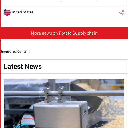
United States
More news on Potato Supply chain
Sponsored Content
Latest News