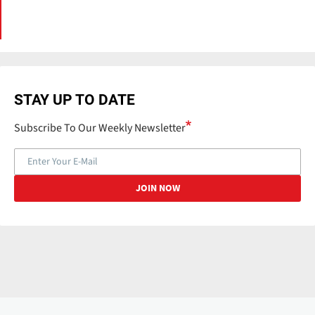
STAY UP TO DATE
Subscribe To Our Weekly Newsletter