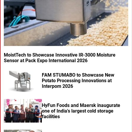
MoistTech to Showcase Innovative IR-3000 Moisture
Sensor at Pack Expo International 2026
FAM STUMABO to Showcase New
Potato Processing Innovations at
Interpom 2026
HyFun Foods and Maersk inaugurate
one of India's largest cold storage
facilities