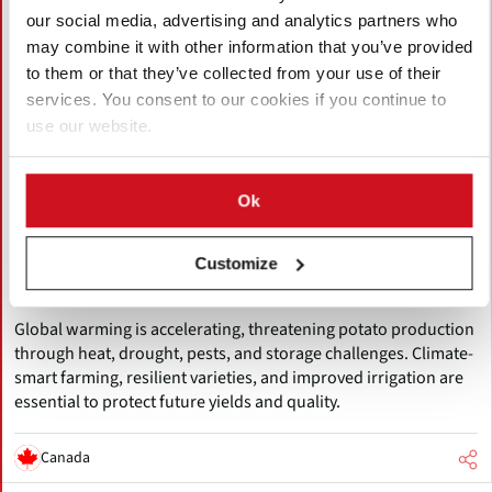
our social media, advertising and analytics partners who
may combine it with other information that you’ve provided
to them or that they’ve collected from your use of their
services. You consent to our cookies if you continue to
use our website.
August 05, 2026
Ok
Accelerating Global Warming Could
Reshape the Future of Global Potato
Customize
Production
Global warming is accelerating, threatening potato production
through heat, drought, pests, and storage challenges. Climate-
smart farming, resilient varieties, and improved irrigation are
essential to protect future yields and quality.
Canada