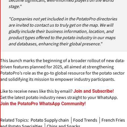
become significant, well-informed players on the world
stage."
"Companies not yet included in the PotatoPro directories
are invited to contact us to truly get on the map. We will
gladly include their business information, location, and
product types offered to the potato industry in our maps
and databases, enhancing their global presence."
This launch marks the beginning of a broader rollout of new data-
driven features planned for 2025, all aimed at strengthening
PotatoPro’s role as the go-to global resource for the potato sector
and solidifying its mission to empower industry participants.
Like to receive news like this by email?
Join and Subscribe!
Get the latest potato industry news straight to your WhatsApp.
Join the PotatoPro WhatsApp Community!
Related Topics:
Potato Supply chain
Food Trends
French Fries
and Potato Specialties
Chips and Snacks