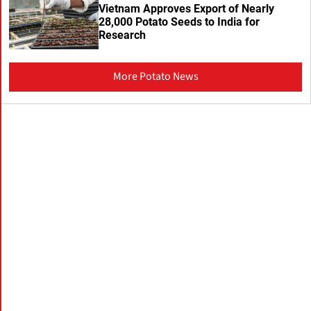
Vietnam Approves Export of Nearly
28,000 Potato Seeds to India for
Research
More Potato News