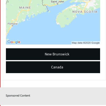
New Brunswick
Canada
Sponsored Content