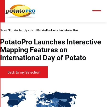
Skip
to
main
Menu
content
News
Potato Supply chain
PotatoPro Launches Interactive...
PotatoPro Launches Interactive
Mapping Features on
International Day of Potato
Back to my Selection