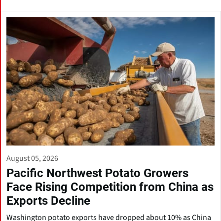
August 05, 2026
Pacific Northwest Potato Growers
Face Rising Competition from China as
Exports Decline
Washington potato exports have dropped about 10% as China