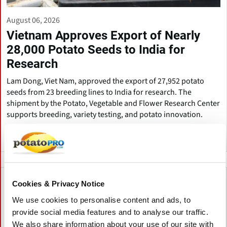
August 06, 2026
Vietnam Approves Export of Nearly
28,000 Potato Seeds to India for
Research
Lam Dong, Viet Nam, approved the export of 27,952 potato
seeds from 23 breeding lines to India for research. The
shipment by the Potato, Vegetable and Flower Research Center
supports breeding, variety testing, and potato innovation.
Viet Nam
Cookies & Privacy Notice
We use cookies to personalise content and ads, to
provide social media features and to analyse our traffic.
We also share information about your use of our site with