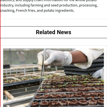
industry, including farming and seed production, processing,
snacking, French fries, and potato ingredients.
Related News