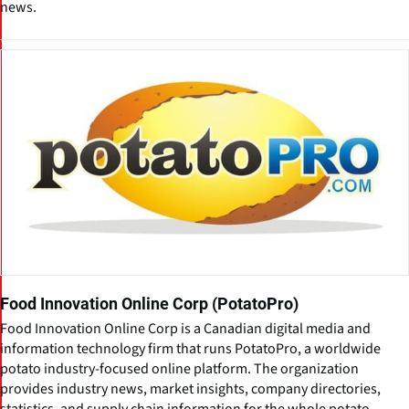
news.
Food Innovation Online Corp (PotatoPro)
Food Innovation Online Corp is a Canadian digital media and
information technology firm that runs PotatoPro, a worldwide
potato industry-focused online platform. The organization
provides industry news, market insights, company directories,
statistics, and supply chain information for the whole potato