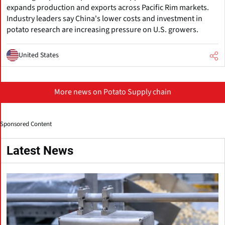
expands production and exports across Pacific Rim markets.
Industry leaders say China's lower costs and investment in
potato research are increasing pressure on U.S. growers.
United States
More news on Potato Supply chain
Sponsored Content
Latest News