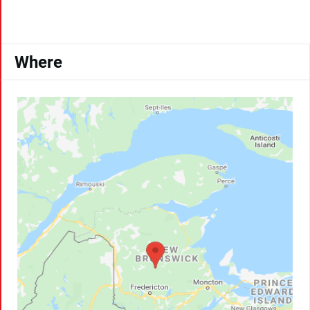
Where