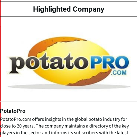
Highlighted Company
PotatoPro
PotatoPro.com offers insights in the global potato industry for
close to 20 years. The company maintains a directory of the key
players in the sector and informs its subscribers with the latest