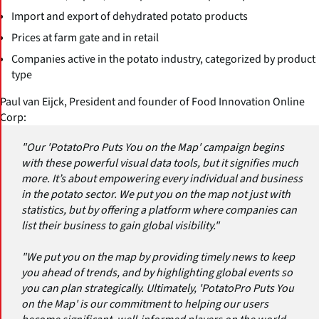
Import and export of dehydrated potato products
Prices at farm gate and in retail
Companies active in the potato industry, categorized by product
type
Paul van Eijck, President and founder of Food Innovation Online
Corp:
"Our 'PotatoPro Puts You on the Map' campaign begins
with these powerful visual data tools, but it signifies much
more. It’s about empowering every individual and business
in the potato sector. We put you on the map not just with
statistics, but by offering a platform where companies can
list their business to gain global visibility."
"We put you on the map by providing timely news to keep
you ahead of trends, and by highlighting global events so
you can plan strategically. Ultimately, 'PotatoPro Puts You
on the Map' is our commitment to helping our users