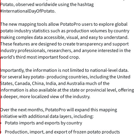
Potato, observed worldwide using the hashtag
#InternationalDayOfPotato.
The new mapping tools allow PotatoPro users to explore global
potato industry statistics such as production volumes by country
making complex data accessible, visual, and easy to understand.
These features are designed to create transparency and support
industry professionals, researchers, and anyone interested in the
world’s third most important food crop.
Importantly, the information is not limited to national-level data.
For several key potato- producing countries, including the United
States, Canada, China, India, and Australia much of the
information is also available at the state or provincial level, offering
a deeper, more localized view of the industry.
Over the next months, PotatoPro will expand this mapping
initiative with additional data layers, including:
Potato imports and exports by country
Production, import, and export of frozen potato products