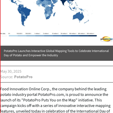
PotatoPro Launches Interactive Global Mapping Tools to Celebrate International
Day of Potato and Empower the Industry
May 30, 2025
Source
PotatoPro
Food Innovation Online Corp., the company behind the leading
potato industry portal PotatoPro.com, is proud to announce the
launch of its "PotatoPro Puts You on the Map" initiative. This
campaign kicks off with a series of innovative interactive mapping
features, unveiled today in celebration of the International Day of