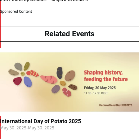
Sponsored Content
Related Events
International Day of Potato 2025
May 30, 2025
-
May 30, 2025