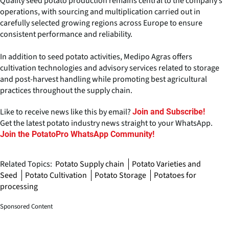
Quality seed potato production remains central to the company’s
operations, with sourcing and multiplication carried out in
carefully selected growing regions across Europe to ensure
consistent performance and reliability.
In addition to seed potato activities, Medipo Agras offers
cultivation technologies and advisory services related to storage
and post-harvest handling while promoting best agricultural
practices throughout the supply chain.
Like to receive news like this by email?
Join and Subscribe!
Get the latest potato industry news straight to your WhatsApp.
Join the PotatoPro WhatsApp Community!
Related Topics:
Potato Supply chain
Potato Varieties and
Seed
Potato Cultivation
Potato Storage
Potatoes for
processing
Sponsored Content