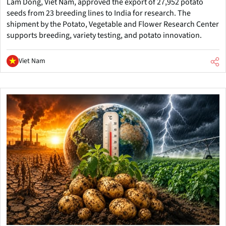
Lam Dong, Viet Nam, approved the export of 27,952 potato
seeds from 23 breeding lines to India for research. The
shipment by the Potato, Vegetable and Flower Research Center
supports breeding, variety testing, and potato innovation.
Viet Nam