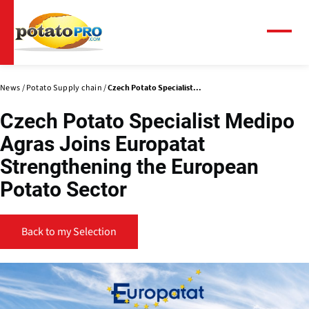
Skip
to
main
Menu
content
News
Potato Supply chain
Czech Potato Specialist...
Czech Potato Specialist Medipo
Agras Joins Europatat
Strengthening the European
Potato Sector
Back to my Selection