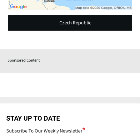
Czech Republic
Sponsored Content
STAY UP TO DATE
Subscribe To Our Weekly Newsletter