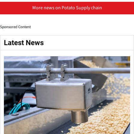
More news on Potato Supply chain
Sponsored Content
Latest News