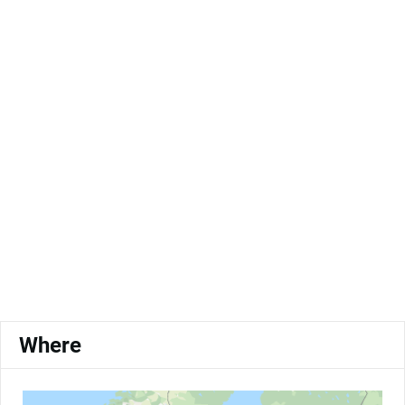
Where