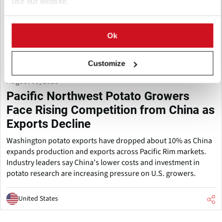
use our website.
Ok
Customize
August 05, 2026
Pacific Northwest Potato Growers
Face Rising Competition from China as
Exports Decline
Washington potato exports have dropped about 10% as China
expands production and exports across Pacific Rim markets.
Industry leaders say China's lower costs and investment in
potato research are increasing pressure on U.S. growers.
United States