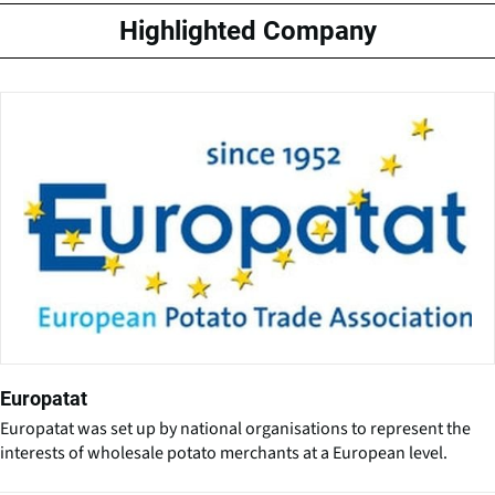
Highlighted Company
Europatat
Europatat was set up by national organisations to represent the
interests of wholesale potato merchants at a European level.