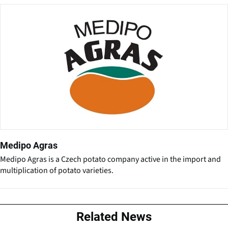
Medipo Agras
Medipo Agras is a Czech potato company active in the import and
multiplication of potato varieties.
Related News