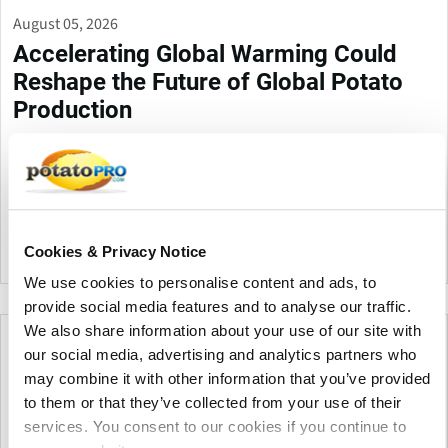
August 05, 2026
Accelerating Global Warming Could
Reshape the Future of Global Potato
Production
Global warming is accelerating, threatening potato production
through heat, drought, pests, and storage challenges. Climate-
smart farming, resilient varieties, and improved irrigation are
essential to protect future yields and quality.
Cookies & Privacy Notice
Canada
We use cookies to personalise content and ads, to
provide social media features and to analyse our traffic.
We also share information about your use of our site with
our social media, advertising and analytics partners who
may combine it with other information that you’ve provided
to them or that they’ve collected from your use of their
services. You consent to our cookies if you continue to