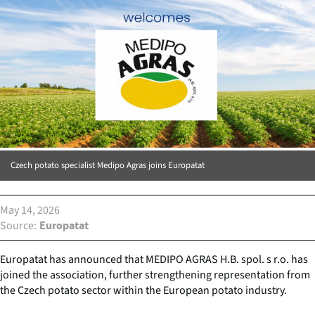
Czech potato specialist Medipo Agras joins Europatat
May 14, 2026
Source
Europatat
Europatat has announced that MEDIPO AGRAS H.B. spol. s r.o. has
joined the association, further strengthening representation from
the Czech potato sector within the European potato industry.