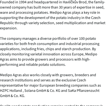
Founded in 1994 and headquartered in Havlíčkův Brod, the family-
owned company has built more than 30 years of expertise in seed,
ware and processing potatoes. Medipo Agras plays a key role in
supporting the development of the potato industry in the Czech
Republic through variety selection, seed multiplication and market
expansion.
The company manages a diverse portfolio of over 100 potato
varieties for both fresh consumption and industrial processing
applications, including fries, chips and starch production. By
closely monitoring varietal innovation across Europe, Medipo
Agras aims to provide growers and processors with high-
performing and reliable potato solutions.
Medipo Agras also works closely with growers, breeders and
research institutions and serves as the exclusive Czech
representative for major European breeding companies such as
HZPC Holland , Solana GmbH & Co. KG and SaKa Pflanzenzucht
GmbH & Co. KG.