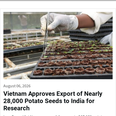
August 06, 2026
Vietnam Approves Export of Nearly
28,000 Potato Seeds to India for
Research