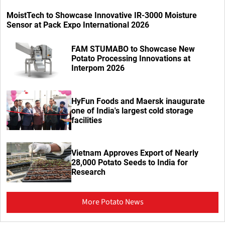
MoistTech to Showcase Innovative IR-3000 Moisture
Sensor at Pack Expo International 2026
FAM STUMABO to Showcase New
Potato Processing Innovations at
Interpom 2026
HyFun Foods and Maersk inaugurate
one of India's largest cold storage
facilities
Vietnam Approves Export of Nearly
28,000 Potato Seeds to India for
Research
More Potato News