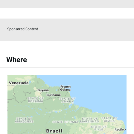
Sponsored Content
Where