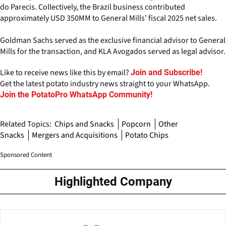
do Parecis. Collectively, the Brazil business contributed
approximately USD 350MM to General Mills’ fiscal 2025 net sales.
Goldman Sachs served as the exclusive financial advisor to General
Mills for the transaction, and KLA Avogados served as legal advisor.
Like to receive news like this by email?
Join and Subscribe!
Get the latest potato industry news straight to your WhatsApp.
Join the PotatoPro WhatsApp Community!
Related Topics:
Chips and Snacks
Popcorn
Other
Snacks
Mergers and Acquisitions
Potato Chips
Sponsored Content
Highlighted Company