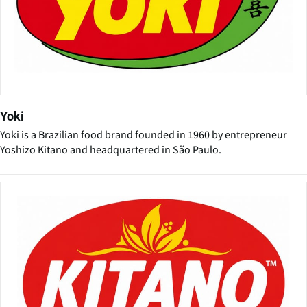
Yoki
Yoki is a Brazilian food brand founded in 1960 by entrepreneur
Yoshizo Kitano and headquartered in São Paulo.