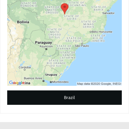
Brazil