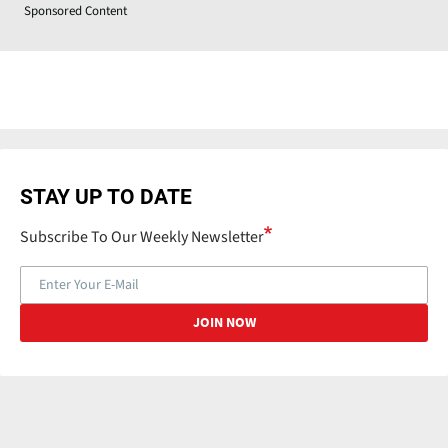
Sponsored Content
STAY UP TO DATE
Subscribe To Our Weekly Newsletter