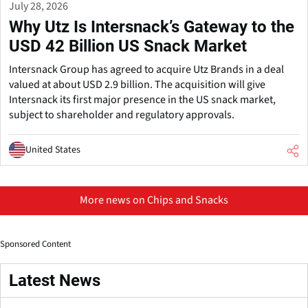
July 28, 2026
Why Utz Is Intersnack’s Gateway to the
USD 42 Billion US Snack Market
Intersnack Group has agreed to acquire Utz Brands in a deal
valued at about USD 2.9 billion. The acquisition will give
Intersnack its first major presence in the US snack market,
subject to shareholder and regulatory approvals.
United States
More news on Chips and Snacks
Sponsored Content
Latest News