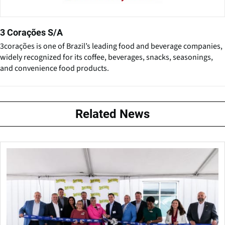
3 Corações S/A
3corações is one of Brazil’s leading food and beverage companies,
widely recognized for its coffee, beverages, snacks, seasonings,
and convenience food products.
Related News