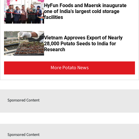
HyFun Foods and Maersk inaugurate
one of India's largest cold storage
facilities
Vietnam Approves Export of Nearly
28,000 Potato Seeds to India for
Research
More Potato News
Sponsored Content
Sponsored Content