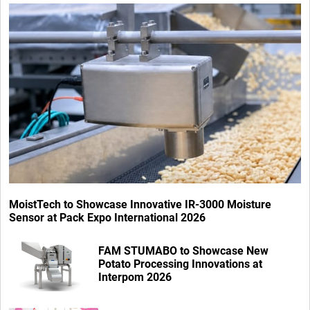
MoistTech to Showcase Innovative IR-3000 Moisture
Sensor at Pack Expo International 2026
FAM STUMABO to Showcase New
Potato Processing Innovations at
Interpom 2026