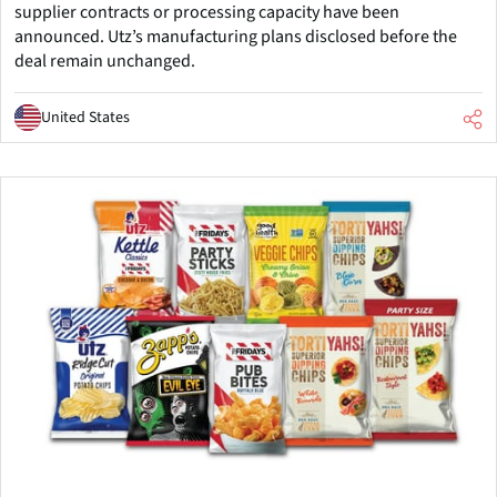
supplier contracts or processing capacity have been
announced. Utz’s manufacturing plans disclosed before the
deal remain unchanged.
United States