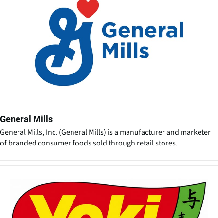
General Mills
General Mills, Inc. (General Mills) is a manufacturer and marketer
of branded consumer foods sold through retail stores.