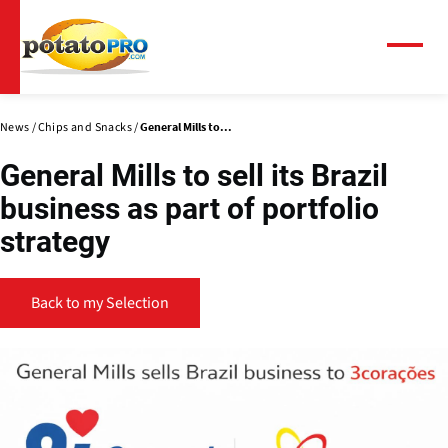
Skip
to
main
Menu
content
News
Chips and Snacks
General Mills to...
General Mills to sell its Brazil
business as part of portfolio
strategy
Back to my Selection