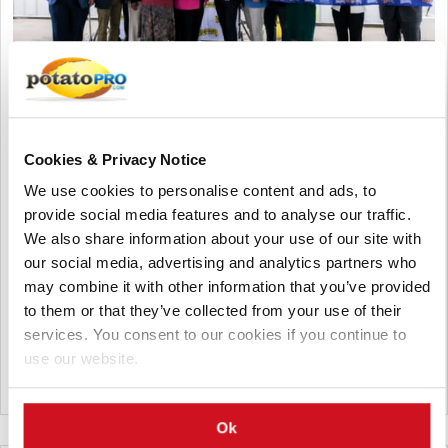
August 02, 2026
Shearer's Foods Opens New
Cookies & Privacy Notice
Manufacturing Facility in Moraine,
We use cookies to personalise content and ads, to
Ohio
provide social media features and to analyse our traffic.
We also share information about your use of our site with
Shearer's Foods has opened its 17th manufacturing facility
our social media, advertising and analytics partners who
and fourth in Ohio. The new Moraine plant, built in a former
may combine it with other information that you’ve provided
General Motors facility, will produce variety packs, create
to them or that they’ve collected from your use of their
hundreds of jobs, and expand the company's snack
services. You consent to our cookies if you continue to
production capacity.
use our website.
United States
Ok