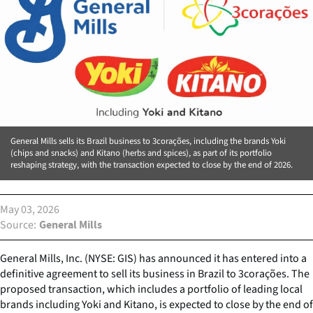
General Mills sells its Brazil business to 3corações, including the brands Yoki
(chips and snacks) and Kitano (herbs and spices), as part of its portfolio
reshaping strategy, with the transaction expected to close by the end of 2026.
May 03, 2026
Source
General Mills
General Mills, Inc. (NYSE: GIS) has announced it has entered into a
definitive agreement to sell its business in Brazil to 3corações. The
proposed transaction, which includes a portfolio of leading local
brands including Yoki and Kitano, is expected to close by the end of