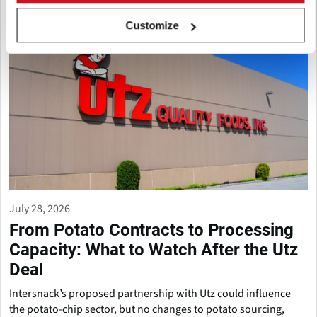
Customize
July 28, 2026
From Potato Contracts to Processing
Capacity: What to Watch After the Utz
Deal
Intersnack’s proposed partnership with Utz could influence
the potato-chip sector, but no changes to potato sourcing,