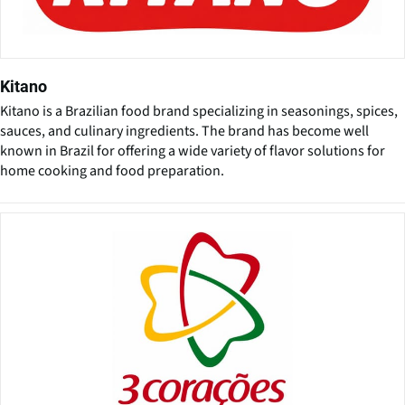
Kitano
Kitano is a Brazilian food brand specializing in seasonings, spices,
sauces, and culinary ingredients. The brand has become well
known in Brazil for offering a wide variety of flavor solutions for
home cooking and food preparation.