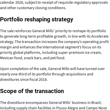
calendar 2026, subject to receipt of requisite regulatory approvals
and other customary closing conditions.
Portfolio reshaping strategy
The sale reinforces General Mills’ priority to reshape its portfolio
to generate long-term profitable growth, in line with its Accelerate
strategy. The transaction increases the company’s operating profit
margin and enhances the International segment’s focus on its
priority global platforms, including super-premium ice cream,
Mexican food, snack bars, and pet food.
Upon completion of the sale, General Mills will have turned over
nearly one-third of its portfolio through acquisitions and
divestitures since fiscal 2018.
Scope of the transaction
The divestiture encompasses General Mills’ business in Brazil,
including supply chain facilities in Pouso Alegre and Campo Novo