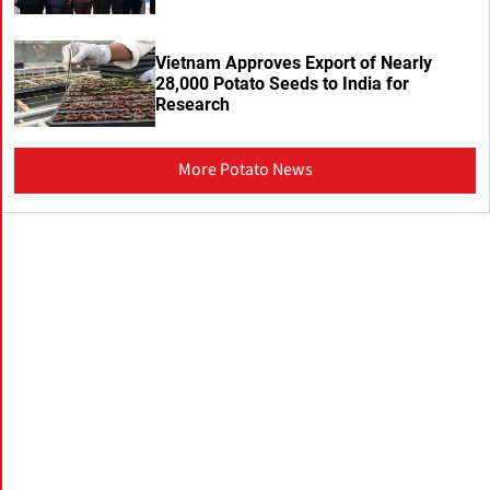
Vietnam Approves Export of Nearly
28,000 Potato Seeds to India for
Research
More Potato News