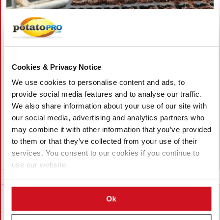
August 06, 2026
Vietnam Approves Export of Nearly
Cookies & Privacy Notice
28,000 Potato Seeds to India for
Research
We use cookies to personalise content and ads, to
provide social media features and to analyse our traffic.
Lam Dong, Viet Nam, approved the export of 27,952 potato
We also share information about your use of our site with
seeds from 23 breeding lines to India for research. The
our social media, advertising and analytics partners who
shipment by the Potato, Vegetable and Flower Research Center
may combine it with other information that you’ve provided
supports breeding, variety testing, and potato innovation.
to them or that they’ve collected from your use of their
services. You consent to our cookies if you continue to
Viet Nam
use our website.
Ok