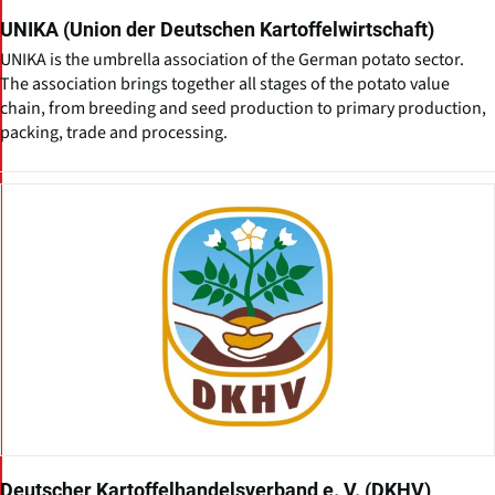
UNIKA (Union der Deutschen Kartoffelwirtschaft)
UNIKA is the umbrella association of the German potato sector.
The association brings together all stages of the potato value
chain, from breeding and seed production to primary production,
packing, trade and processing.
Deutscher Kartoffelhandelsverband e. V. (DKHV)