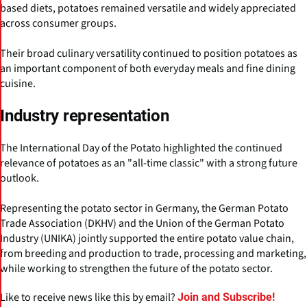
based diets, potatoes remained versatile and widely appreciated
across consumer groups.
Their broad culinary versatility continued to position potatoes as
an important component of both everyday meals and fine dining
cuisine.
Industry representation
The International Day of the Potato highlighted the continued
relevance of potatoes as an "all-time classic" with a strong future
outlook.
Representing the potato sector in Germany, the German Potato
Trade Association (DKHV) and the Union of the German Potato
Industry (UNIKA) jointly supported the entire potato value chain,
from breeding and production to trade, processing and marketing,
while working to strengthen the future of the potato sector.
Like to receive news like this by email?
Join and Subscribe!