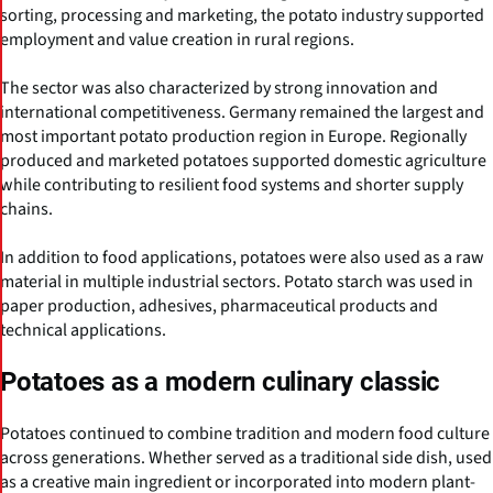
sorting, processing and marketing, the potato industry supported
employment and value creation in rural regions.
The sector was also characterized by strong innovation and
international competitiveness. Germany remained the largest and
most important potato production region in Europe. Regionally
produced and marketed potatoes supported domestic agriculture
while contributing to resilient food systems and shorter supply
chains.
In addition to food applications, potatoes were also used as a raw
material in multiple industrial sectors. Potato starch was used in
paper production, adhesives, pharmaceutical products and
technical applications.
Potatoes as a modern culinary classic
Potatoes continued to combine tradition and modern food culture
across generations. Whether served as a traditional side dish, used
as a creative main ingredient or incorporated into modern plant-