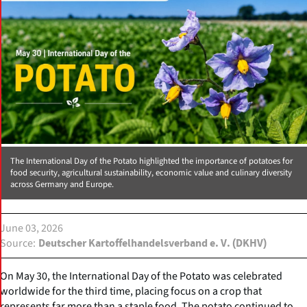
The International Day of the Potato highlighted the importance of potatoes for
food security, agricultural sustainability, economic value and culinary diversity
across Germany and Europe.
June 03, 2026
Source
Deutscher Kartoffelhandelsverband e. V. (DKHV)
On May 30, the International Day of the Potato was celebrated
worldwide for the third time, placing focus on a crop that
represents far more than a staple food. The potato continued to