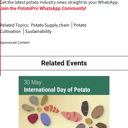
Get the latest potato industry news straight to your WhatsApp.
Join the PotatoPro WhatsApp Community!
Related Topics:
Potato Supply chain
Potato
Cultivation
Sustainability
Sponsored Content
Related Events