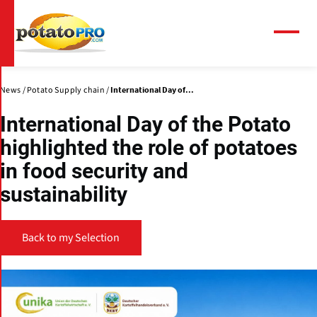
Skip
to
main
Menu
content
News
Potato Supply chain
International Day of...
International Day of the Potato
highlighted the role of potatoes
in food security and
sustainability
Back to my Selection