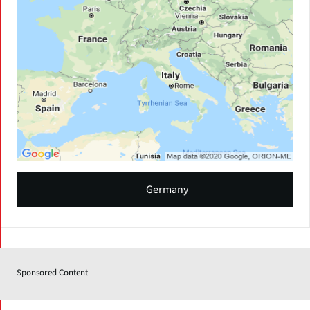
Germany
Sponsored Content