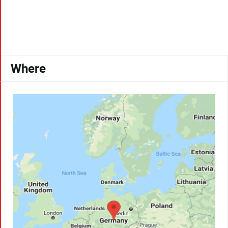
Where