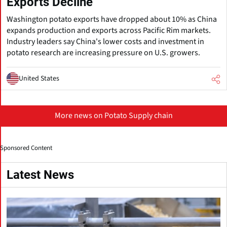
Exports Decline
Washington potato exports have dropped about 10% as China
expands production and exports across Pacific Rim markets.
Industry leaders say China's lower costs and investment in
potato research are increasing pressure on U.S. growers.
United States
More news on Potato Supply chain
Sponsored Content
Latest News