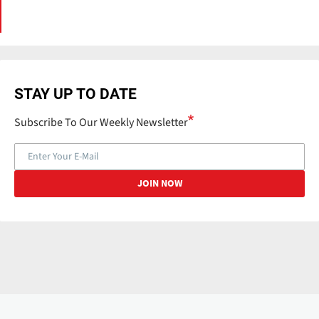
STAY UP TO DATE
Subscribe To Our Weekly Newsletter