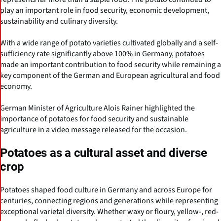
play an important role in food security, economic development,
sustainability and culinary diversity.
With a wide range of potato varieties cultivated globally and a self-
sufficiency rate significantly above 100% in Germany, potatoes
made an important contribution to food security while remaining a
key component of the German and European agricultural and food
economy.
German Minister of Agriculture Alois Rainer highlighted the
importance of potatoes for food security and sustainable
agriculture in a video message released for the occasion.
Potatoes as a cultural asset and diverse
crop
Potatoes shaped food culture in Germany and across Europe for
centuries, connecting regions and generations while representing
exceptional varietal diversity. Whether waxy or floury, yellow-, red-