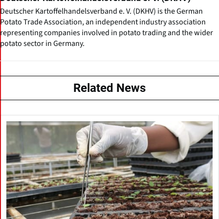
Deutscher Kartoffelhandelsverband e. V. (DKHV) is the German
Potato Trade Association, an independent industry association
representing companies involved in potato trading and the wider
potato sector in Germany.
Related News