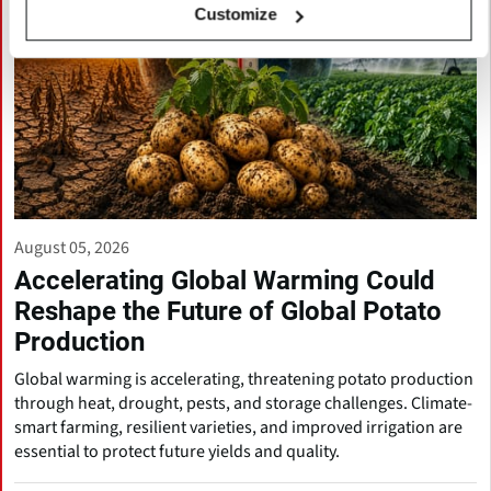
Customize
August 05, 2026
Accelerating Global Warming Could
Reshape the Future of Global Potato
Production
Global warming is accelerating, threatening potato production
through heat, drought, pests, and storage challenges. Climate-
smart farming, resilient varieties, and improved irrigation are
essential to protect future yields and quality.