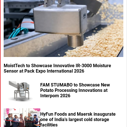
MoistTech to Showcase Innovative IR-3000 Moisture
Sensor at Pack Expo International 2026
FAM STUMABO to Showcase New
Potato Processing Innovations at
Interpom 2026
HyFun Foods and Maersk inaugurate
one of India's largest cold storage
facilities