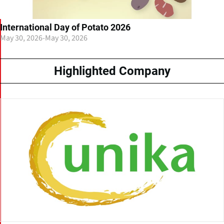
International Day of Potato 2026
May 30, 2026
-
May 30, 2026
Highlighted Company