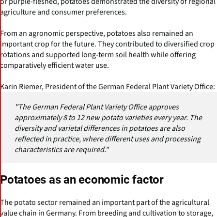
or purple-fleshed, potatoes demonstrated the diversity of regional
agriculture and consumer preferences.
From an agronomic perspective, potatoes also remained an
important crop for the future. They contributed to diversified crop
rotations and supported long-term soil health while offering
comparatively efficient water use.
Karin Riemer, President of the German Federal Plant Variety Office:
"The German Federal Plant Variety Office approves
approximately 8 to 12 new potato varieties every year. The
diversity and varietal differences in potatoes are also
reflected in practice, where different uses and processing
characteristics are required."
Potatoes as an economic factor
The potato sector remained an important part of the agricultural
value chain in Germany. From breeding and cultivation to storage,