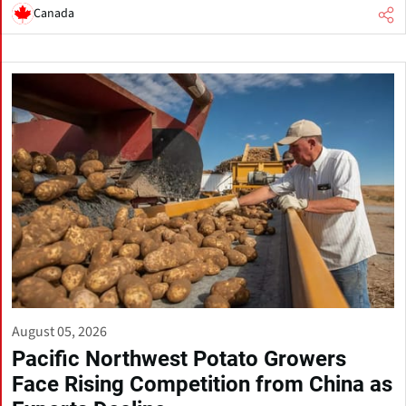
Canada
August 05, 2026
Pacific Northwest Potato Growers
Face Rising Competition from China as