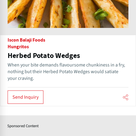
Iscon Balaji Foods
Hungritos
Herbed Potato Wedges
When your bite demands flavoursome chunkiness in a fry,
nothing but their Herbed Potato Wedges would satiate
your craving.
Send Inquiry
Sponsored Content