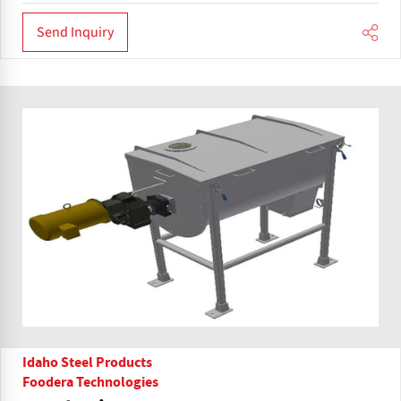
Send Inquiry
Idaho Steel Products
Foodera Technologies