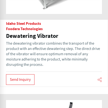
Idaho Steel Products
Foodera Technologies
Dewatering Vibrator
The dewatering vibrator combines the transport of the
product with an effective dewatering step. The direct drive
of the vibrator will ensure optimum removal of any
moisture adhering to the product, white minimally
disrupting the process.
Send Inquiry