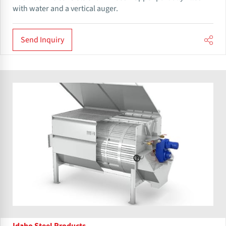
with water and a vertical auger.
Send Inquiry