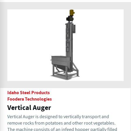
Idaho Steel Products
Foodera Technologies
Vertical Auger
Vertical Auger is designed to vertically transport and
remove rocks from potatoes and other root vegetables.
The machine consists of an infeed hopper partially filled