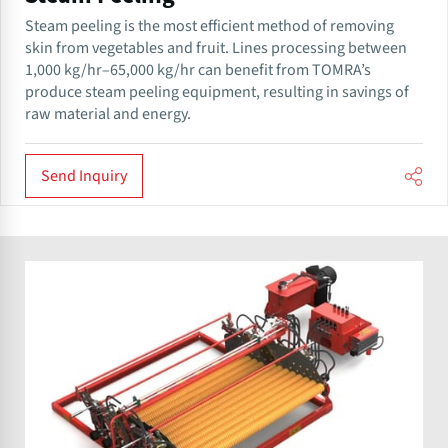
Steam peeling is the most efficient method of removing
skin from vegetables and fruit. Lines processing between
1,000 kg/hr–65,000 kg/hr can benefit from TOMRA’s
produce steam peeling equipment, resulting in savings of
raw material and energy.
Send Inquiry