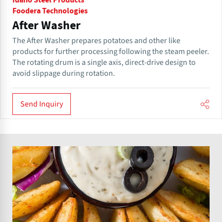
Idaho Steel Products
Foodera Technologies
After Washer
The After Washer prepares potatoes and other like
products for further processing following the steam peeler.
The rotating drum is a single axis, direct-drive design to
avoid slippage during rotation.
Send Inquiry