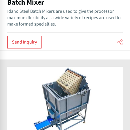
Batch Mixer
Idaho Steel Batch Mixers are used to give the processor
maximum flexibility as a wide variety of recipes are used to
make formed specialties.
Send Inquiry