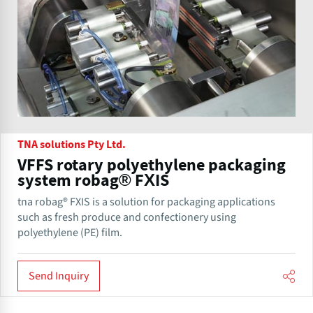
TNA solutions Pty Ltd.
VFFS rotary polyethylene packaging
system robag® FXIS
tna robag® FXIS is a solution for packaging applications
such as fresh produce and confectionery using
polyethylene (PE) film.
Send Inquiry