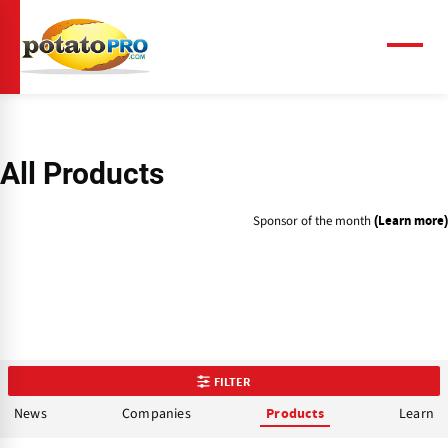
Skip
to
main
Menu
content
All Products
Sponsor of the month
(Learn more)
FILTER
News
Companies
Learn
Products