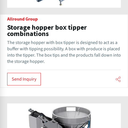
Allround Group
Storage hopper box tipper
combinations
The storage hopper with box tipper is designed to act as a
buffer with tipping possibility. A box with produce is placed
into the tipper. The box tips and the products fall down into
the storage hopper.
Send Inquiry