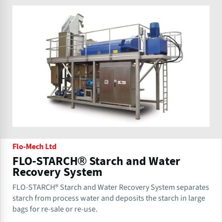
Flo-Mech Ltd
FLO-STARCH® Starch and Water
Recovery System
FLO-STARCH® Starch and Water Recovery System separates
starch from process water and deposits the starch in large
bags for re-sale or re-use.