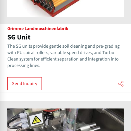
Grimme Landmaschinenfabrik
SG Unit
The SG units provide gentle soil cleaning and pre-grading
with PU spiral rollers, variable speed drives, and Turbo
Clean system for efficient separation and integration into
processing lines.
Send Inquiry