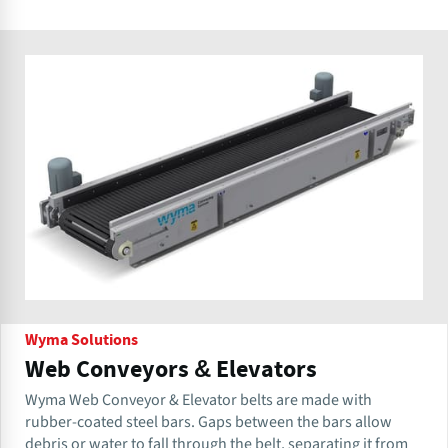
Wyma Solutions
Web Conveyors & Elevators
Wyma Web Conveyor & Elevator belts are made with
rubber-coated steel bars. Gaps between the bars allow
debris or water to fall through the belt, separating it from