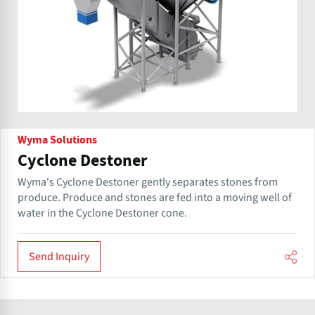
Wyma Solutions
Cyclone Destoner
Wyma's Cyclone Destoner gently separates stones from
produce. Produce and stones are fed into a moving well of
water in the Cyclone Destoner cone.
Send Inquiry