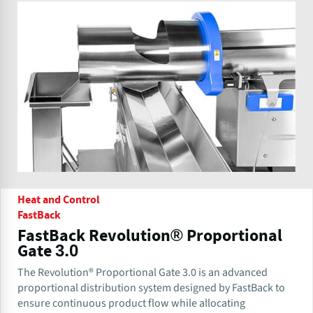
Heat and Control
FastBack
FastBack Revolution® Proportional
Gate 3.0
The Revolution® Proportional Gate 3.0 is an advanced
proportional distribution system designed by FastBack to
ensure continuous product flow while allocating