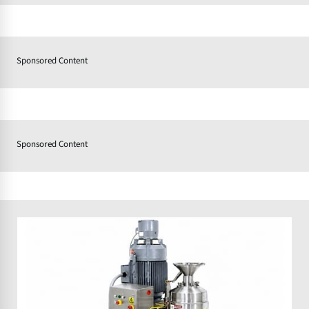
Sponsored Content
Sponsored Content