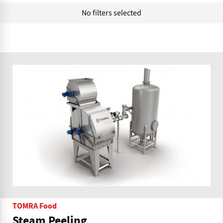
No filters selected
TOMRA Food
Steam Peeling