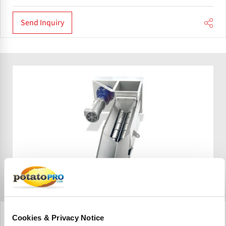
Send Inquiry
Heat and Control
Cookies & Privacy Notice
Singulating Auger Feeder