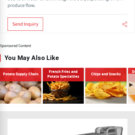
produce flow.
Send Inquiry
Sponsored Content
You May Also Like
French Fries and
D
Potato Supply Chain
Chips and Snacks
Potato Specialties