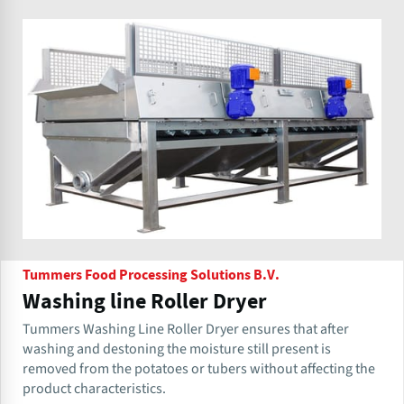
Tummers Food Processing Solutions B.V.
Washing line Roller Dryer
Tummers Washing Line Roller Dryer ensures that after
washing and destoning the moisture still present is
removed from the potatoes or tubers without affecting the
product characteristics.