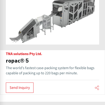
TNA solutions Pty Ltd.
ropac® 5
The world’s fastest case-packing system for flexible bags
capable of packing up to 220 bags per minute.
Send Inquiry