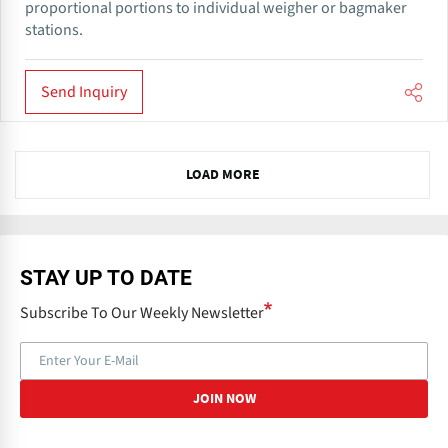
proportional portions to individual weigher or bagmaker
stations.
Send Inquiry
N
LOAD MORE
e
x
t
STAY UP TO DATE
Subscribe To Our Weekly Newsletter