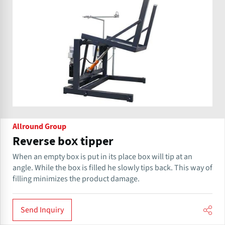
Allround Group
Reverse box tipper
When an empty box is put in its place ​box will tip at an
angle. While the box is filled he slowly tips back. This way of
filling minimizes the product damage.
Send Inquiry