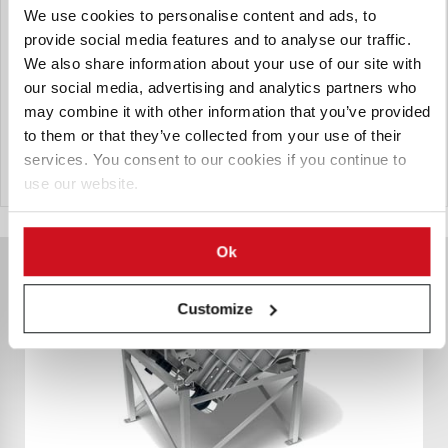
We use cookies to personalise content and ads, to
The Heat and Control Singulating Auger Feeder improves
provide social media features and to analyse our traffic.
potato slicing quality and reduces scrap and fines by
We also share information about your use of our site with
feeding potatoes single-file into slicers, enabling clog-free
our social media, advertising and analytics partners who
operation and peak slicer efficiency to maximize yield and
may combine it with other information that you’ve provided
produce more saleable product.
to them or that they’ve collected from your use of their
services. You consent to our cookies if you continue to
Send Inquiry
use our website.
Ok
Customize