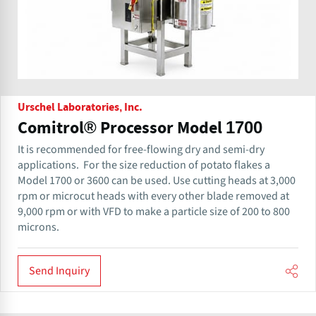
Urschel Laboratories, Inc.
Comitrol® Processor Model 1700
It is recommended for free-flowing dry and semi-dry
applications. ​ For the size reduction of potato flakes a
Model 1700 or 3600 can be used. Use cutting heads at 3,000
rpm or microcut heads with every other blade removed at
9,000 rpm or with VFD to make a particle size of 200 to 800
microns.
Send Inquiry