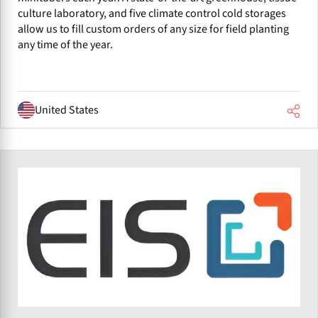
culture laboratory, and five climate control cold storages
allow us to fill custom orders of any size for field planting
any time of the year.
United States