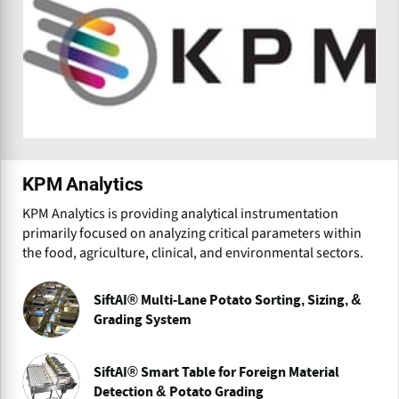
KPM Analytics
KPM Analytics is providing analytical instrumentation
primarily focused on analyzing critical parameters within
the food, agriculture, clinical, and environmental sectors.
SiftAI® Multi-Lane Potato Sorting, Sizing, &
Grading System
SiftAI® Smart Table for Foreign Material
Detection & Potato Grading