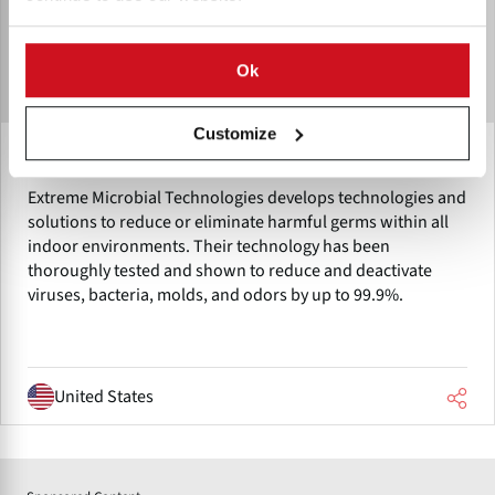
Ok
Customize
Extreme Microbial Technologies
Extreme Microbial Technologies develops technologies and
solutions to reduce or eliminate harmful germs within all
indoor environments. Their technology has been
thoroughly tested and shown to reduce and deactivate
viruses, bacteria, molds, and odors by up to 99.9%.
United States