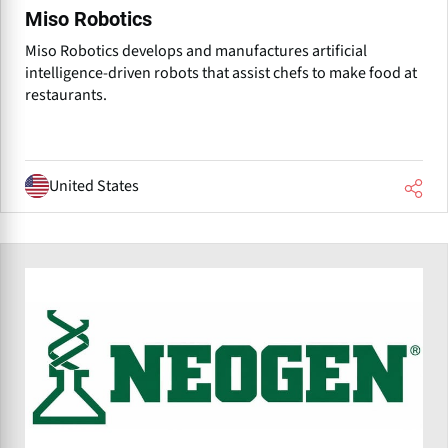
Miso Robotics
Miso Robotics develops and manufactures artificial
intelligence-driven robots that assist chefs to make food at
restaurants.
United States