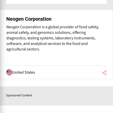
Neogen Corporation
Neogen Corporation is a global provider of food safety,
animal safety, and genomics solutions, offering
diagnostics, testing systems, laboratory instruments,
software, and analytical services to the food and
agricultural sectors.
United States
Sponsored Content