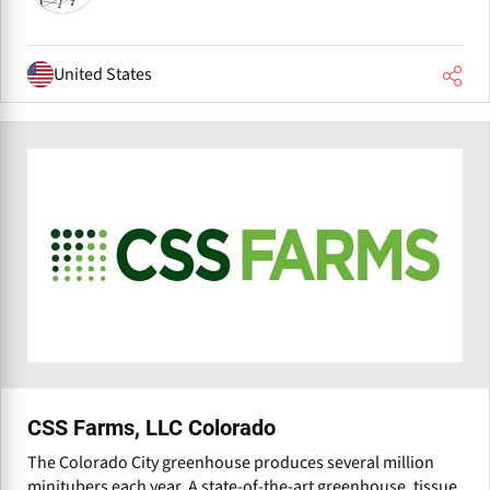
United States
CSS Farms, LLC Colorado
The Colorado City greenhouse produces several million
minitubers each year. A state-of-the-art greenhouse, tissue