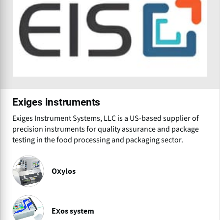
Exiges instruments
Exiges Instrument Systems, LLC is a US-based supplier of
precision instruments for quality assurance and package
testing in the food processing and packaging sector.
Oxylos
Exos system