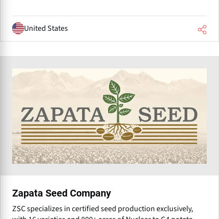
United States
Zapata Seed Company
ZSC specializes in certified seed production exclusively,