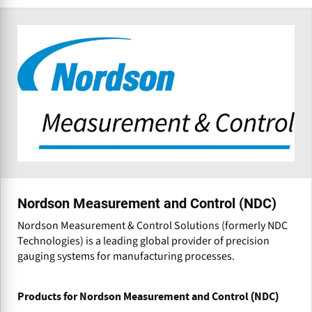
Nordson Measurement and Control (NDC)
Nordson Measurement & Control Solutions (formerly NDC
Technologies) is a leading global provider of precision
gauging systems for manufacturing processes.
Products for Nordson Measurement and Control (NDC)