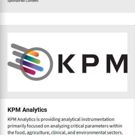
Sponsored Content
KPM Analytics
KPM Analytics is providing analytical instrumentation
primarily focused on analyzing critical parameters within
the food, agriculture, clinical, and environmental sectors.