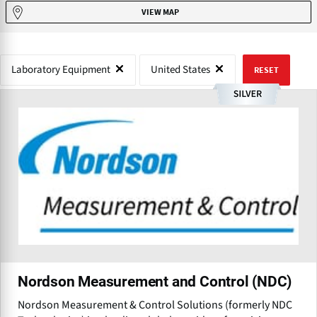
VIEW MAP
Laboratory Equipment
United States
RESET
Nordson Measurement and Control (NDC)
Nordson Measurement & Control Solutions (formerly NDC