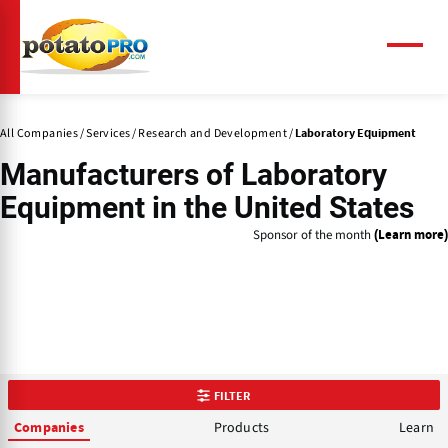
Skip
to
main
Menu
content
All Companies
Services
Research and Development
Laboratory Equipment
Manufacturers of
Laboratory
Equipment
in the United States
Sponsor of the month
(Learn more)
FILTER
Products
Learn
Companies