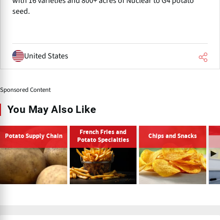
with 16 varieties and 800+ acres of Nuclear to G4 potato
seed.
United States
Sponsored Content
You May Also Like
French Fries and
Potato Supply Chain
Chips and Snacks
Potato Specialties