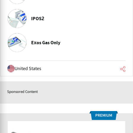
IPOS2
Exos Gas Only
United States
Sponsored Content