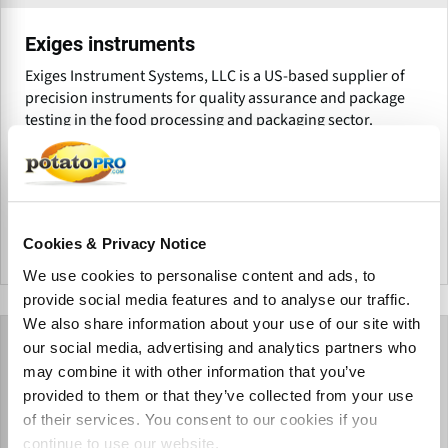
Exiges instruments
Exiges Instrument Systems, LLC is a US-based supplier of
precision instruments for quality assurance and package
testing in the food processing and packaging sector.
Products for Exiges instruments
Cookies & Privacy Notice
United States
We use cookies to personalise content and ads, to
provide social media features and to analyse our traffic.
We also share information about your use of our site with
our social media, advertising and analytics partners who
may combine it with other information that you’ve
provided to them or that they’ve collected from your use
of their services. You consent to our cookies if you
continue to use our website.