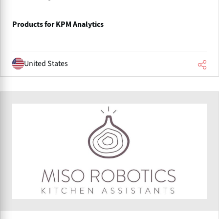
Products for KPM Analytics
United States