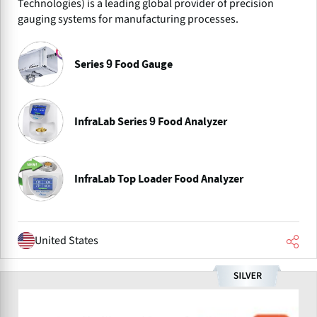
Technologies) is a leading global provider of precision
gauging systems for manufacturing processes.
Series 9 Food Gauge
InfraLab Series 9 Food Analyzer
InfraLab Top Loader Food Analyzer
United States