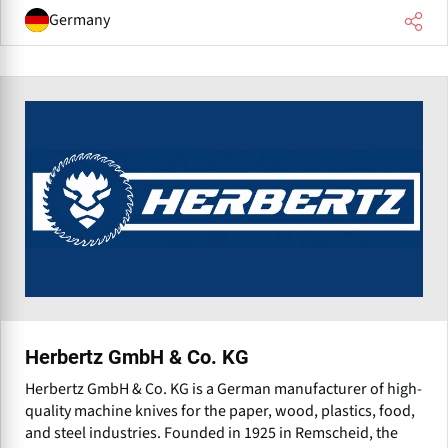
Germany
Herbertz GmbH & Co. KG
Herbertz GmbH & Co. KG is a German manufacturer of high-
quality machine knives for the paper, wood, plastics, food,
and steel industries. Founded in 1925 in Remscheid, the