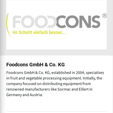
Foodcons GmbH & Co. KG
Foodcons GmbH & Co. KG, established in 2004, specializes
in fruit and vegetable processing equipment. Initially, the
company focused on distributing equipment from
renowned manufacturers like Sormac and Eillert in
Germany and Austria.