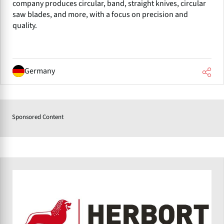
company produces circular, band, straight knives, circular
saw blades, and more, with a focus on precision and
quality.
Germany
Sponsored Content