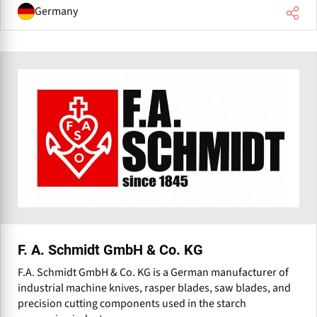
Germany
F. A. Schmidt GmbH & Co. KG
F.A. Schmidt GmbH & Co. KG is a German manufacturer of
industrial machine knives, rasper blades, saw blades, and
precision cutting components used in the starch