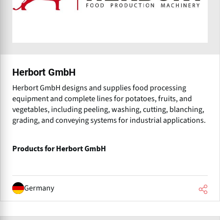
Herbort GmbH
Herbort GmbH designs and supplies food processing
equipment and complete lines for potatoes, fruits, and
vegetables, including peeling, washing, cutting, blanching,
grading, and conveying systems for industrial applications.
Products for Herbort GmbH
Germany