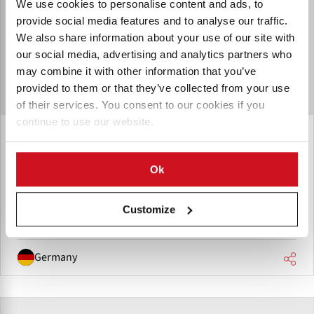
We use cookies to personalise content and ads, to
provide social media features and to analyse our traffic.
We also share information about your use of our site with
our social media, advertising and analytics partners who
may combine it with other information that you’ve
provided to them or that they’ve collected from your use
of their services. You consent to our cookies if you
continue to use our website.
FAM STUMABO Germany GmbH
FAM STUMABO location in Rheinland-Pfalz, supporting the
Ok
DACH region with expanded service capacity and machine
testing.
Customize
Germany