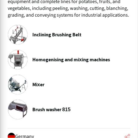
equipment and complete lines for potatoes, fruits, and
vegetables, including peeling, washing, cutting, blanching,
grading, and conveying systems for industrial applications.
Inclining Brushing Belt
Homogenising and mixing machines
Mixer
Brush washer 815
Germany