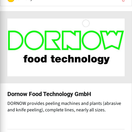
Dornow Food Technology GmbH
DORNOW provides peeling machines and plants (abrasive
and knife peeling), complete lines, nearly all sizes.