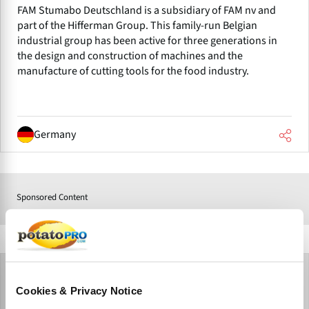
FAM Stumabo Deutschland is a subsidiary of FAM nv and
part of the Hifferman Group. This family-run Belgian
industrial group has been active for three generations in
the design and construction of machines and the
manufacture of cutting tools for the food industry.
Germany
Sponsored Content
Cookies & Privacy Notice