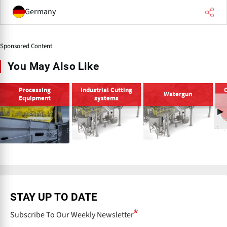
Germany
Sponsored Content
You May Also Like
Processing
Industrial Cutting
Watergun
Equipment
systems
STAY UP TO DATE
Subscribe To Our Weekly Newsletter