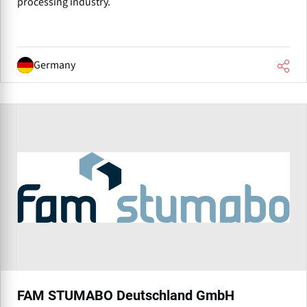
processing industry.
Germany
FAM STUMABO Deutschland GmbH