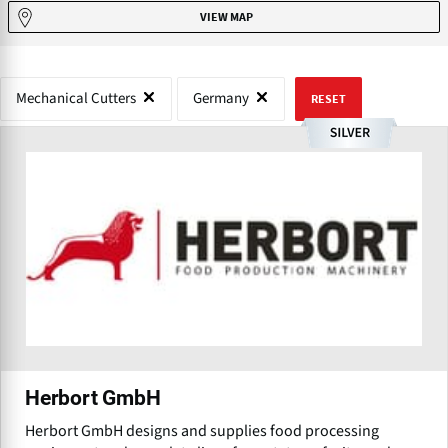
VIEW MAP
Mechanical Cutters
Germany
RESET
Herbort GmbH
Herbort GmbH designs and supplies food processing