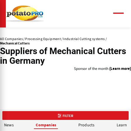
Skip
to
main
Menu
content
All Companies
Processing Equipment
Industrial Cutting systems
Mechanical Cutters
Suppliers of
Mechanical Cutters
in Germany
Sponsor of the month
(Learn more)
FILTER
News
Products
Learn
Companies