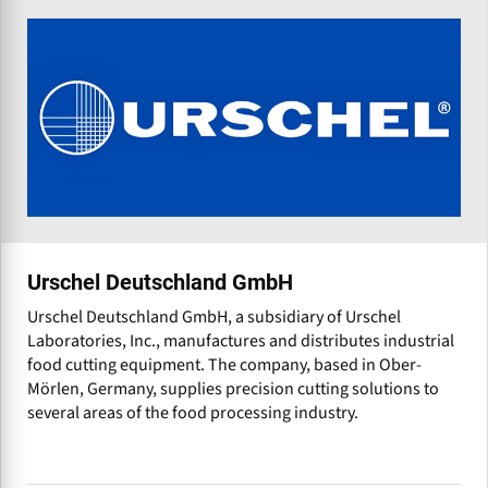
Urschel Deutschland GmbH
Urschel Deutschland GmbH, a subsidiary of Urschel
Laboratories, Inc., manufactures and distributes industrial
food cutting equipment. The company, based in Ober-
Mörlen, Germany, supplies precision cutting solutions to
several areas of the food processing industry.