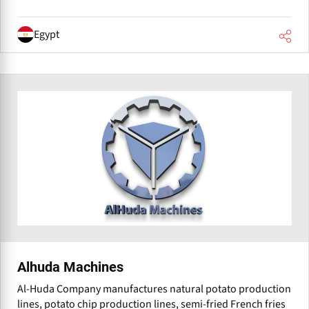
Egypt
Alhuda Machines
Al-Huda Company manufactures natural potato production
lines, potato chip production lines, semi-fried French fries