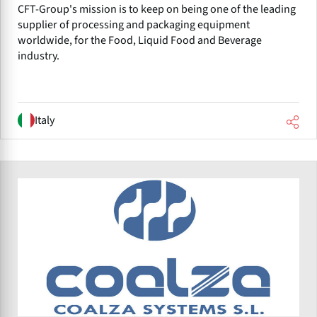
CFT-Group's mission is to keep on being one of the leading
supplier of processing and packaging equipment
worldwide, for the Food, Liquid Food and Beverage
industry.
Italy