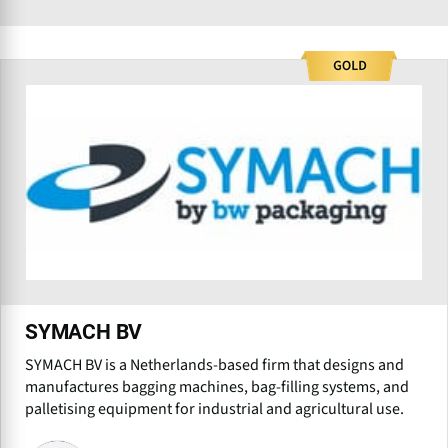
SYMACH BV
SYMACH BV is a Netherlands-based firm that designs and
manufactures bagging machines, bag-filling systems, and
palletising equipment for industrial and agricultural use.