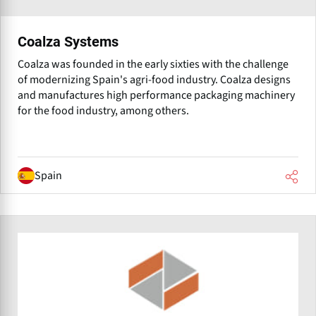
Coalza Systems
Coalza was founded in the early sixties with the challenge
of modernizing Spain's agri-food industry. Coalza designs
and manufactures high performance packaging machinery
for the food industry, among others.
Spain