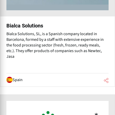
Bialca Solutions
Bialca Solutions, SL, is a Spanish company located in
Barcelona, formed by a staff with extensive experience in
the food processing sector (fresh, frozen, ready meals,
etc.). They offer products of companies such as Newtec,
Jasa
Spain