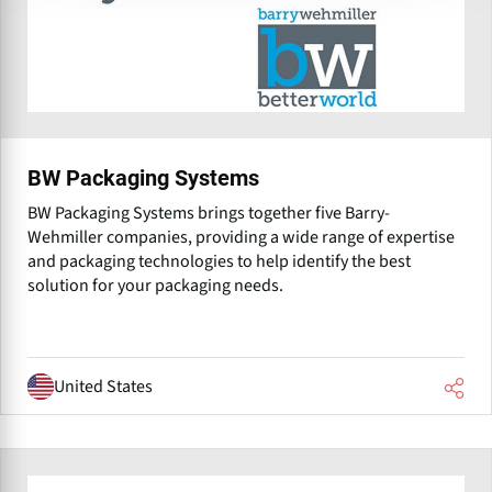
BW Packaging Systems
BW Packaging Systems brings together five Barry-
Wehmiller companies, providing a wide range of expertise
and packaging technologies to help identify the best
solution for your packaging needs.
United States