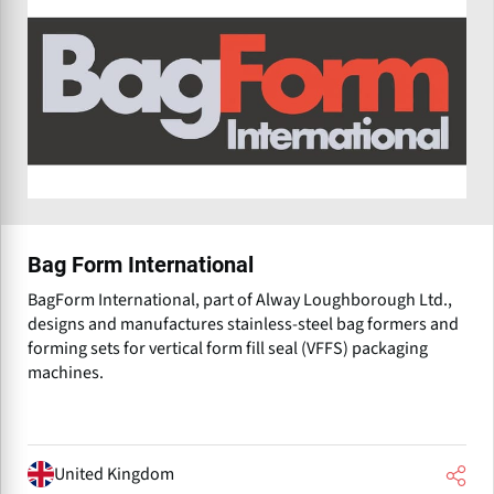
Bag Form International
BagForm International, part of Alway Loughborough Ltd.,
designs and manufactures stainless-steel bag formers and
forming sets for vertical form fill seal (VFFS) packaging
machines.
United Kingdom