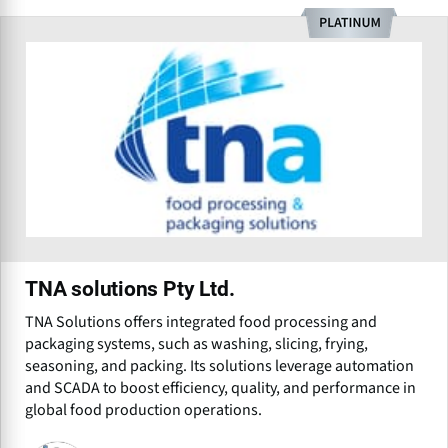
TNA solutions Pty Ltd.
TNA Solutions offers integrated food processing and
packaging systems, such as washing, slicing, frying,
seasoning, and packing. Its solutions leverage automation
and SCADA to boost efficiency, quality, and performance in
global food production operations.