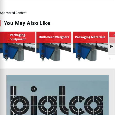
Sponsored Content
You May Also Like
Packaging
Multi-head Weighers
Packaging Materials
Equipment