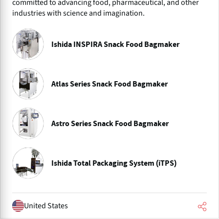
committed to advancing food, pharmaceutical, and other
industries with science and imagination.
Ishida INSPIRA Snack Food Bagmaker
Atlas Series Snack Food Bagmaker
Astro Series Snack Food Bagmaker
Ishida Total Packaging System (iTPS)
United States