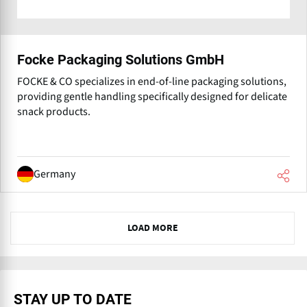
Focke Packaging Solutions GmbH
FOCKE & CO specializes in end-of-line packaging solutions,
providing gentle handling specifically designed for delicate
snack products.
Germany
N
LOAD MORE
e
x
t
STAY UP TO DATE