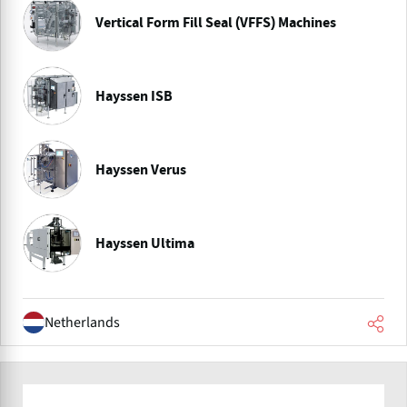
Vertical Form Fill Seal (VFFS) Machines
Hayssen ISB
Hayssen Verus
Hayssen Ultima
Netherlands