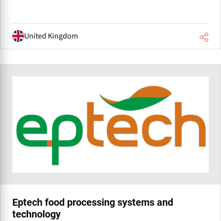
United Kingdom
Eptech food processing systems and
technology