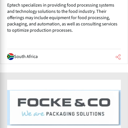
Eptech specializes in providing food processing systems
and technology solutions to the food industry. Their
offerings may include equipment for food processing,
packaging, and automation, as well as consulting services
to optimize production processes.
South Africa