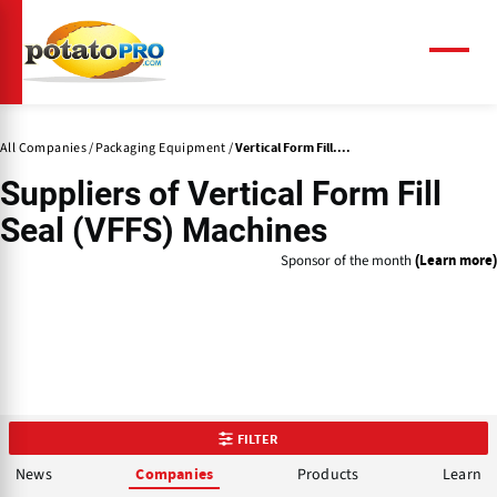
Skip
to
main
Menu
content
All Companies
Packaging Equipment
Vertical Form Fill....
Suppliers of
Vertical Form Fill
Seal (VFFS) Machines
Sponsor of the month
(Learn more)
FILTER
News
Products
Learn
Companies