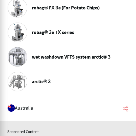
robag® FX 3e (For Potato Chips)
robag® 3e TX series
wet washdown VFFS system arctic® 3
arctic® 3
Australia
Sponsored Content