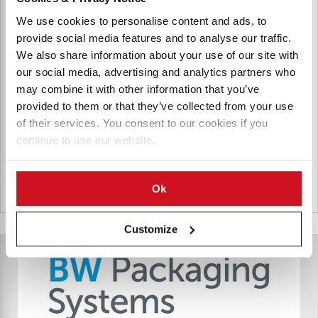
BW Packaging is the packaging machinery division of Barry-
We use cookies to personalise content and ads, to
Wehmiller, a multinational industrial technology and
provide social media features and to analyse our traffic.
engineering firm founded in 1885 in St. Louis, Missouri. BW
We also share information about your use of our site with
Packaging offers packaging equipment, integrated
our social media, advertising and analytics partners who
packaging lines, automation systems, and aftermarket
may combine it with other information that you’ve
support to firms.
provided to them or that they’ve collected from your use
of their services. You consent to our cookies if you
Products for BW Flexible Systems
continue to use our website.
Ok
United States
Customize