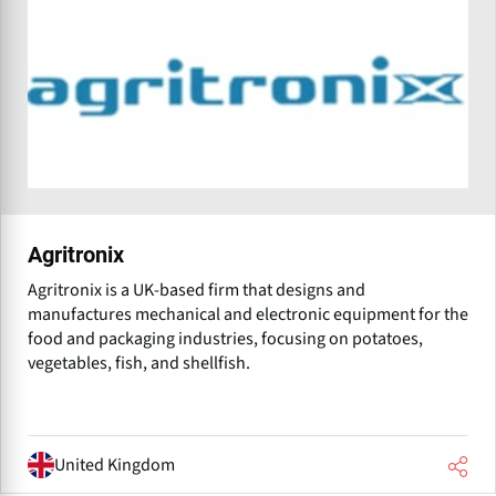
Agritronix
Agritronix is a UK-based firm that designs and
manufactures mechanical and electronic equipment for the
food and packaging industries, focusing on potatoes,
vegetables, fish, and shellfish.
United Kingdom