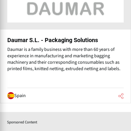
Daumar S.L. - Packaging Solutions
Daumar is a family business with more than 60 years of
experience in manufacturing and marketing bagging
machinery and their corresponding consumables such as
printed films, knitted netting, extruded netting and labels.
Spain
Sponsored Content