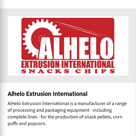
Alhelo Extrusion International
AlHelo Extrusion International is a manufacturer of a range
of processing and packaging equipment - including
complete lines - for the production of snack pellets, corn
puffs and popcorn.