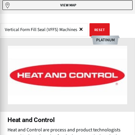
VIEW MAP
Vertical Form Fill Seal (VFFS) Machines
RESET
Heat and Control
Heat and Control are process and product technologists