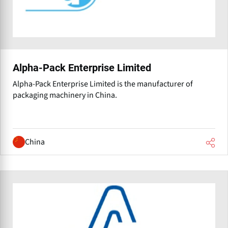
Alpha-Pack Enterprise Limited
Alpha-Pack Enterprise Limited is the manufacturer of
packaging machinery in China.
China