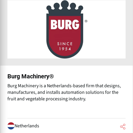
Burg Machinery®
Burg Machinery is a Netherlands-based firm that designs,
manufactures, and installs automation solutions for the
fruit and vegetable processing industry.
Netherlands