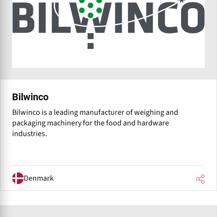
Bilwinco
Bilwinco is a leading manufacturer of weighing and
packaging machinery for the food and hardware
industries.
Denmark