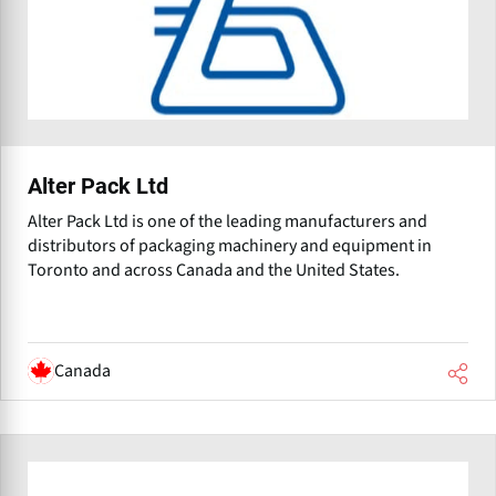
Alter Pack Ltd
Alter Pack Ltd is one of the leading manufacturers and
distributors of packaging machinery and equipment in
Toronto and across Canada and the United States.
Canada