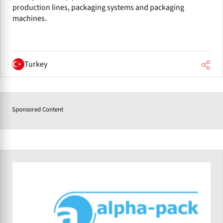
production lines, packaging systems and packaging
machines.
Turkey
Sponsored Content