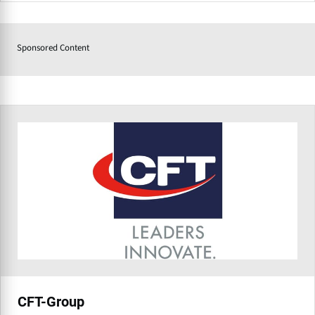
Sponsored Content
CFT-Group