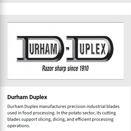
Durham Duplex
Durham Duplex manufactures precision industrial blades
used in food processing. In the potato sector, its cutting
blades support slicing, dicing, and efficient processing
operations.