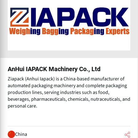
AnHui IAPACK Machinery Co., Ltd
Ziapack (Anhui Iapack) is a China-based manufacturer of
automated packaging machinery and complete packaging
production lines, serving industries such as food,
beverages, pharmaceuticals, chemicals, nutraceuticals, and
personal care.
China