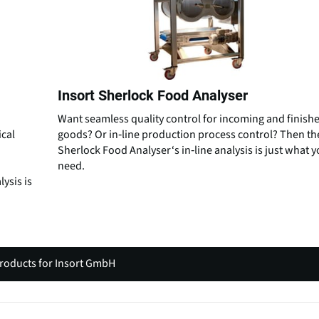
Insort Sherlock Food Analyser
Want seamless quality control for incoming and finish
ical
goods? Or in‑line production process control? Then th
Sherlock Food Analyser‘s in‑line analysis is just what 
need.
lysis is
products for Insort GmbH
(
o
p