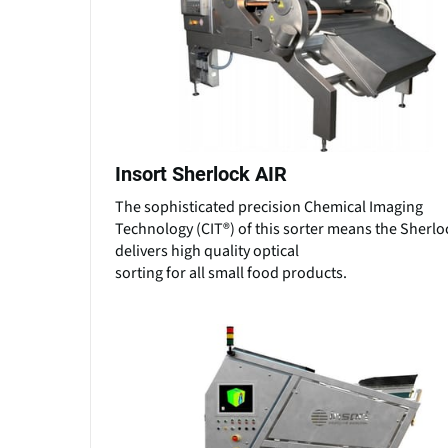
Insort Sherlock AIR
The sophisticated precision Chemical Imaging
Technology (CIT®) of this sorter means the Sherlo
delivers high quality optical
sorting for all small food products.