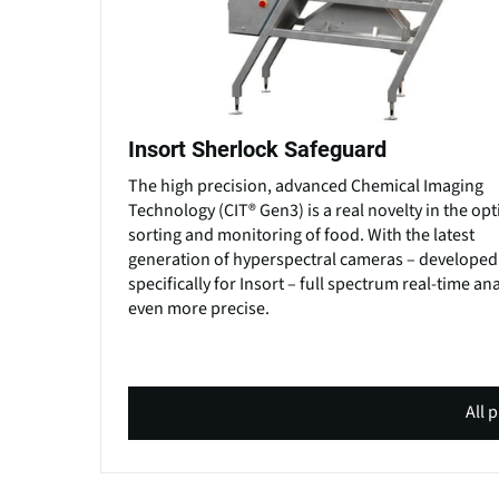
Insort Sherlock Safeguard
The high precision, advanced Chemical Imaging
Technology (CIT® Gen3) is a real novelty in the opt
sorting and monitoring of food. With the latest
generation of hyperspectral cameras – developed
specifically for Insort – full spectrum real-time ana
even more precise.
All 