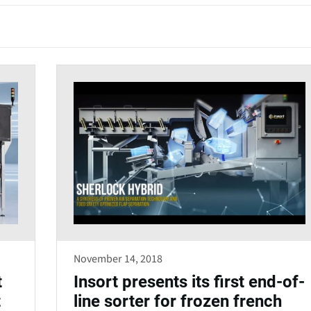
e
n
s
i
n
a
n
e
w
w
i
n
d
November 14, 2018
o
t
Insort presents its first end-of-
w
t
line sorter for frozen french
)