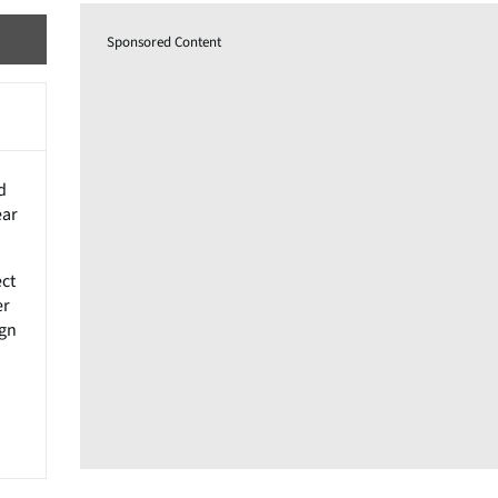
Sponsored Content
d
ear
ect
er
ign
n