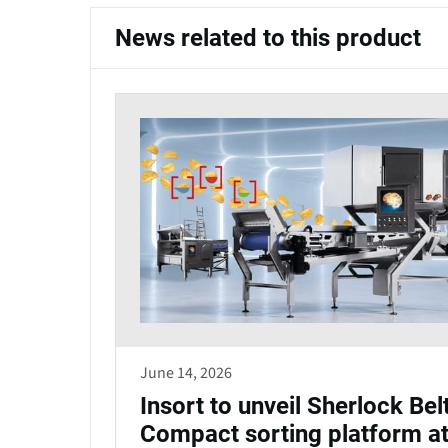
News related to this product
June 14, 2026
Insort to unveil Sherlock Bel
Compact sorting platform a