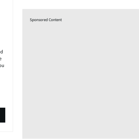
Sponsored Content
ed
e
you