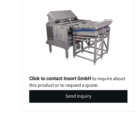
to inquire about
Click to contact Insort GmbH
this product or to request a quote.
Send Inquiry