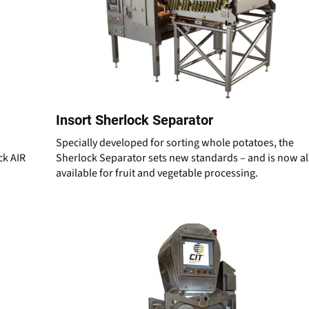
Insort Sherlock Separator
Specially developed for sorting whole potatoes, the
ck AIR
Sherlock Separator sets new standards – and is now a
available for fruit and vegetable processing.