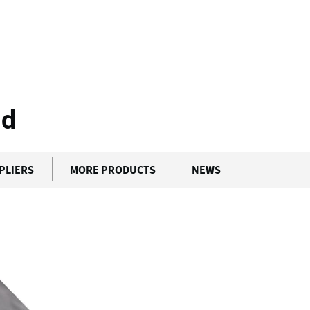
lock Hybrid
id
PLIERS
MORE PRODUCTS
NEWS