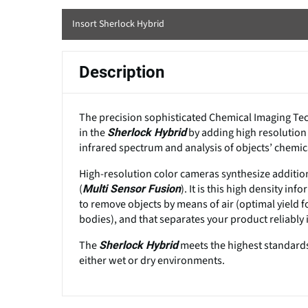
Insort Sherlock Hybrid
Description
The precision sophisticated Chemical Imaging Tech
in the
by adding high resolution
Sherlock Hybrid
infrared spectrum and analysis of objects’ chemica
High-resolution color cameras synthesize addition
(
). It is this high density 
Multi Sensor Fusion
to remove objects by means of air (optimal yield f
bodies), and that separates your product reliably i
The
meets the highest standards
Sherlock Hybrid
either wet or dry environments.