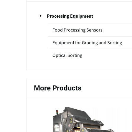
Processing Equipment
Food Processing Sensors
Equipment for Grading and Sorting
Optical Sorting
More Products