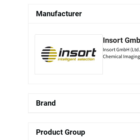
Manufacturer
Insort Gm
Insort GmbH (Ltd.
Chemical Imaging 
Brand
Product Group