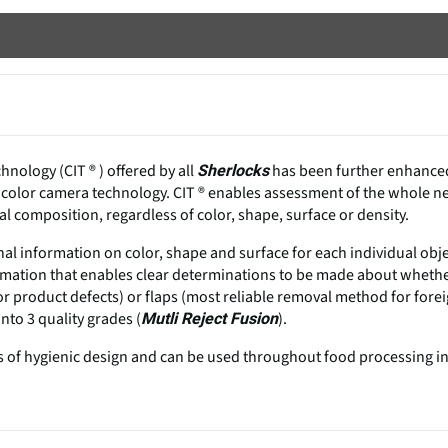
nology (CIT ® ) offered by all
has been further enhance
Sherlocks
 color camera technology. CIT ® enables assessment of the whole n
l composition, regardless of color, shape, surface or density.
al information on color, shape and surface for each individual obj
information that enables clear determinations to be made about wheth
or product defects) or flaps (most reliable removal method for fore
nto 3 quality grades (
).
Mutli Reject Fusion
 of hygienic design and can be used throughout food processing i