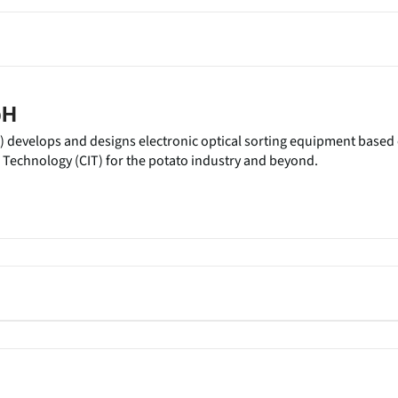
bH
) develops and designs electronic optical sorting equipment based
Technology (CIT) for the potato industry and beyond.