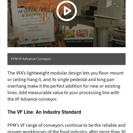
PPM VF Advance Conveyor
The VFA’s lightweight modular design lets you floor-mount
or ceiling-hang it, and its single pedestal and long pan
overhang make it the perfect addition for new or existing
lines. Add measurable value to your processing line with
the VF Advance conveyor.
The VF Line: An Industry Standard
PPM’s VF range of conveyors continue to be the reliable and
proven workhorses of the food industry, after more than 30