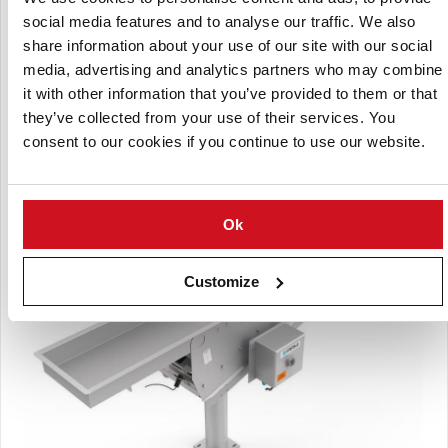
social media features and to analyse our traffic. We also
share information about your use of our site with our social
media, advertising and analytics partners who may combine
Patented rubber isolation
it with other information that you’ve provided to them or that
they’ve collected from your use of their services. You
Peripheral-type discharge evenly distributes product to all
consent to our cookies if you continue to use our website.
scale buckets.
Ok
Customize