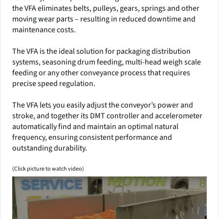
the VFA eliminates belts, pulleys, gears, springs and other
moving wear parts – resulting in reduced downtime and
maintenance costs.
The VFA is the ideal solution for packaging distribution
systems, seasoning drum feeding, multi-head weigh scale
feeding or any other conveyance process that requires
precise speed regulation.
The VFA lets you easily adjust the conveyor’s power and
stroke, and together its DMT controller and accelerometer
automatically find and maintain an optimal natural
frequency, ensuring consistent performance and
outstanding durability.
(Click picture to watch video)