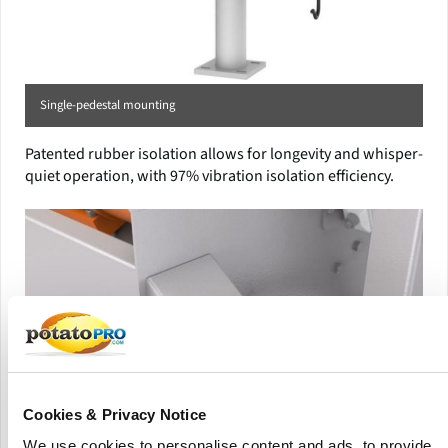
Single-pedestal mounting
Patented rubber isolation allows for longevity and whisper-
quiet operation, with 97% vibration isolation efficiency.
Cookies & Privacy Notice
We use cookies to personalise content and ads, to provide