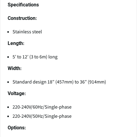
Specifications
Construction:
Stainless steel
Length:
5’ to 12′ (3 to 6m) long
Width:
Standard design 18″ (457mm) to 36″ (914mm)
Voltage:
220-240V/60Hz/Single-phase
220-240V/50Hz/Single-phase
Options: