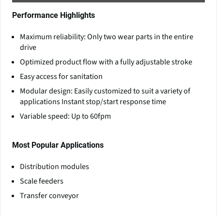
Performance Highlights
Maximum reliability: Only two wear parts in the entire
drive
Optimized product flow with a fully adjustable stroke
Easy access for sanitation
Modular design: Easily customized to suit a variety of
applications Instant stop/start response time
Variable speed: Up to 60fpm
Most Popular Applications
Distribution modules
Scale feeders
Transfer conveyor