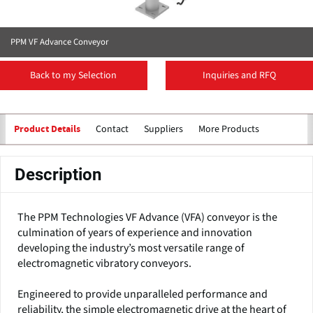
PPM VF Advance Conveyor
Back to my Selection
Inquiries and RFQ
Contact
Suppliers
More Products
Product Details
Description
The PPM Technologies VF Advance (VFA) conveyor is the
culmination of years of experience and innovation
developing the industry’s most versatile range of
electromagnetic vibratory conveyors.
Engineered to provide unparalleled performance and
reliability, the simple electromagnetic drive at the heart of