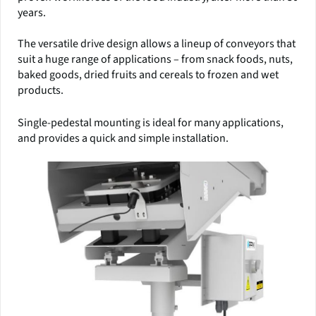
years.
The versatile drive design allows a lineup of conveyors that
suit a huge range of applications – from snack foods, nuts,
baked goods, dried fruits and cereals to frozen and wet
products.
Single-pedestal mounting is ideal for many applications,
and provides a quick and simple installation.