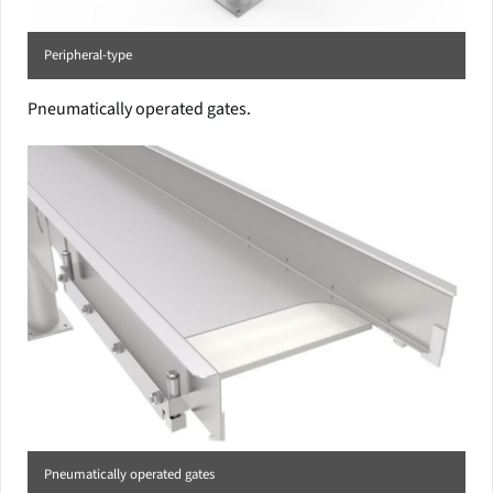
Peripheral-type
Pneumatically operated gates.
Pneumatically operated gates