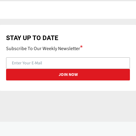
STAY UP TO DATE
Subscribe To Our Weekly Newsletter