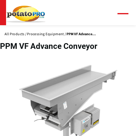
Skip
to
main
Menu
content
All Products
Processing Equipment
PPM VF Advance...
PPM VF Advance Conveyor