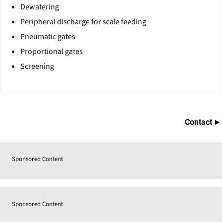
Dewatering
Peripheral discharge for scale feeding
Pneumatic gates
Proportional gates
Screening
Contact
Sponsored Content
Sponsored Content