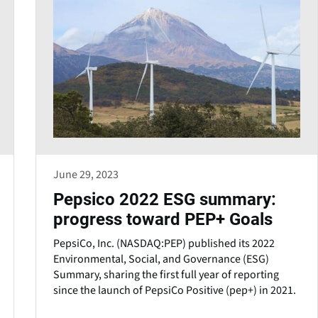
June 29, 2023
Pepsico 2022 ESG summary:
progress toward PEP+ Goals
PepsiCo, Inc. (NASDAQ:PEP) published its 2022
Environmental, Social, and Governance (ESG)
Summary, sharing the first full year of reporting
since the launch of PepsiCo Positive (pep+) in 2021.