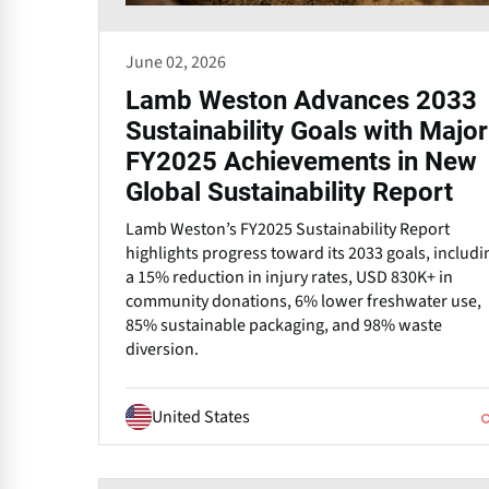
June 02, 2026
Lamb Weston Advances 2033
Sustainability Goals with Major
FY2025 Achievements in New
Global Sustainability Report
Lamb Weston’s FY2025 Sustainability Report
highlights progress toward its 2033 goals, includi
a 15% reduction in injury rates, USD 830K+ in
community donations, 6% lower freshwater use,
85% sustainable packaging, and 98% waste
diversion.
United States