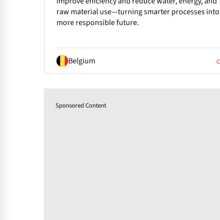
improve efficiency and reduce water, energy, and
raw material use—turning smarter processes into
more responsible future.
Belgium
Sponsored Content