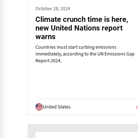
October 28, 2024
Climate crunch time is here,
new United Nations report
warns
Countries must start curbing emissions
immediately, according to the UN Emissions Gap
Report 2024.
United States