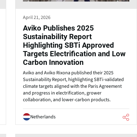
April 21, 2026
Aviko Publishes 2025
Sustainability Report
Highlighting SBTi Approved
Targets Electrification and Low
Carbon Innovation
Aviko and Aviko Rixona published their 2025
Sustainability Report, highlighting SBTi-validated
climate targets aligned with the Paris Agreement
and progress in electrification, grower
collaboration, and lower-carbon products.
Netherlands