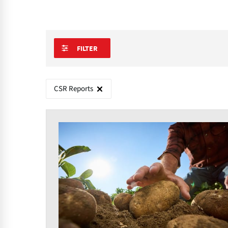
FILTER
CSR Reports