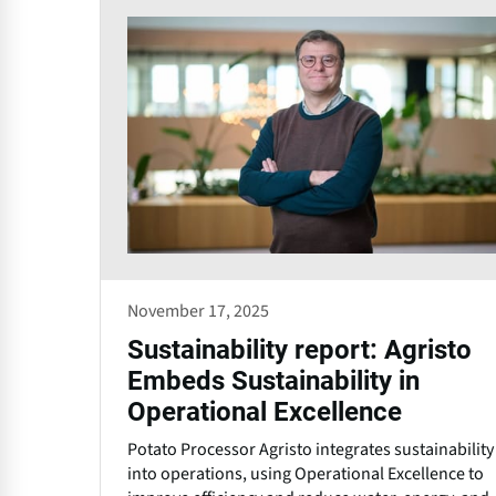
November 17, 2025
Sustainability report: Agristo
Embeds Sustainability in
Operational Excellence
Potato Processor Agristo integrates sustainability
into operations, using Operational Excellence to