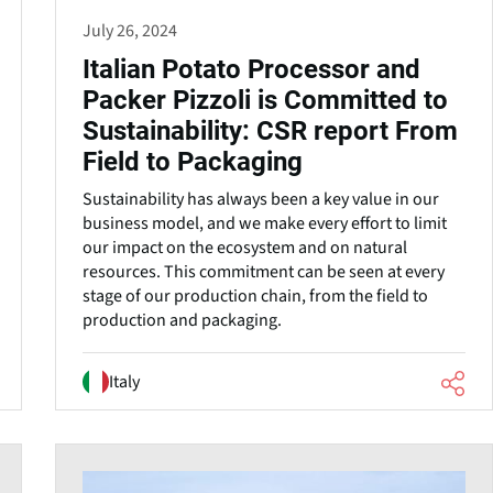
July 26, 2024
Italian Potato Processor and
Packer Pizzoli is Committed to
Sustainability: CSR report From
Field to Packaging
Sustainability has always been a key value in our
business model, and we make every effort to limit
our impact on the ecosystem and on natural
resources. This commitment can be seen at every
stage of our production chain, from the field to
production and packaging.
Italy