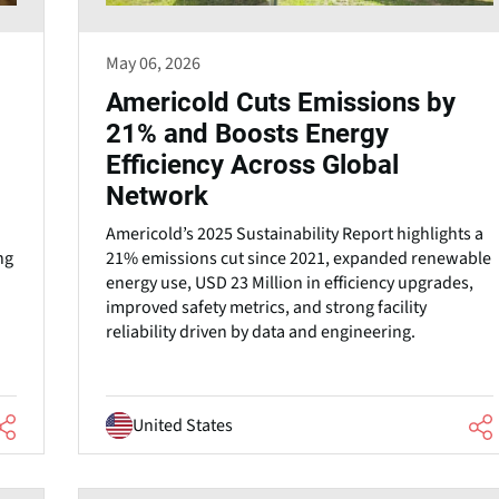
May 06, 2026
Americold Cuts Emissions by
21% and Boosts Energy
Efficiency Across Global
Network
Americold’s 2025 Sustainability Report highlights a
ng
21% emissions cut since 2021, expanded renewable
energy use, USD 23 Million in efficiency upgrades,
improved safety metrics, and strong facility
reliability driven by data and engineering.
United States