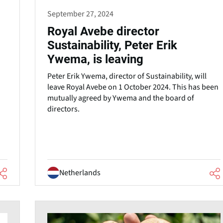
September 27, 2024
Royal Avebe director
Sustainability, Peter Erik
Ywema, is leaving
Peter Erik Ywema, director of Sustainability, will
leave Royal Avebe on 1 October 2024. This has been
mutually agreed by Ywema and the board of
directors.
Netherlands