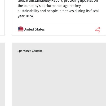
Global Sustainability Report, providing updates on
the company’s performance against key
sustainability and people initiatives during its fiscal
year 2024.
United States
Sponsored Content