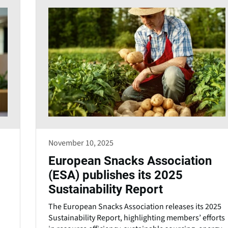
November 10, 2025
European Snacks Association
(ESA) publishes its 2025
Sustainability Report
The European Snacks Association releases its 2025
Sustainability Report, highlighting members’ efforts