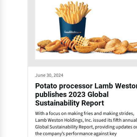
June 30, 2024
Potato processor Lamb Westo
publishes 2023 Global
Sustainability Report
With a focus on making fries and making strides,
Lamb Weston Holdings, Inc. issued its fifth annual
Global Sustainability Report, providing updates o
the company’s performance against key