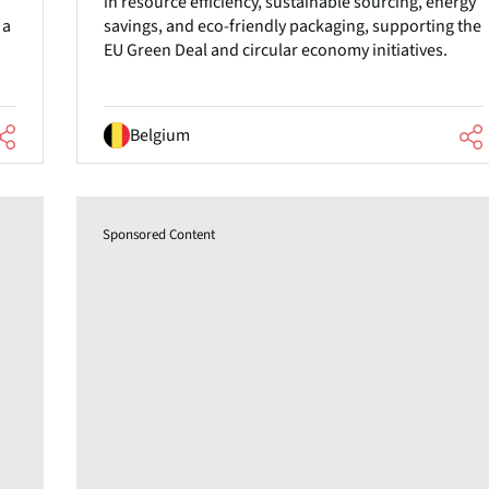
in resource efficiency, sustainable sourcing, energy
 a
savings, and eco-friendly packaging, supporting the
EU Green Deal and circular economy initiatives.
Belgium
Sponsored Content