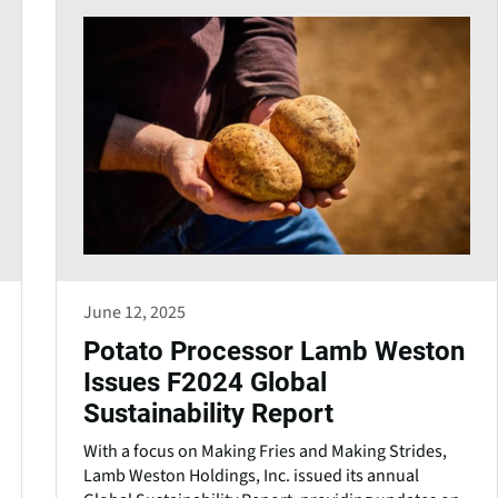
June 12, 2025
Potato Processor Lamb Weston
Issues F2024 Global
Sustainability Report
With a focus on Making Fries and Making Strides,
Lamb Weston Holdings, Inc. issued its annual