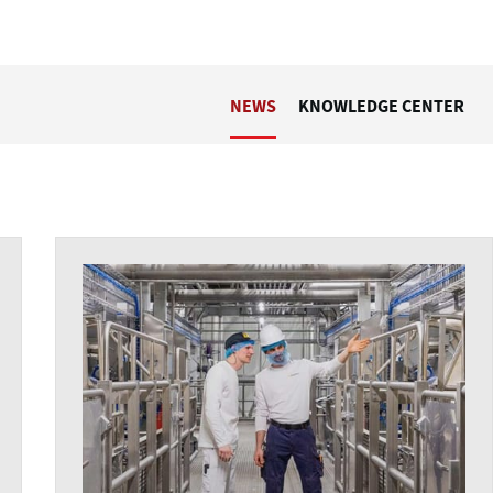
NEWS
KNOWLEDGE CENTER