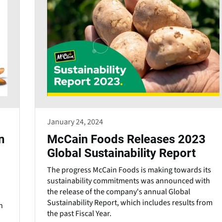
January 24, 2024
n
McCain Foods Releases 2023
Global Sustainability Report
The progress McCain Foods is making towards its
sustainability commitments was announced with
the release of the company's annual Global
Sustainability Report, which includes results from
n
the past Fiscal Year.