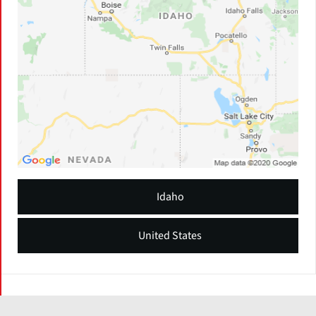
Idaho
United States