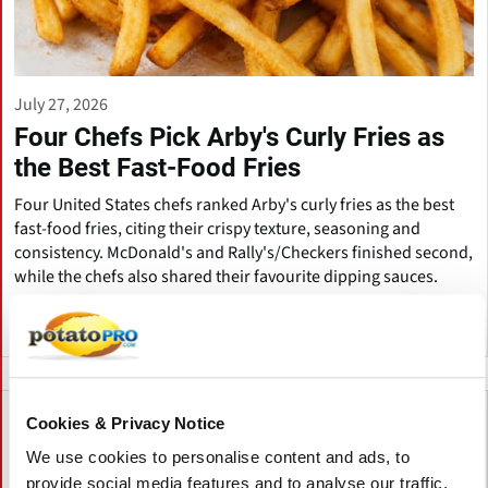
July 27, 2026
Four Chefs Pick Arby's Curly Fries as
the Best Fast-Food Fries
Four United States chefs ranked Arby's curly fries as the best
fast-food fries, citing their crispy texture, seasoning and
consistency. McDonald's and Rally's/Checkers finished second,
while the chefs also shared their favourite dipping sauces.
United States
Cookies & Privacy Notice
We use cookies to personalise content and ads, to
provide social media features and to analyse our traffic.