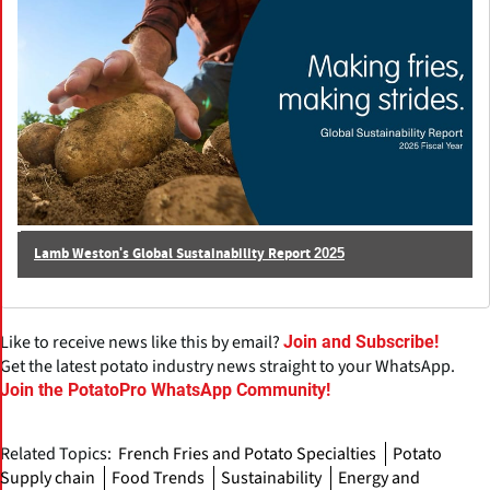
Lamb Weston's Global Sustainability Report 2025
Like to receive news like this by email?
Join and Subscribe!
Get the latest potato industry news straight to your WhatsApp.
Join the PotatoPro WhatsApp Community!
Related Topics:
French Fries and Potato Specialties
Potato
Supply chain
Food Trends
Sustainability
Energy and