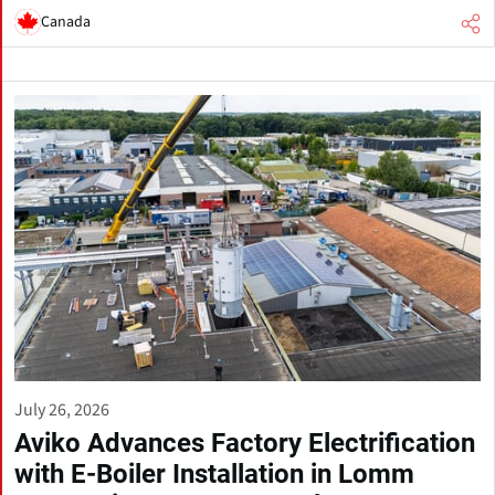
Canada
July 26, 2026
Aviko Advances Factory Electrification
with E-Boiler Installation in Lomm