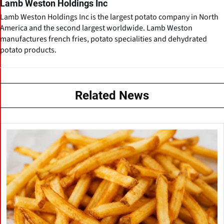
Lamb Weston Holdings Inc
Lamb Weston Holdings Inc is the largest potato company in North
America and the second largest worldwide. Lamb Weston
manufactures french fries, potato specialities and dehydrated
potato products.
Related News