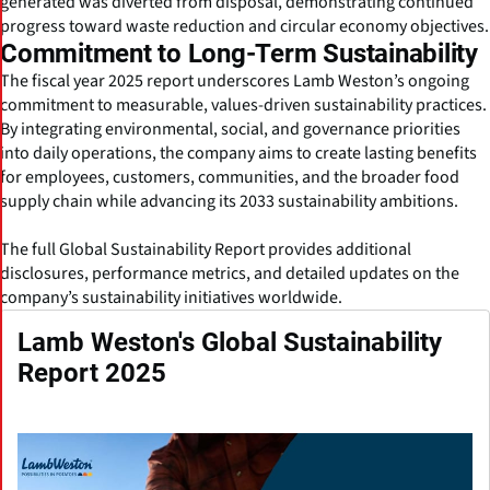
generated was diverted from disposal, demonstrating continued
progress toward waste reduction and circular economy objectives.
Commitment to Long-Term Sustainability
The fiscal year 2025 report underscores Lamb Weston’s ongoing
commitment to measurable, values-driven sustainability practices.
By integrating environmental, social, and governance priorities
into daily operations, the company aims to create lasting benefits
for employees, customers, communities, and the broader food
supply chain while advancing its 2033 sustainability ambitions.
The full Global Sustainability Report provides additional
disclosures, performance metrics, and detailed updates on the
company’s sustainability initiatives worldwide.
Lamb Weston's Global Sustainability
Report 2025
(Click to download the full report | PDF)