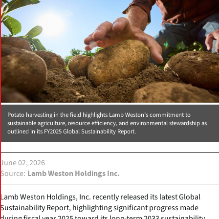
Potato harvesting in the field highlights Lamb Weston’s commitment to
sustainable agriculture, resource efficiency, and environmental stewardship as
outlined in its FY2025 Global Sustainability Report.
June 02, 2026
Source
Lamb Weston Holdings Inc.
Lamb Weston Holdings, Inc. recently released its latest Global
Sustainability Report, highlighting significant progress made
during fiscal year 2025 toward its long-term 2033 sustainability