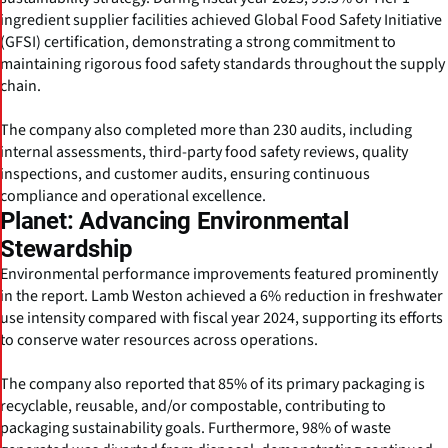
ingredient supplier facilities achieved Global Food Safety Initiative
(GFSI) certification, demonstrating a strong commitment to
maintaining rigorous food safety standards throughout the supply
chain.
The company also completed more than 230 audits, including
internal assessments, third-party food safety reviews, quality
inspections, and customer audits, ensuring continuous
compliance and operational excellence.
Planet: Advancing Environmental
Stewardship
Environmental performance improvements featured prominently
in the report. Lamb Weston achieved a 6% reduction in freshwater
use intensity compared with fiscal year 2024, supporting its efforts
to conserve water resources across operations.
The company also reported that 85% of its primary packaging is
recyclable, reusable, and/or compostable, contributing to
packaging sustainability goals. Furthermore, 98% of waste