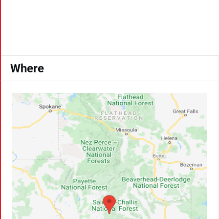
Where