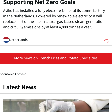
Supporting Net Zero Goals
Aviko has installed a fully electric e-boiler at its Lomm factory
in the Netherlands. Powered by renewable electricity, it will
replace part of the site's natural gas-based steam generation
and cut CO₂ emissions by at least 4,800 tonnes a year.
Netherlands
More news on French Fries and Potato Specialties
Sponsored Content
Latest News