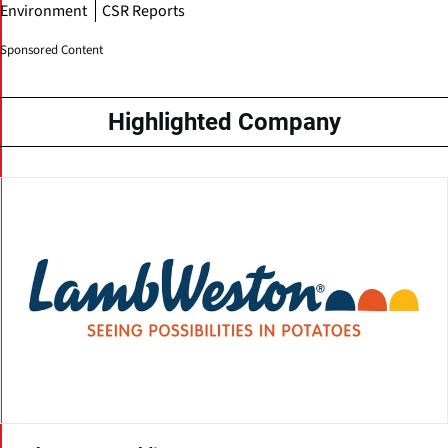
Environment
CSR Reports
Sponsored Content
Highlighted Company