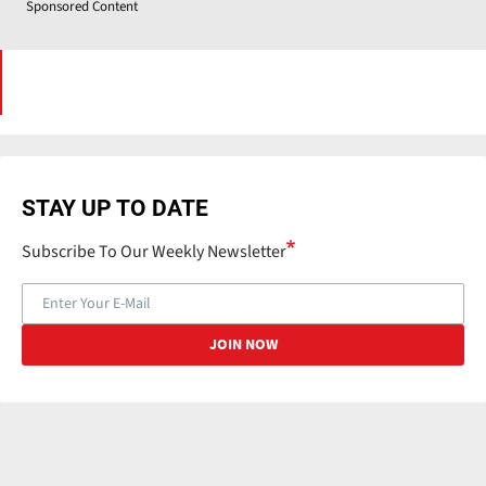
Sponsored Content
STAY UP TO DATE
Subscribe To Our Weekly Newsletter