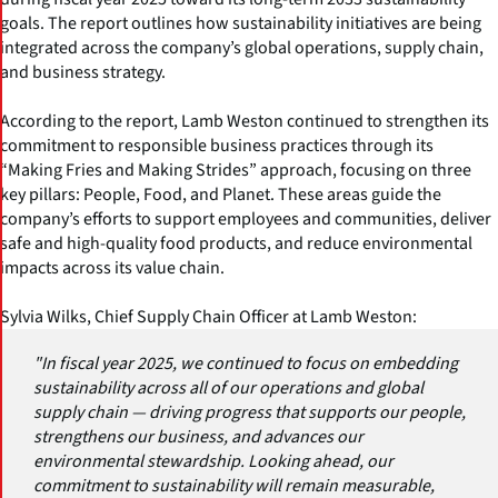
goals. The report outlines how sustainability initiatives are being
integrated across the company’s global operations, supply chain,
and business strategy.
According to the report, Lamb Weston continued to strengthen its
commitment to responsible business practices through its
“Making Fries and Making Strides” approach, focusing on three
key pillars: People, Food, and Planet. These areas guide the
company’s efforts to support employees and communities, deliver
safe and high-quality food products, and reduce environmental
impacts across its value chain.
Sylvia Wilks, Chief Supply Chain Officer at Lamb Weston:
"In fiscal year 2025, we continued to focus on embedding
sustainability across all of our operations and global
supply chain — driving progress that supports our people,
strengthens our business, and advances our
environmental stewardship. Looking ahead, our
commitment to sustainability will remain measurable,