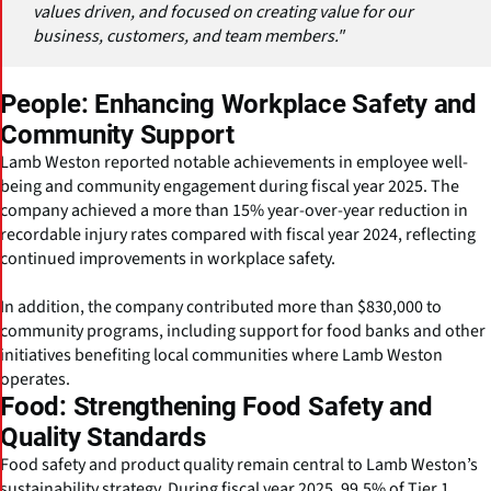
values driven, and focused on creating value for our
business, customers, and team members."
People: Enhancing Workplace Safety and
Community Support
Lamb Weston reported notable achievements in employee well-
being and community engagement during fiscal year 2025. The
company achieved a more than 15% year-over-year reduction in
recordable injury rates compared with fiscal year 2024, reflecting
continued improvements in workplace safety.
In addition, the company contributed more than $830,000 to
community programs, including support for food banks and other
initiatives benefiting local communities where Lamb Weston
operates.
Food: Strengthening Food Safety and
Quality Standards
Food safety and product quality remain central to Lamb Weston’s
sustainability strategy. During fiscal year 2025, 99.5% of Tier 1