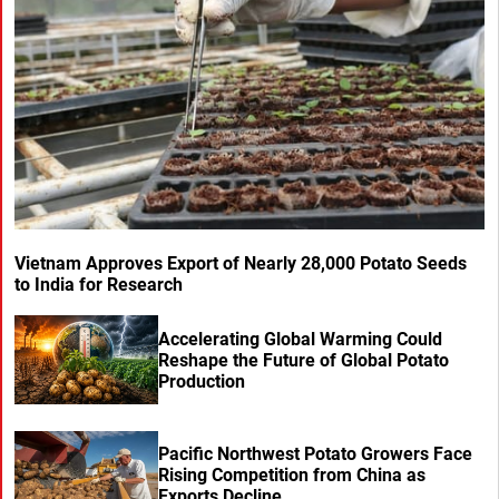
Vietnam Approves Export of Nearly 28,000 Potato Seeds
to India for Research
Accelerating Global Warming Could
Reshape the Future of Global Potato
Production
Pacific Northwest Potato Growers Face
Rising Competition from China as
Exports Decline