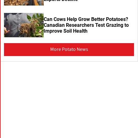
Can Cows Help Grow Better Potatoes?
Canadian Researchers Test Grazing to
Improve Soil Health
More Potato News