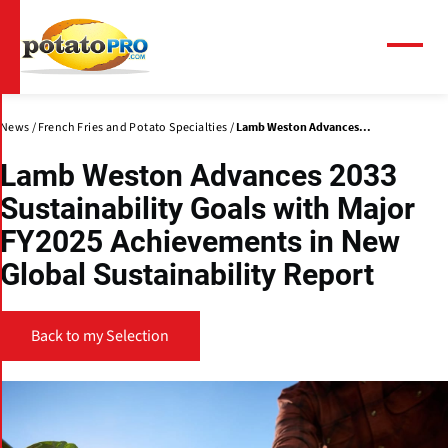
Skip
to
main
Menu
content
News
French Fries and Potato Specialties
Lamb Weston Advances...
Lamb Weston Advances 2033
Sustainability Goals with Major
FY2025 Achievements in New
Global Sustainability Report
Back to my Selection