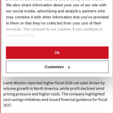
We also share information about your use of our site with
our social media, advertising and analytics partners who
may combine it with other information that you’ve provided
to them or that they’ve collected from your use of their
services. You consent to our cookies if you continue to
use our website.
July 27, 2026
Ok
Lamb Weston Posts FY2026 Sales
Growth Despite International
Customize
Headwinds
Lamb Weston reported higher fiscal 2026 net sales driven by
volume growth in North America, while profit declined amid
pricing pressure and higher costs. The company highlighted
cost savings initiatives and issued financial guidance for fiscal
2027.