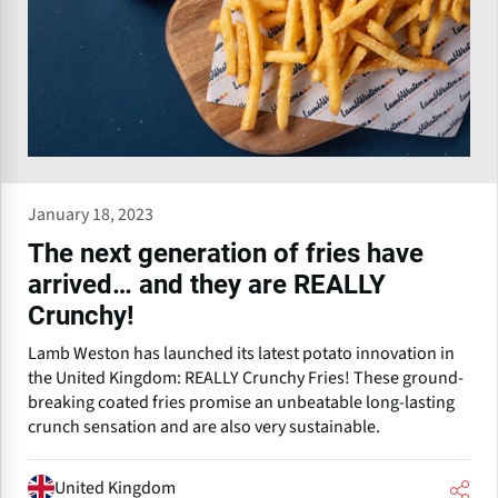
January 18, 2023
The next generation of fries have
arrived… and they are REALLY
Crunchy!
Lamb Weston has launched its latest potato innovation in
the United Kingdom: REALLY Crunchy Fries! These ground-
breaking coated fries promise an unbeatable long-lasting
crunch sensation and are also very sustainable.
United Kingdom