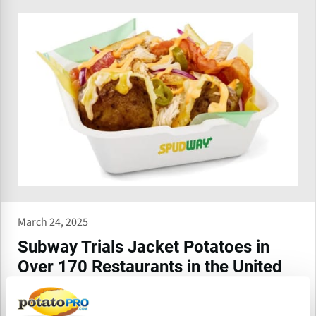
March 24, 2025
Subway Trials Jacket Potatoes in
Over 170 Restaurants in the United
Kingdom
Subway® is trialling a new range of freshly made, hot, fluffy,