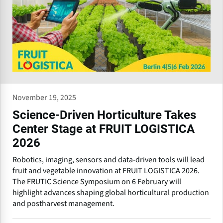
November 19, 2025
Science-Driven Horticulture Takes
Center Stage at FRUIT LOGISTICA
2026
Robotics, imaging, sensors and data-driven tools will lead
fruit and vegetable innovation at FRUIT LOGISTICA 2026.
The FRUTIC Science Symposium on 6 February will
highlight advances shaping global horticultural production
and postharvest management.