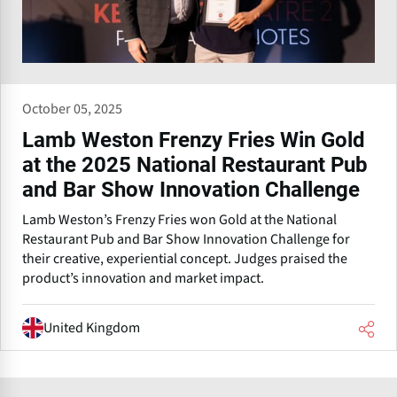
October 05, 2025
Lamb Weston Frenzy Fries Win Gold
at the 2025 National Restaurant Pub
and Bar Show Innovation Challenge
Lamb Weston’s Frenzy Fries won Gold at the National
Restaurant Pub and Bar Show Innovation Challenge for
their creative, experiential concept. Judges praised the
product’s innovation and market impact.
United Kingdom