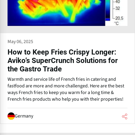
May 06, 2025
How to Keep Fries Crispy Longer:
Aviko’s SuperCrunch Solutions for
the Gastro Trade
Warmth and service life of French fries in catering and
fastfood are more and more challenged. Here are the best
ways French fries to keep you warm for a long time &
French fries products who help you with their properties!
Germany