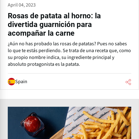
April 04, 2023
Rosas de patata al horno: la
divertida guarnición para
acompañar la carne
¿Aún no has probado las rosas de patatas? Pues no sabes
lo que te estás perdiendo. Se trata de una receta que, como
su propio nombre indica, su ingrediente principal y
absoluto protagonista es la patata.
Spain