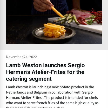
November 24, 2022
Lamb Weston launches Sergio
Herman's Atelier-Frites for the
catering segment
Lamb Weston is launching a new potato product in the
Netherlands and Belgium in collaboration with Sergio
Herman: Atelier-Frites . The product is intended for chefs
who want to serve french fries of the same high quality as