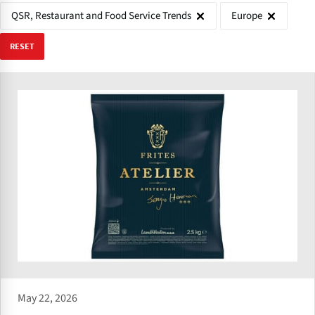
QSR, Restaurant and Food Service Trends
Europe
RESET
May 22, 2026