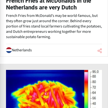
French Fries at McDonalds in the
Netherlands are very Dutch
French Fries from McDonald’s may be world-famous, but
they often grow just around the corner. Behind every
portion of fries stand local farmers cultivating the potatoes,
and Dutch entrepreneurs working together for more
sustainable potato farming.
Netherlands