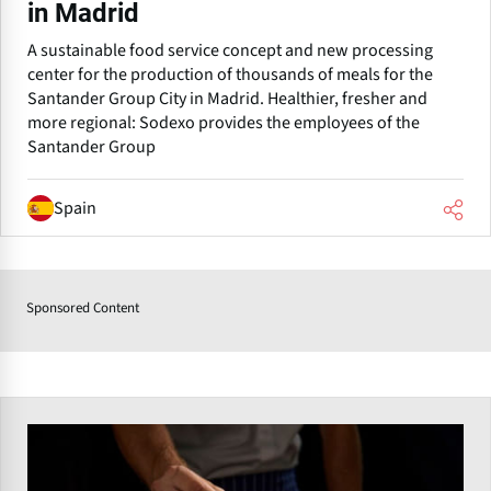
in Madrid
A sustainable food service concept and new processing
center for the production of thousands of meals for the
Santander Group City in Madrid. Healthier, fresher and
more regional: Sodexo provides the employees of the
Santander Group
Spain
Sponsored Content