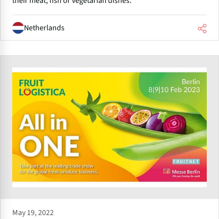
their meat, fish or vegetarian dishes.
Netherlands
May 19, 2022