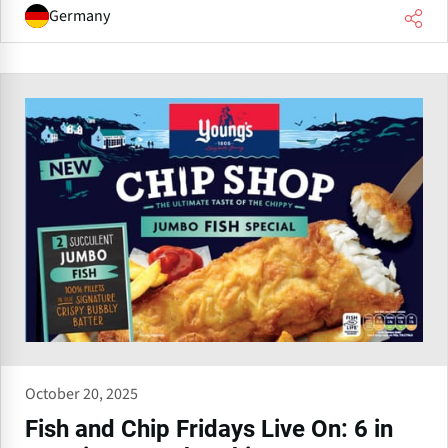
Germany
October 20, 2025
Fish and Chip Fridays Live On: 6 in