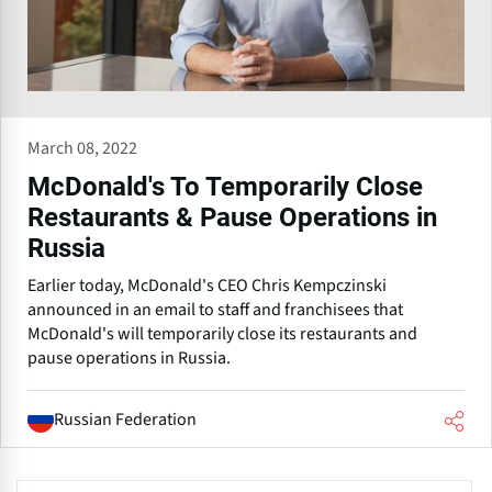
March 08, 2022
McDonald's To Temporarily Close
Restaurants & Pause Operations in
Russia
Earlier today, McDonald's CEO Chris Kempczinski
announced in an email to staff and franchisees that
McDonald's will temporarily close its restaurants and
pause operations in Russia.
Russian Federation