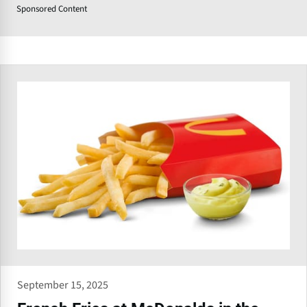
Sponsored Content
September 15, 2025