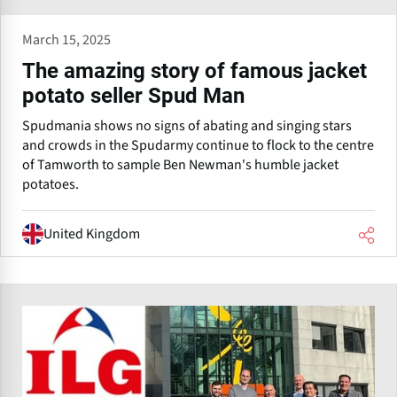
March 15, 2025
The amazing story of famous jacket
potato seller Spud Man
Spudmania shows no signs of abating and singing stars
and crowds in the Spudarmy continue to flock to the centre
of Tamworth to sample Ben Newman's humble jacket
potatoes.
United Kingdom