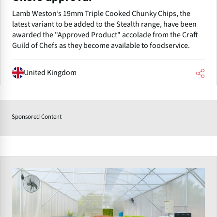
Lamb Weston’s 19mm Triple Cooked Chunky Chips, the
latest variant to be added to the Stealth range, have been
awarded the "Approved Product" accolade from the Craft
Guild of Chefs as they become available to foodservice.
United Kingdom
Sponsored Content