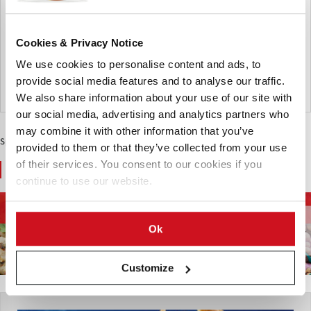
jacket potatoes in select restaurants across the UK. Over
the past few years, the jacket potato, a warm and
comforting classic, has undergone a renaissance and
Cookies & Privacy Notice
recently found fame on social media
We use cookies to personalise content and ads, to
provide social media features and to analyse our traffic.
United Kingdom
We also share information about your use of our site with
our social media, advertising and analytics partners who
may combine it with other information that you’ve
Sponsored Content
provided to them or that they’ve collected from your use
of their services. You consent to our cookies if you
You May Also Like
continue to use our website.
Energy and
Food Trends
Health and Nutrition
Environment
Ok
Customize