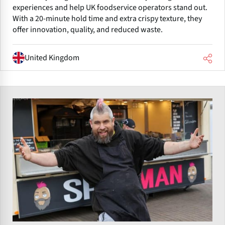
experiences and help UK foodservice operators stand out.
With a 20-minute hold time and extra crispy texture, they
offer innovation, quality, and reduced waste.
United Kingdom