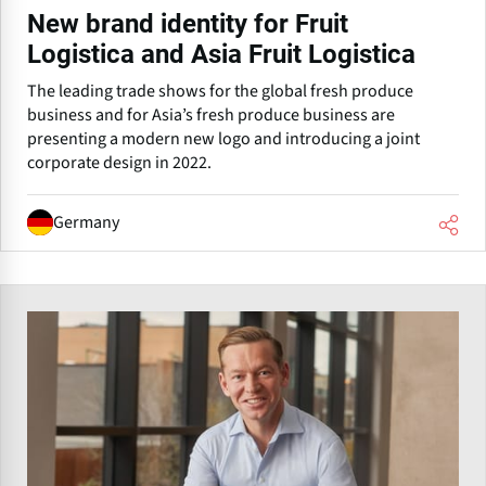
New brand identity for Fruit
Logistica and Asia Fruit Logistica
The leading trade shows for the global fresh produce
business and for Asia’s fresh produce business are
presenting a modern new logo and introducing a joint
corporate design in 2022.
Germany