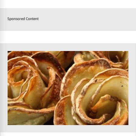
Sponsored Content