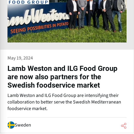
May 19, 2024
Lamb Weston and ILG Food Group
are now also partners for the
Swedish foodservice market
Lamb Weston and ILG Food Group are intensifying their
collaboration to better serve the Swedish Mediterranean
foodservice market.
Sweden