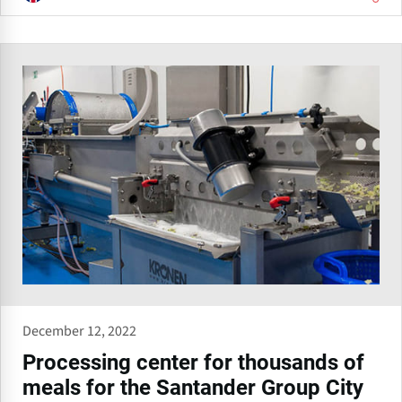
December 12, 2022
Processing center for thousands of
meals for the Santander Group City