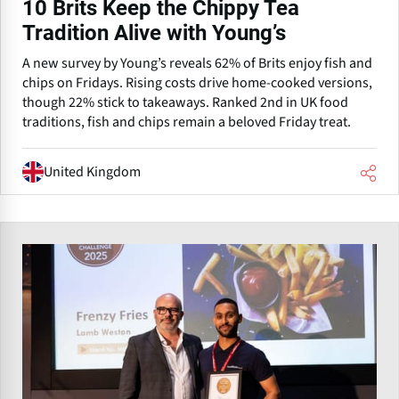
10 Brits Keep the Chippy Tea
Tradition Alive with Young’s
A new survey by Young’s reveals 62% of Brits enjoy fish and
chips on Fridays. Rising costs drive home-cooked versions,
though 22% stick to takeaways. Ranked 2nd in UK food
traditions, fish and chips remain a beloved Friday treat.
United Kingdom