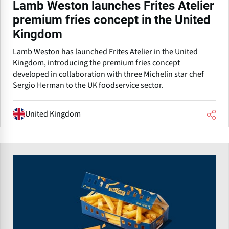
Lamb Weston launches Frites Atelier
premium fries concept in the United
Kingdom
Lamb Weston has launched Frites Atelier in the United
Kingdom, introducing the premium fries concept
developed in collaboration with three Michelin star chef
Sergio Herman to the UK foodservice sector.
United Kingdom