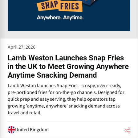
April 27, 2026
Lamb Weston Launches Snap Fries
in the UK to Meet Growing Anywhere
Anytime Snacking Demand
Lamb Weston launches Snap Fries—crispy, oven-ready,
pre-portioned fries for on-the-go channels. Designed for
quick prep and easy serving, they help operators tap
growing 'anytime, anywhere' snacking demand across
travel and retail.
United Kingdom