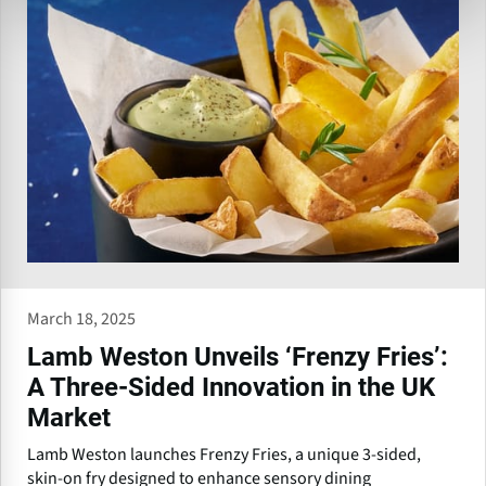
March 18, 2025
Lamb Weston Unveils ‘Frenzy Fries’:
A Three-Sided Innovation in the UK
Market
Lamb Weston launches Frenzy Fries, a unique 3-sided,
skin-on fry designed to enhance sensory dining