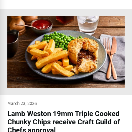
March 23, 2026
Lamb Weston 19mm Triple Cooked
Chunky Chips receive Craft Guild of
Chefs approval