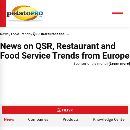
Skip
to
main
Menu
content
News
Food Trends
QSR, Restaurant and....
News on
QSR, Restaurant and
Food Service Trends
from Europe
Sponsor of the month
(Learn more)
FILTER
Companies
Products
Knowledge Center
News