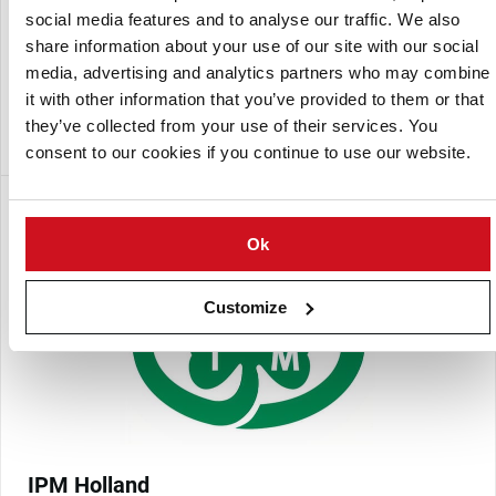
IPM France
social media features and to analyse our traffic. We also
IPM Potato Group Limited, formerly known as Irish Potato
share information about your use of our site with our social
Marketing Limited (IPM) is a seed potato company in
media, advertising and analytics partners who may combine
Ireland and the largest exporter of protected varieties from
it with other information that you’ve provided to them or that
the United Kingdom. IPM is a subsidiary of Donegal
they’ve collected from your use of their services. You
Investment Group plc.
consent to our cookies if you continue to use our website.
Ok
Customize
IPM Holland