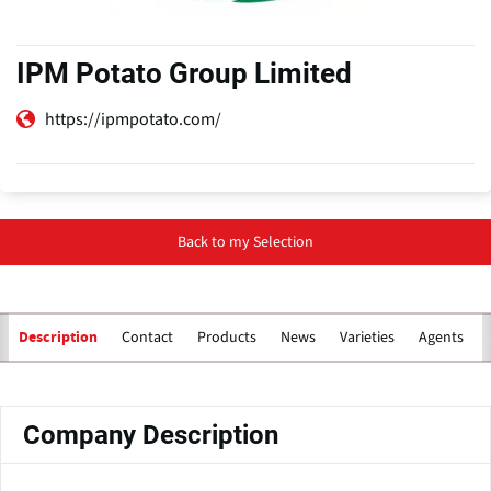
IPM Potato Group Limited
https://ipmpotato.com/
Back to my Selection
Contact
Products
News
Varieties
Agents for
Description
Primary
tabs
Company Description