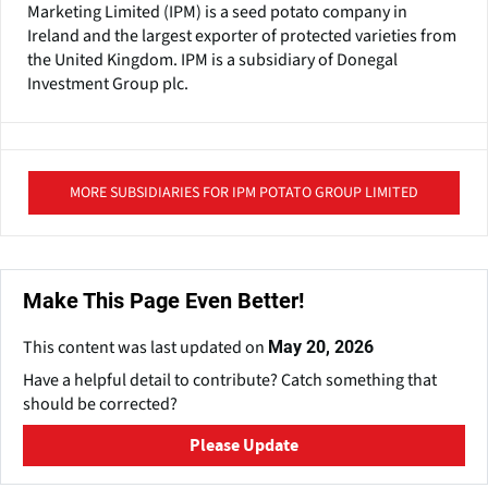
Marketing Limited (IPM) is a seed potato company in
Ireland and the largest exporter of protected varieties from
the United Kingdom. IPM is a subsidiary of Donegal
Investment Group plc.
MORE SUBSIDIARIES FOR IPM POTATO GROUP LIMITED
Make This Page Even Better!
This content was last updated on
May 20, 2026
Have a helpful detail to contribute? Catch something that
should be corrected?
Please Update