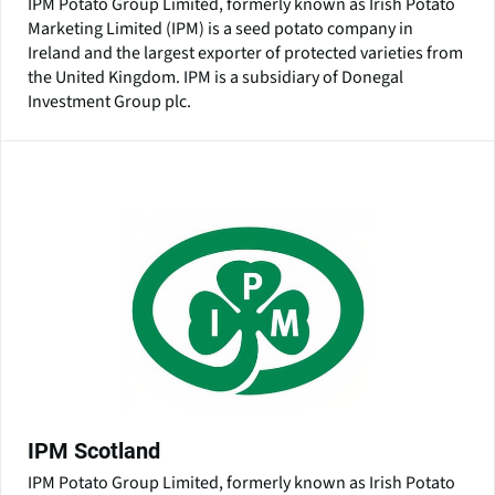
IPM Potato Group Limited, formerly known as Irish Potato
Marketing Limited (IPM) is a seed potato company in
Ireland and the largest exporter of protected varieties from
the United Kingdom. IPM is a subsidiary of Donegal
Investment Group plc.
IPM Scotland
IPM Potato Group Limited, formerly known as Irish Potato