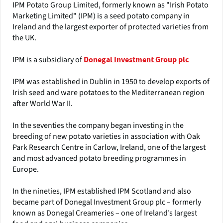
IPM Potato Group Limited, formerly known as "Irish Potato
Marketing Limited" (IPM) is a seed potato company in
Ireland and the largest exporter of protected varieties from
the UK.
IPM is a subsidiary of
Donegal Investment Group plc
IPM was established in Dublin in 1950 to develop exports of
Irish seed and ware potatoes to the Mediterranean region
after World War II.
In the seventies the company began investing in the
breeding of new potato varieties in association with Oak
Park Research Centre in Carlow, Ireland, one of the largest
and most advanced potato breeding programmes in
Europe.
In the nineties, IPM established IPM Scotland and also
became part of Donegal Investment Group plc – formerly
known as Donegal Creameries – one of Ireland’s largest