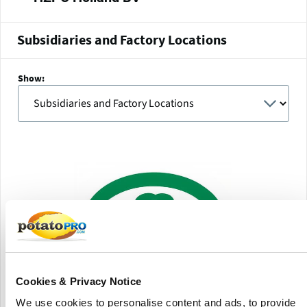
Subsidiaries and Factory Locations
Show:
Cookies & Privacy Notice
We use cookies to personalise content and ads, to provide