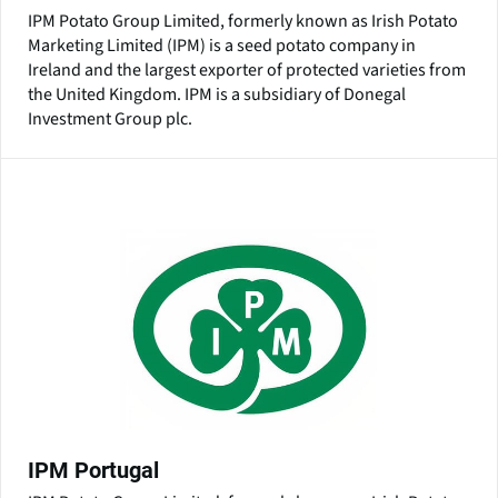
IPM Potato Group Limited, formerly known as Irish Potato
Marketing Limited (IPM) is a seed potato company in
Ireland and the largest exporter of protected varieties from
the United Kingdom. IPM is a subsidiary of Donegal
Investment Group plc.
IPM Portugal