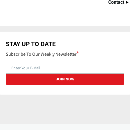
Contact
STAY UP TO DATE
Subscribe To Our Weekly Newsletter