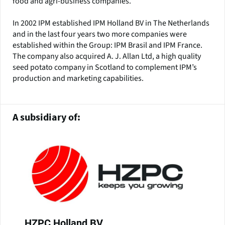
food and agri-business companies.
In 2002 IPM established IPM Holland BV in The Netherlands
and in the last four years two more companies were
established within the Group: IPM Brasil and IPM France.
The company also acquired A. J. Allan Ltd, a high quality
seed potato company in Scotland to complement IPM’s
production and marketing capabilities.
A subsidiary of:
HZPC Holland BV