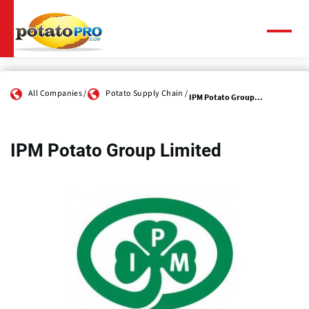
Skip
to
main
Menu
content
All Companies
Potato Supply Chain
IPM Potato Group...
IPM Potato Group Limited