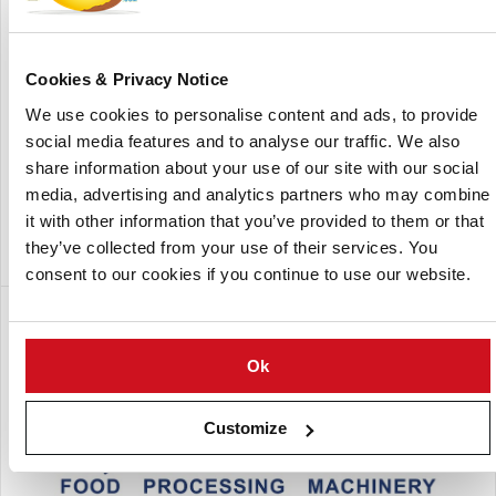
extruded snacks and co-extruded snacks. The company is
an expert in engineering single-screw extruders for
capacities up to 300 kilograms per hour.
Cookies & Privacy Notice
Lalesse can also supply the turnkey plant including mixing,
We use cookies to personalise content and ads, to provide
extruding, drying and flavouring systems. As standard,
social media features and to analyse our traffic. We also
Lalesse offers two extruders, the 90D model for capacities
share information about your use of our site with our social
of around 100 kilograms per hour and the 200D to double
media, advertising and analytics partners who may combine
that capacity and present the possibility of making more
it with other information that you’ve provided to them or that
than one product.
they’ve collected from your use of their services. You
consent to our cookies if you continue to use our website.
A subsidiary of:
Ok
Customize