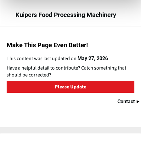
Kuipers Food Processing Machinery
Make This Page Even Better!
This content was last updated on
May 27, 2026
Have a helpful detail to contribute? Catch something that
should be corrected?
Please Update
Contact