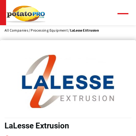
Skip
to
main
Menu
content
All Companies
Processing Equipment
LaLesse Extrusion
LaLesse Extrusion