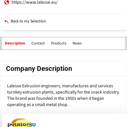
https://www.lalesse.eu/
Back to my Selection
Contact
Products
News
Description
Primary
tabs
Company Description
Lalesse Extrusion engineers, manufactures and services
turnkey extrusion plants, specifically for the snack industry.
The brand was founded in the 1950s when it began
operating as a small metal shop.
Today Lalesse has plants all over the world and helps
producers deliver products such as corn-based snacks,