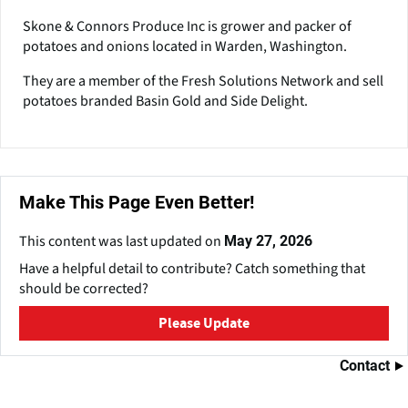
it with other information that you’ve provided to them or that
Skone & Connors Produce Inc is grower and packer of
they’ve collected from your use of their services. You
potatoes and onions located in Warden, Washington.
consent to our cookies if you continue to use our website.
They are a member of the Fresh Solutions Network and sell
potatoes branded Basin Gold and Side Delight.
Ok
Customize
Make This Page Even Better!
This content was last updated on
May 27, 2026
Have a helpful detail to contribute? Catch something that
should be corrected?
Please Update
Contact