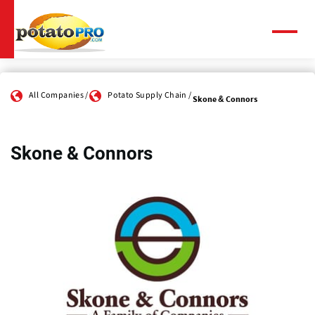
Skip
to
main
Menu
content
All Companies
Potato Supply Chain
Skone & Connors
Skone & Connors